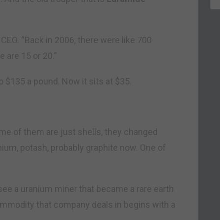
CEO. “Back in 2006, there were like 700
are 15 or 20.”
o $135 a pound. Now it sits at $35.
me of them are just shells, they changed
hium, potash, probably graphite now. One of
u see a uranium miner that became a rare earth
commodity that company deals in begins with a