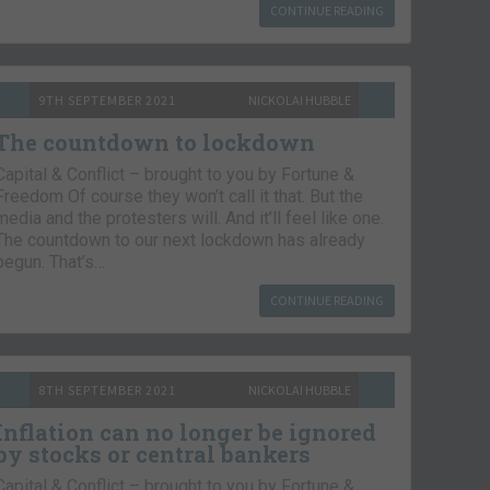
CONTINUE READING
9TH SEPTEMBER 2021
NICKOLAI HUBBLE
The countdown to lockdown
Capital & Conflict – brought to you by Fortune &
Freedom Of course they won’t call it that. But the
media and the protesters will. And it’ll feel like one.
The countdown to our next lockdown has already
begun. That’s…
CONTINUE READING
8TH SEPTEMBER 2021
NICKOLAI HUBBLE
Inflation can no longer be ignored
by stocks or central bankers
Capital & Conflict – brought to you by Fortune &