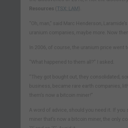
Resources
(
TSX: LAM
).
“Oh, man,” said Marc Henderson, Laramide’s 
uranium companies, maybe more. Now there 
In 2006, of course, the uranium price went t
“What happened to them all?” I asked.
“They got bought out, they consolidated, so
business, became rare earth companies, lit
them’s now a bitcoin miner!”
A word of advice, should you need it. If yo
miner that’s now a bitcoin miner, the only 