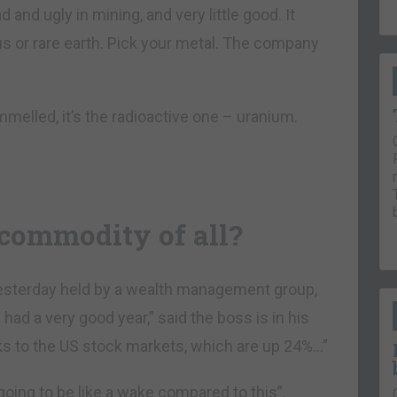
d and ugly in mining, and very little good. It
ous or rare earth. Pick your metal. The company
ummelled, it’s the radioactive one – uranium.
 commodity of all?
yesterday held by a wealth management group,
had a very good year,” said the boss is in his
ks to the US stock markets, which are up 24%…”
going to be like a wake compared to this”.