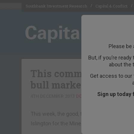
Southbank Investment Research
Capital & Conflict
Please be 
But, if you’re ready
about the 
This commodity is desp
Get access to our 
bull market taking sh
Sign up today 
4TH DECEMBER 2013
DOMINIC FRISBY
This week, the good, the bad and the ugly f
Islington for the Mines and Money confere