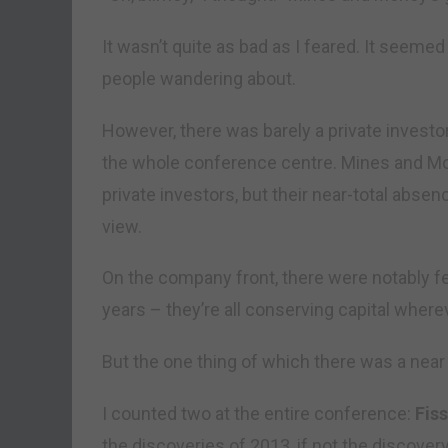
It wasn’t quite as bad as I feared. It seeme
people wandering about.
However, there was barely a private investor 
the whole conference centre. Mines and Mo
private investors, but their near-total absen
view.
On the company front, there were notably fe
years – they’re all conserving capital where
But the one thing of which there was a ne
I counted two at the entire conference:
Fis
the discoveries of 2013, if not the discovery