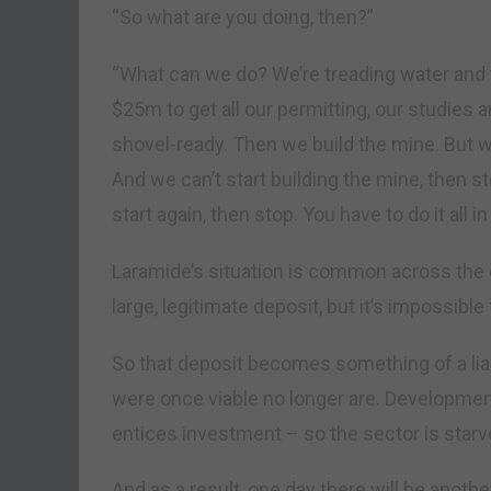
“So what are you doing, then?”
“What can we do? We’re treading water and t
$25m to get all our permitting, our studies a
shovel-ready. Then we build the mine. But w
And we can’t start building the mine, then s
start again, then stop. You have to do it all in
Laramide’s situation is common across the e
large, legitimate deposit, but it’s impossibl
So that deposit becomes something of a liab
were once viable no longer are. Development
entices investment – so the sector is starv
And as a result, one day there will be anoth