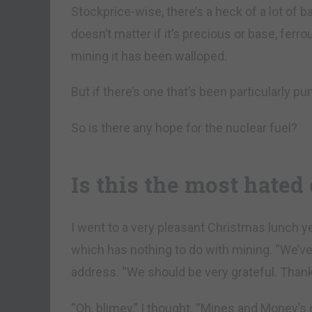
Stockprice-wise, there’s a heck of a lot of ba
doesn’t matter if it’s precious or base, ferr
mining it has been walloped.
But if there’s one that’s been particularly p
So is there any hope for the nuclear fuel?
Is this the most hated
I went to a very pleasant Christmas lunch 
which has nothing to do with mining. “We’ve 
address. “We should be very grateful. Than
“Oh, blimey,” I thought. “Mines and Money’s 