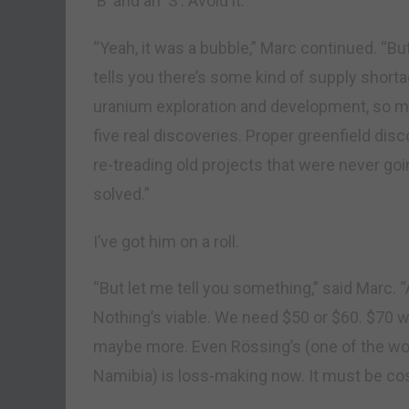
‘B’ and an ‘S’. Avoid it.
“Yeah, it was a bubble,” Marc continued. “B
tells you there’s some kind of supply shorta
uranium exploration and development, so muc
five real discoveries. Proper greenfield di
re-treading old projects that were never go
solved.”
I’ve got him on a roll.
“But let me tell you something,” said Marc. 
Nothing’s viable. We need $50 or $60. $70 w
maybe more. Even Rössing’s (one of the wor
Namibia) is loss-making now. It must be cost