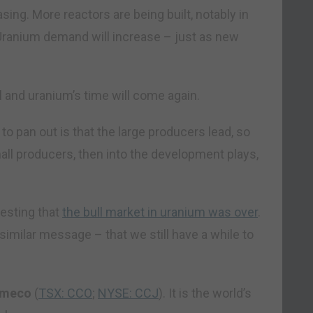
ing. More reactors are being built, notably in
 Uranium demand will increase – just as new
ll and uranium’s time will come again.
to pan out is that the large producers lead, so
mall producers, then into the development plays,
gesting that
the bull market in uranium was over
.
a similar message – that we still have a while to
meco
(
TSX: CCO
;
NYSE: CCJ
). It is the world’s