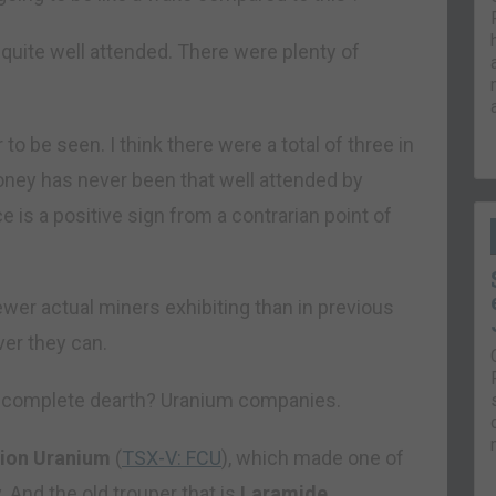
d quite well attended. There were plenty of
to be seen. I think there were a total of three in
ney has never been that well attended by
ce is a positive sign from a contrarian point of
wer actual miners exhibiting than in previous
ver they can.
ar complete dearth? Uranium companies.
sion Uranium
(
TSX-V: FCU
), which made one of
. And the old trouper that is
Laramide