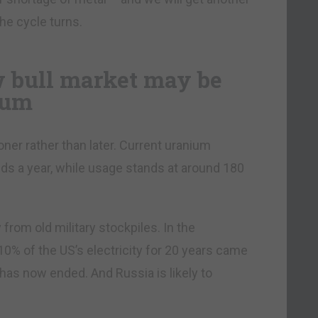
he cycle turns.
w bull market may be
ium
ner rather than later. Current uranium
ds a year, while usage stands at around 180
from old military stockpiles. In the
% of the US’s electricity for 20 years came
has now ended. And Russia is likely to