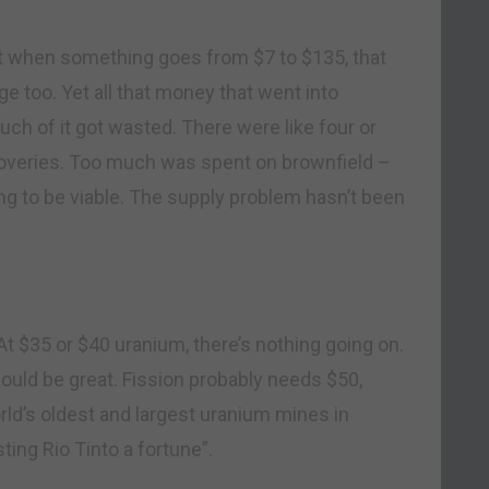
ut when something goes from $7 to $135, that
ge too. Yet all that money that went into
h of it got wasted. There were like four or
scoveries. Too much was spent on brownfield –
ing to be viable. The supply problem hasn’t been
“At $35 or $40 uranium, there’s nothing going on.
ould be great. Fission probably needs $50,
ld’s oldest and largest uranium mines in
ing Rio Tinto a fortune”.