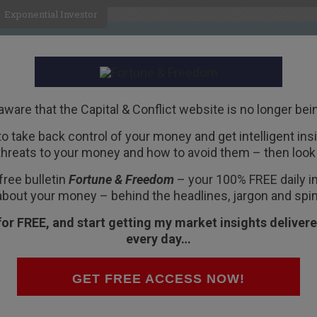
Exponential Investor
HOME
ABOUT
BUSINESS
aware that the Capital & Conflict website is no longer bei
 to take back control of your money and get intelligent insig
R
threats to your money and how to avoid them – then look 
ised – but is a stealth
free bulletin
Fortune & Freedom
– your 100% FREE daily ins
ape?
about your money – behind the headlines, jargon and spin
for FREE, and start getting my market insights delivere
every day…
rom the world of mining make their way to
GET FREE ACCESS NOW!
nce.