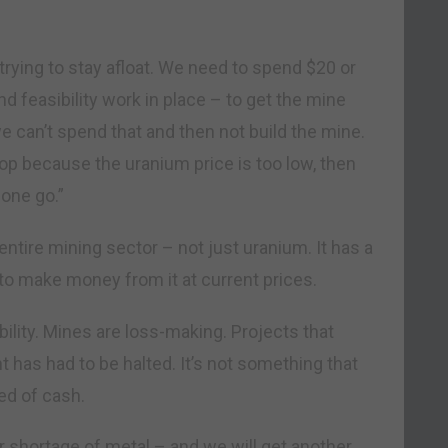
rying to stay afloat. We need to spend $20 or
nd feasibility work in place – to get the mine
e can’t spend that and then not build the mine.
top because the uranium price is too low, then
 one go.”
ntire mining sector – not just uranium. It has a
e to make money from it at current prices.
ility. Mines are loss-making. Projects that
 has had to be halted. It’s not something that
ed of cash.
er shortage of metal – and we will get another