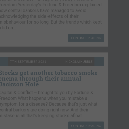
Freedom Yesterday’s Fortune & Freedom explained
how central bankers have managed to avoid
acknowledging the side-effects of their
misbehaviour for so long. But the trends which kept
a lid on…
CONTINUE READING
7TH SEPTEMBER 2021
NICKOLAI HUBBLE
Stocks get another tobacco smoke
enema through their annual
Jackson Hole
Capital & Conflict – brought to you by Fortune &
Freedom What happens when you mistake a
symptom for a disease? Because that’s just what
central bankers are doing right now. And their
mistake is all that’s keeping stocks afloat….
CONTINUE READING