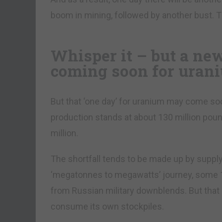
boom in mining, followed by another bust. T
Whisper it – but a ne
coming soon for uran
But that ‘one day’ for uranium may come soo
production stands at about 130 million poun
million.
The shortfall tends to be made up by supply 
‘megatonnes to megawatts’ journey, some 10
from Russian military downblends. But that 
consume its own stockpiles.