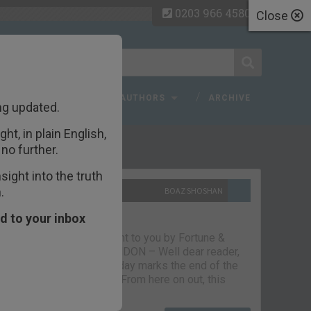
0203 966 4580
Close
 FAQ
TOPICS
AUTHORS
ARCHIVE
ng updated.
ht, in plain English,
ecent Articles
no further.
ight into the truth
.
10TH SEPTEMBER 2021
BOAZ SHOSHAN
The parting glass
d to your inbox
Capital & Conflict – brought to you by Fortune &
Freedom VAUXHALL, LONDON – Well dear reader,
we had a good run. But today marks the end of the
line for Capital & Conflict. From here on out, this
newsletter…