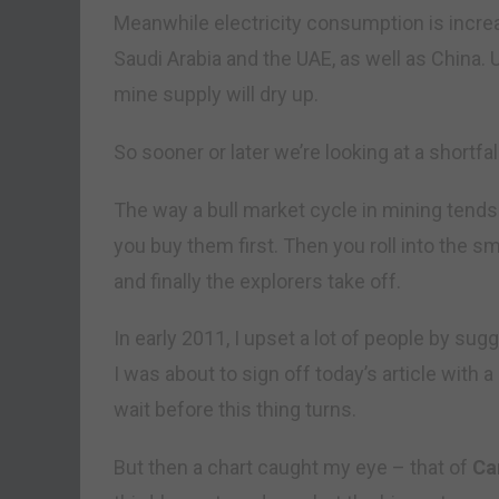
Meanwhile electricity consumption is increas
Saudi Arabia and the UAE, as well as China.
mine supply will dry up.
So sooner or later we’re looking at a shortfa
The way a bull market cycle in mining tends 
you buy them first. Then you roll into the s
and finally the explorers take off.
In early 2011, I upset a lot of people by sug
I was about to sign off today’s article with 
wait before this thing turns.
But then a chart caught my eye – that of
Ca