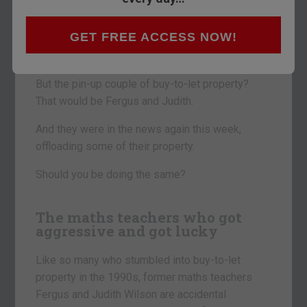
If it’s movies, it’s Brad and Angelina.
GET FREE ACCESS NOW!
Music and sport? Posh and Becks.
But the pin-up couple of buy-to-let property?
That would be Fergus and Judith.
And they were in the news again this week,
offloading some of their property.
Should you be doing the same?
The maths teachers who got
aggressive and got lucky
Like so many who stumbled into buy-to-let
property in the 1990s, former maths teachers
Fergus and Judith Wilson are accidental