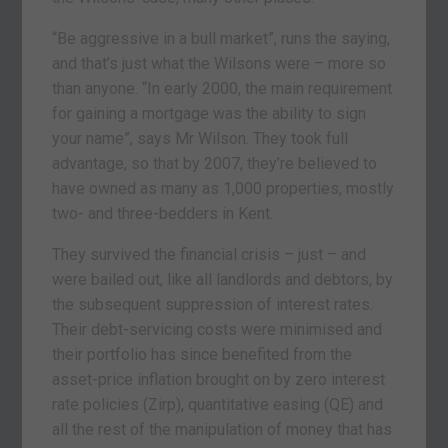
“Be aggressive in a bull market”, runs the saying,
and that’s just what the Wilsons were – more so
than anyone. “In early 2000, the main requirement
for gaining a mortgage was the ability to sign
your name”, says Mr Wilson. They took full
advantage, so that by 2007, they’re believed to
have owned as many as 1,000 properties, mostly
two- and three-bedders in Kent.
They survived the financial crisis – just – and
were bailed out, like all landlords and debtors, by
the subsequent suppression of interest rates.
Their debt-servicing costs were minimised and
their portfolio has since benefited from the
asset-price inflation brought on by zero interest
rate policies (Zirp), quantitative easing (QE) and
all the rest of the manipulation of money that has