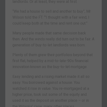
landlords. Or at least, they were at first.
“We had a house to sell and another to buy”, Mr
Wilson told the FT. ‘”I thought with a fair wind, I
could keep both at the time and rent one out.”
Many people made that same decision back
then. And the winds really did turn out to be fair. A
generation of buy-to-let landlords was born.
Plenty of them grew their portfolios beyond that
first flat, helped by a mid-to-late-90s financial
innovation known as the buy-to-let mortgage.
Easy lending and a rising market made it all so
easy. You borrowed against a house. You
watched it rise in value. You re-mortgaged at a
higher price, took out some of the equity and
used it as the deposit on another place – or in
the Wilsons’ case, many other places.