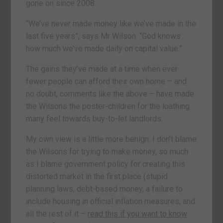
gone on since 2008.
“We’ve never made money like we’ve made in the
last five years”, says Mr Wilson. “God knows
how much we’ve made daily on capital value.”
The gains they’ve made at a time when ever
fewer people can afford their own home – and
no doubt, comments like the above – have made
the Wilsons the poster-children for the loathing
many feel towards buy-to-let landlords.
My own view is a little more benign. I don’t blame
the Wilsons for trying to make money, so much
as I blame government policy for creating this
distorted market in the first place (stupid
planning laws, debt-based money, a failure to
include housing in official inflation measures, and
all the rest of it –
read this if you want to know