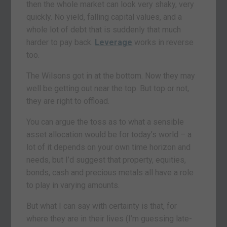
then the whole market can look very shaky, very
quickly. No yield, falling capital values, and a
whole lot of debt that is suddenly that much
harder to pay back.
Leverage
works in reverse
too.
The Wilsons got in at the bottom. Now they may
well be getting out near the top. But top or not,
they are right to offload.
You can argue the toss as to what a sensible
asset allocation would be for today’s world – a
lot of it depends on your own time horizon and
needs, but I’d suggest that property, equities,
bonds, cash and precious metals all have a role
to play in varying amounts.
But what I can say with certainty is that, for
where they are in their lives (I’m guessing late-