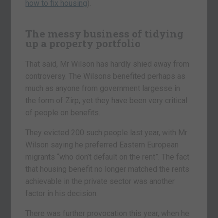
how to fix housing
).
The messy business of tidying
up a property portfolio
That said, Mr Wilson has hardly shied away from
controversy. The Wilsons benefited perhaps as
much as anyone from government largesse in
the form of Zirp, yet they have been very critical
of people on benefits.
They evicted 200 such people last year, with Mr
Wilson saying he preferred Eastern European
migrants “who don’t default on the rent”. The fact
that housing benefit no longer matched the rents
achievable in the private sector was another
factor in his decision.
There was further provocation this year, when he