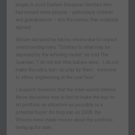
began to evict Eastern European families who
had moved more people – particularly children
and grandparents – into the homes than originally
agreed.
Wilson declared he had no choice due to council
overcrowding rules. “Contrary to what may be
depicted by the leftwing media”, he told The
Guardian, “I do not eat little babies alive… I do not
make the rules, but I do play by them… welcome
to ethnic engineering at the coal face.”
I suspect, however, that the main reason behind
these decisions was in fact to make the buy-to-
let portfolio as attractive as possible to a
potential buyer. As long ago as 2008, the
Wilsons have made noises about the portfolio
being up for sale.