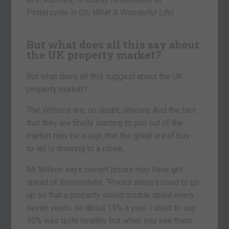
Pottersville in
Oh, What A Wonderful Life!
But what does all this say about
the UK property market?
But what does all this suggest about the UK
property market?
The Wilsons are, no doubt, shrewd. And the fact
that they are finally starting to pull out of the
market may be a sign that the great era of buy-
to-let is drawing to a close.
Mr Wilson says current prices may have got
ahead of themselves: “Prices always used to go
up so that a property would double about every
seven years, so about 13% a year. I used to say
10% was quite healthy, but when you see them