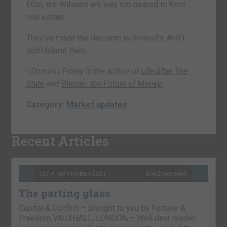
60s), the Wilsons are way too geared to Kent
real estate.
They’ve made the decision to diversify. And I
don’t blame them.
•
Dominic Frisby is the author of
Life After The
State
and
Bitcoin: the Future of Money.
Category:
Market updates
Recent Articles
10TH SEPTEMBER 2021
BOAZ SHOSHAN
The parting glass
Capital & Conflict – brought to you by Fortune &
Freedom VAUXHALL, LONDON – Well dear reader,