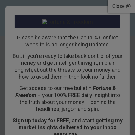
Close
Please be aware that the Capital & Conflict
website is no longer being updated.
But, if you’re ready to take back control of your
Two of Britain’s
money and get intelligent insight, in plain
English, about the threats to your money and
best property
how to avoid them – then look no further.
timers may finally
Get access to our free bulletin
Fortune &
Freedom
– your 100% FREE daily insight into
be pulling out of
the truth about your money – behind the
the market
headlines, jargon and spin.
Sign up today for FREE, and start getting my
10TH JUNE 2015
DOMINIC FRISBY
market insights delivered to your inbox
every day…