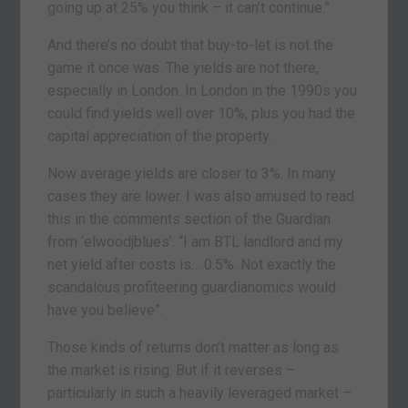
going up at 25% you think – it can’t continue.”
And there’s no doubt that buy-to-let is not the
game it once was. The yields are not there,
especially in London. In London in the 1990s you
could find yields well over 10%, plus you had the
capital appreciation of the property.
Now average yields are closer to 3%. In many
cases they are lower. I was also amused to read
this in the comments section of the Guardian
from ‘elwoodjblues’: “I am BTL landlord and my
net yield after costs is… 0.5%. Not exactly the
scandalous profiteering guardianomics would
have you believe”.
Those kinds of returns don’t matter as long as
the market is rising. But if it reverses –
particularly in such a heavily leveraged market –