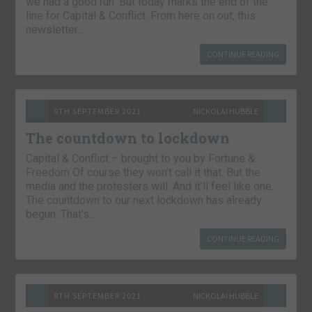
we had a good run. But today marks the end of the
line for Capital & Conflict. From here on out, this
newsletter…
CONTINUE READING
9TH SEPTEMBER 2021
NICKOLAI HUBBLE
The countdown to lockdown
Capital & Conflict – brought to you by Fortune &
Freedom Of course they won’t call it that. But the
media and the protesters will. And it’ll feel like one.
The countdown to our next lockdown has already
begun. That’s…
CONTINUE READING
8TH SEPTEMBER 2021
NICKOLAI HUBBLE