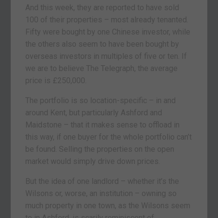
And this week, they are reported to have sold
100 of their properties – most already tenanted.
Fifty were bought by one Chinese investor, while
the others also seem to have been bought by
overseas investors in multiples of five or ten. If
we are to believe The Telegraph, the average
price is £250,000.
The portfolio is so location-specific – in and
around Kent, but particularly Ashford and
Maidstone – that it makes sense to offload in
this way, if one buyer for the whole portfolio can’t
be found. Selling the properties on the open
market would simply drive down prices.
But the idea of one landlord – whether it’s the
Wilsons or, worse, an institution – owning so
much property in one town, as the Wilsons seem
to in Ashford, is scarily reminiscent of