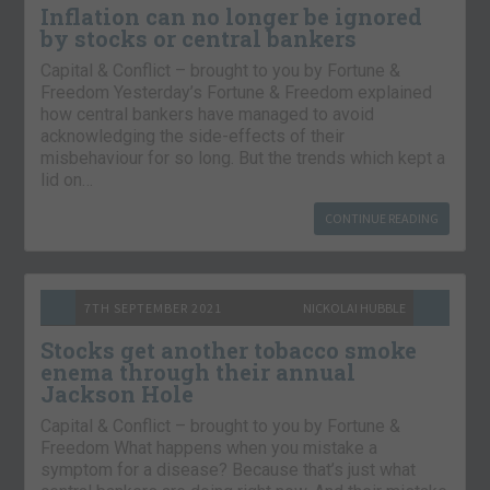
Inflation can no longer be ignored
by stocks or central bankers
Capital & Conflict – brought to you by Fortune &
Freedom Yesterday’s Fortune & Freedom explained
how central bankers have managed to avoid
acknowledging the side-effects of their
misbehaviour for so long. But the trends which kept a
lid on…
CONTINUE READING
7TH SEPTEMBER 2021
NICKOLAI HUBBLE
Stocks get another tobacco smoke
enema through their annual
Jackson Hole
Capital & Conflict – brought to you by Fortune &
Freedom What happens when you mistake a
symptom for a disease? Because that’s just what