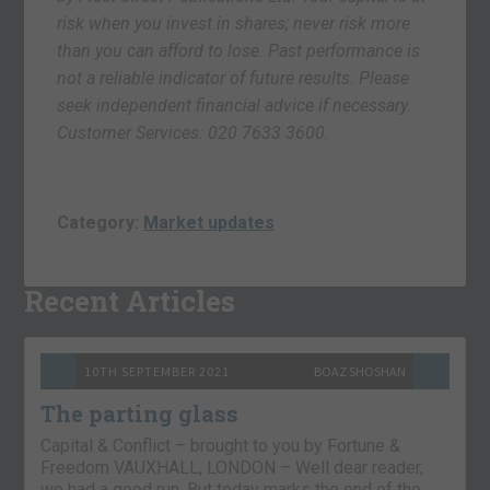
risk when you invest in shares; never risk more
than you can afford to lose. Past performance is
not a reliable indicator of future results. Please
seek independent financial advice if necessary.
Customer Services: 020 7633 3600.
Category:
Market updates
Recent Articles
10TH SEPTEMBER 2021
BOAZ SHOSHAN
The parting glass
Capital & Conflict – brought to you by Fortune &
Freedom VAUXHALL, LONDON – Well dear reader,
we had a good run. But today marks the end of the