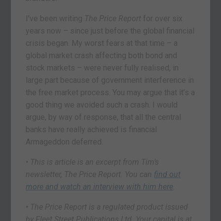
I’ve been writing
The Price Report
for over six
years now – since just before the global financial
crisis began. My worst fears at that time – a
global market crash affecting both bond and
stock markets – were never fully realised, in
large part because of government interference in
the free market process. You may argue that it’s a
good thing we avoided such a crash. I would
argue, by way of response, that all the central
banks have really achieved is financial
Armageddon deferred.
• This is article is an excerpt from Tim’s
newsletter, The Price Report. You can
find out
more and watch an interview with him here
.
• The Price Report is a regulated product issued
by Fleet Street Publications Ltd. Your capital is at