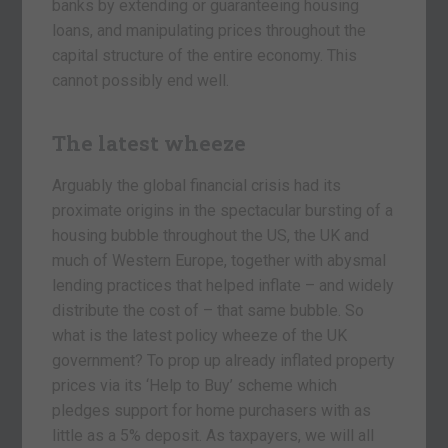
banks by extending or guaranteeing housing
loans, and manipulating prices throughout the
capital structure of the entire economy. This
cannot possibly end well.
The latest wheeze
Arguably the global financial crisis had its
proximate origins in the spectacular bursting of a
housing bubble throughout the US, the UK and
much of Western Europe, together with abysmal
lending practices that helped inflate – and widely
distribute the cost of – that same bubble. So
what is the latest policy wheeze of the UK
government? To prop up already inflated property
prices via its ‘Help to Buy’ scheme which
pledges support for home purchasers with as
little as a 5% deposit. As taxpayers, we will all