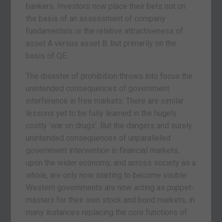
bankers. Investors now place their bets not on
the basis of an assessment of company
fundamentals or the relative attractiveness of
asset A versus asset B, but primarily on the
basis of QE.
The disaster of prohibition throws into focus the
unintended consequences of government
interference in free markets. There are similar
lessons yet to be fully learned in the hugely
costly ‘war on drugs’. But the dangers and surely
unintended consequences of unparalleled
government intervention in financial markets,
upon the wider economy, and across society as a
whole, are only now starting to become visible.
Western governments are now acting as puppet-
masters for their own stock and bond markets, in
many instances replacing the core functions of