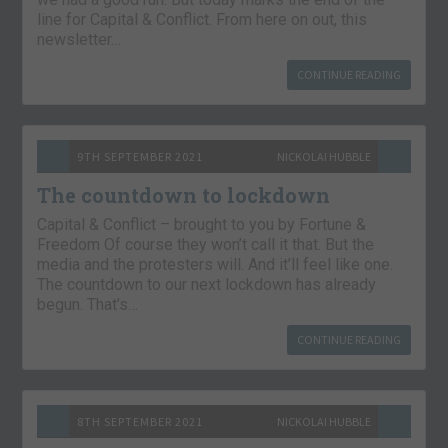
line for Capital & Conflict. From here on out, this
newsletter…
CONTINUE READING
9TH SEPTEMBER 2021
NICKOLAI HUBBLE
The countdown to lockdown
Capital & Conflict – brought to you by Fortune &
Freedom Of course they won’t call it that. But the
media and the protesters will. And it’ll feel like one.
The countdown to our next lockdown has already
begun. That’s…
CONTINUE READING
8TH SEPTEMBER 2021
NICKOLAI HUBBLE