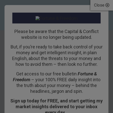
Close
Please be aware that the Capital & Conflict
website is no longer being updated.
But, if you’re ready to take back control of your
A big drunken
money and get intelligent insight, in plain
English, about the threats to your money and
disaster
how to avoid them – then look no further.
Get access to our free bulletin
Fortune &
11TH OCTOBER 2013
TIM PRICE
Freedom
– your 100% FREE daily insight into
the truth about your money – behind the
headlines, jargon and spin.
In 1830 America was sozzled. The average
Sign up today for FREE, and start getting my
person drank about two bottles of whisky per
market insights delivered to your inbox
week – that’s seven gallons of pure alcohol per
every day…