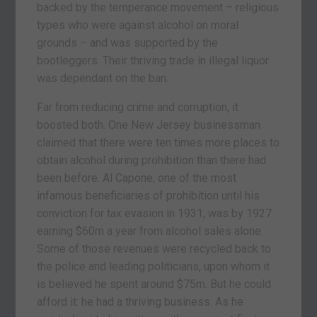
backed by the temperance movement – religious
types who were against alcohol on moral
grounds – and was supported by the
bootleggers. Their thriving trade in illegal liquor
was dependant on the ban.
Far from reducing crime and corruption, it
boosted both. One New Jersey businessman
claimed that there were ten times more places to
obtain alcohol during prohibition than there had
been before. Al Capone, one of the most
infamous beneficiaries of prohibition until his
conviction for tax evasion in 1931, was by 1927
earning $60m a year from alcohol sales alone.
Some of those revenues were recycled back to
the police and leading politicians, upon whom it
is believed he spent around $75m. But he could
afford it: he had a thriving business. As he