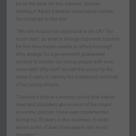
be on the hook for this scheme. SocGen
strategist Albert Edwards could barely contain
his contempt at this one:
“Why are houses too expensive in the UK? Too
much debt. So what is George Osborne’s solution
for first-time buyers unable to afford housing?
Why, arrange for a government-guaranteed
scheme to burden our young people with even
more debt! Why don’t we call this policy by the
name it really is, namely the indentured servitude
of our young people.
“I believe it truly is a moronic policy that stands
head and shoulders above most of the stupid
economic policies I have seen implemented
during my 30 years in this business. It ranks
above some of Alan Greenspan’s very worst
blunders.”