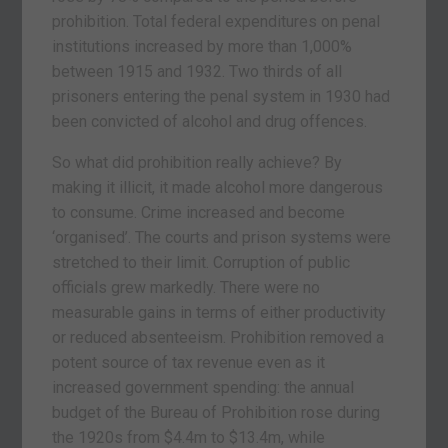
prohibition. Total federal expenditures on penal
institutions increased by more than 1,000%
between 1915 and 1932. Two thirds of all
prisoners entering the penal system in 1930 had
been convicted of alcohol and drug offences.
So what did prohibition really achieve? By
making it illicit, it made alcohol more dangerous
to consume. Crime increased and become
‘organised’. The courts and prison systems were
stretched to their limit. Corruption of public
officials grew markedly. There were no
measurable gains in terms of either productivity
or reduced absenteeism. Prohibition removed a
potent source of tax revenue even as it
increased government spending: the annual
budget of the Bureau of Prohibition rose during
the 1920s from $4.4m to $13.4m, while