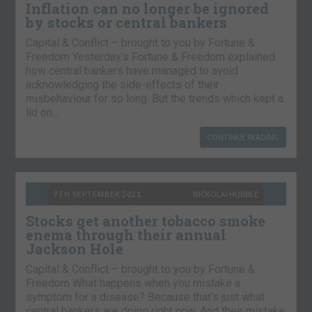
Inflation can no longer be ignored
by stocks or central bankers
Capital & Conflict – brought to you by Fortune &
Freedom Yesterday’s Fortune & Freedom explained
how central bankers have managed to avoid
acknowledging the side-effects of their
misbehaviour for so long. But the trends which kept a
lid on…
CONTINUE READING
7TH SEPTEMBER 2021
NICKOLAI HUBBLE
Stocks get another tobacco smoke
enema through their annual
Jackson Hole
Capital & Conflict – brought to you by Fortune &
Freedom What happens when you mistake a
symptom for a disease? Because that’s just what
central bankers are doing right now. And their mistake