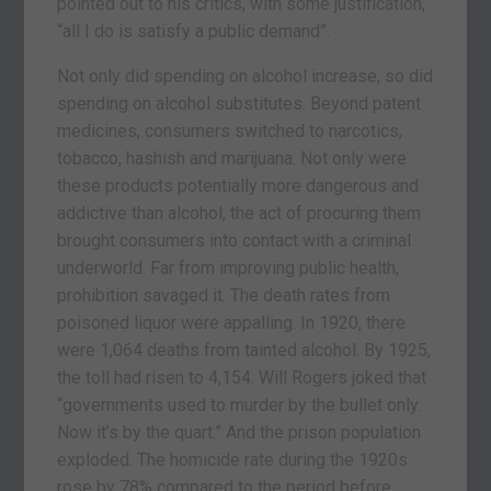
pointed out to his critics, with some justification,
“all I do is satisfy a public demand”.
Not only did spending on alcohol increase, so did
spending on alcohol substitutes. Beyond patent
medicines, consumers switched to narcotics,
tobacco, hashish and marijuana. Not only were
these products potentially more dangerous and
addictive than alcohol, the act of procuring them
brought consumers into contact with a criminal
underworld. Far from improving public health,
prohibition savaged it. The death rates from
poisoned liquor were appalling. In 1920, there
were 1,064 deaths from tainted alcohol. By 1925,
the toll had risen to 4,154. Will Rogers joked that
“governments used to murder by the bullet only.
Now it’s by the quart.” And the prison population
exploded. The homicide rate during the 1920s
rose by 78% compared to the period before