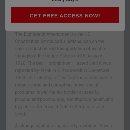
year. So the temperance movement – comprised
mainly of the long-suffering wives of American
drunkards – lobbied to have the demon drink
GET FREE ACCESS NOW!
banned. In 1920, they finally got their way.
The Eighteenth Amendment to the US
Constitution introduced a national ban on the
sale, production and transportation of alcohol
throughout the United States on 16 January,
1920. The ban – prohibition – lasted until it was
repealed by Franklin D Roosevelt in December
1933. The intention of the ‘dry’ movement was to
reduce crime and corruption, solve social
problems, lower the tax burden caused by
prisons and poorhouses, and improve health and
hygiene in America. It failed utterly, on every
level.
A strange coalition supported prohibition. It was