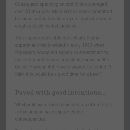
Coastguard spending on prohibition averaged
over $13m a year. More crimes were committed
because prohibition destroyed legal jobs whilst
creating black market violence.
This supposedly noble but actually dismal
experiment finally ended in early 1933 when
President Roosevelt signed an amendment to
the earlier prohibition legislation, known as the
Cullen-Harrison Act. Having signed, he added: “I
think this would be a good time for a beer”.
Paved with good intentions…
What politicians and bureaucrats so often forget
is that actions have unpredictable
consequences.