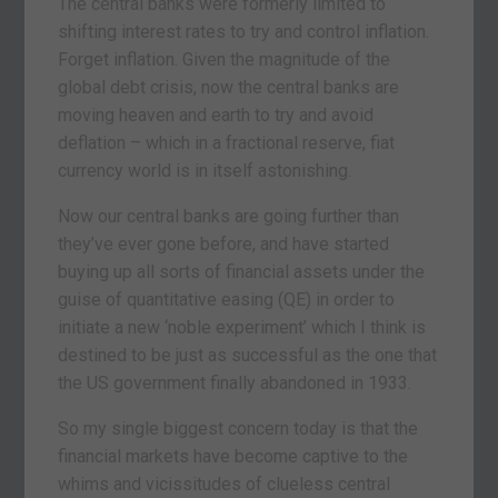
The central banks were formerly limited to
shifting interest rates to try and control inflation.
Forget inflation. Given the magnitude of the
global debt crisis, now the central banks are
moving heaven and earth to try and avoid
deflation – which in a fractional reserve, fiat
currency world is in itself astonishing.
Now our central banks are going further than
they’ve ever gone before, and have started
buying up all sorts of financial assets under the
guise of quantitative easing (QE) in order to
initiate a new ‘noble experiment’ which I think is
destined to be just as successful as the one that
the US government finally abandoned in 1933.
So my single biggest concern today is that the
financial markets have become captive to the
whims and vicissitudes of clueless central