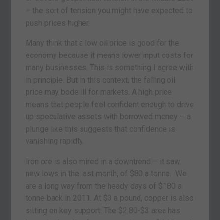
– the sort of tension you might have expected to
push prices higher.
Many think that a low oil price is good for the
economy because it means lower input costs for
many businesses. This is something I agree with
in principle. But in this context, the falling oil
price may bode ill for markets. A high price
means that people feel confident enough to drive
up speculative assets with borrowed money – a
plunge like this suggests that confidence is
vanishing rapidly.
Iron ore is also mired in a downtrend – it saw
new lows in the last month, of $80 a tonne. We
are a long way from the heady days of $180 a
tonne back in 2011. At $3 a pound, copper is also
sitting on key support. The $2.80-$3 area has