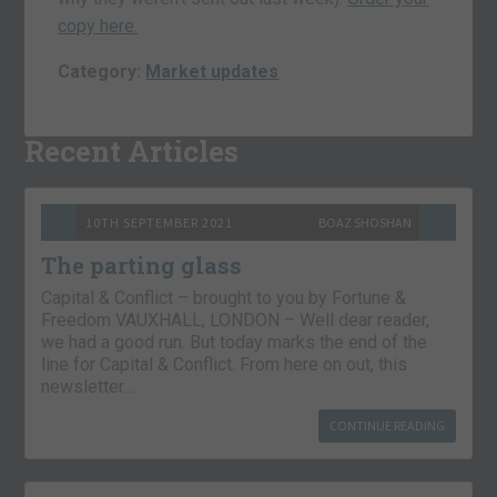
copy here.
Category:
Market updates
Recent Articles
10TH SEPTEMBER 2021
BOAZ SHOSHAN
The parting glass
Capital & Conflict – brought to you by Fortune &
Freedom VAUXHALL, LONDON – Well dear reader,
we had a good run. But today marks the end of the
line for Capital & Conflict. From here on out, this
newsletter…
CONTINUE READING