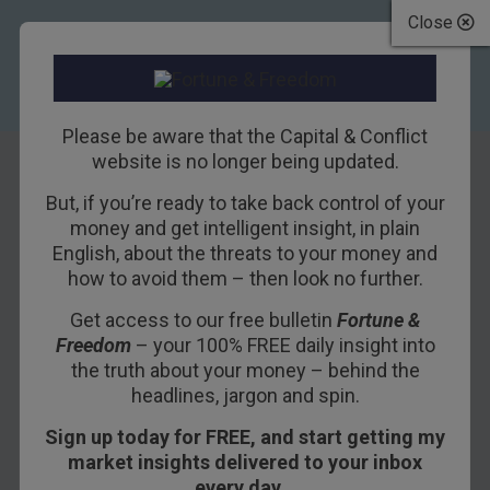
Close
Please be aware that the Capital & Conflict
website is no longer being updated.
But, if you’re ready to take back control of your
This market looks
money and get intelligent insight, in plain
English, about the threats to your money and
grim – are we
how to avoid them – then look no further.
heading for a
Get access to our free bulletin
Fortune &
Freedom
– your 100% FREE daily insight into
crash?
the truth about your money – behind the
headlines, jargon and spin.
15TH OCTOBER 2014
DOMINIC FRISBY
Sign up today for FREE, and start getting my
market insights delivered to your inbox
every day…