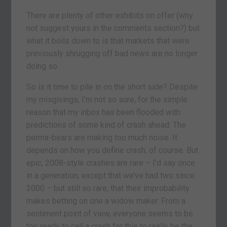
There are plenty of other exhibits on offer (why
not suggest yours in the comments section?) but
what it boils down to is that markets that were
previously shrugging off bad news are no longer
doing so.
So is it time to pile in on the short side? Despite
my misgivings, I’m not so sure, for the simple
reason that my inbox has been flooded with
predictions of some kind of crash ahead. The
perma-bears are making too much noise. It
depends on how you define crash, of course. But
epic, 2008-style crashes are rare – I’d say once
in a generation, except that we’ve had two since
2000 – but still so rare, that their improbability
makes betting on one a widow maker. From a
sentiment point of view, everyone seems to be
too ready to call a crash for this to really be the