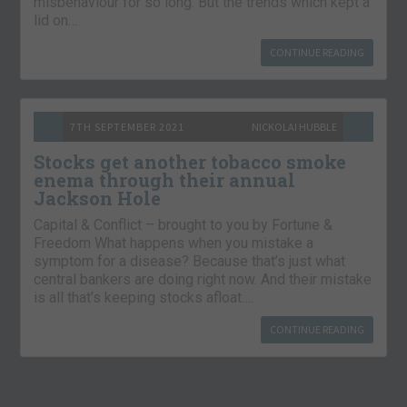
misbehaviour for so long. But the trends which kept a
lid on…
CONTINUE READING
7TH SEPTEMBER 2021
NICKOLAI HUBBLE
Stocks get another tobacco smoke
enema through their annual
Jackson Hole
Capital & Conflict – brought to you by Fortune &
Freedom What happens when you mistake a
symptom for a disease? Because that’s just what
central bankers are doing right now. And their mistake
is all that’s keeping stocks afloat….
CONTINUE READING