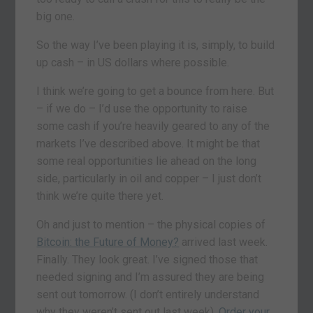
big one.
So the way I’ve been playing it is, simply, to build
up cash – in US dollars where possible.
I think we’re going to get a bounce from here. But
– if we do – I’d use the opportunity to raise
some cash if you’re heavily geared to any of the
markets I’ve described above. It might be that
some real opportunities lie ahead on the long
side, particularly in oil and copper – I just don’t
think we’re quite there yet.
Oh and just to mention – the physical copies of
Bitcoin: the Future of Money?
arrived last week.
Finally. They look great. I’ve signed those that
needed signing and I’m assured they are being
sent out tomorrow. (I don’t entirely understand
why they weren’t sent out last week).
Order your