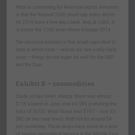
What is concerning for American equity investors
is that the Russell 2000 small-cap index did hit
its 2014 lows a few days back. And, at 1,062, it
is below the 1,160 level where it began 2014.
The received wisdom is that small-caps tend to
lead, in which case – unless we see a rally fairly
soon – things do not auger so well for the S&P
and the Dow.
Exhibit B – commodities
Crude oil has fallen sharply. Brent was almost
$116 a barrel in June, now it’s $85 (matching the
lows of 2012). West Texas was $107 – now it’s
$82 (at two-year lows). Both fell by around $4
just yesterday. These drops have come at a time
of severe geopolitical tension in the Middle East