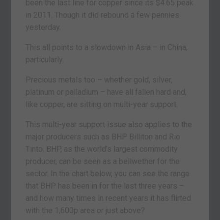
been the last line for copper since its $4.65 peak
in 2011. Though it did rebound a few pennies
yesterday.
This all points to a slowdown in Asia – in China,
particularly.
Precious metals too – whether gold, silver,
platinum or palladium – have all fallen hard and,
like copper, are sitting on multi-year support.
This multi-year support issue also applies to the
major producers such as BHP Billiton and Rio
Tinto. BHP, as the world’s largest commodity
producer, can be seen as a bellwether for the
sector. In the chart below, you can see the range
that BHP has been in for the last three years –
and how many times in recent years it has flirted
with the 1,600p area or just above?