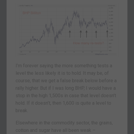
I’m forever saying the more something tests a
level the less likely it is to hold. It may be, of
course, that we get a false break below before a
rally higher. But if I was long BHP, I would have a
stop in the high 1,500s in case that level doesn’t
hold. If it doesn’t, then 1,600 is quite a level to
break.
Elsewhere in the commodity sector, the grains,
cotton and sugar have all been weak –