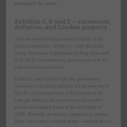
particularly the grains.
Exhibits C, D and E – currencies,
deflation, and London property
Then we have the huge recent volatility in the
currency markets – exhibit C – with the dollar
rising; the pound, in particular, looking very weak
at $1.59 (a 13-month low); and the euro with its
own numerous problems.
Exhibit D sees inflation (as the government
measures it at least) falling to a four-year low in
the UK. Of particular note is the yield on a 50-
year gilt falling to its lowest level on record –
below even where it was in the aftermath of
2008. We really are turning Japanese, it seems.
Even lower rates could lie ahead – indeed, this is