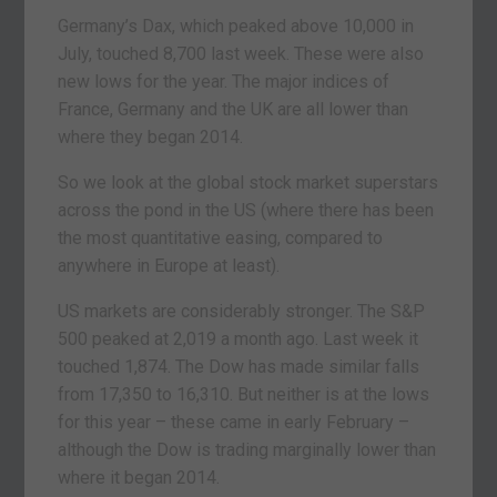
Germany’s Dax, which peaked above 10,000 in
July, touched 8,700 last week. These were also
new lows for the year. The major indices of
France, Germany and the UK are all lower than
where they began 2014.
So we look at the global stock market superstars
across the pond in the US (where there has been
the most quantitative easing, compared to
anywhere in Europe at least).
US markets are considerably stronger. The S&P
500 peaked at 2,019 a month ago. Last week it
touched 1,874. The Dow has made similar falls
from 17,350 to 16,310. But neither is at the lows
for this year – these came in early February –
although the Dow is trading marginally lower than
where it began 2014.