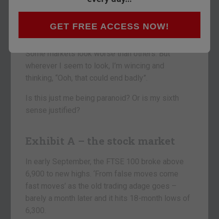
Everything’s looking decidedly dodgy at the
moment.
GET FREE ACCESS NOW!
I don’t think I’m alone in thinking this.
Some markets look worse than others. But
wherever I seem to look, I’m wincing and
thinking, “Ooh, that could end badly”.
Is this just me being paranoid? Or is my sixth
sense justified?
Exhibit A – the stock market
In early September, the FTSE 100 broke above
6,900 to new highs. ‘From false moves come
fast moves’ as the old trading adage goes –
barely a month later and it hits 18-month lows of
6,300.