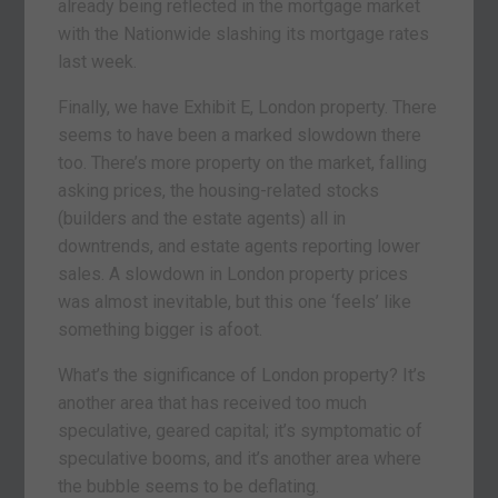
already being reflected in the mortgage market
with the Nationwide slashing its mortgage rates
last week.
Finally, we have Exhibit E, London property. There
seems to have been a marked slowdown there
too. There’s more property on the market, falling
asking prices, the housing-related stocks
(builders and the estate agents) all in
downtrends, and estate agents reporting lower
sales. A slowdown in London property prices
was almost inevitable, but this one ‘feels’ like
something bigger is afoot.
What’s the significance of London property? It’s
another area that has received too much
speculative, geared capital; it’s symptomatic of
speculative booms, and it’s another area where
the bubble seems to be deflating.