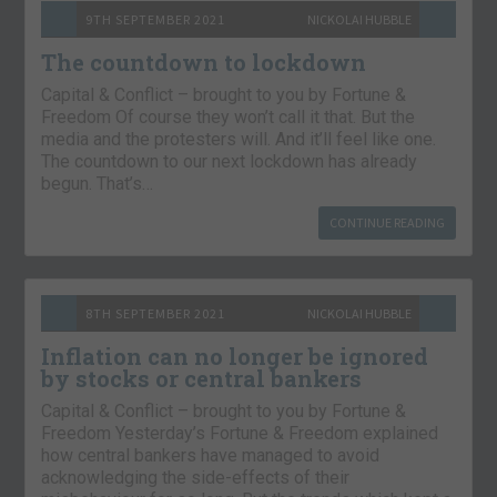
9TH SEPTEMBER 2021
NICKOLAI HUBBLE
The countdown to lockdown
Capital & Conflict – brought to you by Fortune &
Freedom Of course they won’t call it that. But the
media and the protesters will. And it’ll feel like one.
The countdown to our next lockdown has already
begun. That’s…
CONTINUE READING
8TH SEPTEMBER 2021
NICKOLAI HUBBLE
Inflation can no longer be ignored
by stocks or central bankers
Capital & Conflict – brought to you by Fortune &
Freedom Yesterday’s Fortune & Freedom explained
how central bankers have managed to avoid
acknowledging the side-effects of their