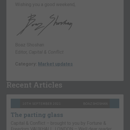
Wishing you a good weekend,
Boaz Shoshan
Editor,
Capital & Conflict
Category:
Market updates
Recent Articles
10TH SEPTEMBER 2021
BOAZ SHOSHAN
The parting glass
Capital & Conflict – brought to you by Fortune &
Freedom VAUXHALL, LONDON – Well dear reader,