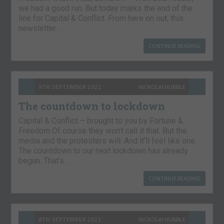
we had a good run. But today marks the end of the
line for Capital & Conflict. From here on out, this
newsletter…
CONTINUE READING
9TH SEPTEMBER 2021
NICKOLAI HUBBLE
The countdown to lockdown
Capital & Conflict – brought to you by Fortune &
Freedom Of course they won’t call it that. But the
media and the protesters will. And it’ll feel like one.
The countdown to our next lockdown has already
begun. That’s…
CONTINUE READING
8TH SEPTEMBER 2021
NICKOLAI HUBBLE