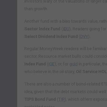
investors wary of the valuations of larger ca
than growth.
Another fund with a bias towards value, rath
Sector Index Fund
(
IDU
). Readers going fo
Select Dividend Index Fund
(
DVY
).
Regular MoneyWeek readers will be familiar
sector. Resource market bulls could consid
Index Fund
(
IGE
), or, for
gold
in particular, t
who believe in the oil story,
Oil Service HO
There are also a number of bond-related ETF
idea, given that the debt markets could well
TIPS Bond Fund
(
TIP
), which offers exposu
protected notes.