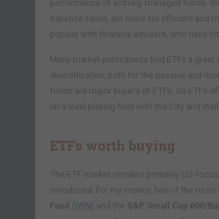
performance of actively managed funds. Inv
expense ratios, are more tax efficient and m
popular with financial advisers, who have lit
Many market participants find ETFs a great 
diversification, both for the passive and mo
funds are major buyers of ETFs. So ETFs offer
on a level playing field with the City and Wal
ETFs worth buying
The ETF market remains primarily US-focused
introduced. For my money, two of the most 
Fund
(
IWN
) and the
S&P Small Cap 600/Bar