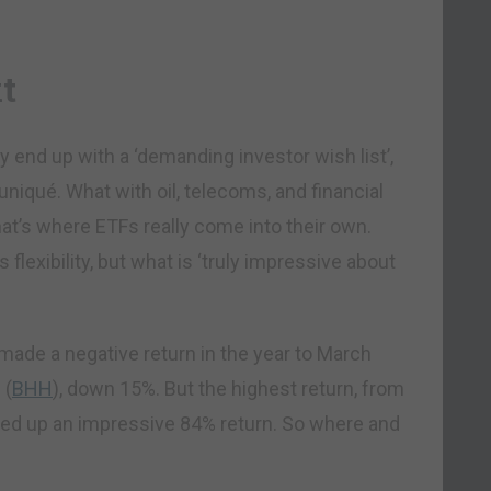
t
ly end up with a ‘demanding investor wish list’,
iqué. What with oil, telecoms, and financial
that’s where ETFs really come into their own.
flexibility, but what is ‘truly impressive about
 made a negative return in the year to March
d
(
BHH
), down 15%. But the highest return, from
cked up an impressive 84% return. So where and