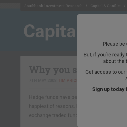
Southbank Investment Research
Capital & Conflict
Please be 
But, if you’re ready
about the 
Why you should get i
Get access to our 
7TH MAY 2008
TIM PRICE
Sign up today 
Hedge funds have been getting most of the h
happiest of reasons. But there is another typ
exchange traded fund (ETF).