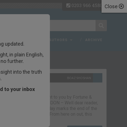
0203 966 4580
Close
 FAQ
TOPICS
AUTHORS
ARCHIVE
ng updated.
ht, in plain English,
ecent Articles
no further.
ight into the truth
.
10TH SEPTEMBER 2021
BOAZ SHOSHAN
The parting glass
d to your inbox
Capital & Conflict – brought to you by Fortune &
Freedom VAUXHALL, LONDON – Well dear reader,
we had a good run. But today marks the end of the
line for Capital & Conflict. From here on out, this
newsletter…