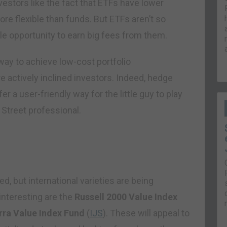
estors like the fact that ETFs have lower
ore flexible than funds. But ETFs aren’t so
tle opportunity to earn big fees from them.
way to achieve low-cost portfolio
re actively inclined investors. Indeed, hedge
 a user-friendly way for the little guy to play
l Street professional.
, but international varieties are being
interesting are the
Russell 2000 Value Index
ra Value Index Fund
(
IJS
). These will appeal to