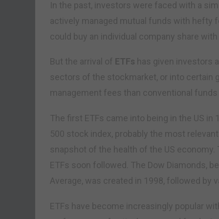
In the past, investors were faced with a sim
actively managed mutual funds with hefty f
could buy an individual company share with a
But the arrival of
ETFs
has given investors a 
sectors of the stockmarket, or into certain
management fees than conventional funds an
The first ETFs came into being in the US i
500 stock index, probably the most relevant
snapshot of the health of the US economy. 
ETFs soon followed. The Dow Diamonds, be
Average, was created in 1998, followed by v
ETFs have become increasingly popular with