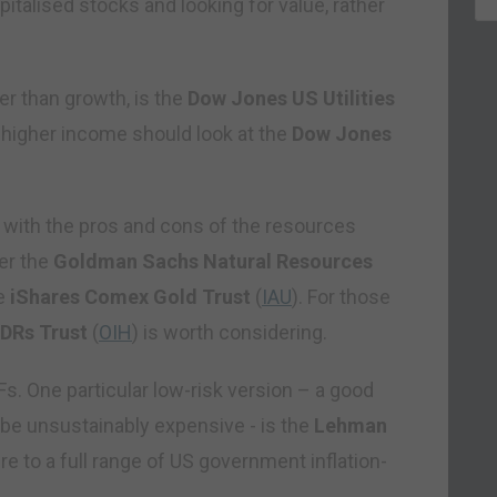
pitalised stocks and looking for value, rather
er than growth, is the
Dow Jones US Utilities
r higher income should look at the
Dow Jones
 with the pros and cons of the resources
er the
Goldman Sachs Natural Resources
he
iShares Comex Gold Trust
(
IAU
). For those
LDRs Trust
(
OIH
) is worth considering.
s. One particular low-risk version – a good
 be unsustainably expensive ­- is the
Lehman
re to a full range of US government inflation-