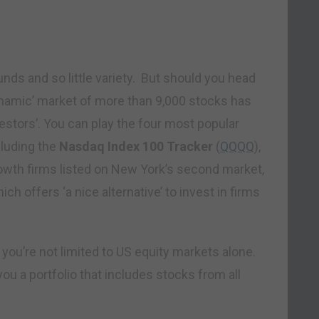
unds and so little variety. But should you head
dynamic’ market of more than 9,000 stocks has
vestors’. You can play the four most popular
cluding the
Nasdaq Index 100 Tracker
(
QQQQ
),
rowth firms listed on New York’s second market,
hich offers ‘a nice alternative’ to invest in firms
 you’re not limited to US equity markets alone.
you a portfolio that includes stocks from all