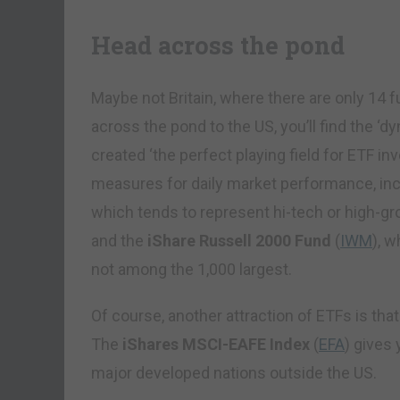
Head across the pond
Maybe not Britain, where there are only 14 f
across the pond to the US, you’ll find the ‘
created ‘the perfect playing field for ETF in
measures for daily market performance, in
which tends to represent hi-tech or high-g
and the
iShare Russell 2000 Fund
(
IWM
), w
not among the 1,000 largest.
Of course, another attraction of ETFs is that
The
iShares MSCI-EAFE Index
(
EFA
) gives 
major developed nations outside the US.