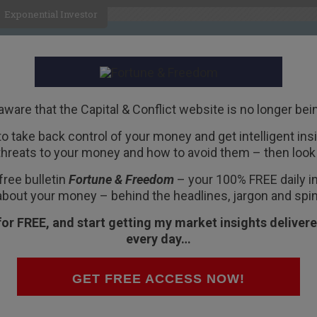
Exponential Investor
HOME
ABOUT
BUSINESS
aware that the Capital & Conflict website is no longer bei
 to take back control of your money and get intelligent insig
R
threats to your money and how to avoid them – then look 
nto ETFs
free bulletin
Fortune & Freedom
– your 100% FREE daily ins
about your money – behind the headlines, jargon and spin
for FREE, and start getting my market insights delivere
every day…
eadlines recently, and not necessarily for the
e of investment that is quietly taking off: the
GET FREE ACCESS NOW!