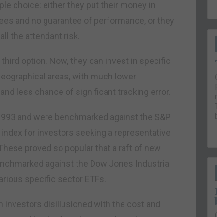
ple choice: either they put their money in
ees and no guarantee of performance, or they
ll the attendant risk.
third option. Now, they can invest in specific
 geographical areas, with much lower
d less chance of significant tracking error.
n 1993 and were benchmarked against the S&P
 index for investors seeking a representative
These proved so popular that a raft of new
nchmarked against the Dow Jones Industrial
arious specific sector ETFs.
 investors disillusioned with the cost and