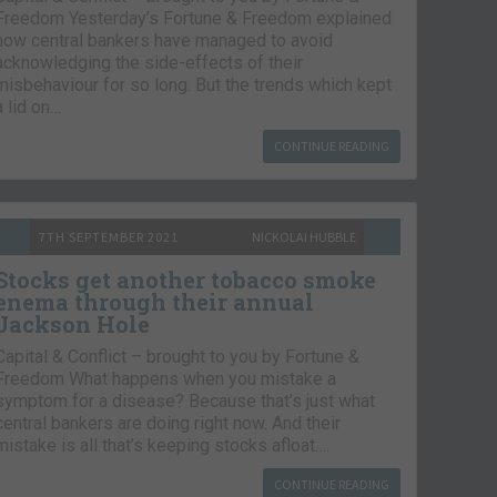
Freedom Yesterday’s Fortune & Freedom explained
how central bankers have managed to avoid
acknowledging the side-effects of their
misbehaviour for so long. But the trends which kept
a lid on…
CONTINUE READING
7TH SEPTEMBER 2021
NICKOLAI HUBBLE
Stocks get another tobacco smoke
enema through their annual
Jackson Hole
Capital & Conflict – brought to you by Fortune &
Freedom What happens when you mistake a
symptom for a disease? Because that’s just what
central bankers are doing right now. And their
mistake is all that’s keeping stocks afloat….
CONTINUE READING