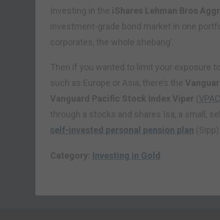
Investing in the
iShares Lehman Bros Agg
investment-grade bond market in one portf
corporates, the whole shebang’.
Then if you wanted to limit your exposure to 
such as Europe or Asia, there’s the
Vanguar
Vanguard Pacific Stock Index Viper
(
VPA
through a stocks and shares Isa, a small, s
self-invested personal pension plan
(Sipp)
Category:
Investing in Gold