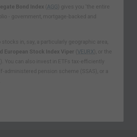
regate Bond Index
(
AGG
) gives you ‘the entire
olio -­ government, mortgage-backed and
stocks in, say, a particularly geographic area,
d European Stock Index Viper
(
VEURX
), or the
C
). You can also invest in ETFs tax-efficiently
elf-administered pension scheme (SSAS), or a
.