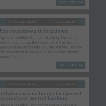
CONTINUE READING
9TH SEPTEMBER 2021
NICKOLAI HUBBLE
The countdown to lockdown
Capital & Conflict – brought to you by Fortune &
Freedom Of course they won’t call it that. But the
media and the protesters will. And it’ll feel like one.
The countdown to our next lockdown has already
begun. That’s…
CONTINUE READING
8TH SEPTEMBER 2021
NICKOLAI HUBBLE
Inflation can no longer be ignored
by stocks or central bankers
Capital & Conflict – brought to you by Fortune &