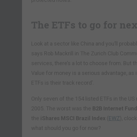
The ETFs to go for nex
Look at a sector like China and you’ll probab
says Rob Mackrill in The Zurich Club Commun
services, there’s a lot to choose from. But 
Value for money is a serious advantage, as is 
ETFs is their track record’.
Only seven of the 154 listed ETFs in the US
2005. The worst was the
B2B Internet Fun
the
iShares MSCI Brazil Index
(
EWZ
), clo
what should you go for now?