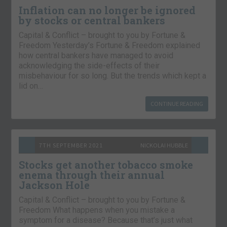
Inflation can no longer be ignored
by stocks or central bankers
Capital & Conflict – brought to you by Fortune &
Freedom Yesterday’s Fortune & Freedom explained
how central bankers have managed to avoid
acknowledging the side-effects of their
misbehaviour for so long. But the trends which kept a
lid on…
CONTINUE READING
7TH SEPTEMBER 2021
NICKOLAI HUBBLE
Stocks get another tobacco smoke
enema through their annual
Jackson Hole
Capital & Conflict – brought to you by Fortune &
Freedom What happens when you mistake a
symptom for a disease? Because that’s just what