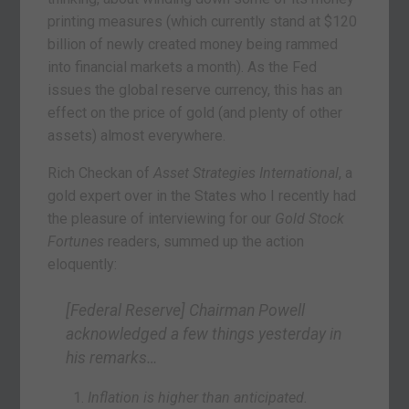
printing measures (which currently stand at $120
billion of newly created money being rammed
into financial markets a month). As the Fed
issues the global reserve currency, this has an
effect on the price of gold (and plenty of other
assets) almost everywhere.
Rich Checkan of
Asset Strategies International
, a
gold expert over in the States who I recently had
the pleasure of interviewing for our
Gold Stock
Fortunes
readers, summed up the action
eloquently:
[Federal Reserve] Chairman Powell
acknowledged a few things yesterday in
his remarks…
Inflation is higher than anticipated.