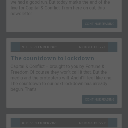
we had a good run. But today marks the end of the
line for Capital & Conflict. From here on out, this
newsletter…
CONTINUE READING
9TH SEPTEMBER 2021
NICKOLAI HUBBLE
The countdown to lockdown
Capital & Conflict – brought to you by Fortune &
Freedom Of course they won’t call it that. But the
media and the protesters will. And it’ll feel like one.
The countdown to our next lockdown has already
begun. That’s…
CONTINUE READING
8TH SEPTEMBER 2021
NICKOLAI HUBBLE