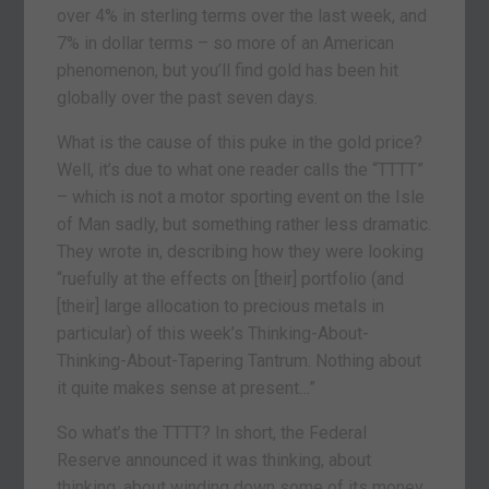
over 4% in sterling terms over the last week, and
7% in dollar terms – so more of an American
phenomenon, but you’ll find gold has been hit
globally over the past seven days.
What is the cause of this puke in the gold price?
Well, it’s due to what one reader calls the “TTTT”
– which is not a motor sporting event on the Isle
of Man sadly, but something rather less dramatic.
They wrote in, describing how they were looking
“ruefully at the effects on [their] portfolio (and
[their] large allocation to precious metals in
particular) of this week’s Thinking-About-
Thinking-About-Tapering Tantrum. Nothing about
it quite makes sense at present…”
So what’s the TTTT? In short, the Federal
Reserve announced it was thinking, about
thinking, about winding down some of its money