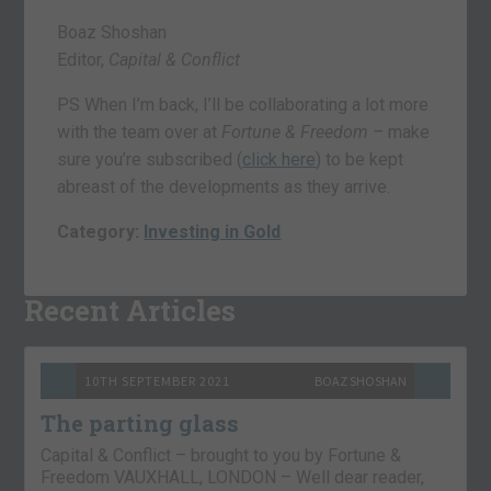
Boaz Shoshan
Editor,
Capital & Conflict
PS When I’m back, I’ll be collaborating a lot more
with the team over at
Fortune & Freedom –
make
sure you’re subscribed (
click here
) to be kept
abreast of the developments as they arrive.
Category:
Investing in Gold
Recent Articles
10TH SEPTEMBER 2021
BOAZ SHOSHAN
The parting glass
Capital & Conflict – brought to you by Fortune &
Freedom VAUXHALL, LONDON – Well dear reader,