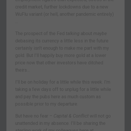
credit market, further lockdowns due to a new
WuFlu variant (or hell, another pandemic entirely)
…
The prospect of the Fed
talking
about
maybe
debasing its currency a little less in the future
certainly isn’t enough to make me part with my
gold. But I’ll happily buy more gold at a lower
price now that other investors have ditched
theirs…
I’ll be on holiday for a little while this week. I’m
taking a few days off to unplug for a little while
and pay the pubs here as much custom as
possible prior to my departure.
But have no fear –
Capital & Conflict
will not go
unattended in my absence. I’ll be sharing the
sterling work of my colleagues here at