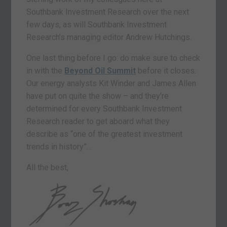
Southbank Investment Research over the next
few days, as will Southbank Investment
Research’s managing editor Andrew Hutchings.
One last thing before I go: do make sure to check
in with the
Beyond Oil Summit
before it closes
.
Our energy analysts Kit Winder and James Allen
have put on quite the show – and they’re
determined for every Southbank Investment
Research reader to get aboard what they
describe as “one of the greatest investment
trends in history”…
All the best,