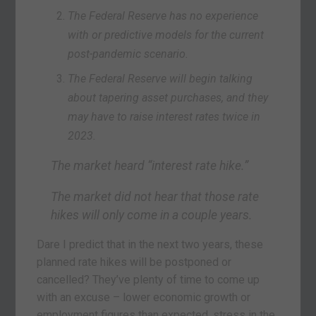
The Federal Reserve has no experience
with or predictive models for the current
post-pandemic scenario.
The Federal Reserve will begin talking
about tapering asset purchases, and they
may have to raise interest rates twice in
2023.
The market heard “interest rate hike.”
The market did not hear that those rate
hikes will only come in a couple years.
Dare I predict that in the next two years, these
planned rate hikes will be postponed or
cancelled? They’ve plenty of time to come up
with an excuse – lower economic growth or
employment figures than expected, stress in the