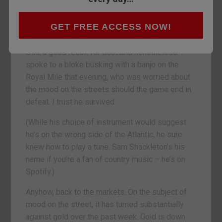
the weekend (both day and night), you’d have
thought Scotland had defeated England with
GET FREE ACCESS NOW!
extreme prejudice at the match on Friday.
Still, a good result for Scotland nonetheless. I
spoke to a bloke busking with a banjo on the
Royal Mile that evening, who was worried about
the mood on the streets should the game end in
defeat. I trust he survived.
(While his choice of instrument would suggest
he’s on the wrong side of the Atlantic, he sure
knew how to play a tune. Sam Shackleton’s his
name if you’re a fan of country music – he’s on
Spotify.)
Anyhow, back to the markets. On the subject of
mood on the street, it has turned substantially
against gold over the past week. Gold is down