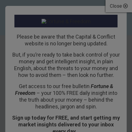
Close
Please be aware that the Capital & Conflict
website is no longer being updated.
But, if you’re ready to take back control of your
The Vomit of
money and get intelligent insight, in plain
English, about the threats to your money and
Midas and the
how to avoid them – then look no further.
TTTT
Get access to our free bulletin
Fortune &
Freedom
– your 100% FREE daily insight into
21ST JUNE 2021
BOAZ SHOSHAN
the truth about your money – behind the
headlines, jargon and spin.
Sign up today for FREE, and start getting my
THE BALMORAL, EDINBURGH – If you’d only
market insights delivered to your inbox
been observing the revelry on the streets over
every day…