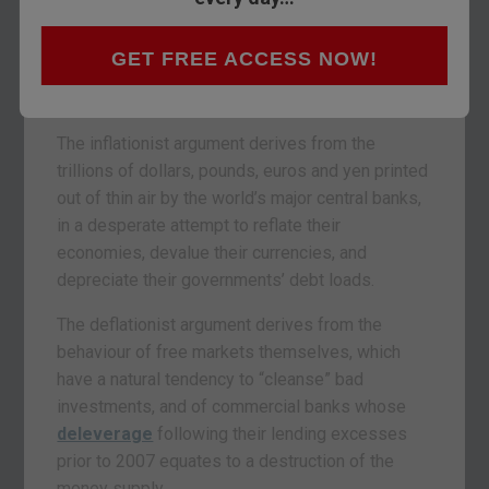
For several years now, investors have been
GET FREE ACCESS NOW!
scratching their heads over what comes next for
the world economy: inflation, or deflation?
The inflationist argument derives from the
trillions of dollars, pounds, euros and yen printed
out of thin air by the world’s major central banks,
in a desperate attempt to reflate their
economies, devalue their currencies, and
depreciate their governments’ debt loads.
The deflationist argument derives from the
behaviour of free markets themselves, which
have a natural tendency to “cleanse” bad
investments, and of commercial banks whose
deleverage
following their lending excesses
prior to 2007 equates to a destruction of the
money supply.