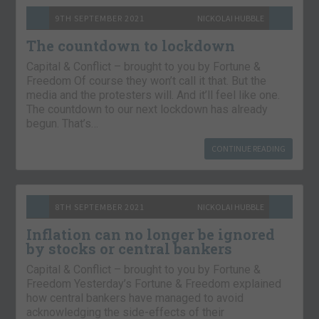
9TH SEPTEMBER 2021
NICKOLAI HUBBLE
The countdown to lockdown
Capital & Conflict – brought to you by Fortune &
Freedom Of course they won’t call it that. But the
media and the protesters will. And it’ll feel like one.
The countdown to our next lockdown has already
begun. That’s…
CONTINUE READING
8TH SEPTEMBER 2021
NICKOLAI HUBBLE
Inflation can no longer be ignored
by stocks or central bankers
Capital & Conflict – brought to you by Fortune &
Freedom Yesterday’s Fortune & Freedom explained
how central bankers have managed to avoid
acknowledging the side-effects of their