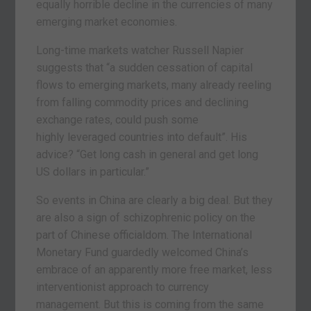
equally horrible decline in the currencies of many
emerging market economies.
Long-time markets watcher Russell Napier
suggests that “a sudden cessation of capital
flows to emerging markets, many already reeling
from falling commodity prices and declining
exchange rates, could push some
highly leveraged countries into default”. His
advice? “Get long cash in general and get long
US dollars in particular.”
So events in China are clearly a big deal. But they
are also a sign of schizophrenic policy on the
part of Chinese officialdom. The International
Monetary Fund guardedly welcomed China’s
embrace of an apparently more free market, less
interventionist approach to currency
management. But this is coming from the same