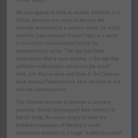
We now appear to have an answer. Deflation it is.
China’s decision last week to devalue the
renminbi amounted to a seismic shock for world
markets. Fund manager Crispin Odey, in a report
to investors composed just before the
announcement, wrote: “The day that China
understands that it must devalue, is the day that
deflation really breaks out across the world”.
Well, now they’ve gone and done it. The Chinese
have opened Pandora’s box. Now we have to live
with the consequences.
The Chinese decision to devalue is, to many,
puzzling. Having long pegged their currency to
the US dollar, the move simply to relax the
tradable boundaries of the peg in small
increments amounts to a fudge. It adds to market