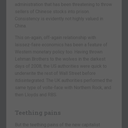
administration that has been threatening to throw
sellers of Chinese stocks into prison.
Consistency is evidently not highly valued in
China.
This on-again, off-again relationship with
laissez-faire economics has been a feature of
Western monetary policy too. Having thrown
Lehman Brothers to the wolves in the darkest
days of 2008, the US authorities were quick to
underwrite the rest of Wall Street before
itdisintegrated. The UK authorities performed the
same type of volte-face with Northern Rock, and
then Lloyds and RBS.
Teething pains
But the teething pains of the new capitalist