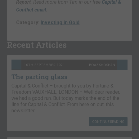
Report
. Read more from Tim in our free
Capital &
Conflict email
.
Category:
Investing in Gold
Recent Articles
10TH SEPTEMBER 2021
BOAZ SHOSHAN
The parting glass
Capital & Conflict – brought to you by Fortune &
Freedom VAUXHALL, LONDON – Well dear reader,
we had a good run. But today marks the end of the
line for Capital & Conflict. From here on out, this
newsletter…
CONTINUE READING