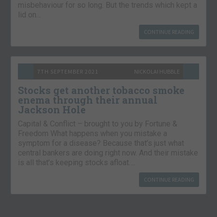
misbehaviour for so long. But the trends which kept a
lid on…
CONTINUE READING
7TH SEPTEMBER 2021
NICKOLAI HUBBLE
Stocks get another tobacco smoke
enema through their annual
Jackson Hole
Capital & Conflict – brought to you by Fortune &
Freedom What happens when you mistake a
symptom for a disease? Because that’s just what
central bankers are doing right now. And their mistake
is all that’s keeping stocks afloat….
CONTINUE READING