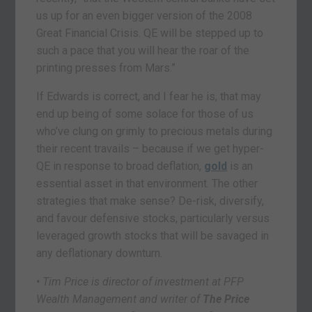
us up for an even bigger version of the 2008
Great Financial Crisis. QE will be stepped up to
such a pace that you will hear the roar of the
printing presses from Mars.”
If Edwards is correct, and I fear he is, that may
end up being of some solace for those of us
who’ve clung on grimly to precious metals during
their recent travails – because if we get hyper-
QE in response to broad deflation,
gold
is an
essential asset in that environment. The other
strategies that make sense? De-risk, diversify,
and favour defensive stocks, particularly versus
leveraged growth stocks that will be savaged in
any deflationary downturn.
• Tim Price is director of investment at PFP
Wealth Management and writer of
The Price