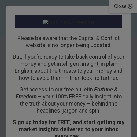
Close
Please be aware that the Capital & Conflict
website is no longer being updated.
But, if you’re ready to take back control of your
Get ready for
money and get intelligent insight, in plain
English, about the threats to your money and
deflation – hold
how to avoid them – then look no further.
gold and ditch
Get access to our free bulletin
Fortune &
Freedom
– your 100% FREE daily insight into
leveraged growth
the truth about your money – behind the
stocks
headlines, jargon and spin.
Sign up today for FREE, and start getting my
23RD AUGUST 2015
TIM PRICE
market insights delivered to your inbox
every day…