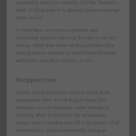
uncertainty and price volatility. Will the People’s
Bank of China step in to defend certain exchange
rates, or not?
It might have sent a more dramatic and
convincing signal to have cut the rate in one fell
swoop, rather than tinker on the periphery. Now
nobody knows whether to trust China’s financial
authorities, and their motives, or not.
Inopportune
China’s shock move has certainly come at an
inopportune time. In mid-August many fund
managers are on the beach, either literally or
mentally. More to the point, the devaluation
comes amid a horrible sell-off in the prices of all
commodities, and not unrelatedly during an