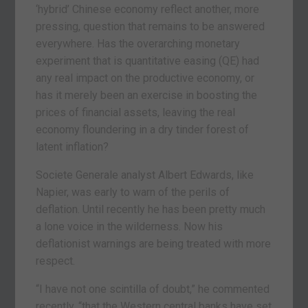
‘hybrid’ Chinese economy reflect another, more
pressing, question that remains to be answered
everywhere. Has the overarching monetary
experiment that is quantitative easing (QE) had
any real impact on the productive economy, or
has it merely been an exercise in boosting the
prices of financial assets, leaving the real
economy floundering in a dry tinder forest of
latent inflation?
Societe Generale analyst Albert Edwards, like
Napier, was early to warn of the perils of
deflation. Until recently he has been pretty much
a lone voice in the wilderness. Now his
deflationist warnings are being treated with more
respect.
“I have not one scintilla of doubt,” he commented
recently, “that the Western central banks have set