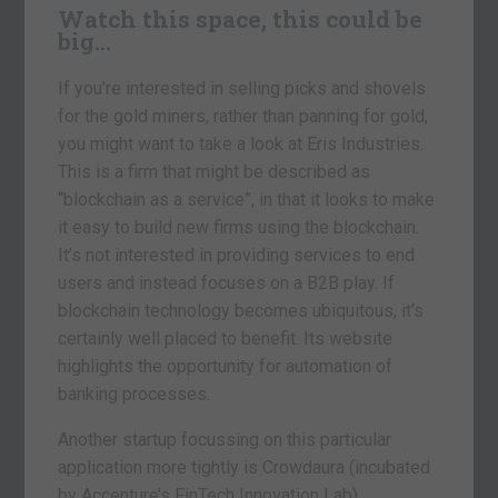
Watch this space, this could be
big…
If you’re interested in selling picks and shovels
for the gold miners, rather than panning for gold,
you might want to take a look at Eris Industries.
This is a firm that might be described as
“blockchain as a service”, in that it looks to make
it easy to build new firms using the blockchain.
It’s not interested in providing services to end
users and instead focuses on a B2B play. If
blockchain technology becomes ubiquitous, it’s
certainly well placed to benefit. Its website
highlights the opportunity for automation of
banking processes.
Another startup focussing on this particular
application more tightly is Crowdaura (incubated
by Accenture’s FinTech Innovation Lab).