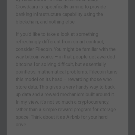
Crowdaura is specifically aiming to provide
banking infrastructure capability using the
blockchain, and nothing else.
If you’d like to take a look at something
refreshingly different from smart contract,
consider Filecoin. You might be familiar with the
way bitcoin works – in that people get awarded
bitcoins for solving difficult, but essentially
pointless, mathematical problems. Filecoin turns
this model on its head – rewarding those who
store data. This gives a very handy way to back
up data and a reward mechanism built around it.
In my view, it’s not so much a cryptocurrency,
rather than a simple reward program for storage
space. Think about it as Airbnb for your hard
drive.