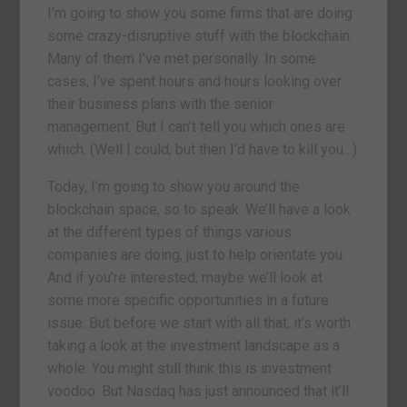
I’m going to show you some firms that are doing
some crazy-disruptive stuff with the blockchain.
Many of them I’ve met personally. In some
cases, I’ve spent hours and hours looking over
their business plans with the senior
management. But I can’t tell you which ones are
which. (Well I could, but then I’d have to kill you…)
Today, I’m going to show you around the
blockchain space, so to speak. We’ll have a look
at the different types of things various
companies are doing, just to help orientate you.
And if you’re interested, maybe we’ll look at
some more specific opportunities in a future
issue. But before we start with all that, it’s worth
taking a look at the investment landscape as a
whole. You might still think this is investment
voodoo. But Nasdaq has just announced that it’ll