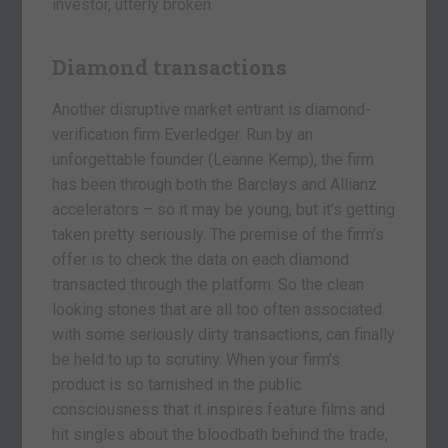
investor, utterly broken.
Diamond transactions
Another disruptive market entrant is diamond-
verification firm Everledger. Run by an
unforgettable founder (Leanne Kemp), the firm
has been through both the Barclays and Allianz
accelerators – so it may be young, but it’s getting
taken pretty seriously. The premise of the firm’s
offer is to check the data on each diamond
transacted through the platform. So the clean
looking stones that are all too often associated
with some seriously dirty transactions, can finally
be held to up to scrutiny. When your firm’s
product is so tarnished in the public
consciousness that it inspires feature films and
hit singles about the bloodbath behind the trade,