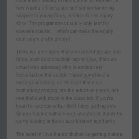
accelerator usually offers a small investment, a
few weeks office space and some mentoring
support to young firms, in return for an equity
slice. The programmes usually only last for
around a quarter – which can make the equity
cost seem pretty pricey.)
There are also specialist investment groups and
firms, such as blockchain.capital (yup, that’s an
actual web address), who is exclusively
focussed on the sector. These guys have a
three-year history, so it’s clear that it’s a
technology moving into the adoption phase, not
one that’s still stuck in the ideas lab. If you’re
keen for exposure, but don’t fancy getting your
fingers burned with a direct investment, it may be
worth looking at those accelerators and funds.
The level of love the blockchain is getting makes