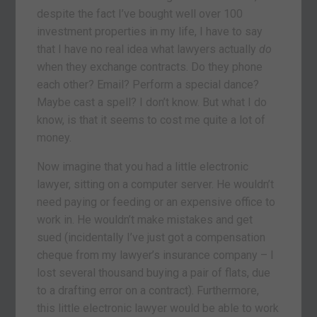
despite the fact I’ve bought well over 100
investment properties in my life, I have to say
that I have no real idea what lawyers actually
do
when they exchange contracts. Do they phone
each other? Email? Perform a special dance?
Maybe cast a spell? I don’t know. But what I do
know, is that it seems to cost me quite a lot of
money.
Now imagine that you had a little electronic
lawyer, sitting on a computer server. He wouldn’t
need paying or feeding or an expensive office to
work in. He wouldn’t make mistakes and get
sued (incidentally I’ve just got a compensation
cheque from my lawyer’s insurance company – I
lost several thousand buying a pair of flats, due
to a drafting error on a contract). Furthermore,
this little electronic lawyer would be able to work