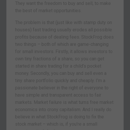
They want the freedom to buy and sell, to make
the best of market opportunities.
The problem is that (just like with stamp duty on
houses) fast trading usually erodes all possible
profits because of dealing fees. StockFrog does
two things – both of which are game-changing
for small investors. Firstly, it allows investors to
own tiny fractions of a share, so you can get
started in share trading for a child’s pocket
money. Secondly, you can buy and sell even a
tiny share portfolio quickly and cheaply. I’m a
passionate believer in the right of everyone to
have simple and transparent access to fair
markets. Market failure is what turns free market
economics into crony capitalism. And I really do
believe in what StockFrog is doing to fix the
stock market – which is, if you’re a small