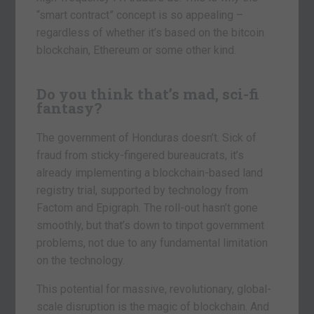
“smart contract” concept is so appealing –
regardless of whether it’s based on the bitcoin
blockchain, Ethereum or some other kind.
Do you think that’s mad, sci-fi
fantasy?
The government of Honduras doesn’t. Sick of
fraud from sticky-fingered bureaucrats, it’s
already implementing a blockchain-based land
registry trial, supported by technology from
Factom and Epigraph. The roll-out hasn’t gone
smoothly, but that’s down to tinpot government
problems, not due to any fundamental limitation
on the technology.
This potential for massive, revolutionary, global-
scale disruption is the magic of blockchain. And