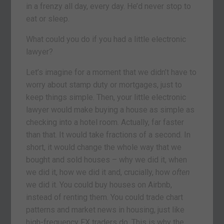
in a frenzy all day, every day. He’d never stop to
eat or sleep.
What could you do if you had a little electronic
lawyer?
Let’s imagine for a moment that we didn’t have to
worry about stamp duty or mortgages, just to
keep things simple. Then, your little electronic
lawyer would make buying a house as simple as
checking into a hotel room. Actually, far faster
than that. It would take fractions of a second. In
short, it would change the whole way that we
bought and sold houses – why we did it, when
we did it, how we did it and, crucially, how
often
we did it. You could buy houses on Airbnb,
instead of renting them. You could trade chart
patterns and market news in housing, just like
high-frequency FX traders do. This is why the