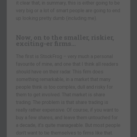
it clear that, in summary, this is either going to be
very big or a lot of smart people are going to end
up looking pretty dumb (including me).
Now, on to the smaller, riskier,
exciting-er firms…
The first is StockFrog – very much a personal
favourite of mine, and one that I think all readers
should have on their radar. This firm does
something remarkable, in a market that many
people think is too complex, dull and risky for
them to get involved. That market is share
trading. The problem is that share trading is
really rather expensive. Of course, if you want to
buy a few shares, and leave them untouched for
a decade, it’s quite manageable. But most people
don’t want to tie themselves to firms like that.