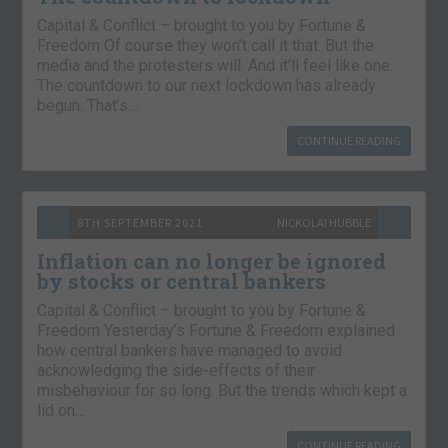
Capital & Conflict – brought to you by Fortune &
Freedom Of course they won’t call it that. But the
media and the protesters will. And it’ll feel like one.
The countdown to our next lockdown has already
begun. That’s…
CONTINUE READING
8TH SEPTEMBER 2021
NICKOLAI HUBBLE
Inflation can no longer be ignored
by stocks or central bankers
Capital & Conflict – brought to you by Fortune &
Freedom Yesterday’s Fortune & Freedom explained
how central bankers have managed to avoid
acknowledging the side-effects of their
misbehaviour for so long. But the trends which kept a
lid on…
CONTINUE READING