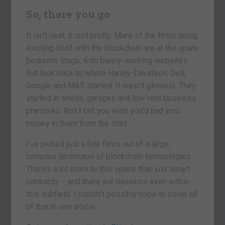
So, there you go
It isn’t neat, it isn’t pretty. Many of the firms doing
exciting stuff with the blockchain are at the spare
bedroom stage, with barely-working websites.
But look back to where Harley-Davidson, Dell,
Google and M&S started. It wasn’t glorious. They
started in sheds, garages and low-rent business
premises. And I bet you wish you’d had your
money in them from the start…
I’ve picked just a few firms out of a large,
complex landscape of blockchain technologies.
There’s a lot more to this space than just smart
contracts – and there are divisions even within
this subfield. I couldn’t possibly hope to cover all
of that in one article.