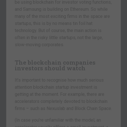
be using blockchain for investor voting functions,
and Samsung is building on Ethereum. So while
many of the most exciting firms in the space are
startups, this is by no means tin foil hat
technology. But of course, the main action is
often in the risky little startups, not the large,
slow-moving corporates.
The blockchain companies
investors should watch
It’s important to recognise how much serious
attention blockchain startup investment is
getting at the moment. For example, there are
accelerators completely devoted to blockchain
firms – such as Nexuslab and Block Chain Space.
(In case you’re unfamiliar with the model, an