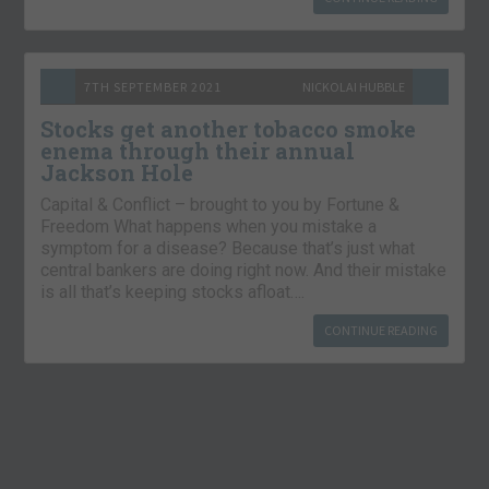
7TH SEPTEMBER 2021
NICKOLAI HUBBLE
Stocks get another tobacco smoke
enema through their annual
Jackson Hole
Capital & Conflict – brought to you by Fortune &
Freedom What happens when you mistake a
symptom for a disease? Because that’s just what
central bankers are doing right now. And their mistake
is all that’s keeping stocks afloat….
CONTINUE READING