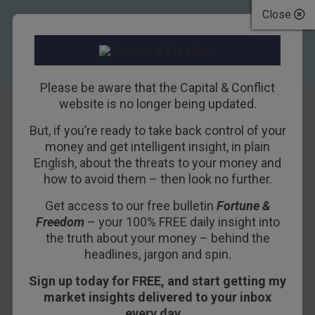
Close
Please be aware that the Capital & Conflict
website is no longer being updated.
But, if you’re ready to take back control of your
Property and the
money and get intelligent insight, in plain
English, about the threats to your money and
blockchain
how to avoid them – then look no further.
breakthrough
Get access to our free bulletin
Fortune &
Freedom
– your 100% FREE daily insight into
24TH FEBRUARY 2016
EOIN TREACY
the truth about your money – behind the
headlines, jargon and spin.
Sign up today for FREE, and start getting my
Recently, Nick O’Connor shared two pieces with
market insights delivered to your inbox
you about blockchain – what it is, why it’s going
every day…