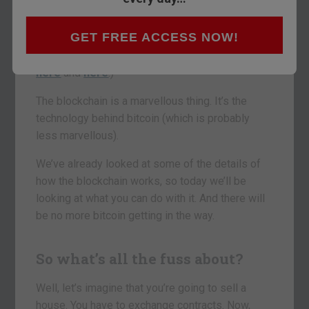
to be so big and how you can start thinking about
investing in it.
GET FREE ACCESS NOW!
(If you missed those pieces, you can catch up
here
and
here
.)
The blockchain is a marvellous thing. It’s the
technology behind bitcoin (which is probably
less marvellous).
We’ve already looked at some of the details of
how the blockchain works, so today we’ll be
looking at what you can do with it. And there will
be no more bitcoin getting in the way.
So what’s all the fuss about?
Well, let’s imagine that you’re going to sell a
house. You have to exchange contracts. Now,