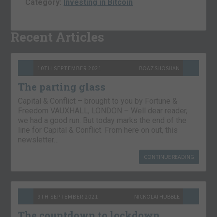
Category:
Investing in Bitcoin
Recent Articles
10TH SEPTEMBER 2021
BOAZ SHOSHAN
The parting glass
Capital & Conflict – brought to you by Fortune &
Freedom VAUXHALL, LONDON – Well dear reader,
we had a good run. But today marks the end of the
line for Capital & Conflict. From here on out, this
newsletter…
CONTINUE READING
9TH SEPTEMBER 2021
NICKOLAI HUBBLE
The countdown to lockdown