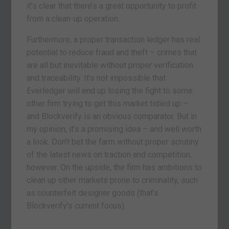
it’s clear that there’s a great opportunity to profit
from a clean-up operation.
Furthermore, a proper transaction ledger has real
potential to reduce fraud and theft – crimes that
are all but inevitable without proper verification
and traceability. It’s not impossible that
Everledger will end up losing the fight to some
other firm trying to get this market tidied up –
and Blockverify is an obvious comparator. But in
my opinion, it’s a promising idea – and well worth
a look. Don’t bet the farm without proper scrutiny
of the latest news on traction and competition,
however. On the upside, the firm has ambitions to
clean up other markets prone to criminality, such
as counterfeit designer goods (that’s
Blockverify’s current focus).