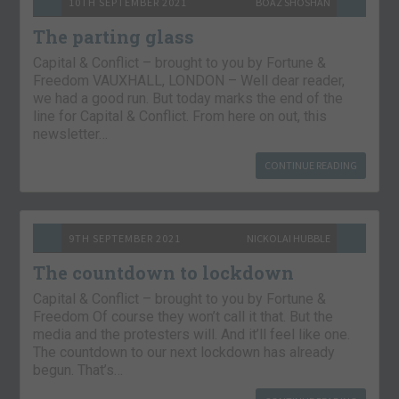
10TH SEPTEMBER 2021
BOAZ SHOSHAN
The parting glass
Capital & Conflict – brought to you by Fortune &
Freedom VAUXHALL, LONDON – Well dear reader,
we had a good run. But today marks the end of the
line for Capital & Conflict. From here on out, this
newsletter…
CONTINUE READING
9TH SEPTEMBER 2021
NICKOLAI HUBBLE
The countdown to lockdown
Capital & Conflict – brought to you by Fortune &
Freedom Of course they won’t call it that. But the
media and the protesters will. And it’ll feel like one.
The countdown to our next lockdown has already
begun. That’s…