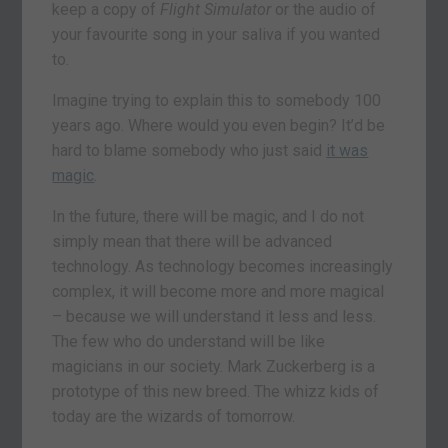
keep a copy of
Flight Simulator
or the audio of
your favourite song in your saliva if you wanted
to.
Imagine trying to explain this to somebody 100
years ago. Where would you even begin? It’d be
hard to blame somebody who just said
it was
magic
.
In the future, there will be magic, and I do not
simply mean that there will be advanced
technology. As technology becomes increasingly
complex, it will become more and more magical
– because we will understand it less and less.
The few who do understand will be like
magicians in our society. Mark Zuckerberg is a
prototype of this new breed. The whizz kids of
today are the wizards of tomorrow.