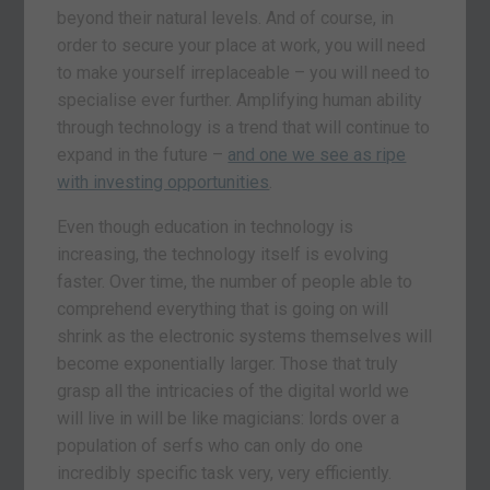
beyond their natural levels. And of course, in
order to secure your place at work, you will need
to make yourself irreplaceable – you will need to
specialise ever further. Amplifying human ability
through technology is a trend that will continue to
expand in the future –
and one we see as ripe
with investing opportunities
.
Even though education in technology is
increasing, the technology itself is evolving
faster. Over time, the number of people able to
comprehend everything that is going on will
shrink as the electronic systems themselves will
become exponentially larger. Those that truly
grasp all the intricacies of the digital world we
will live in will be like magicians: lords over a
population of serfs who can only do one
incredibly specific task very, very efficiently.