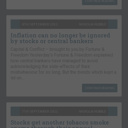
CONTINUE READING
8TH SEPTEMBER 2021
NICKOLAI HUBBLE
Inflation can no longer be ignored
by stocks or central bankers
Capital & Conflict – brought to you by Fortune &
Freedom Yesterday’s Fortune & Freedom explained
how central bankers have managed to avoid
acknowledging the side-effects of their
misbehaviour for so long. But the trends which kept a
lid on…
CONTINUE READING
7TH SEPTEMBER 2021
NICKOLAI HUBBLE
Stocks get another tobacco smoke