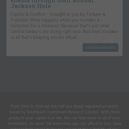
enema through their annual
Jackson Hole
Capital & Conflict – brought to you by Fortune &
Freedom What happens when you mistake a
symptom for a disease? Because that’s just what
central bankers are doing right now. And their mistake
is all that’s keeping stocks afloat….
CONTINUE READING
From time to time we may tell you about regulated products
issued by Southbank Investment Research Limited. With these
products your capital is at risk. You can lose some or all of your
investment, so never risk more than you can afford to lose. Seek