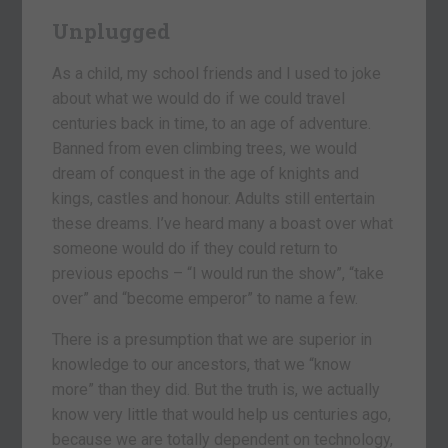
Unplugged
As a child, my school friends and I used to joke
about what we would do if we could travel
centuries back in time, to an age of adventure.
Banned from even climbing trees, we would
dream of conquest in the age of knights and
kings, castles and honour. Adults still entertain
these dreams. I’ve heard many a boast over what
someone would do if they could return to
previous epochs – “I would run the show”, “take
over” and “become emperor” to name a few.
There is a presumption that we are superior in
knowledge to our ancestors, that we “know
more” than they did. But the truth is, we actually
know very little that would help us centuries ago,
because we are totally dependent on technology,