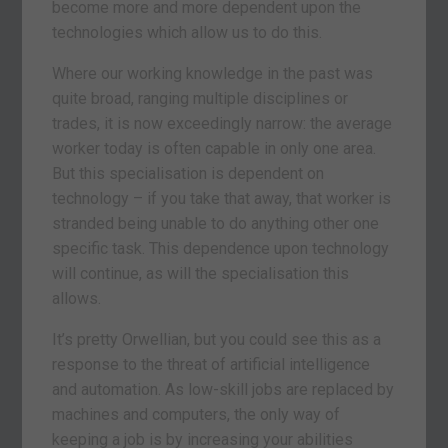
become more and more dependent upon the
technologies which allow us to do this.
Where our working knowledge in the past was
quite broad, ranging multiple disciplines or
trades, it is now exceedingly narrow: the average
worker today is often capable in only one area.
But this specialisation is dependent on
technology – if you take that away, that worker is
stranded being unable to do anything other one
specific task. This dependence upon technology
will continue, as will the specialisation this
allows.
It’s pretty Orwellian, but you could see this as a
response to the threat of artificial intelligence
and automation. As low-skill jobs are replaced by
machines and computers, the only way of
keeping a job is by increasing your abilities