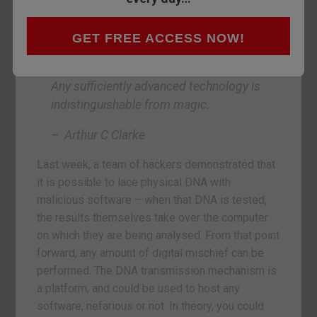
GET FREE ACCESS NOW!
Any sufficiently advanced technology is
indistinguishable from magic.
– Arthur C Clarke
Last week, a team of hackers demonstrated that
it is possible to lace physical DNA with
malicious software – when that DNA is tested,
the results themselves take over the computer
on which they are being analysed. From that point
forward, any amount of digital mischief can be
performed. The DNA transmission mechanism is
a platform, and could be used to host any
software, nefarious or not. In theory, you could