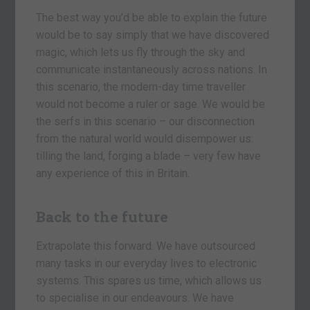
The best way you’d be able to explain the future
would be to say simply that we have discovered
magic, which lets us fly through the sky and
communicate instantaneously across nations. In
this scenario, the modern-day time traveller
would not become a ruler or sage. We would be
the serfs in this scenario – our disconnection
from the natural world would disempower us:
tilling the land, forging a blade – very few have
any experience of this in Britain.
Back to the future
Extrapolate this forward. We have outsourced
many tasks in our everyday lives to electronic
systems. This spares us time, which allows us
to specialise in our endeavours. We have