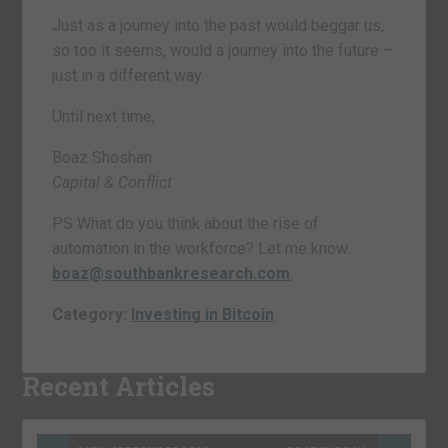
Just as a journey into the past would beggar us,
so too it seems, would a journey into the future –
just in a different way.
Until next time,
Boaz Shoshan
Capital & Conflict
PS What do you think about the rise of
automation in the workforce? Let me know:
boaz@southbankresearch.com
.
Category:
Investing in Bitcoin
Recent Articles