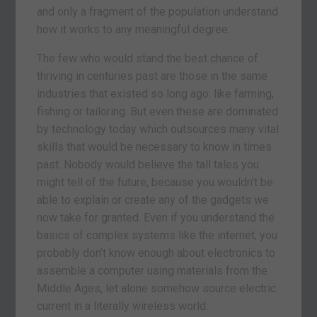
and only a fragment of the population understand
how it works to any meaningful degree.
The few who would stand the best chance of
thriving in centuries past are those in the same
industries that existed so long ago: like farming,
fishing or tailoring. But even these are dominated
by technology today which outsources many vital
skills that would be necessary to know in times
past. Nobody would believe the tall tales you
might tell of the future, because you wouldn’t be
able to explain or create any of the gadgets we
now take for granted. Even if you understand the
basics of complex systems like the internet, you
probably don’t know enough about electronics to
assemble a computer using materials from the
Middle Ages, let alone somehow source electric
current in a literally wireless world.