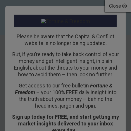
Close
Please be aware that the Capital & Conflict
website is no longer being updated.
But, if you’re ready to take back control of your
The wizards of
money and get intelligent insight, in plain
English, about the threats to your money and
tomorrow
how to avoid them – then look no further.
Get access to our free bulletin
Fortune &
14TH AUGUST 2017
BOAZ SHOSHAN
Freedom
– your 100% FREE daily insight into
the truth about your money – behind the
headlines, jargon and spin.
Sign up today for FREE, and start getting my
market insights delivered to your inbox
every day…