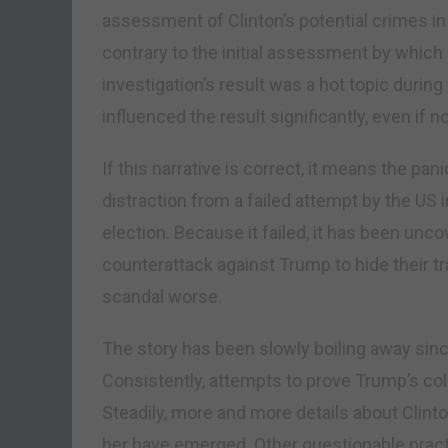
assessment of Clinton’s potential crimes in
contrary to the initial assessment by whic
investigation’s result was a hot topic durin
influenced the result significantly, even if no
If this narrative is correct, it means the pan
distraction from a failed attempt by the US 
election. Because it failed, it has been unc
counterattack against Trump to hide their tr
scandal worse.
The story has been slowly boiling away sin
Consistently, attempts to prove Trump’s co
Steadily, more and more details about Clinto
her have emerged. Other questionable practi