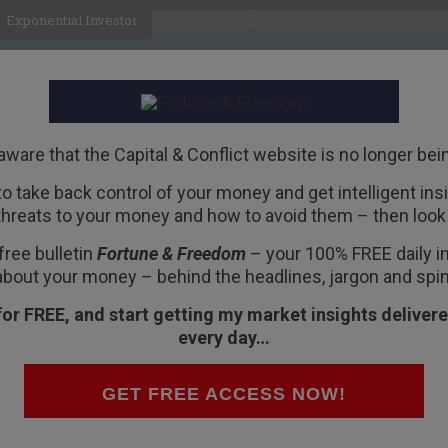
Exponential Investor
HOME
ABOUT
BUSINESS
aware that the Capital & Conflict website is no longer bei
 to take back control of your money and get intelligent insig
R
threats to your money and how to avoid them – then look 
e?
free bulletin
Fortune & Freedom
– your 100% FREE daily ins
about your money – behind the headlines, jargon and spin
for FREE, and start getting my market insights delivere
every day…
l. And it’s about the US
political system
. That
 important.
GET FREE ACCESS NOW!
s the true nature of government. And who really