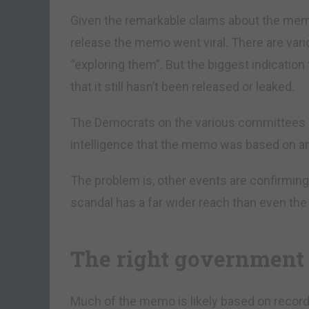
Given the remarkable claims about the mem
release the memo went viral. There are vari
“exploring them”. But the biggest indicatio
that it still hasn’t been released or leaked.
The Democrats on the various committees 
intelligence that the memo was based on an
The problem is, other events are confirming
scandal has a far wider reach than even th
The right government 
Much of the memo is likely based on record