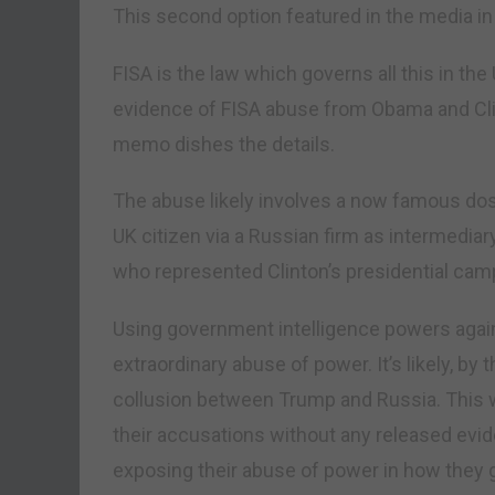
This second option featured in the media in
FISA is the law which governs all this in th
evidence of FISA abuse from Obama and Clin
memo dishes the details.
The abuse likely involves a now famous dos
UK citizen via a Russian firm as intermediar
who represented Clinton’s presidential cam
Using government intelligence powers again
extraordinary abuse of power. It’s likely, b
collusion between Trump and Russia. This 
their accusations without any released evid
exposing their abuse of power in how they go