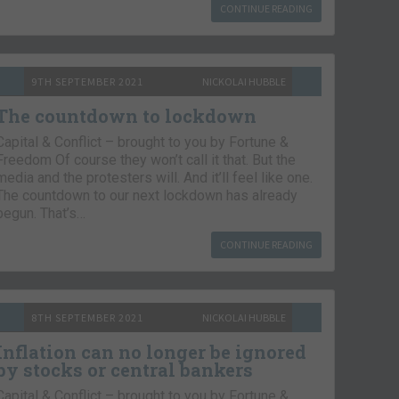
CONTINUE READING
9TH SEPTEMBER 2021
NICKOLAI HUBBLE
The countdown to lockdown
Capital & Conflict – brought to you by Fortune &
Freedom Of course they won’t call it that. But the
media and the protesters will. And it’ll feel like one.
The countdown to our next lockdown has already
begun. That’s…
CONTINUE READING
8TH SEPTEMBER 2021
NICKOLAI HUBBLE
Inflation can no longer be ignored
by stocks or central bankers
Capital & Conflict – brought to you by Fortune &