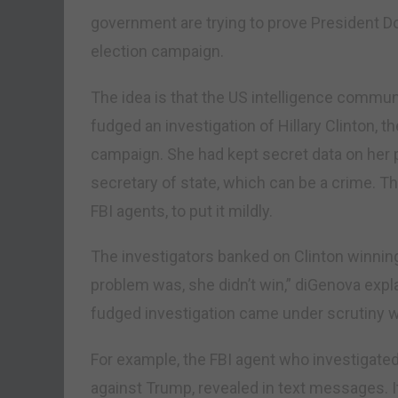
government are trying to prove President D
election campaign.
The idea is that the US intelligence commun
fudged an investigation of Hillary Clinton, t
campaign. She had kept secret data on her 
secretary of state, which can be a crime. T
FBI agents, to put it mildly.
The investigators banked on Clinton winning
problem was, she didn’t win,” diGenova expla
fudged investigation came under scrutiny wh
For example, the FBI agent who investigated 
against Trump, revealed in text messages. 