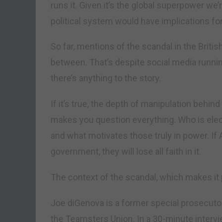
runs it. Given it’s the global superpower we’
political system would have implications fo
So far, mentions of the scandal in the Britis
between. That’s despite social media runnin
there’s anything to the story.
If it’s true, the depth of manipulation behind
makes you question everything. Who is elec
and what motivates those truly in power. If 
government, they will lose all faith in it.
The context of the scandal, which makes it p
Joe diGenova is a former special prosecutor
the Teamsters Union. In a 30-minute interv