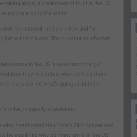
re talking about, a breakdown of trust in the US
r everyone around the world.
h and international media are few and far
g hot with the issue. The question is whether
 democracy in the US is so extraordinary, it
ted, how they’re elected, who controls them,
Americans realise what’s going on in their
lausible, is equally scandalous.
 who investigated New York’s Eliot Spitzer and
iew he explained why so many arms of the US