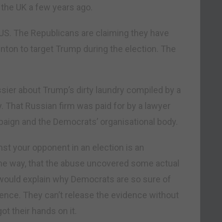
 the UK a few years ago.
e US. The Republicans are claiming they have
ton to target Trump during the election. The
sier about Trump’s dirty laundry compiled by a
y. That Russian firm was paid for by a lawyer
paign and the Democrats’ organisational body.
st your opponent in an election is an
y the way, that the abuse uncovered some actual
would explain why Democrats are so sure of
ence. They can’t release the evidence without
t their hands on it.