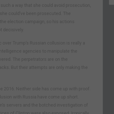
 such a way that she could avoid prosecution,
h she could’ve been prosecuted. The
g the election campaign, so his actions
t decisively.
ic over Trump’s Russian collusion is really a
intelligence agencies to manipulate the
overed. The perpetrators are on the
acks. But their attempts are only making the
ce 2016. Neither side has come up with proof.
llusion with Russia have come up short.
n’s servers and the botched investigation of
ces of Clinton were also exposed. Ironically,