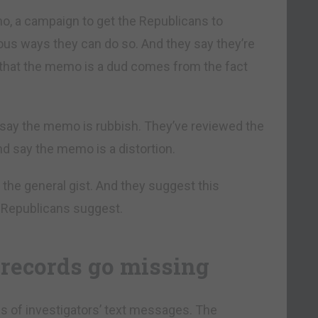
o, a campaign to get the Republicans to
ous ways they can do so. And they say they’re
n that the memo is a dud comes from the fact
say the memo is rubbish. They’ve reviewed the
d say the memo is a distortion.
 the general gist. And they suggest this
e Republicans suggest.
records go missing
s of investigators’ text messages. The