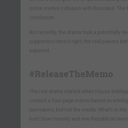
some involve collusion with Russians. The FB
conclusion.
But recently, the drama took a potentially d
supporters have it right, the real powers behi
exposed.
#ReleaseTheMemo
The real drama started when House Intell
created a four-page memo based on intellige
lawmakers, but not the media. What’s in 
host Sean Hannity and one Republican lawma