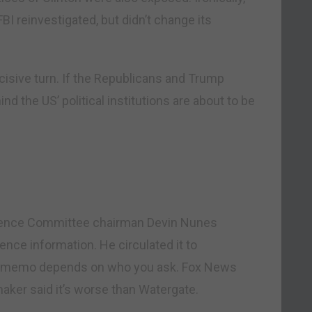
I reinvestigated, but didn’t change its
ecisive turn. If the Republicans and Trump
nd the US’ political institutions are about to be
igence Committee chairman Devin Nunes
nce information. He circulated it to
the memo depends on who you ask. Fox News
ker said it’s worse than Watergate.