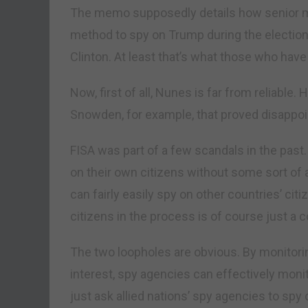
The memo supposedly details how senior m
method to spy on Trump during the electio
Clinton. At least that’s what those who hav
Now, first of all, Nunes is far from reliable
Snowden, for example, that proved disappoi
FISA was part of a few scandals in the past.
on their own citizens without some sort of 
can fairly easily spy on other countries’ ci
citizens in the process is of course just a 
The two loopholes are obvious. By monitorin
interest, spy agencies can effectively monito
just ask allied nations’ spy agencies to spy 