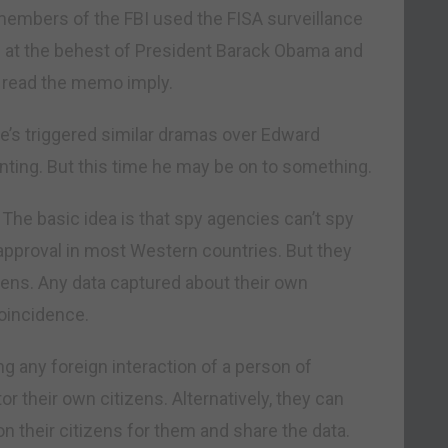
embers of the FBI used the FISA surveillance
n at the behest of President Barack Obama and
e read the memo imply.
. He’s triggered similar dramas over Edward
nting. But this time he may be on to something.
 The basic idea is that spy agencies can’t spy
approval in most Western countries. But they
tizens. Any data captured about their own
coincidence.
g any foreign interaction of a person of
r their own citizens. Alternatively, they can
on their citizens for them and share the data.