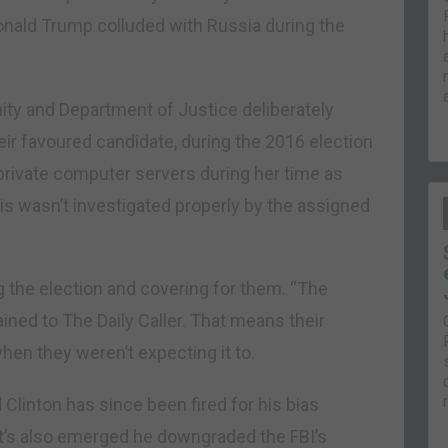
onald Trump colluded with Russia during the
ity and Department of Justice deliberately
heir favoured candidate, during the 2016 election
private computer servers during her time as
his wasn’t investigated properly by the assigned
 the election and covering for them. “The
ined to The Daily Caller. That means their
en they weren’t expecting it to.
Clinton has since been fired for his bias
It’s also emerged he downgraded the FBI’s