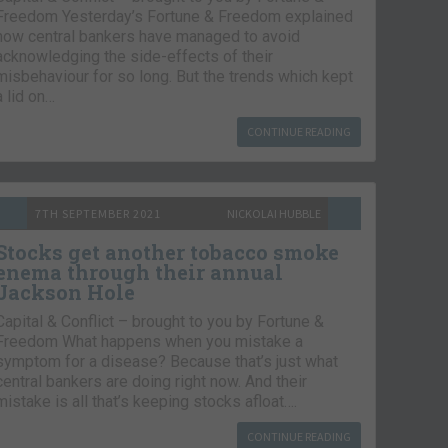
Freedom Yesterday’s Fortune & Freedom explained
how central bankers have managed to avoid
acknowledging the side-effects of their
misbehaviour for so long. But the trends which kept
a lid on…
CONTINUE READING
7TH SEPTEMBER 2021
NICKOLAI HUBBLE
Stocks get another tobacco smoke
enema through their annual
Jackson Hole
Capital & Conflict – brought to you by Fortune &
Freedom What happens when you mistake a
symptom for a disease? Because that’s just what
central bankers are doing right now. And their
mistake is all that’s keeping stocks afloat….
CONTINUE READING