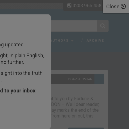
0203 966 4580
Close
 FAQ
TOPICS
AUTHORS
ARCHIVE
ng updated.
ht, in plain English,
ecent Articles
no further.
ight into the truth
.
10TH SEPTEMBER 2021
BOAZ SHOSHAN
The parting glass
d to your inbox
Capital & Conflict – brought to you by Fortune &
Freedom VAUXHALL, LONDON – Well dear reader,
we had a good run. But today marks the end of the
line for Capital & Conflict. From here on out, this
newsletter…