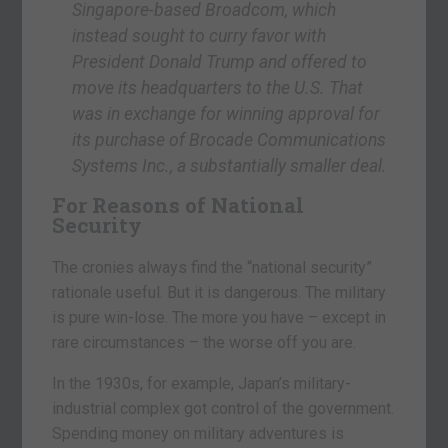
Singapore-based Broadcom, which
instead sought to curry favor with
President Donald Trump and offered to
move its headquarters to the U.S. That
was in exchange for winning approval for
its purchase of Brocade Communications
Systems Inc., a substantially smaller deal.
For Reasons of National
Security
The cronies always find the “national security”
rationale useful. But it is dangerous. The military
is pure win-lose. The more you have – except in
rare circumstances – the worse off you are.
In the 1930s, for example, Japan’s military-
industrial complex got control of the government.
Spending money on military adventures is