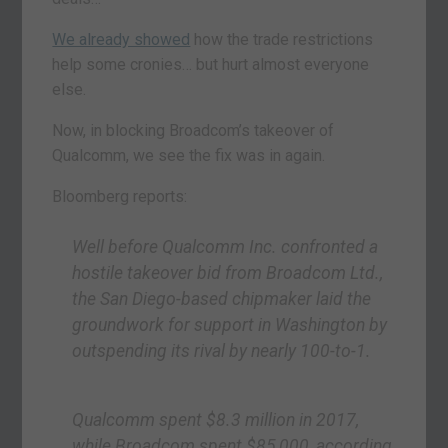
We already showed
how the trade restrictions
help some cronies… but hurt almost everyone
else.
Now, in blocking Broadcom’s takeover of
Qualcomm, we see the fix was in again.
Bloomberg reports:
Well before Qualcomm Inc. confronted a
hostile takeover bid from Broadcom Ltd.,
the San Diego-based chipmaker laid the
groundwork for support in Washington by
outspending its rival by nearly 100-to-1.
Qualcomm spent $8.3 million in 2017,
while Broadcom spent $85,000, according