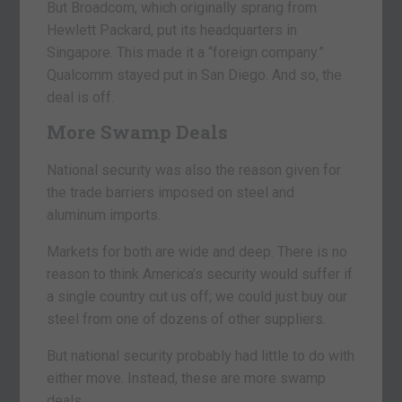
But Broadcom, which originally sprang from
Hewlett Packard, put its headquarters in
Singapore. This made it a “foreign company.”
Qualcomm stayed put in San Diego. And so, the
deal is off.
More Swamp Deals
National security was also the reason given for
the trade barriers imposed on steel and
aluminum imports.
Markets for both are wide and deep. There is no
reason to think America’s security would suffer if
a single country cut us off; we could just buy our
steel from one of dozens of other suppliers.
But national security probably had little to do with
either move. Instead, these are more swamp
deals…