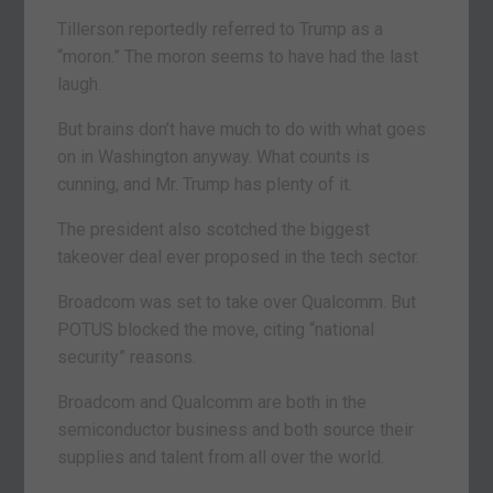
Tillerson reportedly referred to Trump as a
“moron.” The moron seems to have had the last
laugh.
But brains don’t have much to do with what goes
on in Washington anyway. What counts is
cunning, and Mr. Trump has plenty of it.
The president also scotched the biggest
takeover deal ever proposed in the tech sector.
Broadcom was set to take over Qualcomm. But
POTUS blocked the move, citing “national
security” reasons.
Broadcom and Qualcomm are both in the
semiconductor business and both source their
supplies and talent from all over the world.