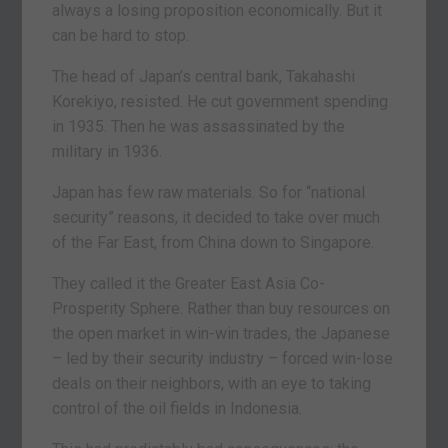
always a losing proposition economically. But it
can be hard to stop.
The head of Japan’s central bank, Takahashi
Korekiyo, resisted. He cut government spending
in 1935. Then he was assassinated by the
military in 1936.
Japan has few raw materials. So for “national
security” reasons, it decided to take over much
of the Far East, from China down to Singapore.
They called it the Greater East Asia Co-
Prosperity Sphere. Rather than buy resources on
the open market in win-win trades, the Japanese
– led by their security industry – forced win-lose
deals on their neighbors, with an eye to taking
control of the oil fields in Indonesia.