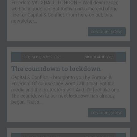
Freedom VAUXHALL, LONDON – Well dear reader,
we had a good run. But today marks the end of the
line for Capital & Conflict. From here on out, this
newsletter…
CONTINUE READING
9TH SEPTEMBER 2021
NICKOLAI HUBBLE
The countdown to lockdown
Capital & Conflict – brought to you by Fortune &
Freedom Of course they won’t call it that. But the
media and the protesters will. And it’ll feel like one.
The countdown to our next lockdown has already
begun. That’s…
CONTINUE READING