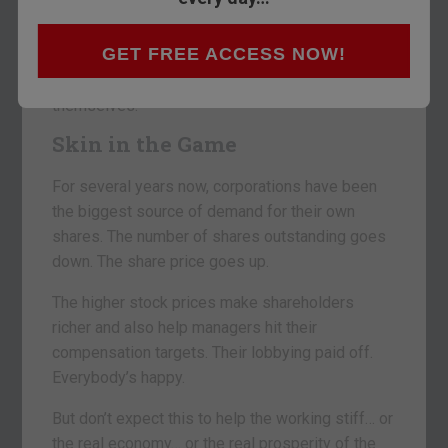
running at twice the rate of this time last year.
GET FREE ACCESS NOW!
Corporation managements are taking their tax cut
money and delivering it to shareholders… and to
themselves.
Skin in the Game
For several years now, corporations have been
the biggest source of demand for their own
shares. The number of shares outstanding goes
down. The share price goes up.
The higher stock prices make shareholders
richer and also help managers hit their
compensation targets. Their lobbying paid off.
Everybody’s happy.
But don’t expect this to help the working stiff… or
the real economy… or the real prosperity of the