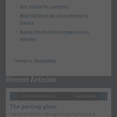
Are stocks for suckers?
What Will Blow the Stock Market to
Pieces
Buying stocks doesn’t make you an
investor
Category:
Geopolitics
Recent Articles
10TH SEPTEMBER 2021
BOAZ SHOSHAN
The parting glass
Capital & Conflict – brought to you by Fortune &