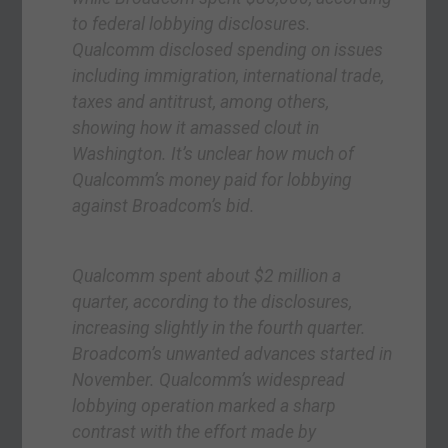
to federal lobbying disclosures.
Qualcomm disclosed spending on issues
including immigration, international trade,
taxes and antitrust, among others,
showing how it amassed clout in
Washington. It’s unclear how much of
Qualcomm’s money paid for lobbying
against Broadcom’s bid.
Qualcomm spent about $2 million a
quarter, according to the disclosures,
increasing slightly in the fourth quarter.
Broadcom’s unwanted advances started in
November. Qualcomm’s widespread
lobbying operation marked a sharp
contrast with the effort made by