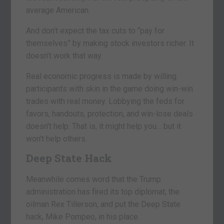
average American.
And don’t expect the tax cuts to “pay for
themselves” by making stock investors richer. It
doesn’t work that way.
Real economic progress is made by willing
participants with skin in the game doing win-win
trades with real money. Lobbying the feds for
favors, handouts, protection, and win-lose deals
doesn’t help. That is, it might help you… but it
won’t help others.
Deep State Hack
Meanwhile comes word that the Trump
administration has fired its top diplomat, the
oilman Rex Tillerson, and put the Deep State
hack, Mike Pompeo, in his place.