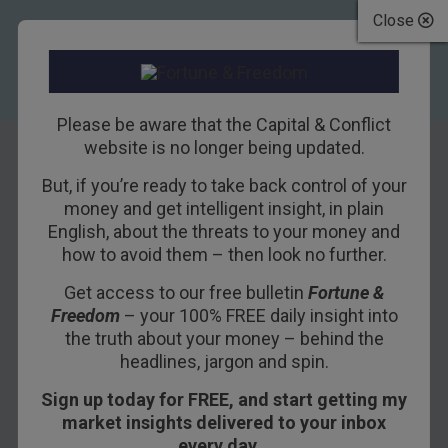
Close
Please be aware that the Capital & Conflict
website is no longer being updated.
But, if you’re ready to take back control of your
Why “National
money and get intelligent insight, in plain
English, about the threats to your money and
Security” Makes
how to avoid them – then look no further.
Us Less Secure
Get access to our free bulletin
Fortune &
Freedom
– your 100% FREE daily insight into
15TH MARCH 2018
BILL BONNER
the truth about your money – behind the
headlines, jargon and spin.
Sign up today for FREE, and start getting my
GUALFIN, ARGENTINA – TrimTabs, an investment
market insights delivered to your inbox
research firm, reports that stock buybacks are
every day…