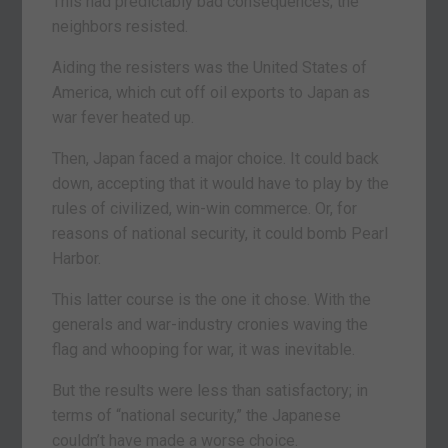
This had predictably bad consequences; the
neighbors resisted.
Aiding the resisters was the United States of
America, which cut off oil exports to Japan as
war fever heated up.
Then, Japan faced a major choice. It could back
down, accepting that it would have to play by the
rules of civilized, win-win commerce. Or, for
reasons of national security, it could bomb Pearl
Harbor.
This latter course is the one it chose. With the
generals and war-industry cronies waving the
flag and whooping for war, it was inevitable.
But the results were less than satisfactory; in
terms of “national security,” the Japanese
couldn’t have made a worse choice.