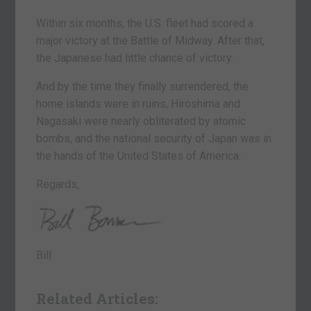
Within six months, the U.S. fleet had scored a
major victory at the Battle of Midway. After that,
the Japanese had little chance of victory.
And by the time they finally surrendered, the
home islands were in ruins, Hiroshima and
Nagasaki were nearly obliterated by atomic
bombs, and the national security of Japan was in
the hands of the United States of America.
Regards,
Bill
Related Articles: