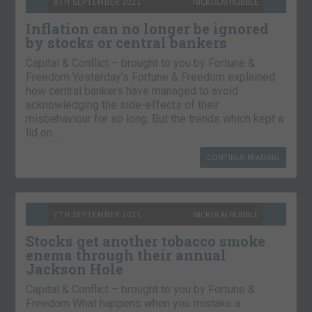
8TH SEPTEMBER 2021
NICKOLAI HUBBLE
Inflation can no longer be ignored
by stocks or central bankers
Capital & Conflict – brought to you by Fortune &
Freedom Yesterday’s Fortune & Freedom explained
how central bankers have managed to avoid
acknowledging the side-effects of their
misbehaviour for so long. But the trends which kept a
lid on…
CONTINUE READING
7TH SEPTEMBER 2021
NICKOLAI HUBBLE
Stocks get another tobacco smoke
enema through their annual
Jackson Hole
Capital & Conflict – brought to you by Fortune &
Freedom What happens when you mistake a