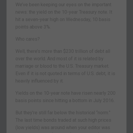
We’ve been keeping our eyes on the important
news: the yield on the 10-year Treasury note. It
hit a seven-year high on Wednesday, 10 basis
points above 3%.
Who cares?
Well, there’s more than $230 trillion of debt all
over the world. And most of it is related by
marriage or blood to the U.S. Treasury market.
Even if it is not quoted in terms of U.S. debt, it is
heavily influenced by it.
Yields on the 10-year note have risen nearly 200
basis points since hitting a bottom in July 2016.
But they’re still far below the historical “norm.”
The last time bonds traded at such high prices
(low yields) was around when your editor was