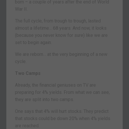
born – a couple of years after the end of World
War II.
The full cycle, from trough to trough, lasted
almost a lifetime… 68 years. And now, it looks
(because you never know for sure) like we are
set to begin again.
We are reborn… at the very beginning of a new
cycle.
Two Camps
Already, the financial geniuses on TV are
preparing for 4% yields. From what we can see,
they are split into two camps.
One says that 4% will hurt stocks. They predict
that stocks could be down 20% when 4% yields
are reached.