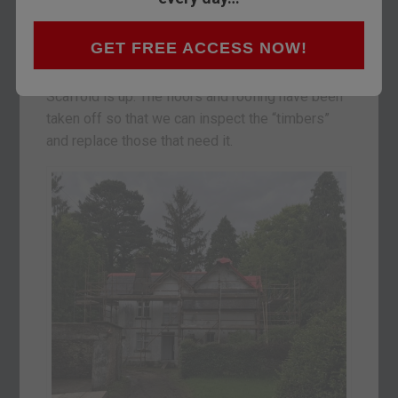
We are staying over here in Youghal…
pronounced “yawl”… so that we can keep up with
GET FREE ACCESS NOW!
our renovation project.
Scaffold is up. The floors and roofing have been
taken off so that we can inspect the “timbers”
and replace those that need it.