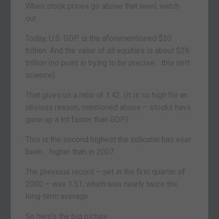
When stock prices go above that level, watch
out.
Today, U.S. GDP is the aforementioned $20
trillion. And the value of all equities is about $28
trillion (no point in trying to be precise… this isn’t
science).
That gives us a ratio of 1.42. (It is so high for an
obvious reason, mentioned above – stocks have
gone up a lot faster than GDP.)
This is the second highest the indicator has ever
been… higher than in 2007.
The previous record – set in the first quarter of
2000 – was 1.51, which was nearly twice the
long-term average.
So here’s the big picture: