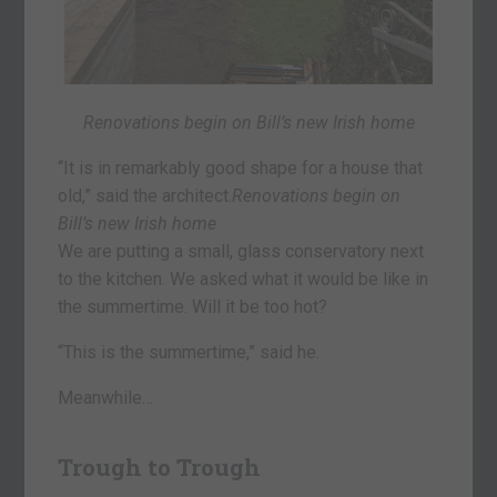
Renovations begin on Bill’s new Irish home
“It is in remarkably good shape for a house that
old,” said the architect.
Renovations begin on
Bill’s new Irish home
We are putting a small, glass conservatory next
to the kitchen. We asked what it would be like in
the summertime. Will it be too hot?
“This is the summertime,” said he.
Meanwhile…
Trough to Trough