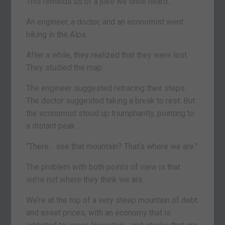
This reminds us of a joke we once heard…
An engineer, a doctor, and an economist went
hiking in the Alps.
After a while, they realized that they were lost.
They studied the map.
The engineer suggested retracing their steps.
The doctor suggested taking a break to rest. But
the economist stood up triumphantly, pointing to
a distant peak.
“There… see that mountain? That’s where we are.”
The problem with both points of view is that
we’re not where they think we are.
We’re at the top of a very steep mountain of debt
and asset prices, with an economy that is