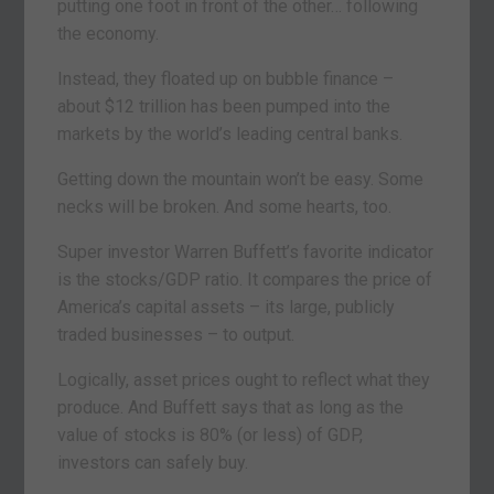
putting one foot in front of the other… following
the economy.
Instead, they floated up on bubble finance –
about $12 trillion has been pumped into the
markets by the world’s leading central banks.
Getting down the mountain won’t be easy. Some
necks will be broken. And some hearts, too.
Super investor Warren Buffett’s favorite indicator
is the stocks/GDP ratio. It compares the price of
America’s capital assets – its large, publicly
traded businesses – to output.
Logically, asset prices ought to reflect what they
produce. And Buffett says that as long as the
value of stocks is 80% (or less) of GDP,
investors can safely buy.