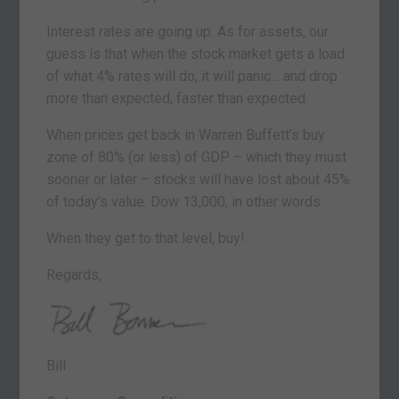
Interest rates are going up. As for assets, our
guess is that when the stock market gets a load
of what 4% rates will do, it will panic… and drop
more than expected, faster than expected.
When prices get back in Warren Buffett’s buy
zone of 80% (or less) of GDP – which they must
sooner or later – stocks will have lost about 45%
of today’s value. Dow 13,000, in other words.
When they get to that level, buy!
Regards,
Bill