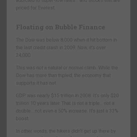
addicted to super-low rates… and stocks that are
priced for Everest.
Floating on Bubble Finance
The Dow was below 8,000 when it hit bottom in
the last credit crash in 2009. Now, it’s over
24,000.
This was not a natural or normal climb. While the
Dow has more than tripled, the economy that
supports it has not.
GDP was nearly $15 trillion in 2008. It’s only $20
trillion 10 years later. That is not a triple… not a
double… not even a 50% increase. It’s just a 33%
boost.
In other words, the hikers didn’t get up there by