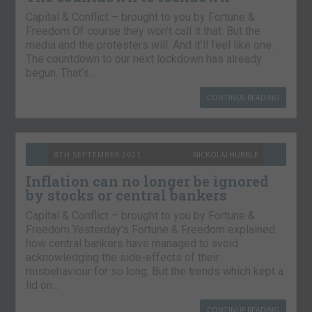
Capital & Conflict – brought to you by Fortune &
Freedom Of course they won’t call it that. But the
media and the protesters will. And it’ll feel like one.
The countdown to our next lockdown has already
begun. That’s…
CONTINUE READING
8TH SEPTEMBER 2021
NICKOLAI HUBBLE
Inflation can no longer be ignored
by stocks or central bankers
Capital & Conflict – brought to you by Fortune &
Freedom Yesterday’s Fortune & Freedom explained
how central bankers have managed to avoid
acknowledging the side-effects of their
misbehaviour for so long. But the trends which kept a
lid on…
CONTINUE READING