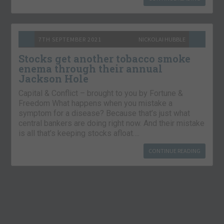
7TH SEPTEMBER 2021
NICKOLAI HUBBLE
Stocks get another tobacco smoke
enema through their annual
Jackson Hole
Capital & Conflict – brought to you by Fortune &
Freedom What happens when you mistake a
symptom for a disease? Because that’s just what
central bankers are doing right now. And their mistake
is all that’s keeping stocks afloat….
CONTINUE READING