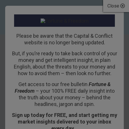
Close
Please be aware that the Capital & Conflict
website is no longer being updated.
But, if you’re ready to take back control of your
When This
money and get intelligent insight, in plain
English, about the threats to your money and
Happens, Buy
how to avoid them – then look no further.
Get access to our free bulletin
Fortune &
18TH MAY 2018
BILL BONNER
Freedom
– your 100% FREE daily insight into
the truth about your money – behind the
headlines, jargon and spin.
YOUGHAL, IRELAND – It is a typical May day
Sign up today for FREE, and start getting my
here in Ireland. The temperature is 48 degrees
market insights delivered to your inbox
this morning. It is cloudy and gray.
every day…