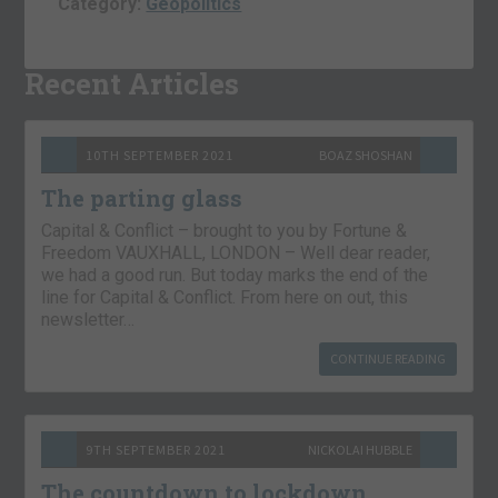
Category:
Geopolitics
Recent Articles
10TH SEPTEMBER 2021
BOAZ SHOSHAN
The parting glass
Capital & Conflict – brought to you by Fortune &
Freedom VAUXHALL, LONDON – Well dear reader,
we had a good run. But today marks the end of the
line for Capital & Conflict. From here on out, this
newsletter…
CONTINUE READING
9TH SEPTEMBER 2021
NICKOLAI HUBBLE
The countdown to lockdown