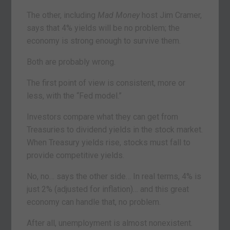
The other, including
Mad Money
host Jim Cramer,
says that 4% yields will be no problem; the
economy is strong enough to survive them.
Both are probably wrong.
The first point of view is consistent, more or
less, with the “Fed model.”
Investors compare what they can get from
Treasuries to dividend yields in the stock market.
When Treasury yields rise, stocks must fall to
provide competitive yields.
No, no… says the other side… In real terms, 4% is
just 2% (adjusted for inflation)… and this great
economy can handle that, no problem.
After all, unemployment is almost nonexistent.