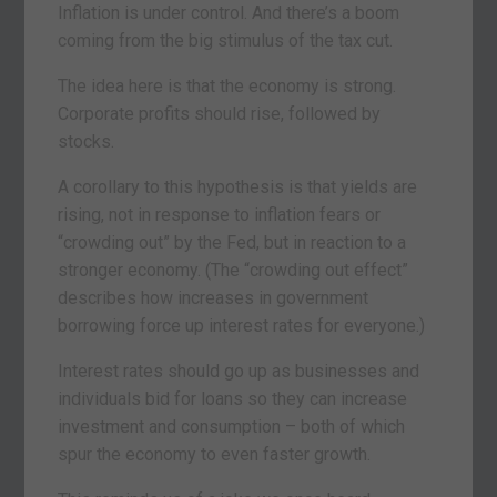
Inflation is under control. And there’s a boom
coming from the big stimulus of the tax cut.
The idea here is that the economy is strong.
Corporate profits should rise, followed by
stocks.
A corollary to this hypothesis is that yields are
rising, not in response to inflation fears or
“crowding out” by the Fed, but in reaction to a
stronger economy. (The “crowding out effect”
describes how increases in government
borrowing force up interest rates for everyone.)
Interest rates should go up as businesses and
individuals bid for loans so they can increase
investment and consumption – both of which
spur the economy to even faster growth.