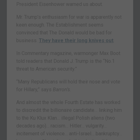
President Eisenhower warned us about.
Mr. Trump’s enthusiasm for war is apparently not
keen enough. The Establishment seems
convinced that The Donald would be bad for
business.
They have their long knives out
.
In Commentary magazine, warmonger Max Boot
told readers that Donald J. Trump is the “No.1
threat to American security.”
“Many Republicans will hold their nose and vote
for Hillary,” says
Barron’s
.
And almost the whole Fourth Estate has worked
to discredit the billionaire candidate… linking him
to the Ku Klux Klan… illegal Polish aliens (two
decades ago)… racism… Hitler… vulgarity…
incitement of violence… anti-Israel… bankruptcy…