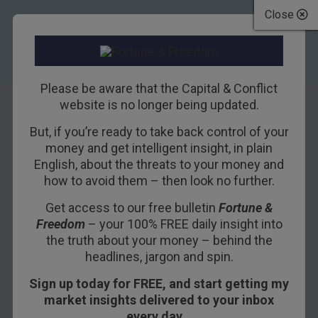
Close
Please be aware that the Capital & Conflict
website is no longer being updated.
But, if you’re ready to take back control of your
Trump, Like
money and get intelligent insight, in plain
English, about the threats to your money and
Caesar, Still Rides
how to avoid them – then look no further.
High…
Get access to our free bulletin
Fortune &
Freedom
– your 100% FREE daily insight into
16TH MARCH 2016
BILL BONNER
the truth about your money – behind the
headlines, jargon and spin.
Sign up today for FREE, and start getting my
The Ides of March have come.
market insights delivered to your inbox
– Julius Caesar
every day…