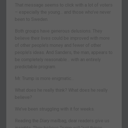
That message seems to click with a lot of voters
– especially the young… and those who’ve never
been to Sweden.
Both groups have generous delusions. They
believe their lives could be improved with more
of other people’s money and fewer of other
people’s ideas. And Sanders, the man, appears to
be completely reasonable… with an entirely
predictable program.
Mr. Trump is more enigmatic…
What does he really think? What does he really
believe?
We’ve been struggling with it for weeks.
Reading the
Diary
mailbag, dear readers give us
insights. They believe Trump will “set things