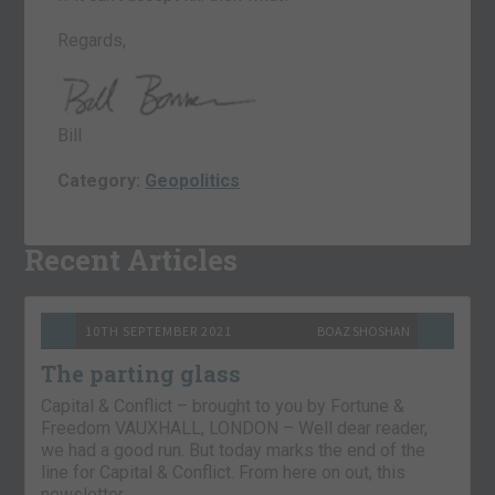
Regards,
Bill
Category:
Geopolitics
Recent Articles
10TH SEPTEMBER 2021
BOAZ SHOSHAN
The parting glass
Capital & Conflict – brought to you by Fortune &
Freedom VAUXHALL, LONDON – Well dear reader,
we had a good run. But today marks the end of the
line for Capital & Conflict. From here on out, this
newsletter…