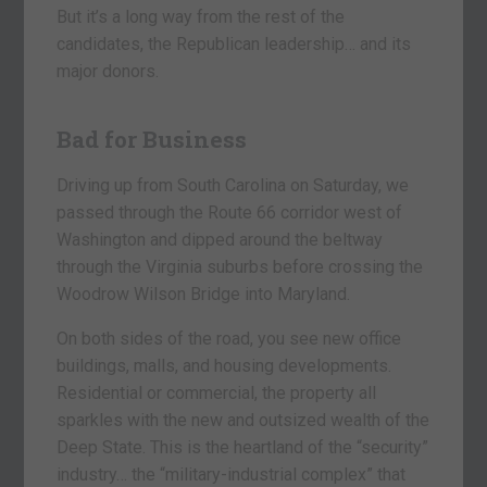
But it’s a long way from the rest of the
candidates, the Republican leadership… and its
major donors.
Bad for Business
Driving up from South Carolina on Saturday, we
passed through the Route 66 corridor west of
Washington and dipped around the beltway
through the Virginia suburbs before crossing the
Woodrow Wilson Bridge into Maryland.
On both sides of the road, you see new office
buildings, malls, and housing developments.
Residential or commercial, the property all
sparkles with the new and outsized wealth of the
Deep State. This is the heartland of the “security”
industry… the “military-industrial complex” that