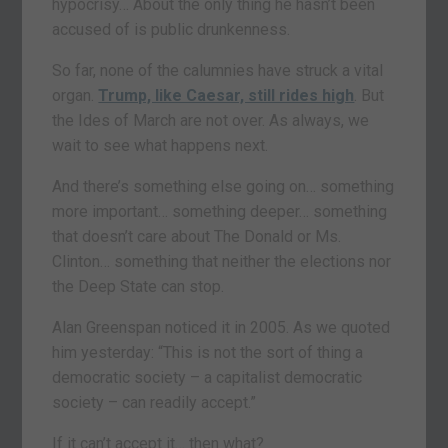
hypocrisy… About the only thing he hasn’t been
accused of is public drunkenness.
So far, none of the calumnies have struck a vital
organ.
Trump, like Caesar, still rides high
. But
the Ides of March are not over. As always, we
wait to see what happens next.
And there’s something else going on… something
more important… something deeper… something
that doesn’t care about The Donald or Ms.
Clinton… something that neither the elections nor
the Deep State can stop.
Alan Greenspan noticed it in 2005. As we quoted
him yesterday: “This is not the sort of thing a
democratic society – a capitalist democratic
society – can readily accept.”
If it can’t accept it… then what?