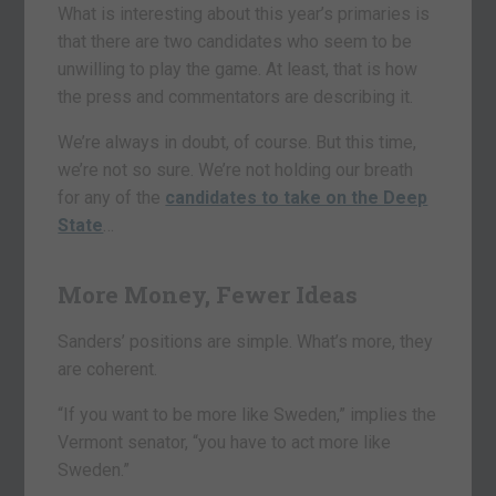
What is interesting about this year’s primaries is
that there are two candidates who seem to be
unwilling to play the game. At least, that is how
the press and commentators are describing it.
We’re always in doubt, of course. But this time,
we’re not so sure. We’re not holding our breath
for any of the
candidates to take on the Deep
State
…
More Money, Fewer Ideas
Sanders’ positions are simple. What’s more, they
are coherent.
“If you want to be more like Sweden,” implies the
Vermont senator, “you have to act more like
Sweden.”