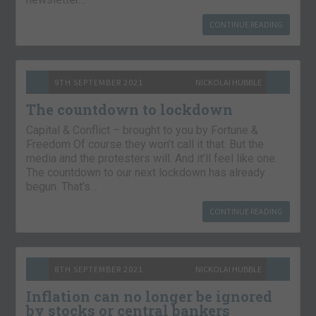
CONTINUE READING
9TH SEPTEMBER 2021
NICKOLAI HUBBLE
The countdown to lockdown
Capital & Conflict – brought to you by Fortune &
Freedom Of course they won’t call it that. But the
media and the protesters will. And it’ll feel like one.
The countdown to our next lockdown has already
begun. That’s…
CONTINUE READING
8TH SEPTEMBER 2021
NICKOLAI HUBBLE
Inflation can no longer be ignored
by stocks or central bankers