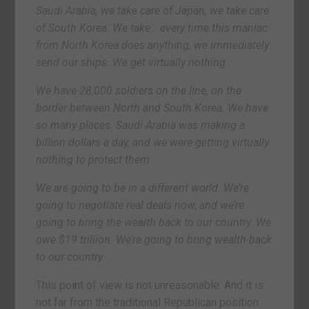
Saudi Arabia, we take care of Japan, we take care
of South Korea. We take… every time this maniac
from North Korea does anything, we immediately
send our ships. We get virtually nothing.
We have 28,000 soldiers on the line, on the
border between North and South Korea. We have
so many places. Saudi Arabia was making a
billion dollars a day, and we were getting virtually
nothing to protect them.
We are going to be in a different world. We’re
going to negotiate real deals now, and we’re
going to bring the wealth back to our country. We
owe $19 trillion. We’re going to bring wealth back
to our country.
This point of view is not unreasonable. And it is
not far from the traditional Republican position.