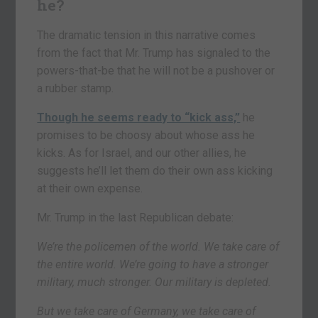
he?
The dramatic tension in this narrative comes
from the fact that Mr. Trump has signaled to the
powers-that-be that he will not be a pushover or
a rubber stamp.
Though he seems ready to “kick ass,”
he
promises to be choosy about whose ass he
kicks. As for Israel, and our other allies, he
suggests he’ll let them do their own ass kicking
at their own expense.
Mr. Trump in the last Republican debate:
We’re the policemen of the world. We take care of
the entire world. We’re going to have a stronger
military, much stronger. Our military is depleted.
But we take care of Germany, we take care of