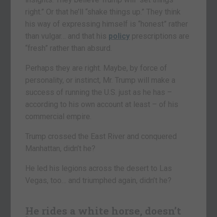
right.” Or that he’ll “shake things up.” They think
his way of expressing himself is “honest” rather
than vulgar… and that his
policy
prescriptions are
“fresh” rather than absurd.
Perhaps they are right. Maybe, by force of
personality, or instinct, Mr. Trump will make a
success of running the U.S. just as he has –
according to his own account at least – of his
commercial empire.
Trump crossed the East River and conquered
Manhattan, didn’t he?
He led his legions across the desert to Las
Vegas, too… and triumphed again, didn’t he?
He rides a white horse, doesn’t