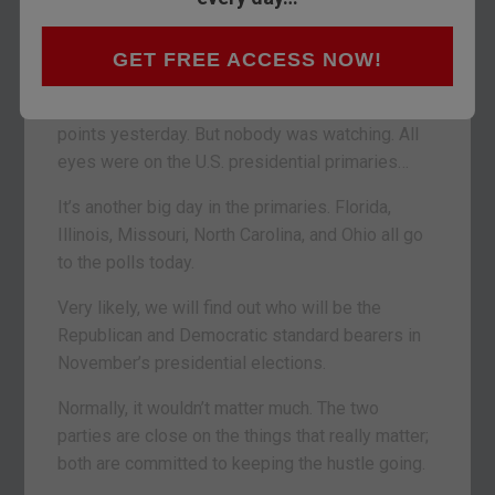
Yes, Caesar… but not gone.
GET FREE ACCESS NOW!
– A seer
BALTIMORE – The Dow was up a piddly 15
points yesterday. But nobody was watching. All
eyes were on the U.S. presidential primaries…
It’s another big day in the primaries. Florida,
Illinois, Missouri, North Carolina, and Ohio all go
to the polls today.
Very likely, we will find out who will be the
Republican and Democratic standard bearers in
November’s presidential elections.
Normally, it wouldn’t matter much. The two
parties are close on the things that really matter;
both are committed to keeping the hustle going.