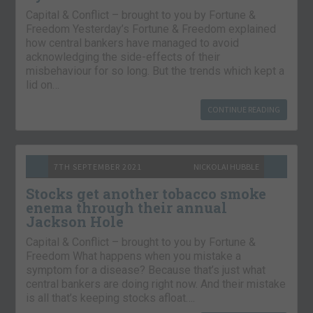
Capital & Conflict – brought to you by Fortune &
Freedom Yesterday’s Fortune & Freedom explained
how central bankers have managed to avoid
acknowledging the side-effects of their
misbehaviour for so long. But the trends which kept a
lid on…
CONTINUE READING
7TH SEPTEMBER 2021
NICKOLAI HUBBLE
Stocks get another tobacco smoke
enema through their annual
Jackson Hole
Capital & Conflict – brought to you by Fortune &
Freedom What happens when you mistake a
symptom for a disease? Because that’s just what
central bankers are doing right now. And their mistake
is all that’s keeping stocks afloat….