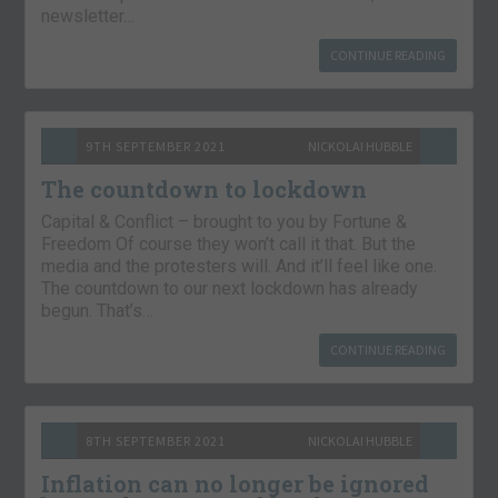
newsletter…
CONTINUE READING
9TH SEPTEMBER 2021
NICKOLAI HUBBLE
The countdown to lockdown
Capital & Conflict – brought to you by Fortune &
Freedom Of course they won’t call it that. But the
media and the protesters will. And it’ll feel like one.
The countdown to our next lockdown has already
begun. That’s…
CONTINUE READING
8TH SEPTEMBER 2021
NICKOLAI HUBBLE
Inflation can no longer be ignored