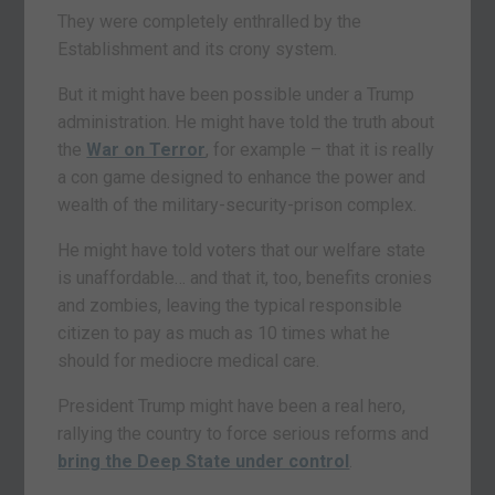
They were completely enthralled by the
Establishment and its crony system.
But it might have been possible under a Trump
administration. He might have told the truth about
the
War on Terror
, for example – that it is really
a con game designed to enhance the power and
wealth of the military-security-prison complex.
He might have told voters that our welfare state
is unaffordable… and that it, too, benefits cronies
and zombies, leaving the typical responsible
citizen to pay as much as 10 times what he
should for mediocre medical care.
President Trump might have been a real hero,
rallying the country to force serious reforms and
bring the Deep State under control
.