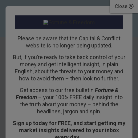
Close
Please be aware that the Capital & Conflict
website is no longer being updated.
But, if you’re ready to take back control of your
Trump’s Speech:
money and get intelligent insight, in plain
English, about the threats to your money and
No Cliché Left
how to avoid them – then look no further.
Behind
Get access to our free bulletin
Fortune &
Freedom
– your 100% FREE daily insight into
2ND MARCH 2017
BILL BONNER
the truth about your money – behind the
headlines, jargon and spin.
Sign up today for FREE, and start getting my
DELRAY BEACH, FLORIDA – Yesterday was
market insights delivered to your inbox
“Rare Disease Day.”
every day…