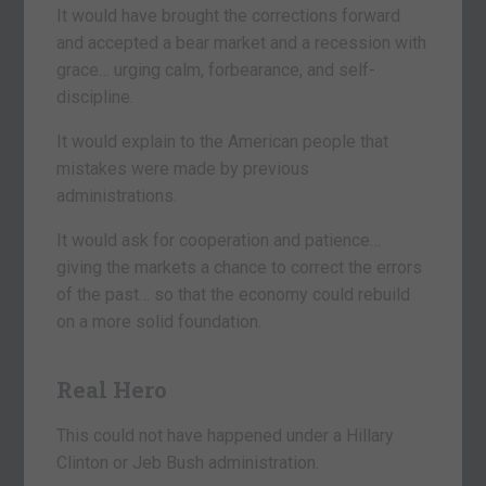
It would have brought the corrections forward
and accepted a bear market and a recession with
grace… urging calm, forbearance, and self-
discipline.
It would explain to the American people that
mistakes were made by previous
administrations.
It would ask for cooperation and patience…
giving the markets a chance to correct the errors
of the past… so that the economy could rebuild
on a more solid foundation.
Real Hero
This could not have happened under a Hillary
Clinton or Jeb Bush administration.