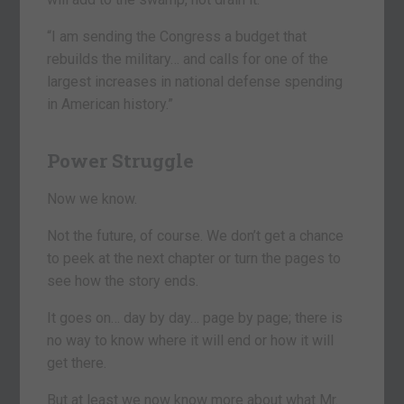
“I am sending the Congress a budget that
rebuilds the military… and calls for one of the
largest increases in national defense spending
in American history.”
Power Struggle
Now we know.
Not the future, of course. We don’t get a chance
to peek at the next chapter or turn the pages to
see how the story ends.
It goes on… day by day… page by page; there is
no way to know where it will end or how it will
get there.
But at least we now know more about what Mr.