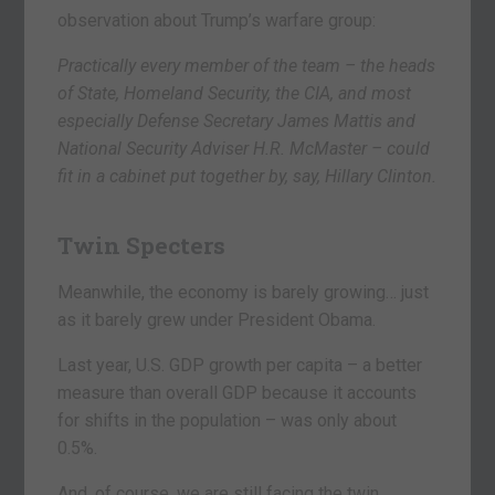
observation about Trump’s warfare group:
Practically every member of the team – the heads
of State, Homeland Security, the CIA, and most
especially Defense Secretary James Mattis and
National Security Adviser H.R. McMaster – could
fit in a cabinet put together by, say, Hillary Clinton.
Twin Specters
Meanwhile, the economy is barely growing… just
as it barely grew under President Obama.
Last year, U.S. GDP growth per capita – a better
measure than overall GDP because it accounts
for shifts in the population – was only about
0.5%.
And, of course, we are still facing the twin