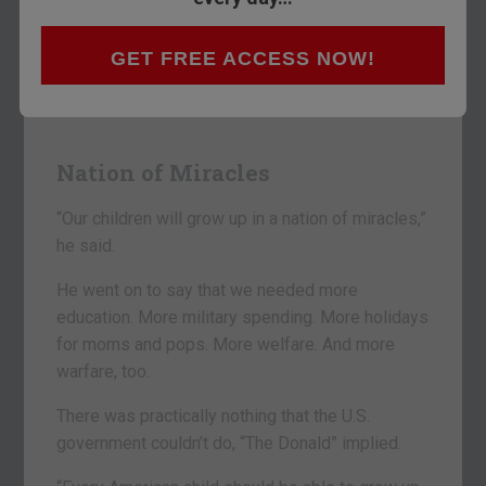
No kidding. That’s what President Trump said
GET FREE ACCESS NOW!
last night in his big speech to Congress.
It was an extraordinary show.
Nation of Miracles
“Our children will grow up in a nation of miracles,”
he said.
He went on to say that we needed more
education. More military spending. More holidays
for moms and pops. More welfare. And more
warfare, too.
There was practically nothing that the U.S.
government couldn’t do, “The Donald” implied.