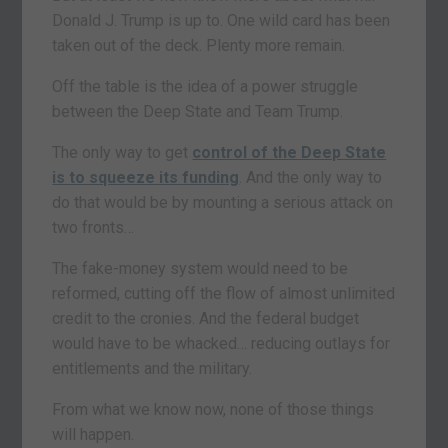
Donald J. Trump is up to. One wild card has been
taken out of the deck. Plenty more remain.
Off the table is the idea of a power struggle
between the Deep State and Team Trump.
The only way to get
control of the Deep State
is to squeeze its funding
. And the only way to
do that would be by mounting a serious attack on
two fronts…
The fake-money system would need to be
reformed, cutting off the flow of almost unlimited
credit to the cronies. And the federal budget
would have to be whacked… reducing outlays for
entitlements and the military.
From what we know now, none of those things
will happen.