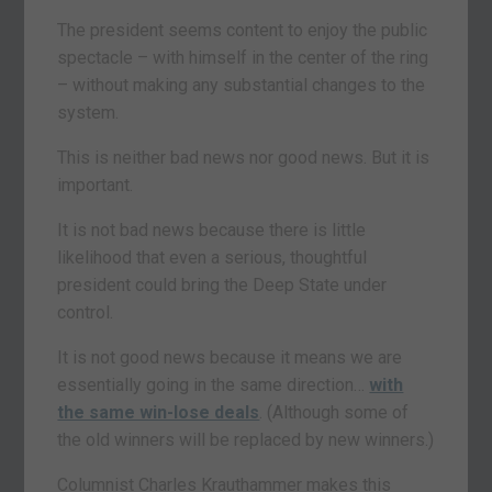
The president seems content to enjoy the public
spectacle – with himself in the center of the ring
– without making any substantial changes to the
system.
This is neither bad news nor good news. But it is
important.
It is not bad news because there is little
likelihood that even a serious, thoughtful
president could bring the Deep State under
control.
It is not good news because it means we are
essentially going in the same direction…
with
the same win-lose deals
. (Although some of
the old winners will be replaced by new winners.)
Columnist Charles Krauthammer makes this