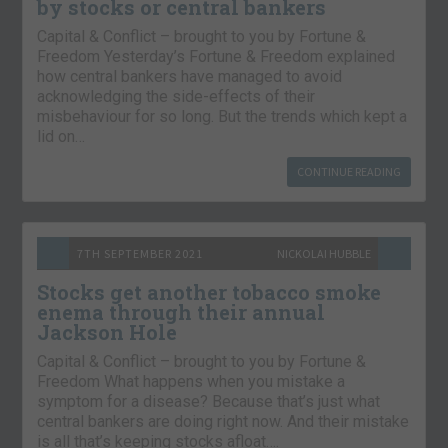
by stocks or central bankers
Capital & Conflict – brought to you by Fortune &
Freedom Yesterday’s Fortune & Freedom explained
how central bankers have managed to avoid
acknowledging the side-effects of their
misbehaviour for so long. But the trends which kept a
lid on…
CONTINUE READING
7TH SEPTEMBER 2021
NICKOLAI HUBBLE
Stocks get another tobacco smoke
enema through their annual
Jackson Hole
Capital & Conflict – brought to you by Fortune &
Freedom What happens when you mistake a
symptom for a disease? Because that’s just what
central bankers are doing right now. And their mistake
is all that’s keeping stocks afloat….