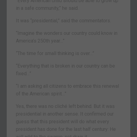
“Every American child should be able to grow up
in a safe community,” he said.
It was “presidential,” said the commentators.
“Imagine the wonders our country could know in
America’s 250th year…”
“The time for small thinking is over…”
“Everything that is broken in our country can be
fixed…”
“I am asking all citizens to embrace this renewal
of the American spirit…”
Yes, there was no cliché left behind. But it was
presidential in another sense. It confirmed our
guess that this president will do what every
president has done for the last half century: He
will add to the swamp, not drain it.