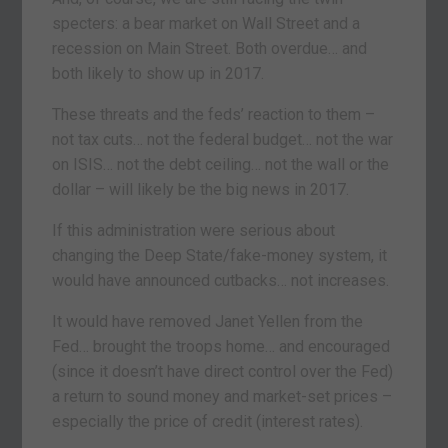
specters: a bear market on Wall Street and a
recession on Main Street. Both overdue… and
both likely to show up in 2017.
These threats and the feds’ reaction to them –
not tax cuts… not the federal budget… not the war
on ISIS… not the debt ceiling… not the wall or the
dollar – will likely be the big news in 2017.
If this administration were serious about
changing the Deep State/fake-money system, it
would have announced cutbacks… not increases.
It would have removed Janet Yellen from the
Fed… brought the troops home… and encouraged
(since it doesn’t have direct control over the Fed)
a return to sound money and market-set prices –
especially the price of credit (interest rates).