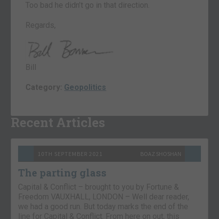
Too bad he didn’t go in that direction.
Regards,
Bill
Category:
Geopolitics
Recent Articles
10TH SEPTEMBER 2021
BOAZ SHOSHAN
The parting glass
Capital & Conflict – brought to you by Fortune &
Freedom VAUXHALL, LONDON – Well dear reader,
we had a good run. But today marks the end of the
line for Capital & Conflict. From here on out, this