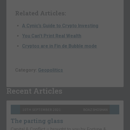
Related Articles:
A Cynic’s Guide to Crypto Investing
You Can’t Print Real Wealth
Cryptos are in Fin de Bubble mode
Category:
Geopolitics
Recent Articles
10TH SEPTEMBER 2021
BOAZ SHOSHAN
The parting glass
Capital & Conflict – brought to you by Fortune &