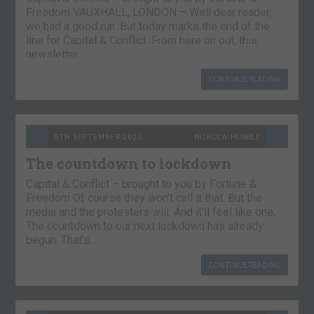
Freedom VAUXHALL, LONDON – Well dear reader,
we had a good run. But today marks the end of the
line for Capital & Conflict. From here on out, this
newsletter…
CONTINUE READING
9TH SEPTEMBER 2021
NICKOLAI HUBBLE
The countdown to lockdown
Capital & Conflict – brought to you by Fortune &
Freedom Of course they won’t call it that. But the
media and the protesters will. And it’ll feel like one.
The countdown to our next lockdown has already
begun. That’s…
CONTINUE READING