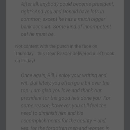
After all, anybody could become president,
right? And you and Donald have lots in
common, except he has a much bigger
bank account. Some kind of incompetent
oaf he must be.
Not content with the punch in the face on
Thursday… this Dear Reader delivered a left hook
on Friday!
Once again, Bill, I enjoy your writing and
wit. But lately, you often go a bit over the
top. I am glad you love and thank our
president for the good he’s done you. For
some reason, however, you still feel the
need to diminish him and his
accomplishments for the county – and,
yes, for the forgotten men and women in