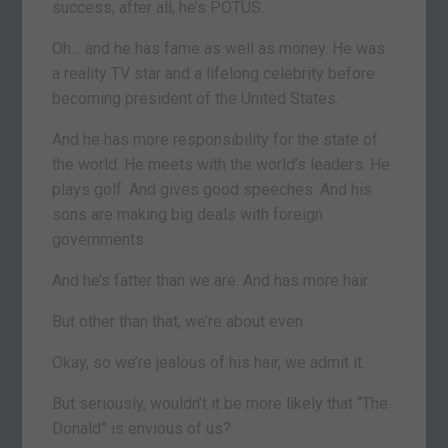
success; after all, he’s POTUS.
Oh… and he has fame as well as money. He was
a reality TV star and a lifelong celebrity before
becoming president of the United States.
And he has more responsibility for the state of
the world. He meets with the world’s leaders. He
plays golf. And gives good speeches. And his
sons are making big deals with foreign
governments.
And he’s fatter than we are. And has more hair.
But other than that, we’re about even.
Okay, so we’re jealous of his hair, we admit it.
But seriously, wouldn’t it be more likely that “The
Donald” is envious of us?