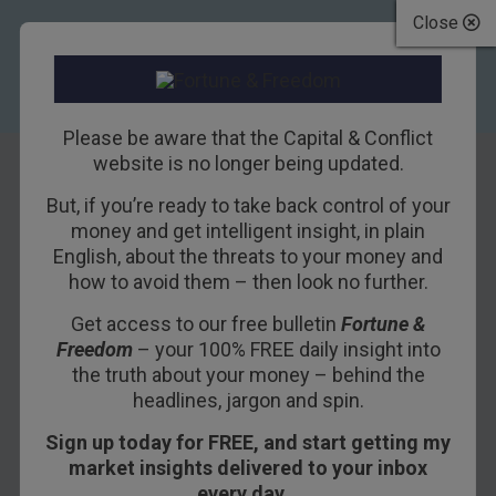
Close
Please be aware that the Capital & Conflict
website is no longer being updated.
But, if you’re ready to take back control of your
Punched in the
money and get intelligent insight, in plain
English, about the threats to your money and
Face by a Dear
how to avoid them – then look no further.
Reader…
Get access to our free bulletin
Fortune &
Freedom
– your 100% FREE daily insight into
9TH JANUARY 2018
BILL BONNER
the truth about your money – behind the
headlines, jargon and spin.
Sign up today for FREE, and start getting my
The men the American people admire
market insights delivered to your inbox
most extravagantly are the most daring
every day…