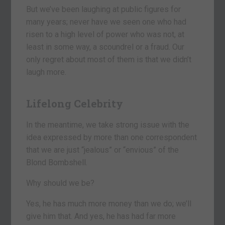
But we’ve been laughing at public figures for
many years; never have we seen one who had
risen to a high level of power who was not, at
least in some way, a scoundrel or a fraud. Our
only regret about most of them is that we didn’t
laugh more.
Lifelong Celebrity
In the meantime, we take strong issue with the
idea expressed by more than one correspondent
that we are just “jealous” or “envious” of the
Blond Bombshell.
Why should we be?
Yes, he has much more money than we do; we’ll
give him that. And yes, he has had far more