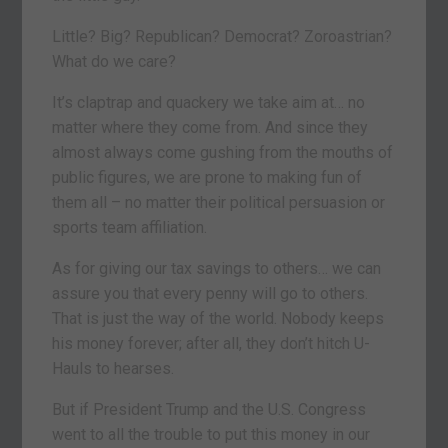
Little? Big? Republican? Democrat? Zoroastrian?
What do we care?
It’s claptrap and quackery we take aim at… no
matter where they come from. And since they
almost always come gushing from the mouths of
public figures, we are prone to making fun of
them all – no matter their political persuasion or
sports team affiliation.
As for giving our tax savings to others… we can
assure you that every penny will go to others.
That is just the way of the world. Nobody keeps
his money forever; after all, they don’t hitch U-
Hauls to hearses.
But if President Trump and the U.S. Congress
went to all the trouble to put this money in our