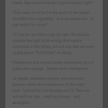
hands, they must have had a good reason, right?
They claim it will be for the good of the nation.
Wouldn’t it be ungrateful… or even unpatriotic… to
part with it too soon?
Of course, our critics may be right. We always
reserve the right to be wrong. And maybe
sometime in the future, we will see that we were
wrong about “The Donald” all along.
Perhaps he will commit some redemptory act of
grace and courage… maybe even intelligence.
Or maybe, Melania’s memoir will reveal the
genuine charm and sweetness of the man’s
soul… behind the role he plays on TV. Then we
will doff our cap… sing his praises… and
apologize.