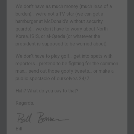
We don’t have as much money (much less of a
burden)… we’re not a TV star (we can get a
hamburger at McDonald’s without security
guards)… we don’t have to worry about North
Korea, ISIS, or al-Qaeda (or whatever the
president is supposed to be worried about).
We don’t have to play golf… get into spats with
reporters… pretend to be fighting for the common
man… send out those goofy tweets… or make a
public spectacle of ourselves 24/7.
Huh? What do you say to that?
Regards,
Bill