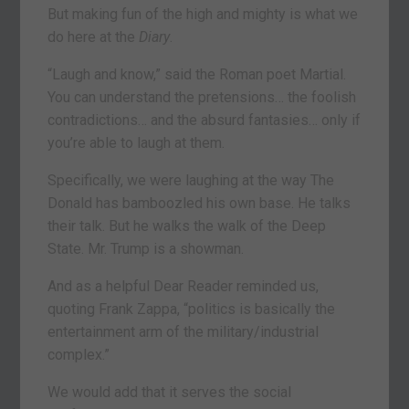
But making fun of the high and mighty is what we
do here at the
Diary
.
“Laugh and know,” said the Roman poet Martial.
You can understand the pretensions… the foolish
contradictions… and the absurd fantasies… only if
you’re able to laugh at them.
Specifically, we were laughing at the way The
Donald has bamboozled his own base. He talks
their talk. But he walks the walk of the Deep
State. Mr. Trump is a showman.
And as a helpful Dear Reader reminded us,
quoting Frank Zappa, “politics is basically the
entertainment arm of the military/industrial
complex.”
We would add that it serves the social