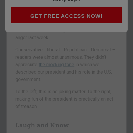
liars.
GET FREE ACCESS NOW!
– H.L. Mencken
We were taken aback by some dear readers’
anger last week.
Conservative… liberal… Republican… Democrat –
readers were almost unanimous. They didn’t
appreciate
the mocking tone
in which we
described our president and his role in the U.S.
government.
To the left, this is no joking matter. To the right,
making fun of the president is practically an act
of treason.
Laugh and Know