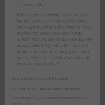
“flyover country.”
Now that you are saving 22% on your tax
bill, that you think is undeserved, I expect
you to give it back to subscribers or to the
workers from whom you claim it was
robbed. I bet you are just as much a phony
as you make Trump out to be – one who
pretends to be for the little guy, but has a
deal with the devil or Deep State. What do
you have to say to that?
Scoundrels and Frauds
Oh, Dear Reader, ask us something harder!
Here at the
Diary
, we’ve never claimed to be for
the little guy.