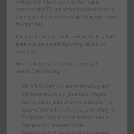
welfare/Wall Street complex, too. Trump –
veteran reality TV star and professional wraslin’
fan – distracts the voters while the insiders pick
their pockets.
And yet, not only do readers disagree; they think
there must be something wrong with us for
saying so.
Here’s one piece of feedback from last
week’s
Diary
mailbag:
Mr. Bill Bonner, you are quite smug, and
disrespectful to our president. Maybe
you’re just so jealous of his success – in
spite of detractors like you, pretending to
be hidden away in some remote area –
that you, too, are part of the
misinformation media trying to extract