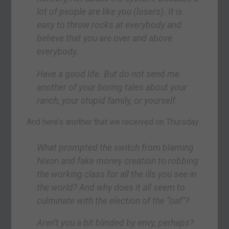
lot of people are like you (losers). It is
easy to throw rocks at everybody and
believe that you are over and above
everybody.
Have a good life. But do not send me
another of your boring tales about your
ranch, your stupid family, or yourself.
And here’s another that we received on Thursday:
What prompted the switch from blaming
Nixon and fake money creation to robbing
the working class for all the ills you see in
the world? And why does it all seem to
culminate with the election of the “oaf”?
Aren’t you a bit blinded by envy, perhaps?