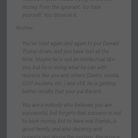
money from the ignorant. Go hate
yourself. You deserve it.
Another:
You’ve tried again and again to put Donald
Trump down, and you have lost all the
time. Maybe he is not an intellectual like
you, but he is doing what he can with
morons like you and others (Dems, media,
GOP insiders, etc.) and still, he is getting
better results that your pal Barack.
You are a nobody who believes you are
successful, but forgets that success is not
to have money, but to have real friends, a
good family, and also decency and
honesty, not abuse the system. Because a