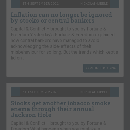
8TH SEPTEMBER 2021
NICKOLAI HUBBLE
Inflation can no longer be ignored
by stocks or central bankers
Capital & Conflict – brought to you by Fortune &
Freedom Yesterday’s Fortune & Freedom explained
how central bankers have managed to avoid
acknowledging the side-effects of their
misbehaviour for so long. But the trends which kept a
lid on…
CONTINUE READING
7TH SEPTEMBER 2021
NICKOLAI HUBBLE
Stocks get another tobacco smoke
enema through their annual
Jackson Hole
Capital & Conflict – brought to you by Fortune &
Freedom What happens when you mistake a