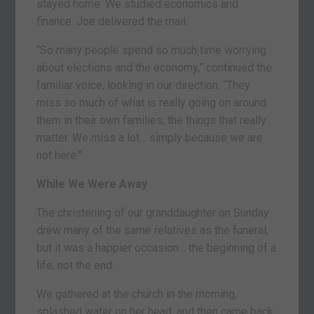
stayed home. We studied economics and
finance. Joe delivered the mail.
“So many people spend so much time worrying
about elections and the economy,” continued the
familiar voice, looking in our direction. “They
miss so much of what is really going on around
them in their own families, the things that really
matter. We miss a lot… simply because we are
not here.”
While We Were Away
The christening of our granddaughter on Sunday
drew many of the same relatives as the funeral,
but it was a happier occasion… the beginning of a
life, not the end.
We gathered at the church in the morning,
splashed water on her head, and then came back