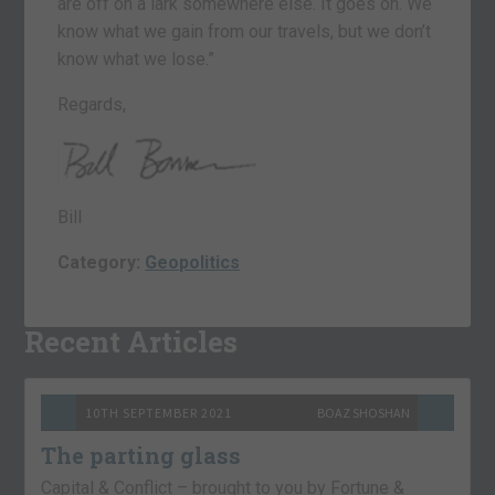
are off on a lark somewhere else. It goes on. We
know what we gain from our travels, but we don’t
know what we lose.”
Regards,
Bill
Category:
Geopolitics
Recent Articles
10TH SEPTEMBER 2021
BOAZ SHOSHAN
The parting glass
Capital & Conflict – brought to you by Fortune &