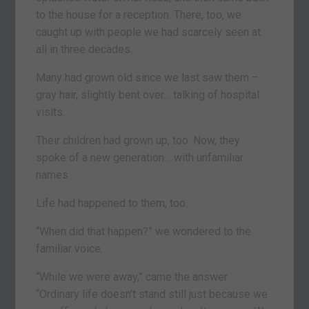
to the house for a reception. There, too, we
caught up with people we had scarcely seen at
all in three decades.
Many had grown old since we last saw them –
gray hair, slightly bent over… talking of hospital
visits.
Their children had grown up, too. Now, they
spoke of a new generation… with unfamiliar
names.
Life had happened to them, too.
“When did that happen?” we wondered to the
familiar voice.
“While we were away,” came the answer.
“Ordinary life doesn’t stand still just because we