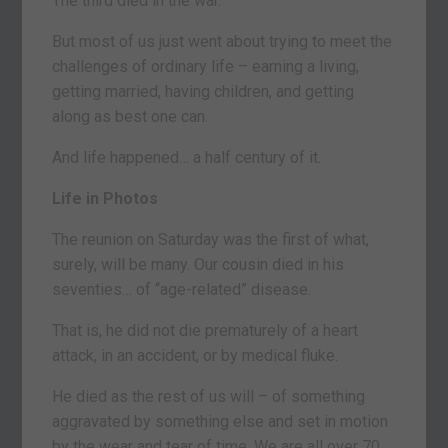
The third died in the war.
But most of us just went about trying to meet the
challenges of ordinary life – earning a living,
getting married, having children, and getting
along as best one can.
And life happened… a half century of it.
Life in Photos
The reunion on Saturday was the first of what,
surely, will be many. Our cousin died in his
seventies… of “age-related” disease.
That is, he did not die prematurely of a heart
attack, in an accident, or by medical fluke.
He died as the rest of us will – of something
aggravated by something else and set in motion
by the wear and tear of time. We are all over 70