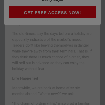
BALTIMORE, MARYLAND – Another week. This
one should be slow… with many people off for
GET FREE ACCESS NOW!
Thanksgiving.
But you never know.
The old-timers say the days before a holiday are
especially indicative of the market’s mood.
Traders don’t like leaving themselves in danger
while they’re away from their terminals. That is, if
they think there is much chance of a crash, they
will sell out in advance so they can enjoy the
holiday without fear.
Life Happened
Meanwhile, we are back at home after six
months abroad. “What’s new?” we ask.
“The charm of ordinary life,” answered a familiar