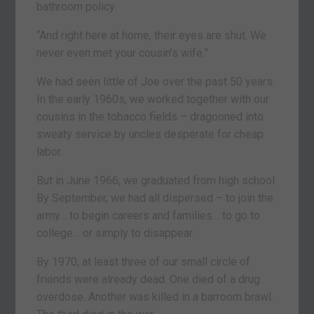
bathroom policy.
“And right here at home, their eyes are shut. We
never even met your cousin’s wife.”
We had seen little of Joe over the past 50 years.
In the early 1960s, we worked together with our
cousins in the tobacco fields – dragooned into
sweaty service by uncles desperate for cheap
labor.
But in June 1966, we graduated from high school.
By September, we had all dispersed – to join the
army… to begin careers and families… to go to
college… or simply to disappear.
By 1970, at least three of our small circle of
friends were already dead. One died of a drug
overdose. Another was killed in a barroom brawl.