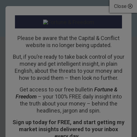
Close
Please be aware that the Capital & Conflict
website is no longer being updated.
But, if you’re ready to take back control of your
Life happens when
money and get intelligent insight, in plain
English, about the threats to your money and
you’re away
how to avoid them – then look no further.
Get access to our free bulletin
Fortune &
20TH NOVEMBER 2018
BILL BONNER
Freedom
– your 100% FREE daily insight into
the truth about your money – behind the
headlines, jargon and spin.
Thy love afar is spite at home
.
Sign up today for FREE, and start getting my
– Ralph Waldo Emerson
market insights delivered to your inbox
every day…