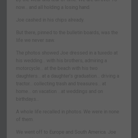
now… and all holding a losing hand.
Joe cashed in his chips already.
But there, pinned to the bulletin boards, was the
life we never saw.
The photos showed Joe dressed in a tuxedo at
his wedding… with his brothers, admiring a
motorcycle… at the beach with his two
daughters… at a daughter’s graduation… driving a
tractor… collecting trash and treasures… at
home… on vacation …at weddings and on
birthdays…
A whole life recalled in photos. We were in none
of them.
We went off to Europe and South America. Joe