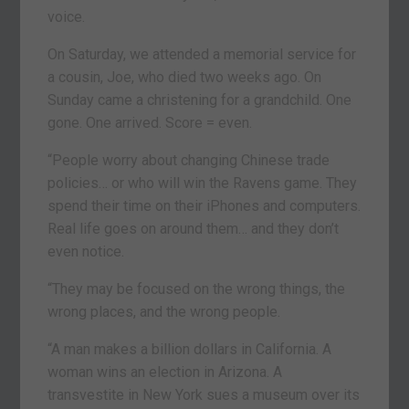
voice.
On Saturday, we attended a memorial service for
a cousin, Joe, who died two weeks ago. On
Sunday came a christening for a grandchild. One
gone. One arrived. Score = even.
“People worry about changing Chinese trade
policies… or who will win the Ravens game. They
spend their time on their iPhones and computers.
Real life goes on around them… and they don’t
even notice.
“They may be focused on the wrong things, the
wrong places, and the wrong people.
“A man makes a billion dollars in California. A
woman wins an election in Arizona. A
transvestite in New York sues a museum over its