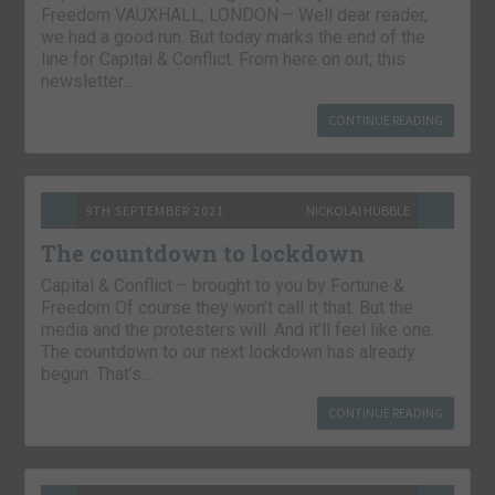
Freedom VAUXHALL, LONDON – Well dear reader,
we had a good run. But today marks the end of the
line for Capital & Conflict. From here on out, this
newsletter…
CONTINUE READING
9TH SEPTEMBER 2021
NICKOLAI HUBBLE
The countdown to lockdown
Capital & Conflict – brought to you by Fortune &
Freedom Of course they won’t call it that. But the
media and the protesters will. And it’ll feel like one.
The countdown to our next lockdown has already
begun. That’s…
CONTINUE READING