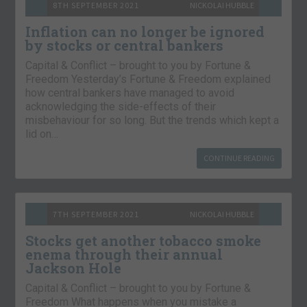
8TH SEPTEMBER 2021
NICKOLAI HUBBLE
Inflation can no longer be ignored
by stocks or central bankers
Capital & Conflict – brought to you by Fortune &
Freedom Yesterday’s Fortune & Freedom explained
how central bankers have managed to avoid
acknowledging the side-effects of their
misbehaviour for so long. But the trends which kept a
lid on…
CONTINUE READING
7TH SEPTEMBER 2021
NICKOLAI HUBBLE
Stocks get another tobacco smoke
enema through their annual
Jackson Hole
Capital & Conflict – brought to you by Fortune &
Freedom What happens when you mistake a