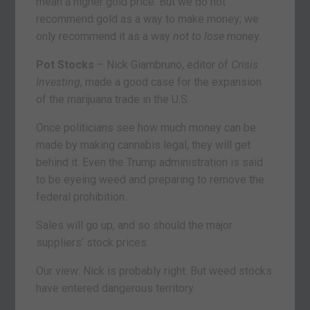
mean a higher gold price. But we do not
recommend gold as a way to make money; we
only recommend it as a way
not to lose
money.
Pot Stocks
– Nick Giambruno, editor of
Crisis
Investing
, made a good case for the expansion
of the marijuana trade in the U.S.
Once politicians see how much money can be
made by making cannabis legal, they will get
behind it. Even the Trump administration is said
to be eyeing weed and preparing to remove the
federal prohibition.
Sales will go up, and so should the major
suppliers’ stock prices.
Our view: Nick is probably right. But weed stocks
have entered dangerous territory.