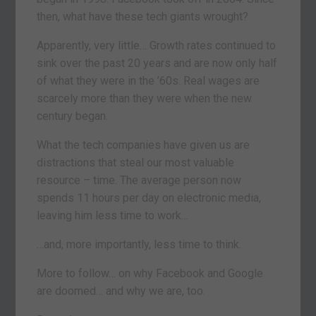
then, what have these tech giants wrought?
Apparently, very little… Growth rates continued to
sink over the past 20 years and are now only half
of what they were in the ’60s. Real wages are
scarcely more than they were when the new
century began.
What the tech companies have given us are
distractions that steal our most valuable
resource – time. The average person now
spends 11 hours per day on electronic media,
leaving him less time to work…
…and, more importantly, less time to think.
More to follow… on why Facebook and Google
are doomed… and why we are, too.