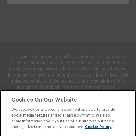
From time to time we may tell you about regulated products
issued by Southbank Investment Research Limited. With these
products your capital is at risk. You can lose some or all of your
investment, so never risk more than you can afford to lose. Seek
independent advice if you are unsure of the suitability of any
investment. Southbank Investment Research Limited is
authorised and regulated by the Financial Conduct Authority.
Cookies On Our Website
FCA No 706697. https://register.fca.org.uk/.
We use cookies to personalise content and ads, to provide
© 2021 Southbank Investment Research Ltd. Registered in
social media features and to analyse our traffic. We also
England and Wales No 9539630. VAT No GB629 7287 94.
share information about your use of our site with our social
Registered Office: 2nd Floor, Crowne House, 56-58 Southwark
media, advertising and analytics partners.
Cookie Policy
Street, London, SE1 1UN.