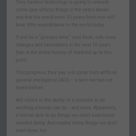
They believe technology is going to unleash
some gee-whizzy things in the years ahead…
and that the world even 10 years from now will
bear little resemblance to the world today.
It will be a “glorious time,” said Beck, with more
changes and innovations in the next 10 years
than in the entire history of mankind up to this
point.
This progress, they say, will come from artificial
general intelligence (AGI) – a term we had not
heard before.
AGI refers to the ability of a machine to do
anything a human can do… and more. Apparently,
it will be able to do things we didn’t even know
needed doing. And maybe some things we don’t
want done, too.