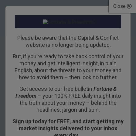
Close
Please be aware that the Capital & Conflict
website is no longer being updated.
But, if you’re ready to take back control of your
Insights From Our
money and get intelligent insight, in plain
English, about the threats to your money and
Conference
how to avoid them – then look no further.
Get access to our free bulletin
Fortune &
24TH OCTOBER 2018
BILL BONNER
Freedom
– your 100% FREE daily insight into
the truth about your money – behind the
headlines, jargon and spin.
WATERFORD, IRELAND – First, a news flash:
Sign up today for FREE, and start getting my
Donald Trump is proposing another tax cut.
market insights delivered to your inbox
“Huh?” wondered Washington and the media.
every day…