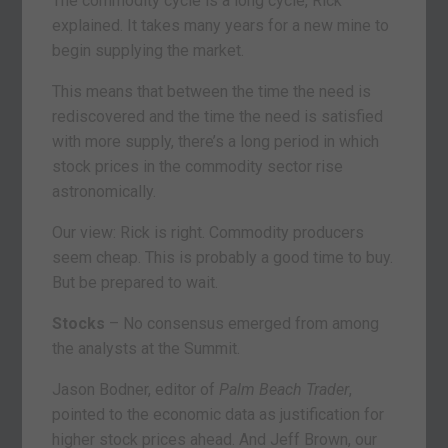
The commodity cycle is a long cycle, Rick
explained. It takes many years for a new mine to
begin supplying the market.
This means that between the time the need is
rediscovered and the time the need is satisfied
with more supply, there’s a long period in which
stock prices in the commodity sector rise
astronomically.
Our view: Rick is right. Commodity producers
seem cheap. This is probably a good time to buy.
But be prepared to wait.
Stocks
– No consensus emerged from among
the analysts at the Summit.
Jason Bodner, editor of
Palm Beach Trader
,
pointed to the economic data as justification for
higher stock prices ahead. And Jeff Brown, our