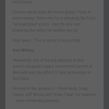
him billions.
So how can he keep the boom going? Pump in
more money! That’s why he is attacking the Fed’s
“normalization” policy… And it’s why he’s
preparing the nation for another tax cut.
Stay tuned… This is going to be exciting.
Gee Whizzy
Meanwhile, one of the big subjects at last
week’s inaugural Legacy Investment Summit in
Bermuda was the effect of new technology on
the future.
Several of the speakers – Glenn Beck, Doug
Casey, Jeff Brown, and Teeka Tiwari, for example
– were remarkably positive.