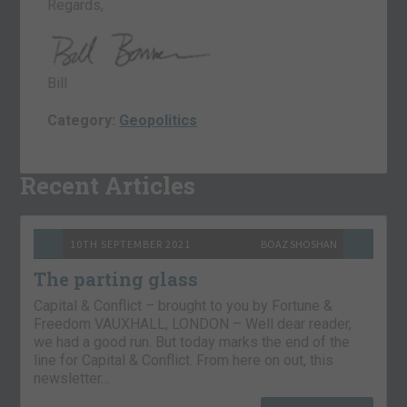
Regards,
Bill
Category:
Geopolitics
Recent Articles
10TH SEPTEMBER 2021
BOAZ SHOSHAN
The parting glass
Capital & Conflict – brought to you by Fortune &
Freedom VAUXHALL, LONDON – Well dear reader,
we had a good run. But today marks the end of the
line for Capital & Conflict. From here on out, this
newsletter…