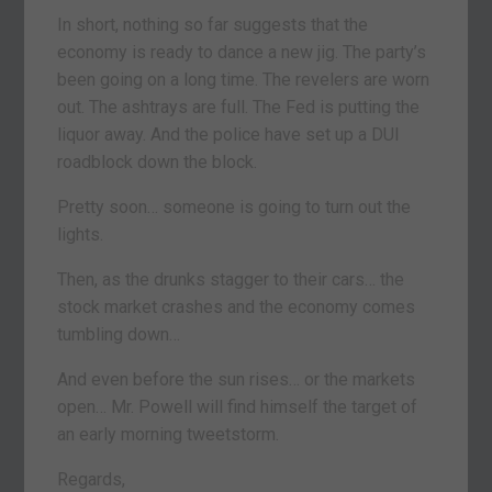
In short, nothing so far suggests that the
economy is ready to dance a new jig. The party’s
been going on a long time. The revelers are worn
out. The ashtrays are full. The Fed is putting the
liquor away. And the police have set up a DUI
roadblock down the block.
Pretty soon… someone is going to turn out the
lights.
Then, as the drunks stagger to their cars… the
stock market crashes and the economy comes
tumbling down…
And even before the sun rises… or the markets
open… Mr. Powell will find himself the target of
an early morning tweetstorm.
Regards,