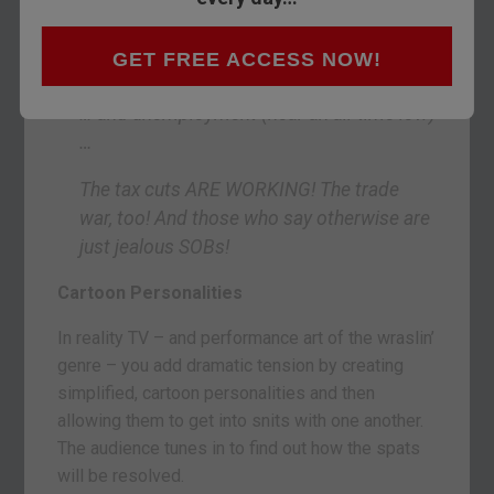
from the president of the United States of
America is pure coincidence):
GET FREE ACCESS NOW!
Just look at the Dow (near an all-time high)
… and unemployment (near an all-time low)
…
The tax cuts ARE WORKING! The trade
war, too! And those who say otherwise are
just jealous SOBs!
Cartoon Personalities
In reality TV – and performance art of the wraslin’
genre – you add dramatic tension by creating
simplified, cartoon personalities and then
allowing them to get into snits with one another.
The audience tunes in to find out how the spats
will be resolved.