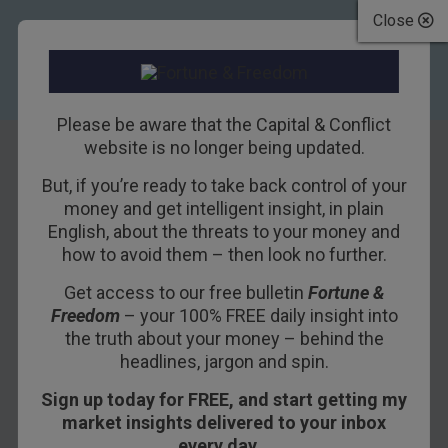
Close
Please be aware that the Capital & Conflict
website is no longer being updated.
But, if you’re ready to take back control of your
How Trump Turns
money and get intelligent insight, in plain
English, about the threats to your money and
on The Fed
how to avoid them – then look no further.
Get access to our free bulletin
Fortune &
30TH AUGUST 2018
BILL BONNER
Freedom
– your 100% FREE daily insight into
the truth about your money – behind the
headlines, jargon and spin.
POITOU, FRANCE – The U.S. economy… all $20
Sign up today for FREE, and start getting my
trillion of it… explained in a single tweet (any
market insights delivered to your inbox
similarity between this and one you might get
every day…