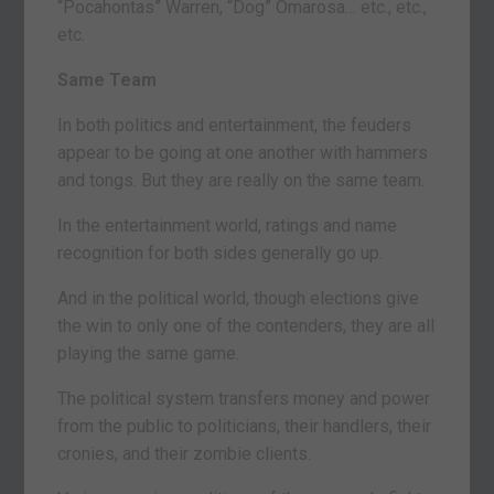
“Pocahontas” Warren, “Dog” Omarosa… etc., etc.,
etc.
Same Team
In both politics and entertainment, the feuders
appear to be going at one another with hammers
and tongs. But they are really on the same team.
In the entertainment world, ratings and name
recognition for both sides generally go up.
And in the political world, though elections give
the win to only one of the contenders, they are all
playing the same game.
The political system transfers money and power
from the public to politicians, their handlers, their
cronies, and their zombie clients.