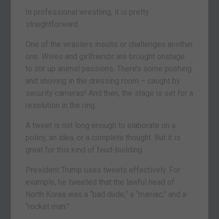
In professional wrestling, it is pretty
straightforward.
One of the wraslers insults or challenges another
one. Wives and girlfriends are brought onstage
to stir up animal passions. There’s some pushing
and shoving in the dressing room – caught by
security cameras! And then, the stage is set for a
resolution in the ring.
A tweet is not long enough to elaborate on a
policy, an idea, or a complete thought. But it is
great for this kind of feud-building.
President Trump uses tweets effectively. For
example, he tweeted that the lawful head of
North Korea was a “bad dude,” a “maniac,” and a
“rocket man.”