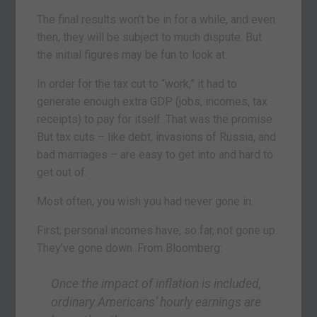
The final results won’t be in for a while, and even
then, they will be subject to much dispute. But
the initial figures may be fun to look at.
In order for the tax cut to “work,” it had to
generate enough extra GDP (jobs, incomes, tax
receipts) to pay for itself. That was the promise.
But tax cuts – like debt, invasions of Russia, and
bad marriages – are easy to get into and hard to
get out of.
Most often, you wish you had never gone in.
First, personal incomes have, so far, not gone up.
They’ve gone down. From Bloomberg:
Once the impact of inflation is included,
ordinary Americans’ hourly earnings are