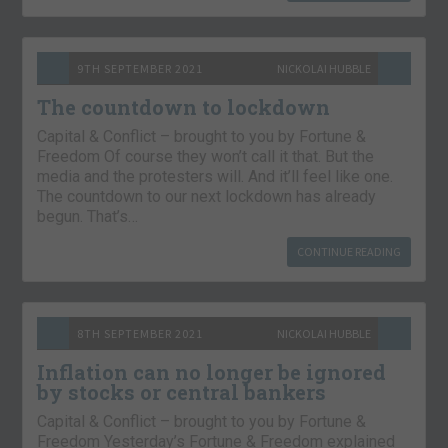
9TH SEPTEMBER 2021
NICKOLAI HUBBLE
The countdown to lockdown
Capital & Conflict – brought to you by Fortune &
Freedom Of course they won’t call it that. But the
media and the protesters will. And it’ll feel like one.
The countdown to our next lockdown has already
begun. That’s…
CONTINUE READING
8TH SEPTEMBER 2021
NICKOLAI HUBBLE
Inflation can no longer be ignored
by stocks or central bankers
Capital & Conflict – brought to you by Fortune &
Freedom Yesterday’s Fortune & Freedom explained