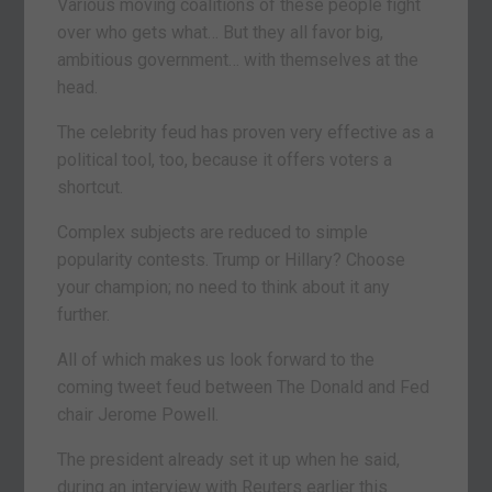
Various moving coalitions of these people fight
over who gets what… But they all favor big,
ambitious government… with themselves at the
head.
The celebrity feud has proven very effective as a
political tool, too, because it offers voters a
shortcut.
Complex subjects are reduced to simple
popularity contests. Trump or Hillary? Choose
your champion; no need to think about it any
further.
All of which makes us look forward to the
coming tweet feud between The Donald and Fed
chair Jerome Powell.
The president already set it up when he said,
during an interview with Reuters earlier this