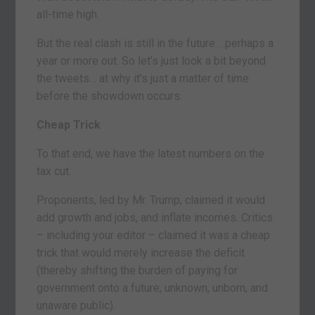
all-time high.
But the real clash is still in the future… perhaps a
year or more out. So let’s just look a bit beyond
the tweets… at why it’s just a matter of time
before the showdown occurs.
Cheap Trick
To that end, we have the latest numbers on the
tax cut.
Proponents, led by Mr. Trump, claimed it would
add growth and jobs, and inflate incomes. Critics
– including your editor – claimed it was a cheap
trick that would merely increase the deficit
(thereby shifting the burden of paying for
government onto a future, unknown, unborn, and
unaware public).