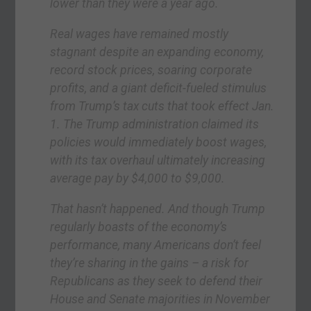
lower than they were a year ago.
Real wages have remained mostly
stagnant despite an expanding economy,
record stock prices, soaring corporate
profits, and a giant deficit-fueled stimulus
from Trump’s tax cuts that took effect Jan.
1. The Trump administration claimed its
policies would immediately boost wages,
with its tax overhaul ultimately increasing
average pay by $4,000 to $9,000.
That hasn’t happened. And though Trump
regularly boasts of the economy’s
performance, many Americans don’t feel
they’re sharing in the gains – a risk for
Republicans as they seek to defend their
House and Senate majorities in November