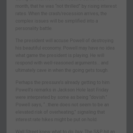
month, that he was “not thrilled” by rising interest
rates. When the crash/recession arrives, the
complex issues will be simplified into a
personality battle.
The president will accuse Powell of destroying
his beautiful economy. Powell may have no idea
what game the president is playing. He will
respond with well-reasoned arguments… and
ultimately cave in when the going gets tough.
Perhaps the pressure’s already getting to him.
Powell’s remarks in Jackson Hole last Friday
were interpreted by some as being “dovish.”
Powell says, “…there does not seem to be an
elevated risk of overheating,” signaling that
interest rate hikes might be put on hold.
Wall Street knew what to do: buy. The S&P hit an