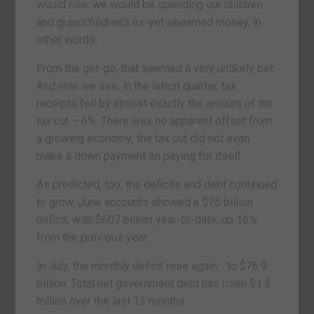
would rise; we would be spending our children
and grandchildren’s as-yet-unearned money, in
other words.
From the get-go, that seemed a very unlikely bet.
And now we see, in the latest quarter, tax
receipts fell by almost exactly the amount of the
tax cut – 6%. There was no apparent offset from
a growing economy; the tax cut did not even
make a down payment on paying for itself.
As predicted, too, the deficits and debt continued
to grow. June accounts showed a $75 billion
deficit, with $607 billion year-to-date, up 16%
from the previous year.
In July, the monthly deficit rose again… to $76.9
billion. Total net government debt has risen $1.3
trillion over the last 12 months.