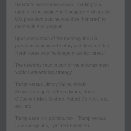
Gauntlets were thrown down… leading to a
rumble in the jungle – in Singapore – where the
U.S. president said he would be “honored” to
meet with Kim Jong-un.
Upon completion of the meeting, the U.S.
president announced victory and declared that
North Korea was “no longer a nuclear threat.”
The celebrity feud is part of the entertainment
world’s advertising strategy.
Trump versus Jimmy Fallon, Arnold
Schwarzenegger, LeBron James, Rosie
O’Donnell, Mark Sanford, Robert De Niro… etc.,
etc., etc.
Trump uses it in politics, too – Trump versus
Low Energy Jeb, Lyin’ Ted, Elizabeth