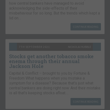
how central bankers have managed to avoid
acknowledging the side-effects of their
misbehaviour for so long. But the trends which kept a
lid on…
CONTINUE READING
7TH SEPTEMBER 2021
NICKOLAI HUBBLE
Stocks get another tobacco smoke
enema through their annual
Jackson Hole
Capital & Conflict – brought to you by Fortune &
Freedom What happens when you mistake a
symptom for a disease? Because that’s just what
central bankers are doing right now. And their mistake
is all that’s keeping stocks afloat….
CONTINUE READING