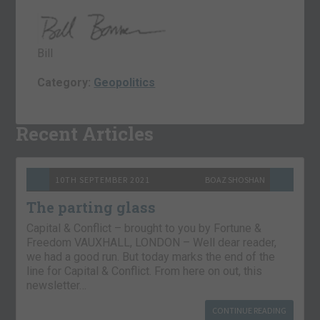
Bill
Category:
Geopolitics
Recent Articles
10TH SEPTEMBER 2021
BOAZ SHOSHAN
The parting glass
Capital & Conflict – brought to you by Fortune &
Freedom VAUXHALL, LONDON – Well dear reader,
we had a good run. But today marks the end of the
line for Capital & Conflict. From here on out, this
newsletter…
CONTINUE READING