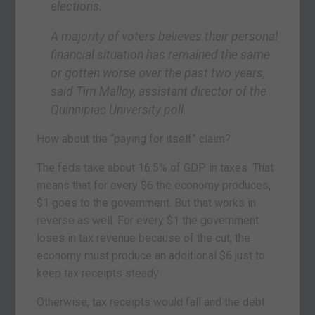
elections.
A majority of voters believes their personal
financial situation has remained the same
or gotten worse over the past two years,
said Tim Malloy, assistant director of the
Quinnipiac University poll.
How about the “paying for itself” claim?
The feds take about 16.5% of GDP in taxes. That
means that for every $6 the economy produces,
$1 goes to the government. But that works in
reverse as well. For every $1 the government
loses in tax revenue because of the cut, the
economy must produce an additional $6 just to
keep tax receipts steady.
Otherwise, tax receipts would fall and the debt