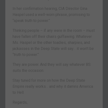
In her confirmation hearing, CIA Director Gina
Haspel used a well-worn phrase, promising to
“speak truth to power.”
Thinking people – if any were in the room – must
have fallen off their chairs guffawing. Whatever
Ms. Haspel or the other toadies, sharpies, and
jackasses in the Deep State will say… it won’t be
“truth to power.”
They are power. And they will say whatever BS
suits the occasion.
Stay tuned for more on how the Deep State
Empire really works… and why it damns America
to Hell.
Regards,