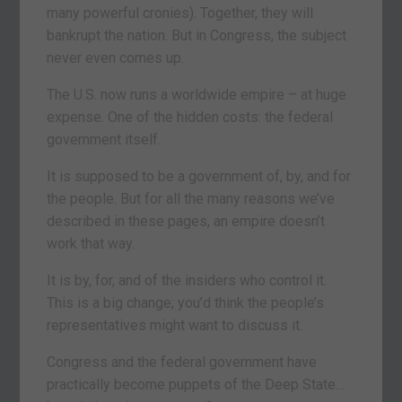
many powerful cronies). Together, they will
bankrupt the nation. But in Congress, the subject
never even comes up.
The U.S. now runs a worldwide empire – at huge
expense. One of the hidden costs: the federal
government itself.
It is supposed to be a government of, by, and for
the people. But for all the many reasons we’ve
described in these pages, an empire doesn’t
work that way.
It is by, for, and of the insiders who control it.
This is a big change; you’d think the people’s
representatives might want to discuss it.
Congress and the federal government have
practically become puppets of the Deep State…