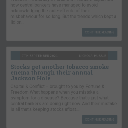
how central bankers have managed to avoid
acknowledging the side-effects of their
misbehaviour for so long. But the trends which kept a
lid on…
CONTINUE READING
7TH SEPTEMBER 2021
NICKOLAI HUBBLE
Stocks get another tobacco smoke
enema through their annual
Jackson Hole
Capital & Conflict – brought to you by Fortune &
Freedom What happens when you mistake a
symptom for a disease? Because that’s just what
central bankers are doing right now. And their mistake
is all that’s keeping stocks afloat….
CONTINUE READING