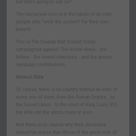
but who’s going to say so?
The real power now is in the hands of an elite…
people who “work the system” for their own
benefit.
This is The Swamp that Donald Trump
campaigned against. The inside deals… the
bribes… the sweet sinecures… and the greasy
campaign contributions.
Honest Elite
Of course, there is no country without an elite. In
every one of them, from the Roman Empire… to
the Soviet Union… to the court of King Louis XVI,
the elite call the shots, more or less.
And there is no reason why their decisions
should be worse than those of the great mob of