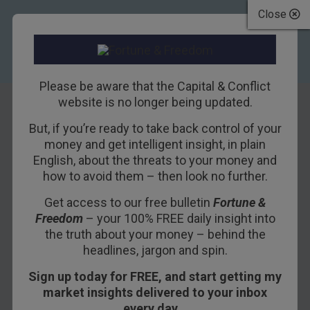
Close
Please be aware that the Capital & Conflict
website is no longer being updated.
But, if you’re ready to take back control of your
How the
money and get intelligent insight, in plain
English, about the threats to your money and
Government
how to avoid them – then look no further.
Became a Deep
Get access to our free bulletin
Fortune &
Freedom
– your 100% FREE daily insight into
State Puppet
the truth about your money – behind the
headlines, jargon and spin.
1ST JUNE 2018
BILL BONNER
Sign up today for FREE, and start getting my
market insights delivered to your inbox
every day…