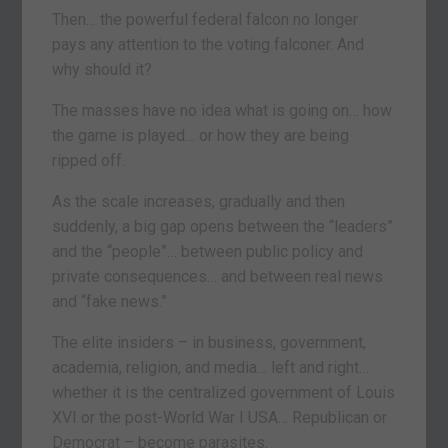
Then… the powerful federal falcon no longer
pays any attention to the voting falconer. And
why should it?
The masses have no idea what is going on… how
the game is played… or how they are being
ripped off.
As the scale increases, gradually and then
suddenly, a big gap opens between the “leaders”
and the “people”… between public policy and
private consequences… and between real news
and “fake news.”
The elite insiders – in business, government,
academia, religion, and media… left and right…
whether it is the centralized government of Louis
XVI or the post-World War I USA… Republican or
Democrat – become parasites.