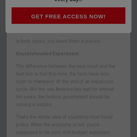
YOUGHAL, IRELAND – When you’ve got a
chainsaw, you cut down a tree.
GET FREE ACCESS NOW!
And when you’ve got control of monetary and
fiscal policy… you go to work on an economy.
In both cases, you leave them in pieces.
Knuckleheaded Experiment
The difference between the next crash and the
last two is that this time, the feds have less
room to maneuver. At the end of an expansion
cycle, like the one America has had for almost
ten years, the federal government should be
running a surplus.
That’s the whole idea of countercyclical fiscal
policy. When the economy is hot, you’re
supposed to be cool, with budget surpluses.