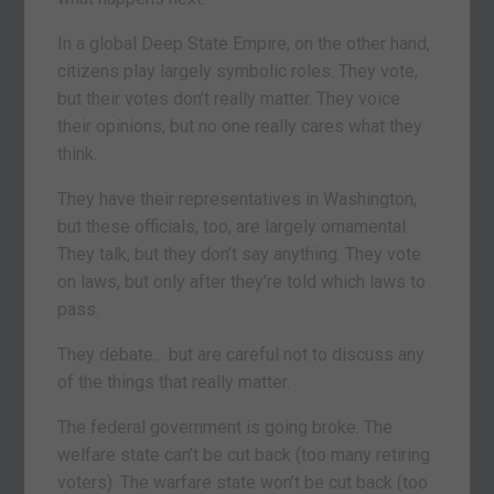
In a global Deep State Empire, on the other hand,
citizens play largely symbolic roles. They vote,
but their votes don’t really matter. They voice
their opinions, but no one really cares what they
think.
They have their representatives in Washington,
but these officials, too, are largely ornamental.
They talk, but they don’t say anything. They vote
on laws, but only after they’re told which laws to
pass.
They debate… but are careful not to discuss any
of the things that really matter.
The federal government is going broke. The
welfare state can’t be cut back (too many retiring
voters). The warfare state won’t be cut back (too