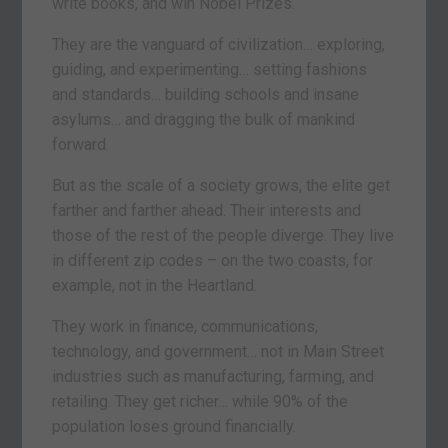
write books, and win Nobel Prizes.
They are the vanguard of civilization… exploring,
guiding, and experimenting… setting fashions
and standards… building schools and insane
asylums… and dragging the bulk of mankind
forward.
But as the scale of a society grows, the elite get
farther and farther ahead. Their interests and
those of the rest of the people diverge. They live
in different zip codes – on the two coasts, for
example, not in the Heartland.
They work in finance, communications,
technology, and government… not in Main Street
industries such as manufacturing, farming, and
retailing. They get richer… while 90% of the
population loses ground financially.