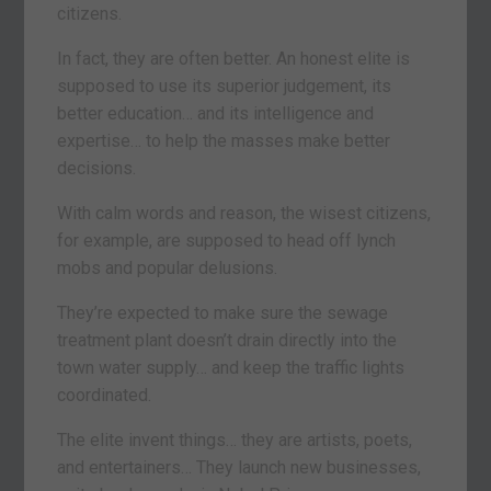
citizens.
In fact, they are often better. An honest elite is
supposed to use its superior judgement, its
better education… and its intelligence and
expertise… to help the masses make better
decisions.
With calm words and reason, the wisest citizens,
for example, are supposed to head off lynch
mobs and popular delusions.
They’re expected to make sure the sewage
treatment plant doesn’t drain directly into the
town water supply… and keep the traffic lights
coordinated.
The elite invent things… they are artists, poets,
and entertainers… They launch new businesses,