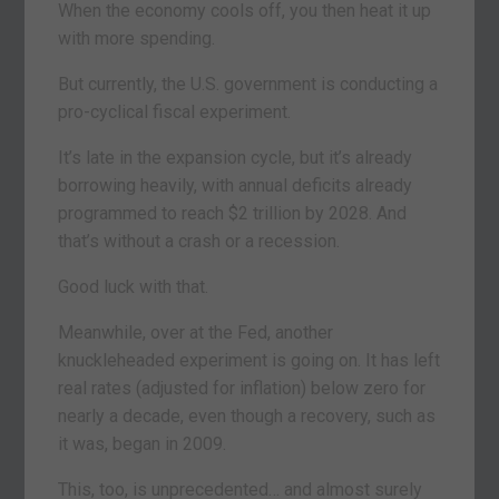
When the economy cools off, you then heat it up
with more spending.
But currently, the U.S. government is conducting a
pro-cyclical fiscal experiment.
It’s late in the expansion cycle, but it’s already
borrowing heavily, with annual deficits already
programmed to reach $2 trillion by 2028. And
that’s without a crash or a recession.
Good luck with that.
Meanwhile, over at the Fed, another
knuckleheaded experiment is going on. It has left
real rates (adjusted for inflation) below zero for
nearly a decade, even though a recovery, such as
it was, began in 2009.
This, too, is unprecedented… and almost surely