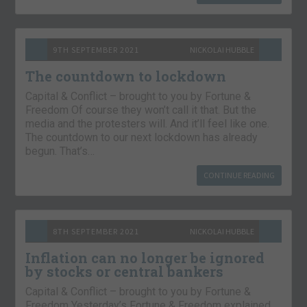
9TH SEPTEMBER 2021
NICKOLAI HUBBLE
The countdown to lockdown
Capital & Conflict – brought to you by Fortune &
Freedom Of course they won’t call it that. But the
media and the protesters will. And it’ll feel like one.
The countdown to our next lockdown has already
begun. That’s…
CONTINUE READING
8TH SEPTEMBER 2021
NICKOLAI HUBBLE
Inflation can no longer be ignored
by stocks or central bankers
Capital & Conflict – brought to you by Fortune &
Freedom Yesterday’s Fortune & Freedom explained