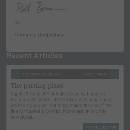
Bill
Category:
Geopolitics
Recent Articles
10TH SEPTEMBER 2021
BOAZ SHOSHAN
The parting glass
Capital & Conflict – brought to you by Fortune &
Freedom VAUXHALL, LONDON – Well dear reader,
we had a good run. But today marks the end of the
line for Capital & Conflict. From here on out, this
newsletter…
CONTINUE READING