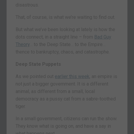
disastrous.
That, of course, is what we’re waiting to find out.
But what we’ve been looking at lately is how the
dots connect, in a straight line – from
Bad Guy
Theory
… to the Deep State… to the Empire…
thence to bankruptcy, chaos, and catastrophe.
Deep State Puppets
As we pointed out
earlier this week
, an empire is
not just a bigger government. It is a different
animal, as different from a small, local
democracy as a pussy cat from a sabre-toothed
tiger.
In a small government, citizens can run the show.
They know what is going on, and have a say in
what happens next.