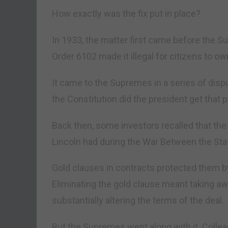
How exactly was the fix put in place?
In 1933, the matter first came before the S
Order 6102 made it illegal for citizens to ow
It came to the Supremes in a series of disp
the Constitution did the president get that
Back then, some investors recalled that the 
Lincoln had during the War Between the Sta
Gold clauses in contracts protected them by
Eliminating the gold clause meant taking awa
substantially altering the terms of the deal.
But the Supremes went along with it. Collea