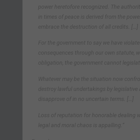
power heretofore recognized. The authorit
in times of peace is derived from the pow
embrace the destruction of all credits. […]
For the government to say we have violate
consequences through our own statute, wo
obligation, the government cannot legislate
Whatever may be the situation now confron
destroy lawful undertakings by legislative
disapprove of in no uncertain terms. […]
Loss of reputation for honorable dealing w
legal and moral chaos is appalling.”