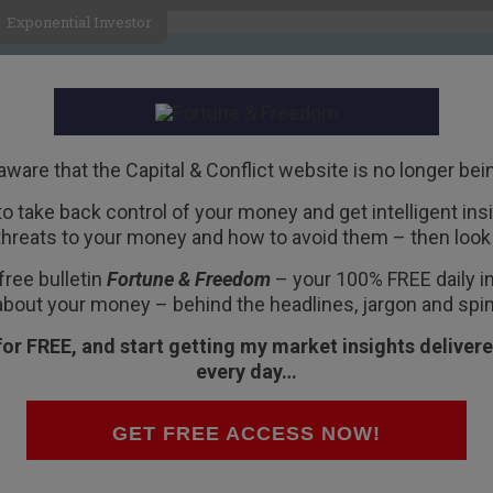
Exponential Investor
HOME
ABOUT
BUSINESS
aware that the Capital & Conflict website is no longer bei
 to take back control of your money and get intelligent insig
R
threats to your money and how to avoid them – then look 
 6102 Doomed America
free bulletin
Fortune & Freedom
– your 100% FREE daily ins
about your money – behind the headlines, jargon and spin
for FREE, and start getting my market insights delivere
every day…
os Aires with a disagreeable headache… and a
GET FREE ACCESS NOW!
naugh is on the Supreme Court or not; one more