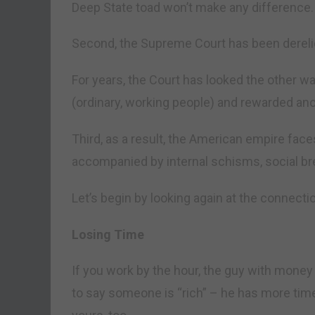
Deep State toad won’t make any difference.
Second, the Supreme Court has been derelict 
For years, the Court has looked the other w
(ordinary, working people) and rewarded anot
Third, as a result, the American empire fac
accompanied by internal schisms, social br
Let’s begin by looking again at the connec
Losing Time
If you work by the hour, the guy with money 
to say someone is “rich” – he has more time