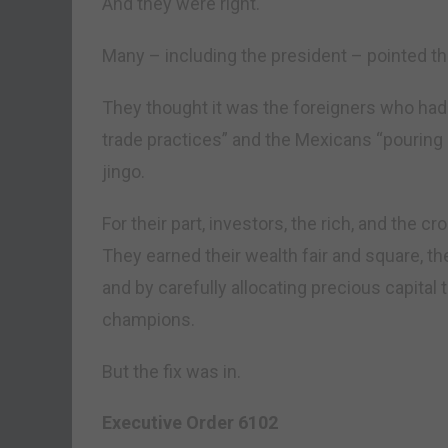
And they were right.
Many – including the president – pointed the
They thought it was the foreigners who had 
trade practices” and the Mexicans “pouring a
jingo.
For their part, investors, the rich, and the 
They earned their wealth fair and square, t
and by carefully allocating precious capital
champions.
But the fix was in.
Executive Order 6102