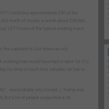
1971 could buy approximately 250 of the
1,000 worth of stocks is worth about $28,000…
 buy 1,077 hours of the typical working man’s
the capitalist is four times as rich.
. A working man would have had to labor for 212
ay, his time is much less valuable; he has to
ality”… and probably why Donald J. Trump was
 but a lot of people suspected a rat.