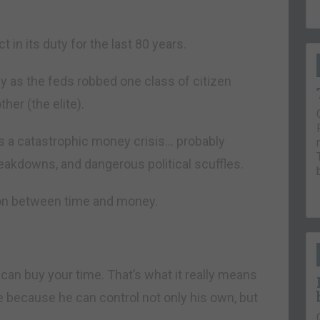
in its duty for the last 80 years.
ay as the feds robbed one class of citizen
her (the elite).
es a catastrophic money crisis… probably
eakdowns, and dangerous political scuffles.
tion between time and money.
can buy your time. That’s what it really means
 because he can control not only his own, but