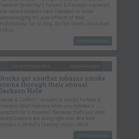
Freedom Yesterday’s Fortune & Freedom explained
how central bankers have managed to avoid
acknowledging the side-effects of their
misbehaviour for so long. But the trends which kept
a lid on…
CONTINUE READING
7TH SEPTEMBER 2021
NICKOLAI HUBBLE
Stocks get another tobacco smoke
enema through their annual
Jackson Hole
Capital & Conflict – brought to you by Fortune &
Freedom What happens when you mistake a
symptom for a disease? Because that’s just what
central bankers are doing right now. And their
mistake is all that’s keeping stocks afloat….
CONTINUE READING