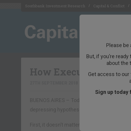
Southbank Investment Research
Capital & Conflict
Please be 
But, if you’re ready
about the 
How Executive Order
Get access to our 
27TH SEPTEMBER 2018
BILL BONNER
Sign up today 
BUENOS AIRES – Today, we woke up in Buen
depressing hypothesis:
First, it doesn’t matter whether Brett Kava