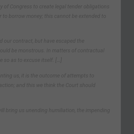
y of Congress to create legal tender obligations
er to borrow money; this cannot be extended to
d our contract, but have escaped the
uld be monstrous. In matters of contractual
 so as to excuse itself. […]
ting us, it is the outcome of attempts to
 action; and this we think the Court should
ill bring us unending humiliation, the impending