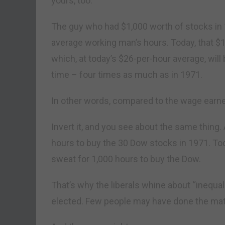
yours, too.
The guy who had $1,000 worth of stocks in 
average working man’s hours. Today, that $
which, at today’s $26-per-hour average, will
time – four times as much as in 1971.
In other words, compared to the wage earner, 
Invert it, and you see about the same thing
hours to buy the 30 Dow stocks in 1971. Tod
sweat for 1,000 hours to buy the Dow.
That’s why the liberals whine about “inequ
elected. Few people may have done the math,