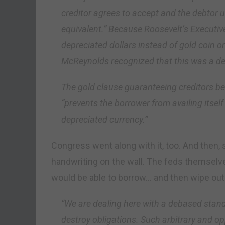
creditor agrees to accept and the debtor u
equivalent.” Because Roosevelt’s Executi
depreciated dollars instead of gold coin or 
McReynolds recognized that this was a de 
The gold clause guaranteeing creditors be
“prevents the borrower from availing itself 
depreciated currency.”
Congress went along with it, too. And then, 
handwriting on the wall. The feds themselv
would be able to borrow… and then wipe out i
“We are dealing here with a debased stand
destroy obligations. Such arbitrary and op