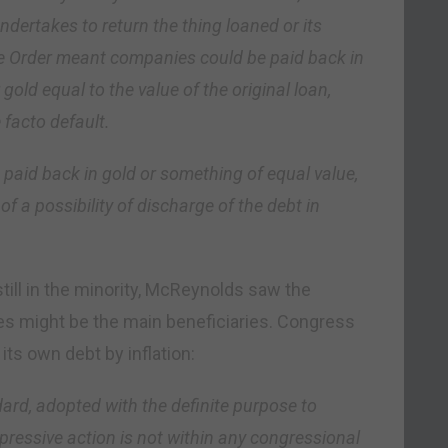
ndertakes to return the thing loaned or its
ve Order meant companies could be paid back in
gold equal to the value of the original loan,
facto default.
 paid back in gold or something of equal value,
of a possibility of discharge of the debt in
still in the minority, McReynolds saw the
es might be the main beneficiaries. Congress
ts own debt by inflation:
ard, adopted with the definite purpose to
pressive action is not within any congressional