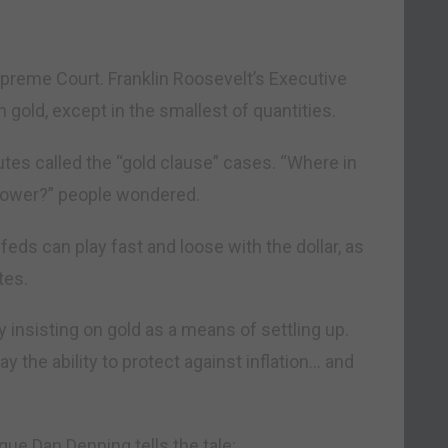
upreme Court. Franklin Roosevelt’s Executive
n gold, except in the smallest of quantities.
utes called the “gold clause” cases. “Where in
 power?” people wondered.
feds can play fast and loose with the dollar, as
tes.
 insisting on gold as a means of settling up.
y the ability to protect against inflation… and
gue Dan Denning tells the tale: