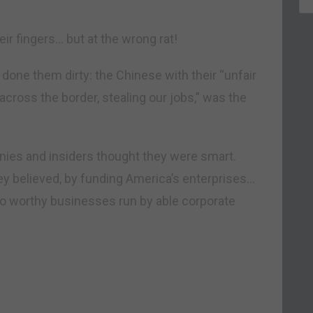
ir fingers… but at the wrong rat!
done them dirty: the Chinese with their “unfair
cross the border, stealing our jobs,” was the
cronies and insiders thought they were smart.
hey believed, by funding America’s enterprises…
 to worthy businesses run by able corporate