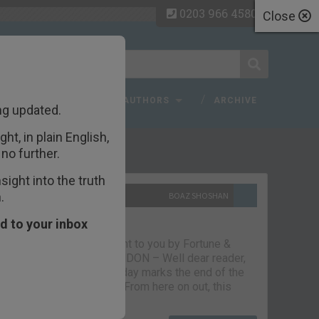
0203 966 4580
Close
 FAQ
TOPICS
AUTHORS
ARCHIVE
ng updated.
ht, in plain English,
ecent Articles
no further.
ight into the truth
.
10TH SEPTEMBER 2021
BOAZ SHOSHAN
The parting glass
d to your inbox
Capital & Conflict – brought to you by Fortune &
Freedom VAUXHALL, LONDON – Well dear reader,
we had a good run. But today marks the end of the
line for Capital & Conflict. From here on out, this
newsletter…