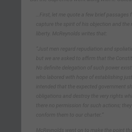
…First, let me quote a few brief passages
capture the spirit of his objection and th
liberty. McReynolds writes that:
“Just men regard repudiation and spoliatio
but we are asked to affirm that the Const
No definite delegation of such power exist
who labored with hope of establishing justi
intended that the expected government sho
obligations and destroy the very rights wh
there no permission for such actions; they
conform them to our charter.”
McReynolds went on to make the point tha