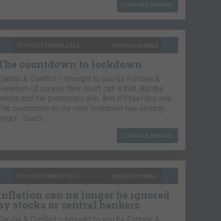
CONTINUE READING
9TH SEPTEMBER 2021
NICKOLAI HUBBLE
The countdown to lockdown
Capital & Conflict – brought to you by Fortune &
Freedom Of course they won’t call it that. But the
media and the protesters will. And it’ll feel like one.
The countdown to our next lockdown has already
begun. That’s…
CONTINUE READING
8TH SEPTEMBER 2021
NICKOLAI HUBBLE
Inflation can no longer be ignored
by stocks or central bankers
Capital & Conflict – brought to you by Fortune &