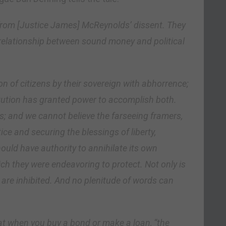
 from [Justice James] McReynolds’ dissent. They
e relationship between sound money and political
n of citizens by their sovereign with abhorrence;
itution has granted power to accomplish both.
s; and we cannot believe the farseeing framers,
ce and securing the blessings of liberty,
uld have authority to annihilate its own
ich they were endeavoring to protect. Not only is
 are inhibited. And no plenitude of words can
t when you buy a bond or make a loan, “the