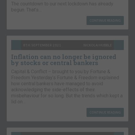
The countdown to our next lockdown has already
begun. That’s…
CONTINUE READING
8TH SEPTEMBER 2021
NICKOLAI HUBBLE
Inflation can no longer be ignored
by stocks or central bankers
Capital & Conflict – brought to you by Fortune &
Freedom Yesterday’s Fortune & Freedom explained
how central bankers have managed to avoid
acknowledging the side-effects of their
misbehaviour for so long. But the trends which kept a
lid on…
CONTINUE READING