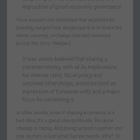
imposition of good economic governance.
Once economists debunked that argument by
pointing out just how dangerous it is to share the
same currency, exchange rate and monetary
policy, the story changed:
It was widely believed that sharing a
common money, with all its implications
for interest rates, fiscal policy and
umpteen other things, would be both an
expression of European unity and a major
force for cementing it.
In other words, even if sharing a currency is a
bad idea, it’s a good idea politically. Because
sharing is caring. And being lumped together into
one system is just what Europe needs. Why? To