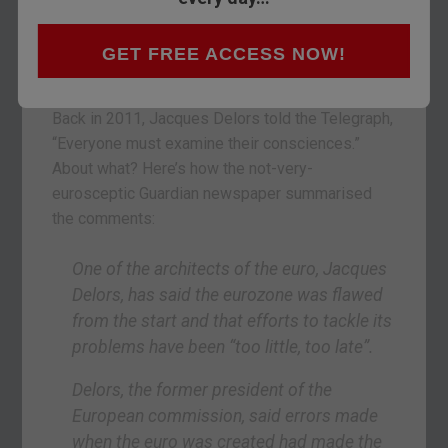
A “suicide pact”. That’s what the famous
Australian economist Steve Keen called the euro
in a recent interview. And his views are catching
GET FREE ACCESS NOW!
on. But not where you’d expect.
Back in 2011, Jacques Delors told the Telegraph,
“Everyone must examine their consciences.”
About what? Here’s how the not-very-
eurosceptic Guardian newspaper summarised
the comments:
One of the architects of the euro, Jacques
Delors, has said the eurozone was flawed
from the start and that efforts to tackle its
problems have been “too little, too late”.
Delors, the former president of the
European commission, said errors made
when the euro was created had made the