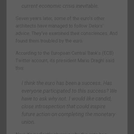
current economic crisis inevitable.
Seven years later, some of the euro’s other
architects have managed to follow Delors’
advice. They’ve examined their consciences. And
found them troubled by the euro.
According to the European Central Bank’s (ECB)
Twitter account, its president Mario Draghi said
this:
I think the euro has been a success. Has
everyone participated to this success? We
have to ask why not. I would like candid,
close introspection that could inspire
future action on completing the monetary
union.