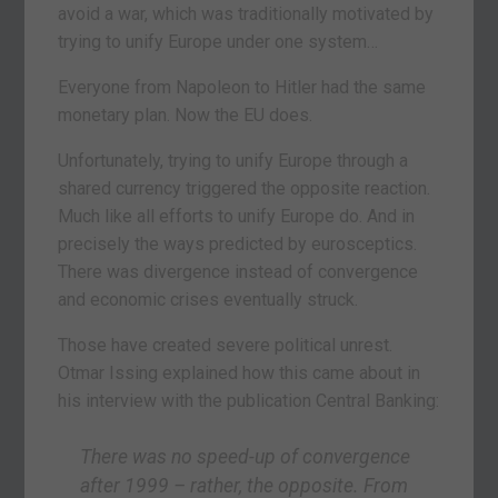
avoid a war, which was traditionally motivated by
trying to unify Europe under one system…
Everyone from Napoleon to Hitler had the same
monetary plan. Now the EU does.
Unfortunately, trying to unify Europe through a
shared currency triggered the opposite reaction.
Much like all efforts to unify Europe do. And in
precisely the ways predicted by eurosceptics.
There was divergence instead of convergence
and economic crises eventually struck.
Those have created severe political unrest.
Otmar Issing explained how this came about in
his interview with the publication Central Banking:
There was no speed-up of convergence
after 1999 – rather, the opposite. From