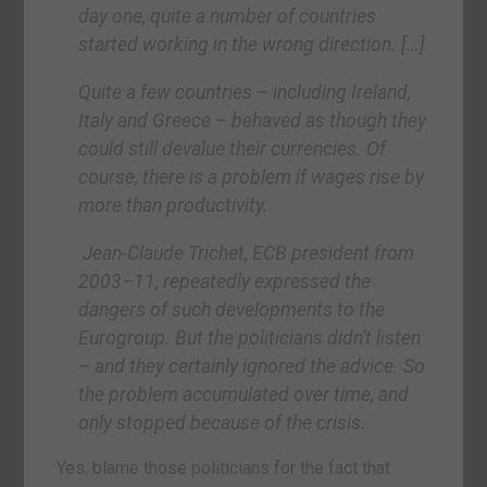
day one, quite a number of countries
started working in the wrong direction.
[…]
Quite a few countries – including Ireland,
Italy and Greece – behaved as though they
could still devalue their currencies. Of
course, there is a problem if wages rise by
more than productivity.
Jean-Claude Trichet, ECB president from
2003–11, repeatedly expressed the
dangers of such developments to the
Eurogroup. But the politicians didn’t listen
– and they certainly ignored the advice. So
the problem accumulated over time, and
only stopped because of the crisis.
Yes, blame those politicians for the fact that