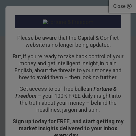
Close
Please be aware that the Capital & Conflict
website is no longer being updated.
But, if you’re ready to take back control of your
Europe’s monetary
money and get intelligent insight, in plain
English, about the threats to your money and
priests begin to
how to avoid them – then look no further.
renounce their
Get access to our free bulletin
Fortune &
Freedom
– your 100% FREE daily insight into
religion
the truth about your money – behind the
headlines, jargon and spin.
8TH JANUARY 2019
NICKOLAI HUBBLE
Sign up today for FREE, and start getting my
market insights delivered to your inbox
every day…