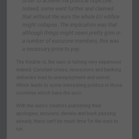
order to achieve the political objective.
Indeed, some went further and claimed
that without the euro the whole EU edifice
might collapse. The implication was that
although things might seem pretty grim in
a number of eurozone members, this was
a necessary price to pay.
The trouble is, the euro is turning very expensive
indeed. Constant crises, recessions and banking
debacles lead to unemployment and unrest.
Which leads to some interesting politics
in those
countries which have the euro
.
With the euro’s creators publishing their
apologies, excuses, denials and buck passing
already, there can’t be much time for the euro to
run.