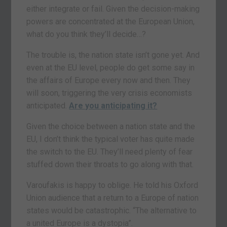
either integrate or fail. Given the decision-making
powers are concentrated at the European Union,
what do you think they’ll decide…?
The trouble is, the nation state isn’t gone yet. And
even at the EU level, people do get some say in
the affairs of Europe every now and then. They
will soon, triggering the very crisis economists
anticipated.
Are you anticipating it?
Given the choice between a nation state and the
EU, I don’t think the typical voter has quite made
the switch to the EU. They’ll need plenty of fear
stuffed down their throats to go along with that.
Varoufakis is happy to oblige. He told his Oxford
Union audience that a return to a Europe of nation
states would be catastrophic. “The alternative to
a united Europe is a dystopia”.