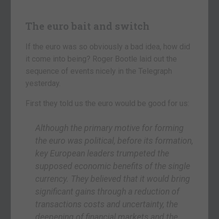
The euro bait and switch
If the euro was so obviously a bad idea, how did
it come into being? Roger Bootle laid out the
sequence of events nicely in the Telegraph
yesterday.
First they told us the euro would be good for us:
Although the primary motive for forming
the euro was political, before its formation,
key European leaders trumpeted the
supposed economic benefits of the single
currency. They believed that it would bring
significant gains through a reduction of
transactions costs and uncertainty, the
deepening of financial markets and the