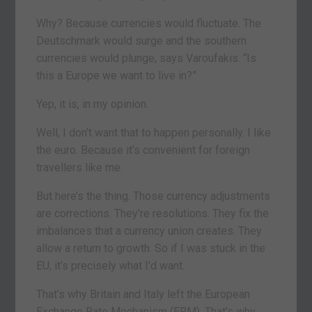
Why? Because currencies would fluctuate. The
Deutschmark would surge and the southern
currencies would plunge, says Varoufakis. “Is
this a Europe we want to live in?”
Yep, it is, in my opinion.
Well, I don’t want that to happen personally. I like
the euro. Because it’s convenient for foreign
travellers like me.
But here’s the thing. Those currency adjustments
are corrections. They’re resolutions. They fix the
imbalances that a currency union creates. They
allow a return to growth. So if I was stuck in the
EU, it’s precisely what I’d want.
That’s why Britain and Italy left the European
Exchange Rate Mechanism (ERM). That’s why