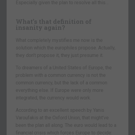
Especially given the plan to resolve all this…
What’s that definition of
insanity again?
What completely mystifies me now is the
solution which the europhiles propose. Actually,
they don’t propose it, they just presume it.
To dreamers of a United States of Europe, the
problem with a common currency is not the
common currency, but the lack of a common
everything else. If Europe were only more
integrated, the currency would work.
According to an excellent speech by Yanis
Varoufakis at the Oxford Union, that might’ve
been the plan all along. The euro would lead to a
financial crisis which forces Europe to decide: