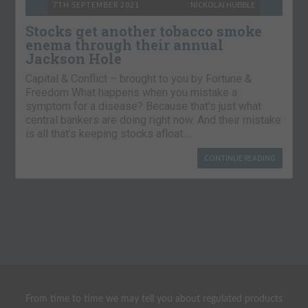
7TH SEPTEMBER 2021
NICKOLAI HUBBLE
Stocks get another tobacco smoke
enema through their annual
Jackson Hole
Capital & Conflict – brought to you by Fortune &
Freedom What happens when you mistake a
symptom for a disease? Because that’s just what
central bankers are doing right now. And their mistake
is all that’s keeping stocks afloat….
CONTINUE READING
From time to time we may tell you about regulated products