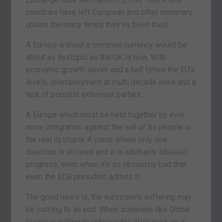
countries have left European and other monetary
unions the many times they’ve been tried.
A Europe without a common currency would be
about as dystopic as the UK is now. With
economic growth seven and a half times the EU’s
levels, unemployment at multi decade lows and a
lack of populist extremist parties…
A Europe which must be held together by ever
more integration against the will of its people is
the real dystopia. A place where only one
direction is allowed and it is arbitrarily labelled
progress, even when it’s so obviously bad that
even the ECB president admits it.
The good news is, the eurozone’s suffering may
be coming to an end. When someone like Otmar
Issing is willing to criticise his life’s work as a