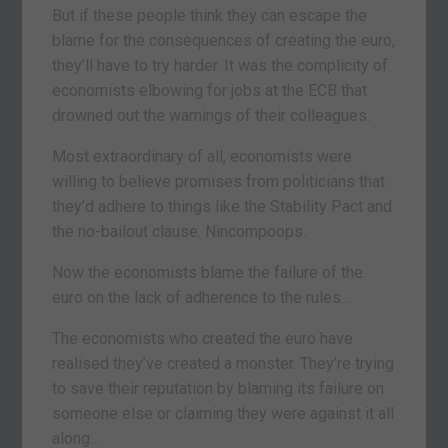
But if these people think they can escape the
blame for the consequences of creating the euro,
they’ll have to try harder. It was the complicity of
economists elbowing for jobs at the ECB that
drowned out the warnings of their colleagues.
Most extraordinary of all, economists were
willing to believe promises from politicians that
they’d adhere to things like the Stability Pact and
the no-bailout clause. Nincompoops.
Now the economists blame the failure of the
euro on the lack of adherence to the rules…
The economists who created the euro have
realised they’ve created a monster. They’re trying
to save their reputation by blaming its failure on
someone else or claiming they were against it all
along…