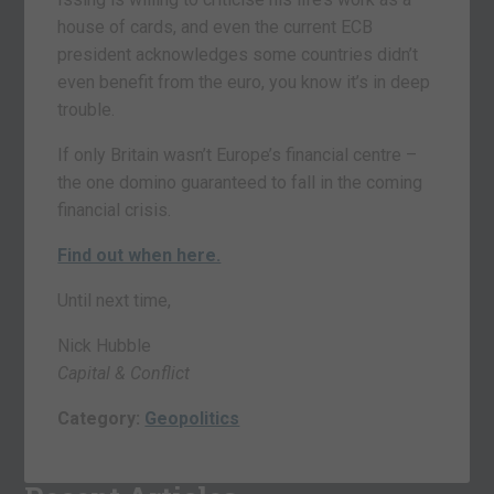
house of cards, and even the current ECB
president acknowledges some countries didn’t
even benefit from the euro, you know it’s in deep
trouble.
If only Britain wasn’t Europe’s financial centre –
the one domino guaranteed to fall in the coming
financial crisis.
Find out when here.
Until next time,
Nick Hubble
Capital & Conflict
Category:
Geopolitics