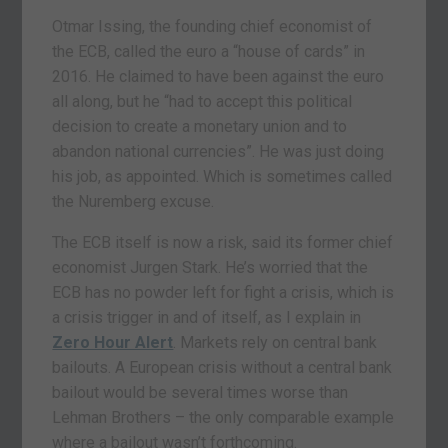
Otmar Issing, the founding chief economist of
the ECB, called the euro a “house of cards” in
2016. He claimed to have been against the euro
all along, but he “had to accept this political
decision to create a monetary union and to
abandon national currencies”. He was just doing
his job, as appointed. Which is sometimes called
the Nuremberg excuse.
The ECB itself is now a risk, said its former chief
economist Jurgen Stark. He’s worried that the
ECB has no powder left for fight a crisis, which is
a crisis trigger in and of itself, as I explain in
Zero Hour Alert
. Markets rely on central bank
bailouts. A European crisis without a central bank
bailout would be several times worse than
Lehman Brothers – the only comparable example
where a bailout wasn’t forthcoming.