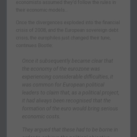
economists assumed they’d follow the rules in
their economic models…
Once the divergences exploded into the financial
crisis of 2008, and the European sovereign debt
crisis, the europhiles just changed their tune,
continues Bootle:
Once it subsequently became clear that
the economy of the eurozone was
experiencing considerable difficulties, it
was common for European political
leaders to claim that, as a political project,
it had always been recognised that the
formation of the euro would bring serious
economic costs.
They argued that these had to be borne in