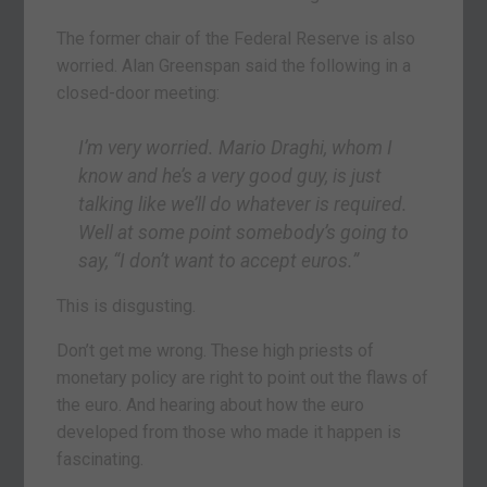
The former chair of the Federal Reserve is also
worried. Alan Greenspan said the following in a
closed-door meeting:
I’m very worried. Mario Draghi, whom I
know and he’s a very good guy, is just
talking like we’ll do whatever is required.
Well at some point somebody’s going to
say, “I don’t want to accept euros.”
This is disgusting.
Don’t get me wrong. These high priests of
monetary policy are right to point out the flaws of
the euro. And hearing about how the euro
developed from those who made it happen is
fascinating.