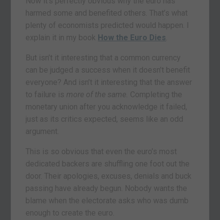
Now it’s perfectly obvious why the euro has
harmed some and benefited others. That’s what
plenty of economists predicted would happen. I
explain it in my book
How the Euro Dies
.
But isn’t it interesting that a common currency
can be judged a success when it doesn’t benefit
everyone? And isn’t it interesting that the answer
to failure is
more of the same.
Completing the
monetary union after you acknowledge it failed,
just as its critics expected, seems like an odd
argument.
This is so obvious that even the euro’s most
dedicated backers are shuffling one foot out the
door. Their apologies, excuses, denials and buck
passing have already begun. Nobody wants the
blame when the electorate asks who was dumb
enough to create the euro.