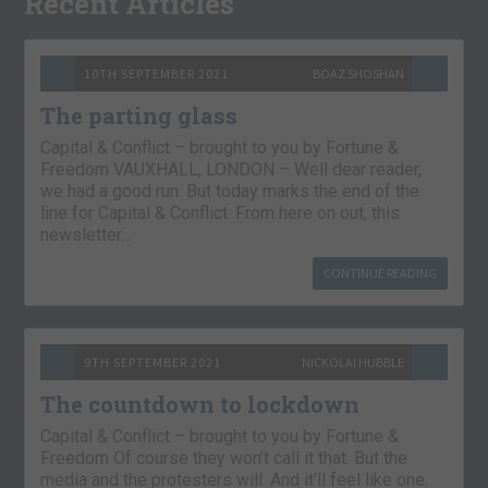
Recent Articles
10TH SEPTEMBER 2021
BOAZ SHOSHAN
The parting glass
Capital & Conflict – brought to you by Fortune &
Freedom VAUXHALL, LONDON – Well dear reader,
we had a good run. But today marks the end of the
line for Capital & Conflict. From here on out, this
newsletter…
CONTINUE READING
9TH SEPTEMBER 2021
NICKOLAI HUBBLE
The countdown to lockdown
Capital & Conflict – brought to you by Fortune &
Freedom Of course they won’t call it that. But the
media and the protesters will. And it’ll feel like one.