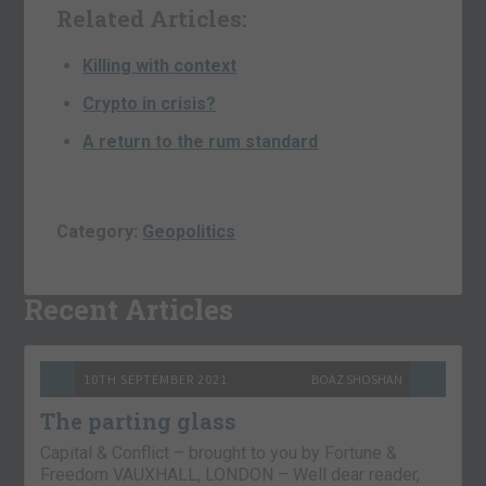
Related Articles:
Killing with context
Crypto in crisis?
A return to the rum standard
Category:
Geopolitics
Recent Articles
10TH SEPTEMBER 2021
BOAZ SHOSHAN
The parting glass
Capital & Conflict – brought to you by Fortune &
Freedom VAUXHALL, LONDON – Well dear reader,