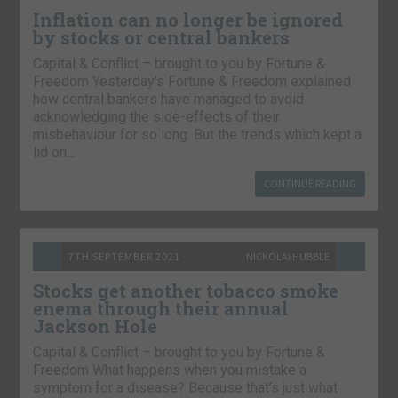
Inflation can no longer be ignored
by stocks or central bankers
Capital & Conflict – brought to you by Fortune &
Freedom Yesterday’s Fortune & Freedom explained
how central bankers have managed to avoid
acknowledging the side-effects of their
misbehaviour for so long. But the trends which kept a
lid on…
CONTINUE READING
7TH SEPTEMBER 2021
NICKOLAI HUBBLE
Stocks get another tobacco smoke
enema through their annual
Jackson Hole
Capital & Conflict – brought to you by Fortune &
Freedom What happens when you mistake a
symptom for a disease? Because that’s just what