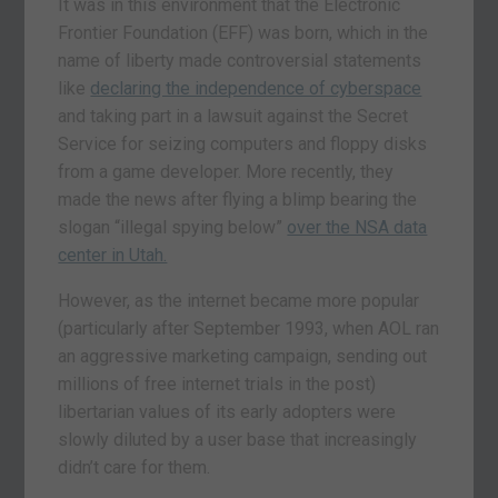
It was in this environment that the Electronic
Frontier Foundation (EFF) was born, which in the
name of liberty made controversial statements
like
declaring the independence of cyberspace
and taking part in a lawsuit against the Secret
Service for seizing computers and floppy disks
from a game developer. More recently, they
made the news after flying a blimp bearing the
slogan “illegal spying below”
over the NSA data
center in Utah.
However, as the internet became more popular
(particularly after September 1993, when AOL ran
an aggressive marketing campaign, sending out
millions of free internet trials in the post)
libertarian values of its early adopters were
slowly diluted by a user base that increasingly
didn’t care for them.