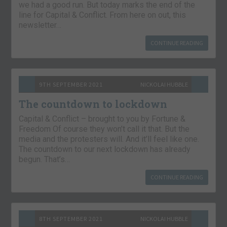
we had a good run. But today marks the end of the
line for Capital & Conflict. From here on out, this
newsletter…
CONTINUE READING
9TH SEPTEMBER 2021
NICKOLAI HUBBLE
The countdown to lockdown
Capital & Conflict – brought to you by Fortune &
Freedom Of course they won’t call it that. But the
media and the protesters will. And it’ll feel like one.
The countdown to our next lockdown has already
begun. That’s…
CONTINUE READING
8TH SEPTEMBER 2021
NICKOLAI HUBBLE