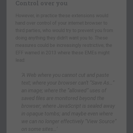
Control over you
However, in practice these extensions would
hand over control of your internet browser to
third parties, who would try to prevent you from
doing anything they didn’t want you to. These
measures could be increasingly restrictive; the
EFF warned in 2013 where these EMEs might
lead:
‘A Web where you cannot cut and paste
text; where your browser can’t “Save As…”
an image; where the “allowed” uses of
saved files are monitored beyond the
browser; where JavaScript is sealed away
in opaque tombs; and maybe even where
we can no longer effectively “View Source”
on some sites…’