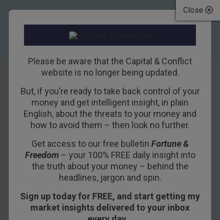
Close
Please be aware that the Capital & Conflict
website is no longer being updated.
But, if you’re ready to take back control of your
Fighting a
money and get intelligent insight, in plain
English, about the threats to your money and
restrictive future
how to avoid them – then look no further.
Get access to our free bulletin
Fortune &
20TH SEPTEMBER 2017
BOAZ SHOSHAN
Freedom
– your 100% FREE daily insight into
the truth about your money – behind the
headlines, jargon and spin.
Sign up today for FREE, and start getting my
market insights delivered to your inbox
every day…