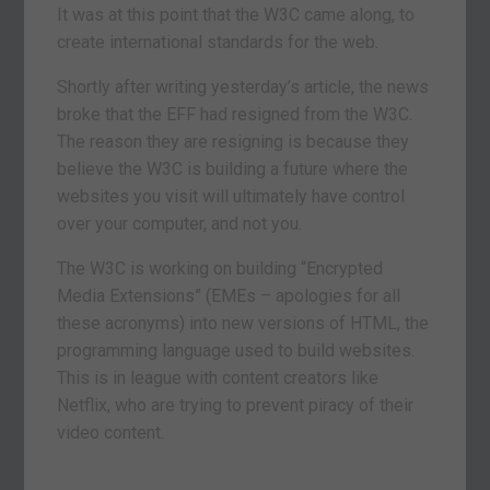
It was at this point that the W3C came along, to
create international standards for the web.
Shortly after writing yesterday’s article, the news
broke that the EFF had resigned from the W3C.
The reason they are resigning is because they
believe the W3C is building a future where the
websites you visit will ultimately have control
over your computer, and not you.
The W3C is working on building “Encrypted
Media Extensions” (EMEs – apologies for all
these acronyms) into new versions of HTML, the
programming language used to build websites.
This is in league with content creators like
Netflix, who are trying to prevent piracy of their
video content.