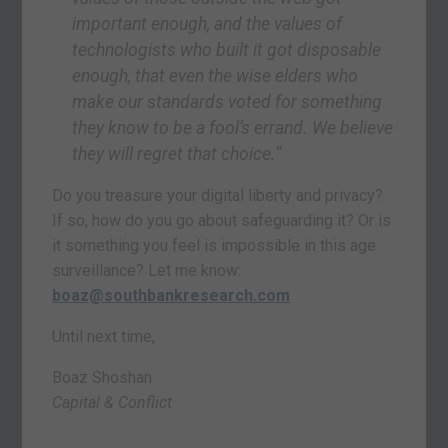
important enough, and the values of
technologists who built it got disposable
enough, that even the wise elders who
make our standards voted for something
they know to be a fool’s errand.
We believe
they will regret that choice.”
Do you treasure your digital liberty and privacy?
If so, how do you go about safeguarding it? Or is
it something you feel is impossible in this age
surveillance? Let me know:
boaz@southbankresearch.com
Until next time,
Boaz Shoshan
Capital & Conflict