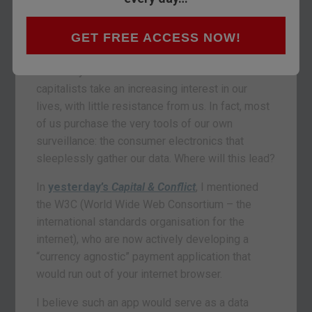
GET FREE ACCESS NOW!
Individual liberty and privacy are not “in vogue”
these days. The state and surveillance
capitalists take an increasing interest in our
lives, with little resistance from us. In fact, most
of us purchase the very tools of our own
surveillance: the consumer electronics that
sleeplessly gather our data. Where will this lead?
In
yesterday’s
Capital & Conflict
, I mentioned
the W3C (World Wide Web Consortium – the
international standards organisation for the
internet), who are now actively developing a
“currency agnostic” payment application that
would run out of your internet browser.
I believe such an app would serve as a data