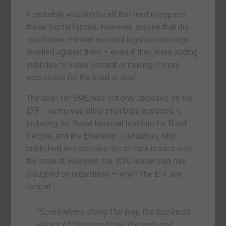
It probably wouldn’t be all that hard to bypass
these digital fences. However, anyone that did
could have criminal and civil legal proceedings
levelled against them – even if they were adding
subtitles to video content or making it more
accessible for the blind or deaf.
The push for EME was not only opposed by the
EFF – numerous other members opposed it,
including the Royal National Institute for Blind
People, and the Ethereum Foundation, who
published an extensive list of their issues with
the project. However, the W3C leadership has
ploughed on regardless – why? The EFF are
cynical:
“Somewhere along the way, the business
values of those outside the web got