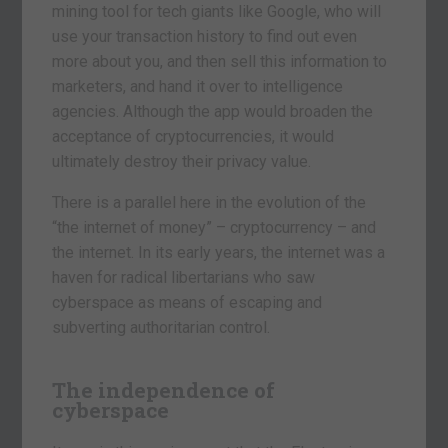
mining tool for tech giants like Google, who will
use your transaction history to find out even
more about you, and then sell this information to
marketers, and hand it over to intelligence
agencies. Although the app would broaden the
acceptance of cryptocurrencies, it would
ultimately destroy their privacy value.
There is a parallel here in the evolution of the
“the internet of money” – cryptocurrency – and
the internet. In its early years, the internet was a
haven for radical libertarians who saw
cyberspace as means of escaping and
subverting authoritarian control.
The independence of
cyberspace