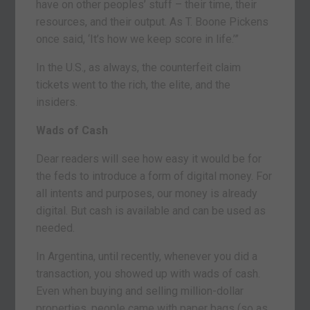
have on other peoples’ stuff – their time, their
resources, and their output. As T. Boone Pickens
once said, ‘It’s how we keep score in life.’”
In the U.S., as always, the counterfeit claim
tickets went to the rich, the elite, and the
insiders.
Wads of Cash
Dear readers will see how easy it would be for
the feds to introduce a form of digital money. For
all intents and purposes, our money is already
digital. But cash is available and can be used as
needed.
In Argentina, until recently, whenever you did a
transaction, you showed up with wads of cash.
Even when buying and selling million-dollar
properties, people came with paper bags (so as