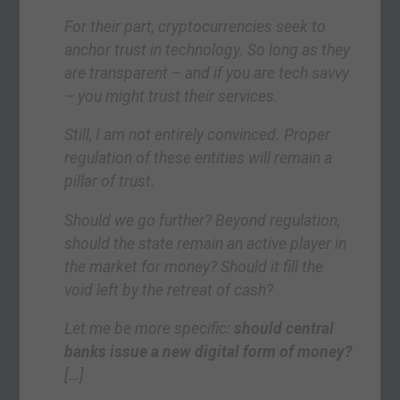
For their part, cryptocurrencies seek to
anchor trust in technology. So long as they
are transparent – and if you are tech savvy
– you might trust their services.
Still, I am not entirely convinced. Proper
regulation of these entities will remain a
pillar of trust.
Should we go further? Beyond regulation,
should the state remain an active player in
the market for money? Should it fill the
void left by the retreat of cash?
Let me be more specific:
should central
banks issue a new digital form of money?
[…]