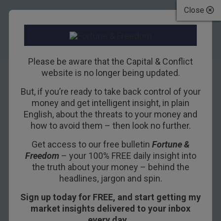
Close
Please be aware that the Capital & Conflict
website is no longer being updated.
But, if you’re ready to take back control of your
Central Banks
money and get intelligent insight, in plain
English, about the threats to your money and
Take Aim at
how to avoid them – then look no further.
Bitcoin
Get access to our free bulletin
Fortune &
Freedom
– your 100% FREE daily insight into
19TH NOVEMBER 2018
BILL BONNER
the truth about your money – behind the
headlines, jargon and spin.
Sign up today for FREE, and start getting my
DUBLIN – We’re in Dublin… en route to the USA
market insights delivered to your inbox
for the holidays.
every day…