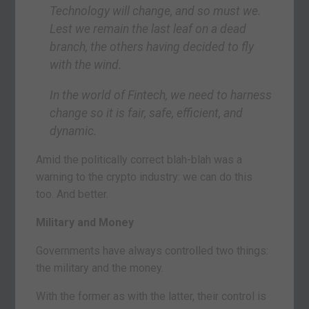
Technology will change, and so must we.
Lest we remain the last leaf on a dead
branch, the others having decided to fly
with the wind.
In the world of Fintech, we need to harness
change so it is fair, safe, efficient, and
dynamic.
Amid the politically correct blah-blah was a
warning to the crypto industry: we can do this
too. And better.
Military and Money
Governments have always controlled two things:
the military and the money.
With the former as with the latter, their control is