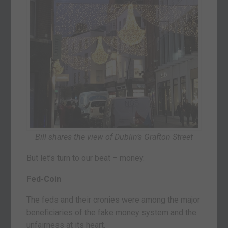
Bill shares the view of Dublin’s Grafton Street
But let’s turn to our beat – money.
Fed-Coin
The feds and their cronies were among the major
beneficiaries of the fake money system and the
unfairness at its heart.