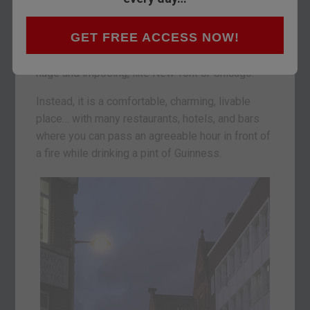
Dublin is a vibrant, lively city. Not especially
GET FREE ACCESS NOW!
elegant, unlike Paris… and not especially
dynamic, unlike London… Nor is it especially
huge and imposing, like New York or Chicago.
Instead, it is a comfortable, charming, livable
place… with many restaurants, hotels, and bars
where you can pass an agreeable hour in front of
a fire while drinking a pint of Guinness.