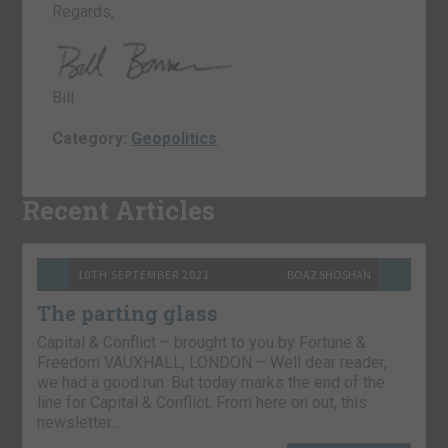
Regards,
Bill
Category:
Geopolitics
Recent Articles
10TH SEPTEMBER 2021
BOAZ SHOSHAN
The parting glass
Capital & Conflict – brought to you by Fortune &
Freedom VAUXHALL, LONDON – Well dear reader,
we had a good run. But today marks the end of the
line for Capital & Conflict. From here on out, this
newsletter…