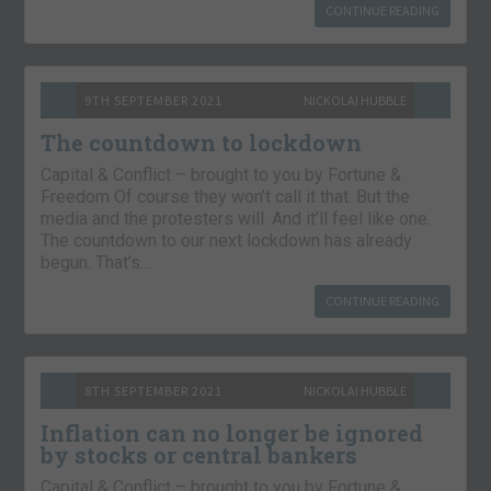
CONTINUE READING
9TH SEPTEMBER 2021
NICKOLAI HUBBLE
The countdown to lockdown
Capital & Conflict – brought to you by Fortune &
Freedom Of course they won’t call it that. But the
media and the protesters will. And it’ll feel like one.
The countdown to our next lockdown has already
begun. That’s…
CONTINUE READING
8TH SEPTEMBER 2021
NICKOLAI HUBBLE
Inflation can no longer be ignored
by stocks or central bankers
Capital & Conflict – brought to you by Fortune &