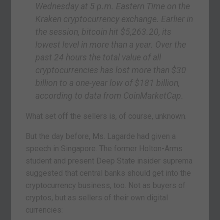
Wednesday at 5 p.m. Eastern Time on the
Kraken cryptocurrency exchange. Earlier in
the session, bitcoin hit $5,263.20, its
lowest level in more than a year. Over the
past 24 hours the total value of all
cryptocurrencies has lost more than $30
billion to a one-year low of $181 billion,
according to data from CoinMarketCap.
What set off the sellers is, of course, unknown.
But the day before, Ms. Lagarde had given a
speech in Singapore. The former Holton-Arms
student and present Deep State insider suprema
suggested that central banks should get into the
cryptocurrency business, too. Not as buyers of
cryptos, but as sellers of their own digital
currencies: