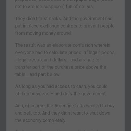
not to arouse suspicion) full of dollars.
They didn’t trust banks. And the government had
put in place exchange controls to prevent people
from moving money around.
The result was an elaborate confusion wherein
everyone had to calculate prices in “legal” pesos,
illegal pesos, and dollars… and arrange to
transfer part of the purchase price above the
table… and part below.
As long as you had access to cash, you could
still do business – and defy the government.
And, of course, the Argentine feds wanted to buy
and sell, too. And they didn’t want to shut down
the economy completely.