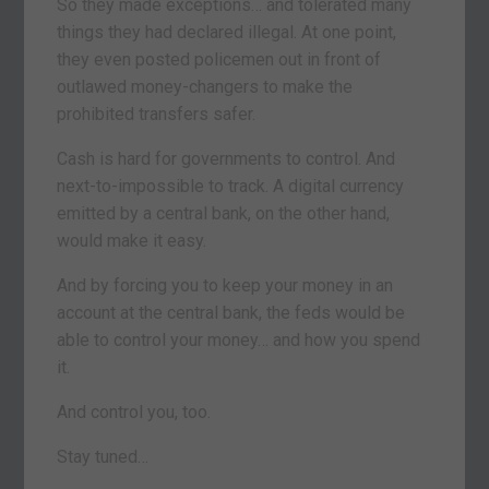
So they made exceptions… and tolerated many
things they had declared illegal. At one point,
they even posted policemen out in front of
outlawed money-changers to make the
prohibited transfers safer.
Cash is hard for governments to control. And
next-to-impossible to track. A digital currency
emitted by a central bank, on the other hand,
would make it easy.
And by forcing you to keep your money in an
account at the central bank, the feds would be
able to control your money… and how you spend
it.
And control you, too.
Stay tuned…