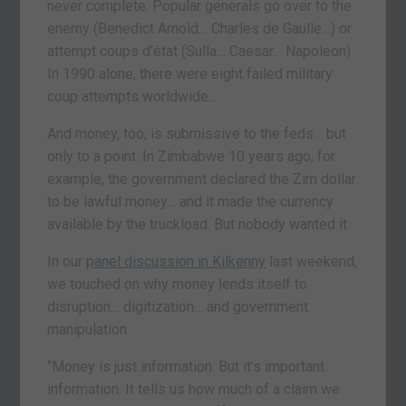
never complete. Popular generals go over to the
enemy (Benedict Arnold… Charles de Gaulle…) or
attempt coups d’état (Sulla… Caesar… Napoleon).
In 1990 alone, there were eight failed military
coup attempts worldwide…
And money, too, is submissive to the feds… but
only to a point. In Zimbabwe 10 years ago, for
example, the government declared the Zim dollar
to be lawful money… and it made the currency
available by the truckload. But nobody wanted it.
In our
panel discussion in Kilkenny
last weekend,
we touched on why money lends itself to
disruption… digitization… and government
manipulation.
“Money is just information. But it’s important
information. It tells us how much of a claim we