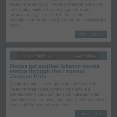
Freedom Yesterday’s Fortune & Freedom explained
how central bankers have managed to avoid
acknowledging the side-effects of their
misbehaviour for so long. But the trends which kept a
lid on…
CONTINUE READING
7TH SEPTEMBER 2021
NICKOLAI HUBBLE
Stocks get another tobacco smoke
enema through their annual
Jackson Hole
Capital & Conflict – brought to you by Fortune &
Freedom What happens when you mistake a
symptom for a disease? Because that’s just what
central bankers are doing right now. And their mistake
is all that’s keeping stocks afloat….
CONTINUE READING