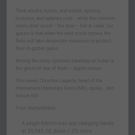
Their stocks, bonds, real estate, options,
bonuses, and salaries rose… while the common
man’s chief asset – his time – fell in value. Our
guess is that when the next crisis comes, the
feds will take desperate measures to protect
their ill-gotten gains.
Among the many spectres haunting us today is
the ghost of one of them – digital money.
This week, Christine Lagarde, head of the
International Monetary Fund (IMF), spoke… and
bitcoin fell.
From MarketWatch:
A single bitcoin was last changing hands
at $5,545.08, down 1.5% since