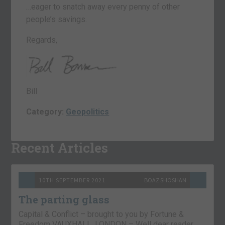
…eager to snatch away every penny of other
people’s savings.
Regards,
Bill
Category:
Geopolitics
Recent Articles
10TH SEPTEMBER 2021
BOAZ SHOSHAN
The parting glass
Capital & Conflict – brought to you by Fortune &
Freedom VAUXHALL, LONDON – Well dear reader,