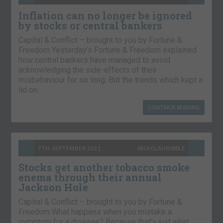
Inflation can no longer be ignored
by stocks or central bankers
Capital & Conflict – brought to you by Fortune &
Freedom Yesterday’s Fortune & Freedom explained
how central bankers have managed to avoid
acknowledging the side-effects of their
misbehaviour for so long. But the trends which kept a
lid on…
CONTINUE READING
7TH SEPTEMBER 2021
NICKOLAI HUBBLE
Stocks get another tobacco smoke
enema through their annual
Jackson Hole
Capital & Conflict – brought to you by Fortune &
Freedom What happens when you mistake a
symptom for a disease? Because that’s just what