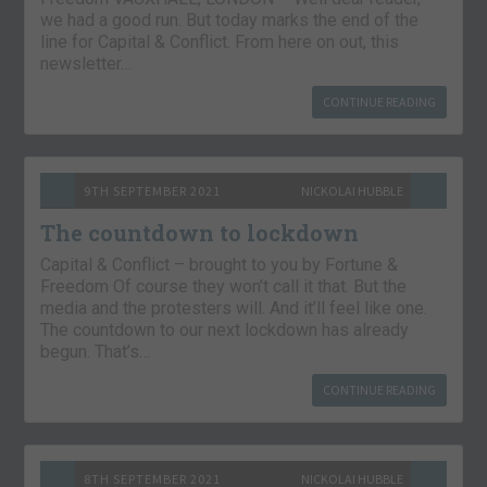
we had a good run. But today marks the end of the
line for Capital & Conflict. From here on out, this
newsletter…
CONTINUE READING
9TH SEPTEMBER 2021
NICKOLAI HUBBLE
The countdown to lockdown
Capital & Conflict – brought to you by Fortune &
Freedom Of course they won’t call it that. But the
media and the protesters will. And it’ll feel like one.
The countdown to our next lockdown has already
begun. That’s…
CONTINUE READING
8TH SEPTEMBER 2021
NICKOLAI HUBBLE