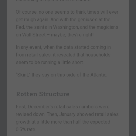
Of course, no one seems to think times will ever
get rough again. And with the geniuses at the
Fed, the saints in Washington, and the magicians
on Wall Street – maybe, they’re right!
In any event, when the data started coming in
from retail sales, it revealed that households
seem to be running a little short.
“Skint,” they say on this side of the Atlantic.
Rotten Structure
First, December’s retail sales numbers were
revised down. Then, January showed retail sales
growth at a little more than half the expected
0.5% rate.