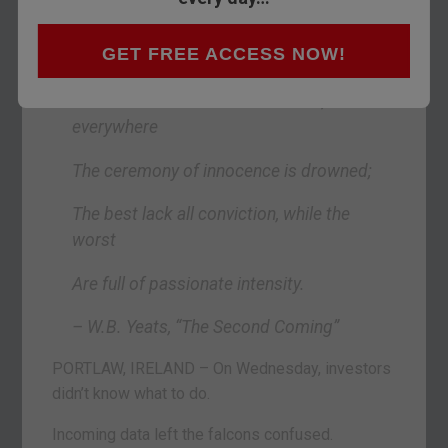
Things fall apart; the centre cannot hold;
GET FREE ACCESS NOW!
Mere anarchy is loosed upon the world,
The blood-dimmed tide is loosed, and
everywhere
The ceremony of innocence is drowned;
The best lack all conviction, while the
worst
Are full of passionate intensity.
– W.B. Yeats, “The Second Coming”
PORTLAW, IRELAND – On Wednesday, investors
didn’t know what to do.
Incoming data left the falcons confused.