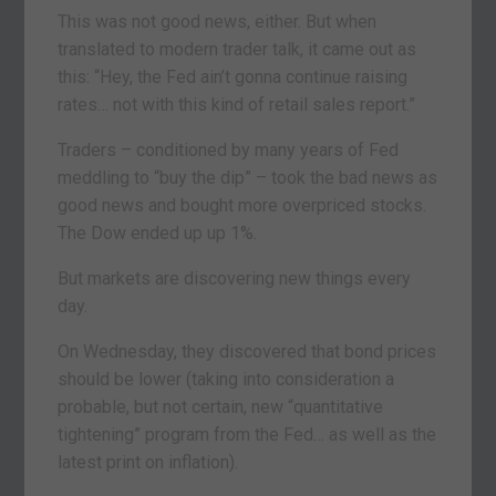
This was not good news, either. But when
translated to modern trader talk, it came out as
this: “Hey, the Fed ain’t gonna continue raising
rates… not with this kind of retail sales report.”
Traders – conditioned by many years of Fed
meddling to “buy the dip” – took the bad news as
good news and bought more overpriced stocks.
The Dow ended up up 1%.
But markets are discovering new things every
day.
On Wednesday, they discovered that bond prices
should be lower (taking into consideration a
probable, but not certain, new “quantitative
tightening” program from the Fed… as well as the
latest print on inflation).