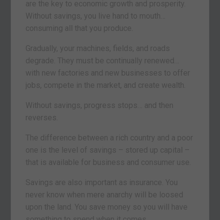
are the key to economic growth and prosperity.
Without savings, you live hand to mouth…
consuming all that you produce.
Gradually, your machines, fields, and roads
degrade. They must be continually renewed…
with new factories and new businesses to offer
jobs, compete in the market, and create wealth.
Without savings, progress stops… and then
reverses.
The difference between a rich country and a poor
one is the level of savings – stored up capital –
that is available for business and consumer use.
Savings are also important as insurance. You
never know when mere anarchy will be loosed
upon the land. You save money so you will have
something to spend when it comes.