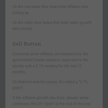
On the one hand, they heard that inflation was
ticking up.
On the other, they heard that retail sales growth
had slowed.
Sell Button
Consumer price inflation, as measured by the
government’s bean counters, surprised to the
upside with a 2.1% reading for the last 12
months.
(In financial industry jargon, it’s called a “2.1%
print.”)
If the inflation growth rate from January alone
continues, the CPI “print” at the end of the year