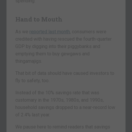
spending.
Hand to Mouth
As we
reported last month
, consumers were
credited with having rescued the fourth-quarter
GDP by digging into their piggybanks and
emptying them to buy gewgaws and
thingamajigs.
That bit of data should have caused investors to
fly to safety, too.
Instead of the 10% savings rate that was
customary in the 1970s, 1980s, and 1990s,
household savings dropped to a near-record low
of 2.4% last year.
We pause here to remind readers that savings