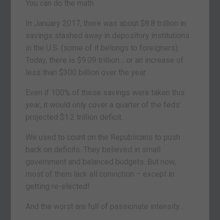
You can do the math.
In January 2017, there was about $8.8 trillion in
savings stashed away in depository institutions
in the U.S. (some of it belongs to foreigners).
Today, there is $9.09 trillion… or an increase of
less than $300 billion over the year.
Even if 100% of these savings were taken this
year, it would only cover a quarter of the feds’
projected $1.2 trillion deficit.
We used to count on the Republicans to push
back on deficits. They believed in small
government and balanced budgets. But now,
most of them lack all conviction – except in
getting re-elected!
And the worst are full of passionate intensity…