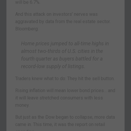
will be 6.7%.
And this attack on investors’ nerves was
aggravated by data from the real estate sector.
Bloomberg:
Home prices jumped to all-time highs in
almost two-thirds of U.S. cities in the
fourth quarter as buyers battled for a
record-low supply of listings.
Traders knew what to do: They hit the sell button.
Rising inflation will mean lower bond prices… and
it will leave stretched consumers with less
money.
But just as the Dow began to collapse, more data
came in. This time, it was the report on retail