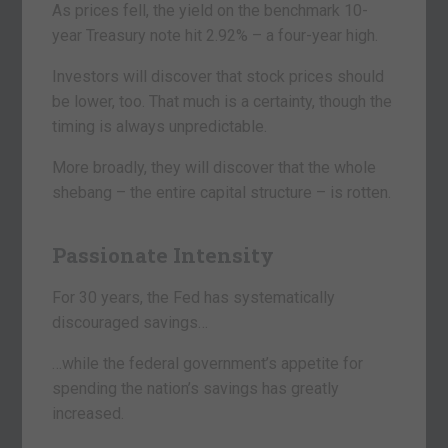
As prices fell, the yield on the benchmark 10-
year Treasury note hit 2.92% – a four-year high.
Investors will discover that stock prices should
be lower, too. That much is a certainty, though the
timing is always unpredictable.
More broadly, they will discover that the whole
shebang – the entire capital structure – is rotten.
Passionate Intensity
For 30 years, the Fed has systematically
discouraged savings…
…while the federal government’s appetite for
spending the nation’s savings has greatly
increased.