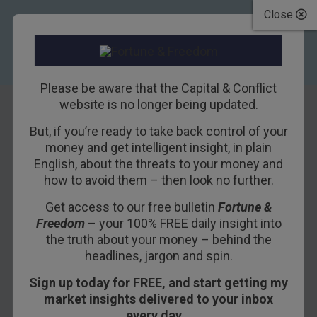
Close
Please be aware that the Capital & Conflict
website is no longer being updated.
But, if you’re ready to take back control of your
Americans Are
money and get intelligent insight, in plain
English, about the threats to your money and
“Skint”
how to avoid them – then look no further.
Get access to our free bulletin
Fortune &
16TH FEBRUARY 2018
BILL BONNER
Freedom
– your 100% FREE daily insight into
the truth about your money – behind the
headlines, jargon and spin.
Turning and turning in the widening gyre
Sign up today for FREE, and start getting my
The falcon cannot hear the falconer;
market insights delivered to your inbox
every day…