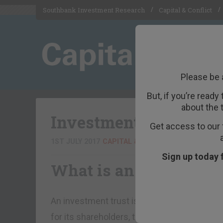
Southbank Investment Research
Capital & Conflict
Please be 
But, if you’re ready
about the 
Investment Trust
Get access to our 
1ST JULY 2017
CAPITAL & CONFLICT EDITOR
Sign up today 
What is an investment
An investment trust is a public limited compa
for its shareholders, through the supervisi