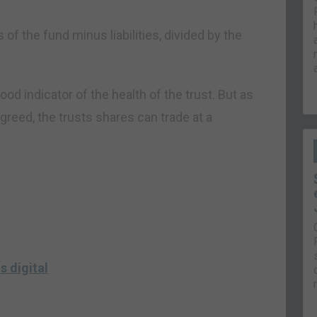
 of the fund minus liabilities, divided by the
ood indicator of the health of the trust. But as
greed, the trusts shares can trade at a
s digital