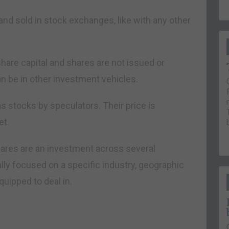
nd sold in stock exchanges, like with any other
share capital and shares are not issued or
 be in other investment vehicles.
s stocks by speculators. Their price is
et.
ares are an investment across several
lly focused on a specific industry, geographic
uipped to deal in.