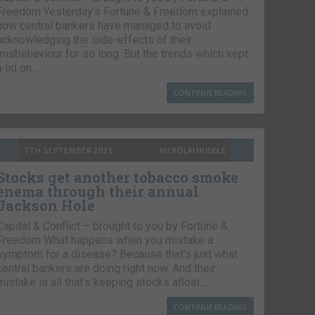
Freedom Yesterday’s Fortune & Freedom explained
how central bankers have managed to avoid
acknowledging the side-effects of their
misbehaviour for so long. But the trends which kept
a lid on…
CONTINUE READING
7TH SEPTEMBER 2021
NICKOLAI HUBBLE
Stocks get another tobacco smoke
enema through their annual
Jackson Hole
Capital & Conflict – brought to you by Fortune &
Freedom What happens when you mistake a
symptom for a disease? Because that’s just what
central bankers are doing right now. And their
mistake is all that’s keeping stocks afloat….
CONTINUE READING