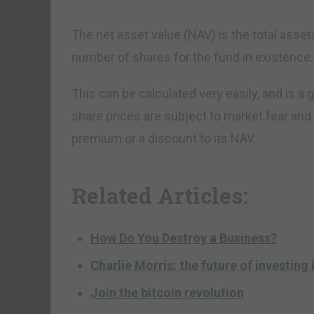
The net asset value (NAV) is the total assets
number of shares for the fund in existence.
This can be calculated very easily, and is a g
share prices are subject to market fear and 
premium or a discount to its NAV.
Related Articles:
How Do You Destroy a Business?
Charlie Morris: the future of investing i
Join the bitcoin revolution