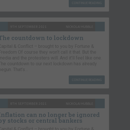
CONTINUE READING
9TH SEPTEMBER 2021
NICKOLAI HUBBLE
The countdown to lockdown
Capital & Conflict – brought to you by Fortune &
Freedom Of course they won’t call it that. But the
media and the protesters will. And it’ll feel like one.
The countdown to our next lockdown has already
begun. That’s…
CONTINUE READING
8TH SEPTEMBER 2021
NICKOLAI HUBBLE
Inflation can no longer be ignored
by stocks or central bankers
Capital & Conflict – brought to you by Fortune &