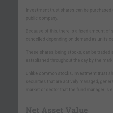
Investment trust shares can be purchased a
public company.
Because of this, there is a fixed amount of 
cancelled depending on demand as units can
These shares, being stocks, can be traded a
established throughout the day by the mark
Unlike common stocks, investment trust sh
securities that are actively managed, genera
market or sector that the fund manager is eq
Net Asset Value