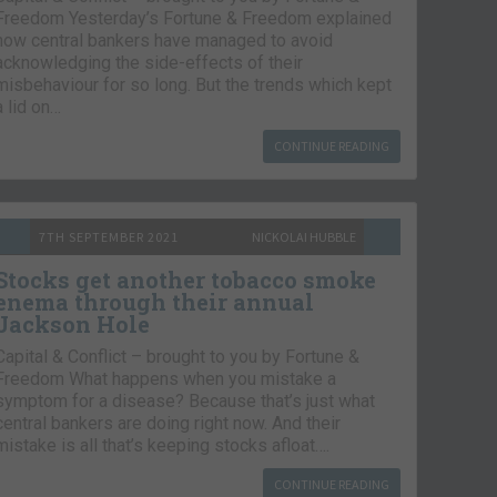
Freedom Yesterday’s Fortune & Freedom explained
how central bankers have managed to avoid
acknowledging the side-effects of their
misbehaviour for so long. But the trends which kept
a lid on…
CONTINUE READING
7TH SEPTEMBER 2021
NICKOLAI HUBBLE
Stocks get another tobacco smoke
enema through their annual
Jackson Hole
Capital & Conflict – brought to you by Fortune &
Freedom What happens when you mistake a
symptom for a disease? Because that’s just what
central bankers are doing right now. And their
mistake is all that’s keeping stocks afloat….
CONTINUE READING