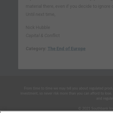
material there, even if you decide to ignore 
Until next time,
Nick Hubble
Capital & Confli
ct
Category:
The End of Europe
From time to time we may tell you about regulated produc
investment, so never risk more than you can afford to lose.
and regula
© 2021 Southbank Inv