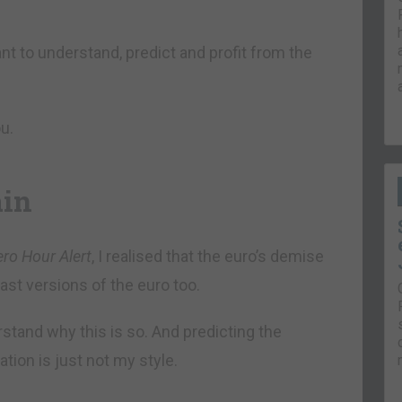
t to understand, predict and profit from the
u.
ain
ero Hour Alert
, I realised that the euro’s demise
past versions of the euro too.
erstand why this is so. And predicting the
tion is just not my style.