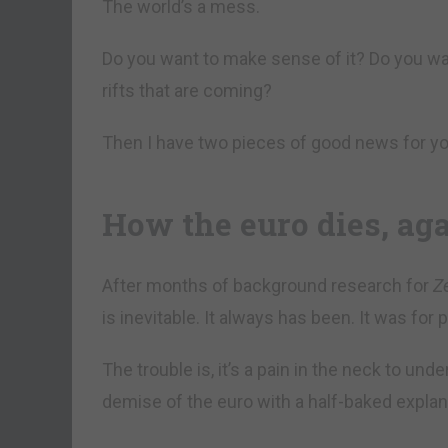
The world’s a mess.
Do you want to make sense of it? Do you wan
rifts that are coming?
Then I have two pieces of good news for yo
How the euro dies, ag
After months of background research for
Z
is inevitable. It always has been. It was for 
The trouble is, it’s a pain in the neck to und
demise of the euro with a half-baked explana