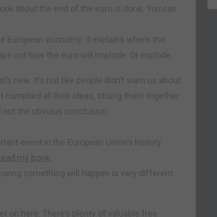
book about the end of the euro is done. You can
he European economy. It explains where the
ays out how the euro will implode. Or explode.
at’s new. It’s not like people didn’t warn us about
t complied all their ideas, strung them together
 out the obvious conclusion.
tant event in the European Union’s history
Read my book
.
nowing something will happen is very different
get on
here
. There’s plenty of valuable free