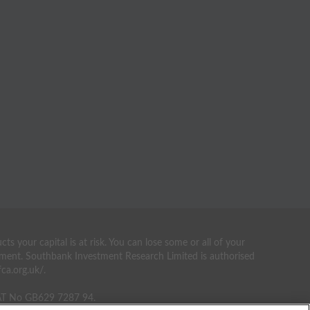
your capital is at risk. You can lose some or all of your
estment. Southbank Investment Research Limited is authorised
ca.org.uk/.
VAT No GB629 7287 94.