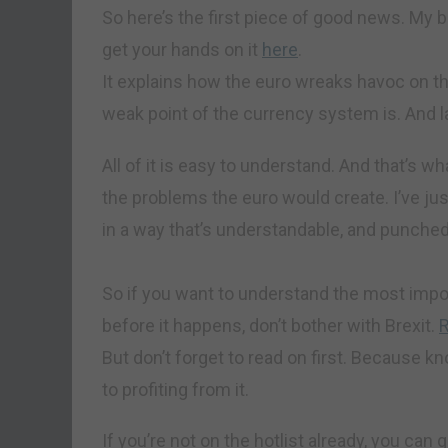
So here’s the first piece of good news. My 
get your hands on it
here
.
It explains how the euro wreaks havoc on t
weak point of the currency system is. And l
All of it is easy to understand. And that’s wh
the problems the euro would create. I’ve jus
in a way that’s understandable, and punched
So if you want to understand the most impor
before it happens, don’t bother with Brexit.
But don’t forget to read on first. Because k
to profiting from it.
If you’re not on the hotlist already, you can 