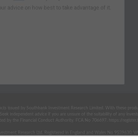
our advice on how best to take advantage of it.
ts issued by Southbank Investment Research Limited. With these products 
 Seek independent advice if you are unsure of the suitability of any inv
ted by the Financial Conduct Authority. FCA No 706697. https://register.f
estment Research Ltd. Registered in England and Wales No 9539630. 