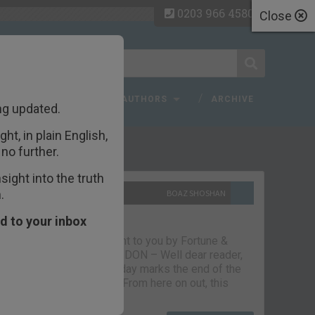
0203 966 4580
Close
 FAQ
TOPICS
AUTHORS
ARCHIVE
ng updated.
ht, in plain English,
ecent Articles
no further.
ight into the truth
.
10TH SEPTEMBER 2021
BOAZ SHOSHAN
The parting glass
d to your inbox
Capital & Conflict – brought to you by Fortune &
Freedom VAUXHALL, LONDON – Well dear reader,
we had a good run. But today marks the end of the
line for Capital & Conflict. From here on out, this
newsletter…