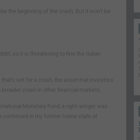
e the beginning of the crash. But it won’t be
t, so it is threatening to fine the Italian
hat’s set for a crash, the asset that investors
f a broader crash in other financial markets.
ernational Monetary Fund, a right-winger was
ine continued in my former home state of