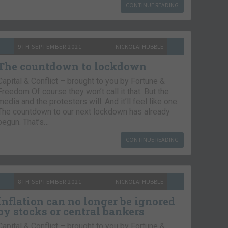
CONTINUE READING
9TH SEPTEMBER 2021
NICKOLAI HUBBLE
The countdown to lockdown
Capital & Conflict – brought to you by Fortune &
Freedom Of course they won’t call it that. But the
media and the protesters will. And it’ll feel like one.
The countdown to our next lockdown has already
begun. That’s…
CONTINUE READING
8TH SEPTEMBER 2021
NICKOLAI HUBBLE
Inflation can no longer be ignored
by stocks or central bankers
Capital & Conflict – brought to you by Fortune &