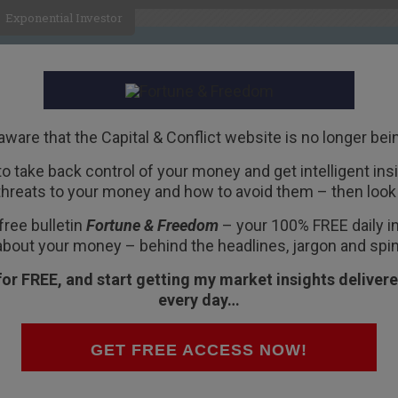
Exponential Investor
HOME
ABOUT
BUSINESS
aware that the Capital & Conflict website is no longer bei
 to take back control of your money and get intelligent insig
R
threats to your money and how to avoid them – then look 
nd the beginning of your
free bulletin
Fortune & Freedom
– your 100% FREE daily ins
about your money – behind the headlines, jargon and spin
for FREE, and start getting my market insights delivere
every day…
nto the UK, for good.
GET FREE ACCESS NOW!
oody October was only just the beginning.