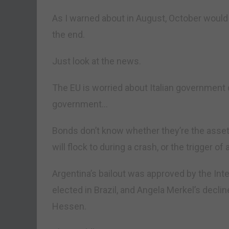
As I warned about in August, October would b
the end.
Just look at the news.
The EU is worried about Italian government deb
government…
Bonds don’t know whether they’re the asset t
will flock to during a crash, or the trigger o
Argentina’s bailout was approved by the Int
elected in Brazil, and Angela Merkel’s decl
Hessen.