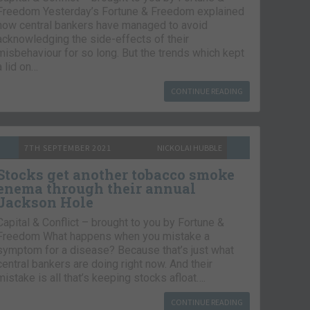
Freedom Yesterday’s Fortune & Freedom explained
how central bankers have managed to avoid
acknowledging the side-effects of their
misbehaviour for so long. But the trends which kept
a lid on…
CONTINUE READING
7TH SEPTEMBER 2021
NICKOLAI HUBBLE
Stocks get another tobacco smoke
enema through their annual
Jackson Hole
Capital & Conflict – brought to you by Fortune &
Freedom What happens when you mistake a
symptom for a disease? Because that’s just what
central bankers are doing right now. And their
mistake is all that’s keeping stocks afloat….
CONTINUE READING