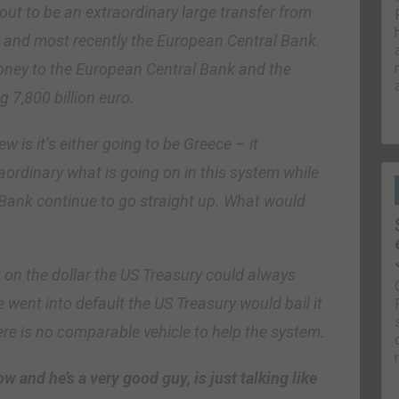
 out to be an extraordinary large transfer from
, and most recently the European Central Bank.
ney to the European Central Bank and the
g 7,800 billion euro.
 is it’s either going to be Greece – it
traordinary what is going on in this system while
l Bank continue to go straight up. What would
lt on the dollar the US Treasury could always
ve went into default the US Treasury would bail it
re is no comparable vehicle to help the system.
 and he’s a very good guy, is just talking like