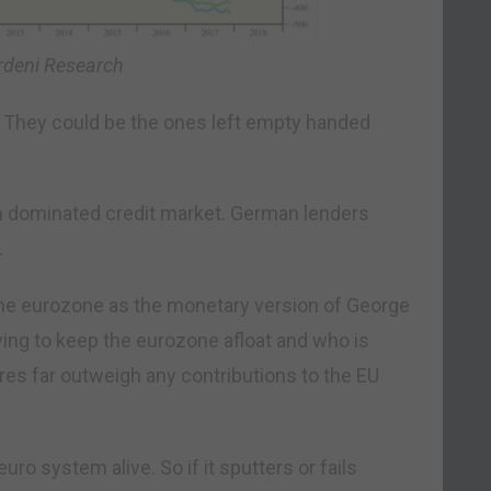
rdeni Research
 They could be the ones left empty handed
 dominated credit market. German lenders
.
he eurozone as the monetary version of George
ing to keep the eurozone afloat and who is
ures far outweigh any contributions to the EU
ro system alive. So if it sputters or fails