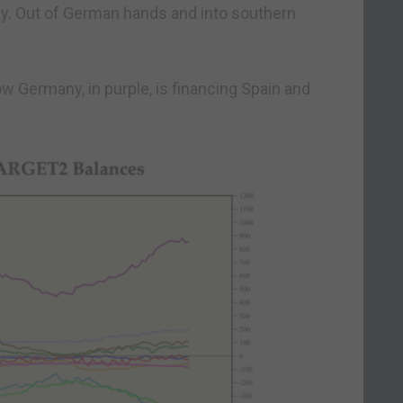
y. Out of German hands and into southern
 Germany, in purple, is financing Spain and