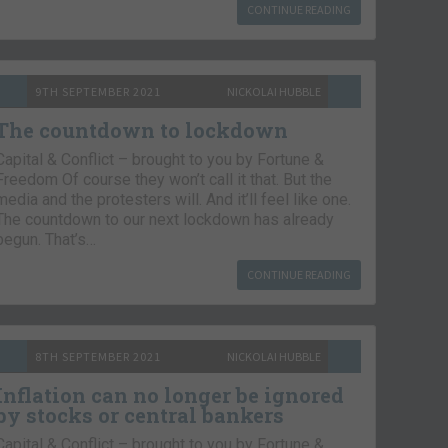
CONTINUE READING
9TH SEPTEMBER 2021
NICKOLAI HUBBLE
The countdown to lockdown
Capital & Conflict – brought to you by Fortune &
Freedom Of course they won’t call it that. But the
media and the protesters will. And it’ll feel like one.
The countdown to our next lockdown has already
begun. That’s…
CONTINUE READING
8TH SEPTEMBER 2021
NICKOLAI HUBBLE
Inflation can no longer be ignored
by stocks or central bankers
Capital & Conflict – brought to you by Fortune &