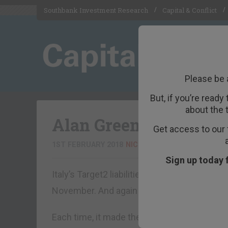
Southbank Investment Research
Capital & Conflict
Please be 
But, if you’re ready
about the 
Alan Greenspan predic
Get access to our 
1ST FEBRUARY 2018
NICKOLAI HUBBLE
Sign up today 
Italy’s Target2 liabilities hit a new record 
November. And again in December.
Each time, it made the news. And each tim