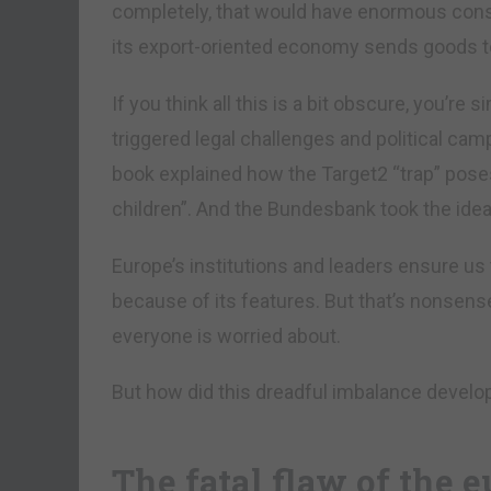
completely, that would have enormous cons
its export-oriented economy sends goods t
If you think all this is a bit obscure, you’r
triggered legal challenges and political cam
book explained how the Target2 “trap” pos
children”. And the Bundesbank took the idea
Europe’s institutions and leaders ensure us
because of its features. But that’s nonsense
everyone is worried about.
But how did this dreadful imbalance develop 
The fatal flaw of the 