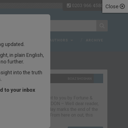
0203 966 4580
Close
 FAQ
TOPICS
AUTHORS
ARCHIVE
ng updated.
ht, in plain English,
ecent Articles
no further.
ight into the truth
.
10TH SEPTEMBER 2021
BOAZ SHOSHAN
The parting glass
d to your inbox
Capital & Conflict – brought to you by Fortune &
Freedom VAUXHALL, LONDON – Well dear reader,
we had a good run. But today marks the end of the
line for Capital & Conflict. From here on out, this
newsletter…