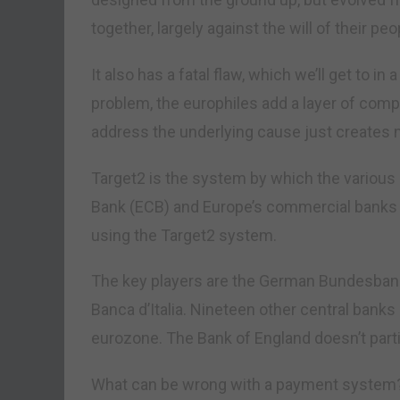
together, largely against the will of their peo
It also has a fatal flaw, which we’ll get to i
problem, the europhiles add a layer of comp
address the underlying cause just creates 
Target2 is the system by which the various
Bank (ECB) and Europe’s commercial banks in
using the Target2 system.
The key players are the German Bundesbank,
Banca d’Italia. Nineteen other central banks
eurozone. The Bank of England doesn’t parti
What can be wrong with a payment system?