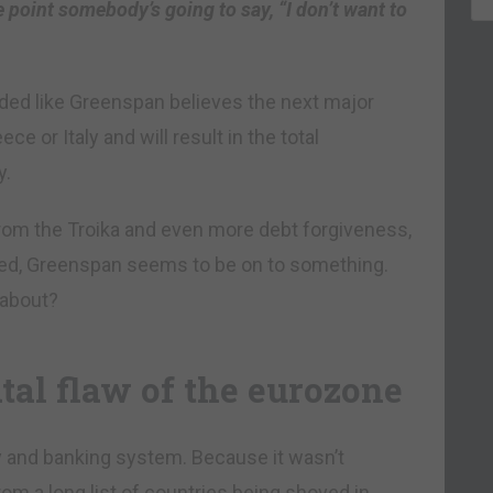
e point somebody’s going to say, “I don’t want to
nded like Greenspan believes the next major
ece or Italy and will result in the total
y.
from the Troika and even more debt forgiveness,
lved, Greenspan seems to be on to something.
 about?
tal flaw of the eurozone
 and banking system. Because it wasn’t
om a long list of countries being shoved in