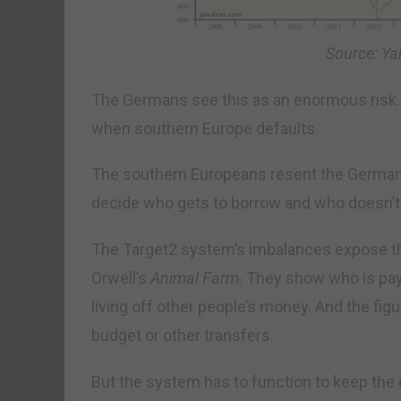
Source: Ya
The Germans see this as an enormous risk.
when southern Europe defaults.
The southern Europeans resent the German
decide who gets to borrow and who doesn’t
The Target2 system’s imbalances expose t
Orwell’s
Animal Farm
. They show who is pay
living off other people’s money. And the fig
budget or other transfers.
But the system has to function to keep the eu