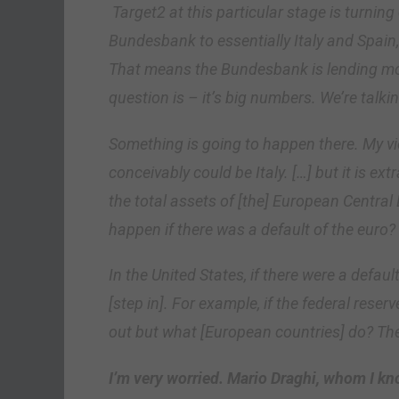
Target2 at this particular stage is turning
Bundesbank to essentially Italy and Spain
That means the Bundesbank is lending mo
question is – it’s big numbers. We’re talkin
Something is going to happen there. My view
conceivably could be Italy.
[…]
but it is ex
the total assets of [the] European Centra
happen if there was a default of the euro?
In the United States, if there were a defau
[step in]
. For example, if the federal reser
out but what
[European countries]
do? The
I’m very worried. Mario Draghi, whom I know