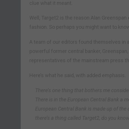
clue what it meant.
Well, Target2 is the reason Alan Greenspan e
fashion. So perhaps you might want to know
A team of our editors found themselves in 
powerful former central banker, Greenspan,
representatives of the mainstream press th
Here’s what he said, with added emphasis.
There’s one thing that bothers me consid
There is in the European Central Bank a m
European Central Bank is made up of the 
there’s a thing called Target2, do you kno