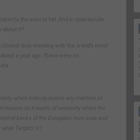
xpects the euro to fail. And in spectacular
 about it?
a closed-door meeting with the world’s most
 about a year ago. There were no
ere.
erably, which nobody makes any mention of.
echanism as it exists of necessity where the
central banks of the European, euro area and
w what Target2 is?