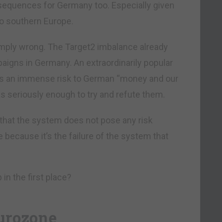
equences for Germany too. Especially given
o southern Europe.
e simply wrong. The Target2 imbalance already
paigns in Germany. An extraordinarily popular
es an immense risk to German “money and our
s seriously enough to try and refute them.
 that the system does not pose any risk
 because it’s the failure of the system that
in the first place?
eurozone