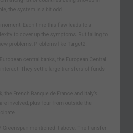
ple, the system is a bit odd.
n a moment. Each time this flaw leads to a
lexity to cover up the symptoms. But failing to
new problems. Problems like Target2.
 European central banks, the European Central
teract. They settle large transfers of funds
 the French Banque de France and Italy’s
 are involved, plus four from outside the
cipate.
 Greenspan mentioned it above. The transfer