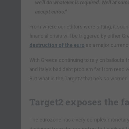
we’ll do whatever is required. Well at som
accept euros.”
From where our editors were sitting, it sou
financial crisis will be triggered by either Gre
destruction of the euro
as a major currenc
With Greece continuing to rely on bailouts 
and Italy’s bad debt problem far from reso
But what is the Target2 that he’s so worried
Target2 exposes the fa
The eurozone has a very complex monetary
designed from the ground up, but evolved fr