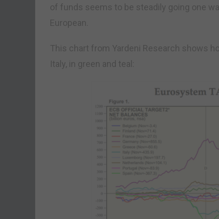
of funds seems to be steadily going one wa
European.
This chart from Yardeni Research shows how
Italy, in green and teal: