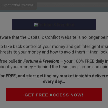
Exponential Investor
HOME
ABOUT
BUSINESS
aware that the Capital & Conflict website is no longer bei
 to take back control of your money and get intelligent insig
R
threats to your money and how to avoid them – then look 
ts the euro’s demise
free bulletin
Fortune & Freedom
– your 100% FREE daily ins
about your money – behind the headlines, jargon and spin
for FREE, and start getting my market insights delivere
every day…
in August. Then again in September, and
GET FREE ACCESS NOW!
e most people who read the headline had no