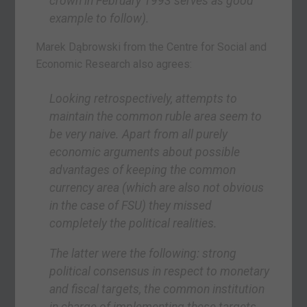
crown in February 1993 serves as good
example to follow).
Marek Dąbrowski from the Centre for Social and
Economic Research also agrees:
Looking retrospectively, attempts to
maintain the common ruble area seem to
be very naive. Apart from all purely
economic arguments about possible
advantages of keeping the common
currency area (which are also not obvious
in the case of FSU) they missed
completely the political realities.
The latter were the following: strong
political consensus in respect to monetary
and fiscal targets, the common institution
in charge of implementing these targets,