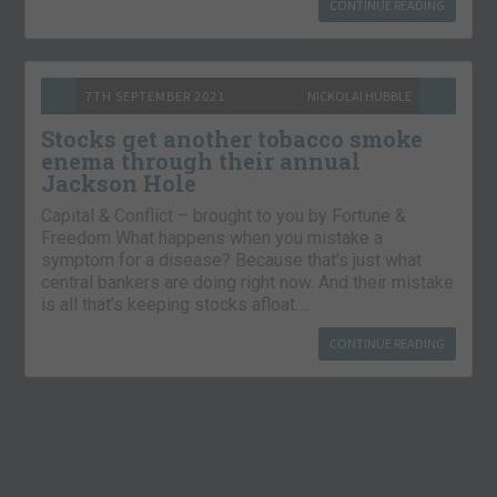
CONTINUE READING
7TH SEPTEMBER 2021
NICKOLAI HUBBLE
Stocks get another tobacco smoke
enema through their annual
Jackson Hole
Capital & Conflict – brought to you by Fortune &
Freedom What happens when you mistake a
symptom for a disease? Because that’s just what
central bankers are doing right now. And their mistake
is all that’s keeping stocks afloat….
CONTINUE READING