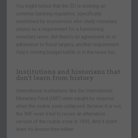
You might notice that the EU is working on
common banking regulation, specifically
mentioned by economists who study monetary
unions as a requirement for a functioning
monetary union. But there’s no agreement on or
adherence to fiscal targets, another requirement.
Italy’s coming budget battle is in the news too.
Institutions and historians that
don’t learn from history
International institutions like the International
Monetary Fund (IMF) were caught by surprise
when the rouble zone collapsed. Believe it or not,
the IMF even tried to revive an alternative
version of the rouble zone in 1992. And it didn’t
learn its lesson then either.