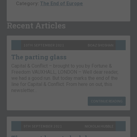
Category:
The End of Europe
Recent Articles
10TH SEPTEMBER 2021
BOAZ SHOSHAN
The parting glass
Capital & Conflict – brought to you by Fortune &
Freedom VAUXHALL, LONDON – Well dear reader,
we had a good run. But today marks the end of the
line for Capital & Conflict. From here on out, this
newsletter…
CONTINUE READING
9TH SEPTEMBER 2021
NICKOLAI HUBBLE