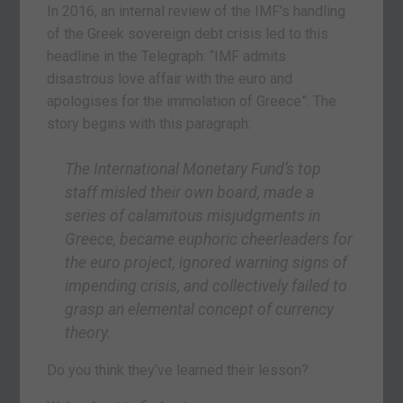
In 2016, an internal review of the IMF’s handling
of the Greek sovereign debt crisis led to this
headline in the Telegraph: “IMF admits
disastrous love affair with the euro and
apologises for the immolation of Greece”. The
story begins with this paragraph:
The International Monetary Fund’s top
staff misled their own board, made a
series of calamitous misjudgments in
Greece, became euphoric cheerleaders for
the euro project, ignored warning signs of
impending crisis, and collectively failed to
grasp an elemental concept of currency
theory.
Do you think they’ve learned their lesson?