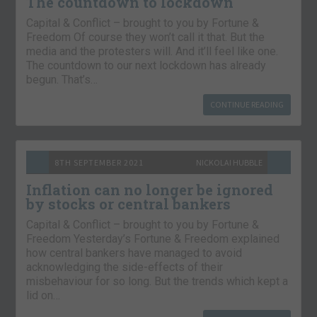
The countdown to lockdown
Capital & Conflict – brought to you by Fortune &
Freedom Of course they won’t call it that. But the
media and the protesters will. And it’ll feel like one.
The countdown to our next lockdown has already
begun. That’s…
CONTINUE READING
8TH SEPTEMBER 2021
NICKOLAI HUBBLE
Inflation can no longer be ignored
by stocks or central bankers
Capital & Conflict – brought to you by Fortune &
Freedom Yesterday’s Fortune & Freedom explained
how central bankers have managed to avoid
acknowledging the side-effects of their
misbehaviour for so long. But the trends which kept a
lid on…