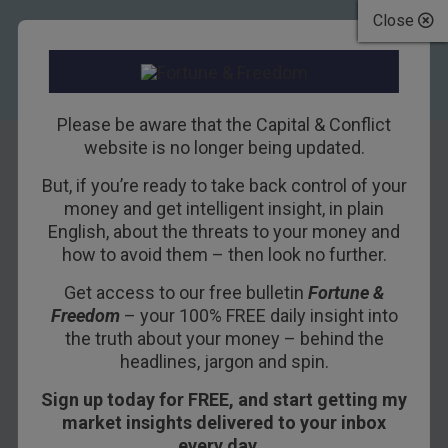
Close
Please be aware that the Capital & Conflict
website is no longer being updated.
But, if you’re ready to take back control of your
Lessons from the
money and get intelligent insight, in plain
English, about the threats to your money and
failure of Europe’s
how to avoid them – then look no further.
many monetary
Get access to our free bulletin
Fortune &
Freedom
– your 100% FREE daily insight into
unions
the truth about your money – behind the
headlines, jargon and spin.
27TH AUGUST 2018
NICKOLAI HUBBLE
Sign up today for FREE, and start getting my
market insights delivered to your inbox
every day…