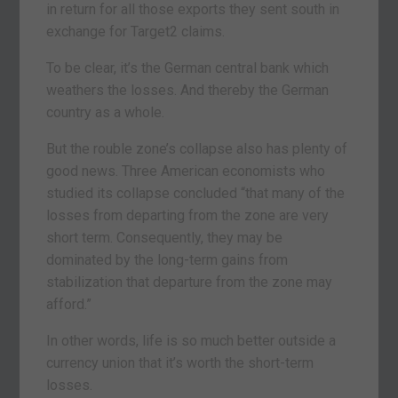
in return for all those exports they sent south in
exchange for Target2 claims.
To be clear, it’s the German central bank which
weathers the losses. And thereby the German
country as a whole.
But the rouble zone’s collapse also has plenty of
good news. Three American economists who
studied its collapse concluded “that many of the
losses from departing from the zone are very
short term. Consequently, they may be
dominated by the long-term gains from
stabilization that departure from the zone may
afford.”
In other words, life is so much better outside a
currency union that it’s worth the short-term
losses.