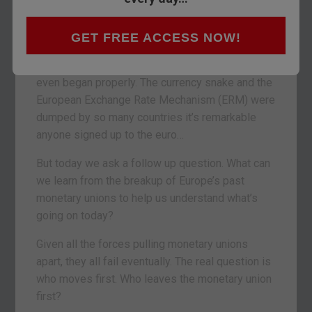
Earlier this month I took you through the
graveyard of Europe’s many monetary unions
.
GET FREE ACCESS NOW!
We only had time for the old ones though. The
eurozone system failed many times before it
even began properly. The currency snake and the
European Exchange Rate Mechanism (ERM) were
dumped by so many countries it’s remarkable
anyone signed up to the euro…
But today we ask a follow up question. What can
we learn from the breakup of Europe’s past
monetary unions to help us understand what’s
going on today?
Given all the forces pulling monetary unions
apart, they all fail eventually. The real question is
who moves first. Who leaves the monetary union
first?