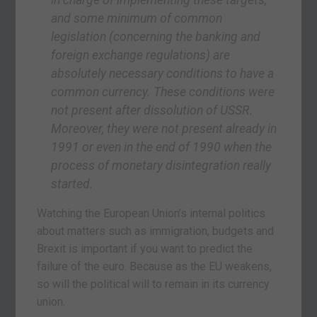
and some minimum of common
legislation (concerning the banking and
foreign exchange regulations) are
absolutely necessary conditions to have a
common currency. These conditions were
not present after dissolution of USSR.
Moreover, they were not present already in
1991 or even in the end of 1990 when the
process of monetary disintegration really
started.
Watching the European Union’s internal politics
about matters such as immigration, budgets and
Brexit is important if you want to predict the
failure of the euro. Because as the EU weakens,
so will the political will to remain in its currency
union.