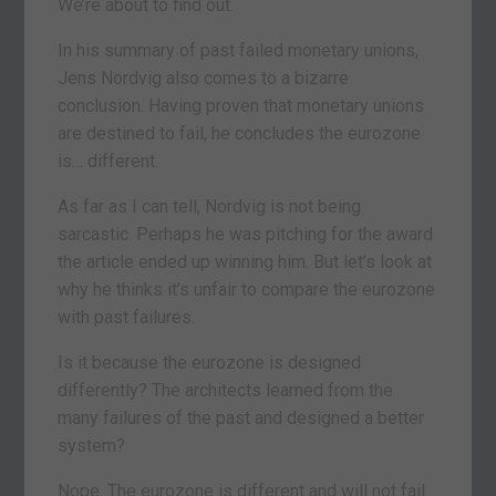
We’re about to find out.
In his summary of past failed monetary unions,
Jens Nordvig also comes to a bizarre
conclusion. Having proven that monetary unions
are destined to fail, he concludes the eurozone
is… different.
As far as I can tell, Nordvig is not being
sarcastic. Perhaps he was pitching for the award
the article ended up winning him. But let’s look at
why he thinks it’s unfair to compare the eurozone
with past failures.
Is it because the eurozone is designed
differently? The architects learned from the
many failures of the past and designed a better
system?
Nope. The eurozone is different and will not fail