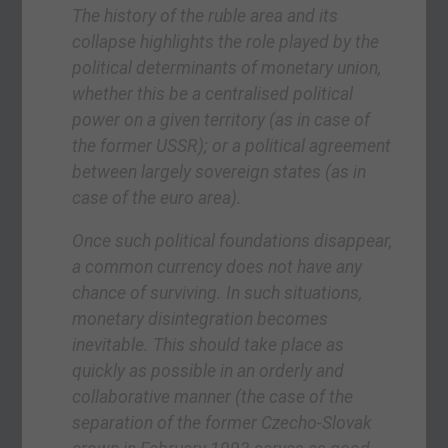
The history of the ruble area and its
collapse highlights the role played by the
political determinants of monetary union,
whether this be a centralised political
power on a given territory (as in case of
the former USSR); or a political agreement
between largely sovereign states (as in
case of the euro area).
Once such political foundations disappear,
a common currency does not have any
chance of surviving. In such situations,
monetary disintegration becomes
inevitable. This should take place as
quickly as possible in an orderly and
collaborative manner (the case of the
separation of the former Czecho-Slovak