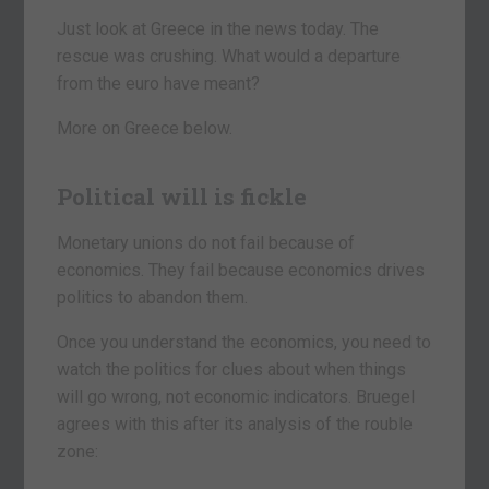
Just look at Greece in the news today. The
rescue was crushing. What would a departure
from the euro have meant?
More on Greece below.
Political will is fickle
Monetary unions do not fail because of
economics. They fail because economics drives
politics to abandon them.
Once you understand the economics, you need to
watch the politics for clues about when things
will go wrong, not economic indicators. Bruegel
agrees with this after its analysis of the rouble
zone: