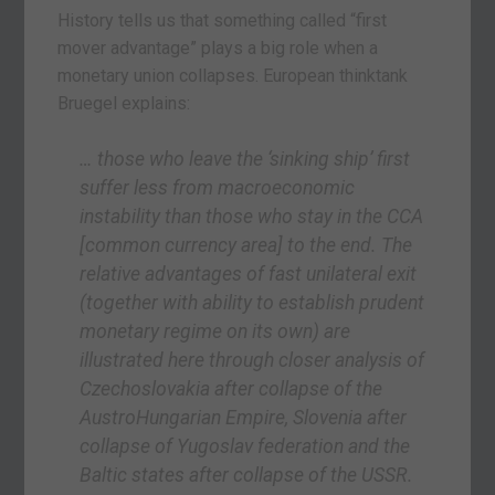
History tells us that something called “first
mover advantage” plays a big role when a
monetary union collapses. European thinktank
Bruegel explains:
… those who leave the ‘sinking ship’ first
suffer less from macroeconomic
instability than those who stay in the CCA
[common currency area]
to the end. The
relative advantages of fast unilateral exit
(together with ability to establish prudent
monetary regime on its own) are
illustrated here through closer analysis of
Czechoslovakia after collapse of the
AustroHungarian Empire, Slovenia after
collapse of Yugoslav federation and the
Baltic states after collapse of the USSR.