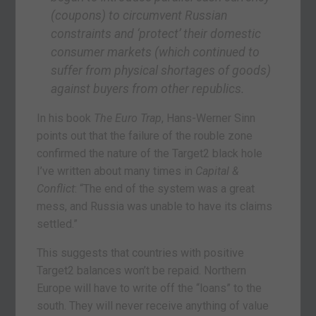
(coupons) to circumvent Russian
constraints and ‘protect’ their domestic
consumer markets (which continued to
suffer from physical shortages of goods)
against buyers from other republics.
In his book
The Euro Trap
, Hans-Werner Sinn
points out that the failure of the rouble zone
confirmed the nature of the Target2 black hole
I’ve written about many times in
Capital &
Conflict
: “The end of the system was a great
mess, and Russia was unable to have its claims
settled.”
This suggests that countries with positive
Target2 balances won’t be repaid. Northern
Europe will have to write off the “loans” to the
south. They will never receive anything of value