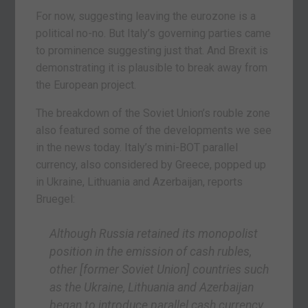
For now, suggesting leaving the eurozone is a
political no-no. But Italy’s governing parties came
to prominence suggesting just that. And Brexit is
demonstrating it is plausible to break away from
the European project.
The breakdown of the Soviet Union’s rouble zone
also featured some of the developments we see
in the news today. Italy’s mini-BOT parallel
currency, also considered by Greece, popped up
in Ukraine, Lithuania and Azerbaijan, reports
Bruegel:
Although Russia retained its monopolist
position in the emission of cash rubles,
other
[former Soviet Union]
countries such
as the Ukraine, Lithuania and Azerbaijan
began to introduce parallel cash currency