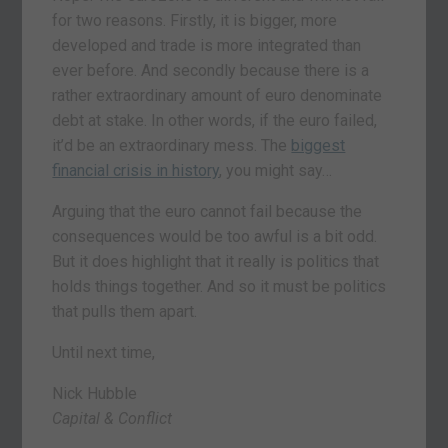
for two reasons. Firstly, it is bigger, more
developed and trade is more integrated than
ever before. And secondly because there is a
rather extraordinary amount of euro denominate
debt at stake. In other words, if the euro failed,
it’d be an extraordinary mess. The
biggest
financial crisis in history
, you might say…
Arguing that the euro cannot fail because the
consequences would be too awful is a bit odd.
But it does highlight that it really is politics that
holds things together. And so it must be politics
that pulls them apart.
Until next time,
Nick Hubble
Capital & Conflict