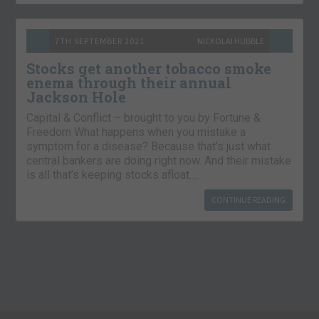
7TH SEPTEMBER 2021
NICKOLAI HUBBLE
Stocks get another tobacco smoke
enema through their annual
Jackson Hole
Capital & Conflict – brought to you by Fortune &
Freedom What happens when you mistake a
symptom for a disease? Because that’s just what
central bankers are doing right now. And their mistake
is all that’s keeping stocks afloat….
CONTINUE READING