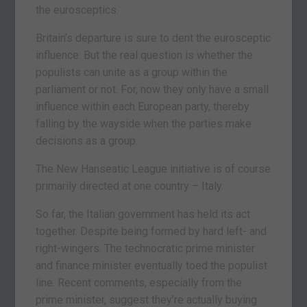
the eurosceptics.
Britain’s departure is sure to dent the eurosceptic
influence. But the real question is whether the
populists can unite as a group within the
parliament or not. For, now they only have a small
influence within each European party, thereby
falling by the wayside when the parties make
decisions as a group.
The New Hanseatic League initiative is of course
primarily directed at one country – Italy.
So far, the Italian government has held its act
together. Despite being formed by hard left- and
right-wingers. The technocratic prime minister
and finance minister eventually toed the populist
line. Recent comments, especially from the
prime minister, suggest they’re actually buying