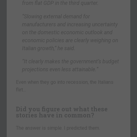
from flat GDP in the third quarter.
“Slowing external demand for
manufacturers and increasing uncertainty
on the domestic economic outlook and
economic policies are clearly weighing on
Italian growth,” he said.
“It clearly makes the government’s budget
projections even less attainable.”
Even when they go into recession, the Italians
flirt…
Did you figure out what these
stories have in common?
The answer is simple. I predicted them.