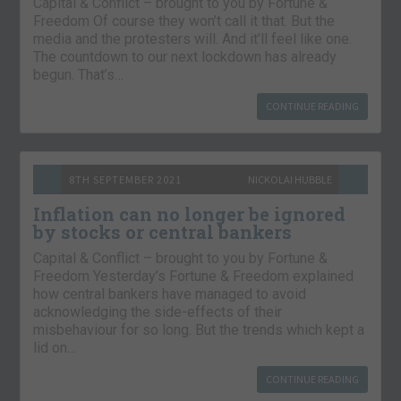
Capital & Conflict – brought to you by Fortune &
Freedom Of course they won’t call it that. But the
media and the protesters will. And it’ll feel like one.
The countdown to our next lockdown has already
begun. That’s…
CONTINUE READING
8TH SEPTEMBER 2021
NICKOLAI HUBBLE
Inflation can no longer be ignored
by stocks or central bankers
Capital & Conflict – brought to you by Fortune &
Freedom Yesterday’s Fortune & Freedom explained
how central bankers have managed to avoid
acknowledging the side-effects of their
misbehaviour for so long. But the trends which kept a
lid on…
CONTINUE READING