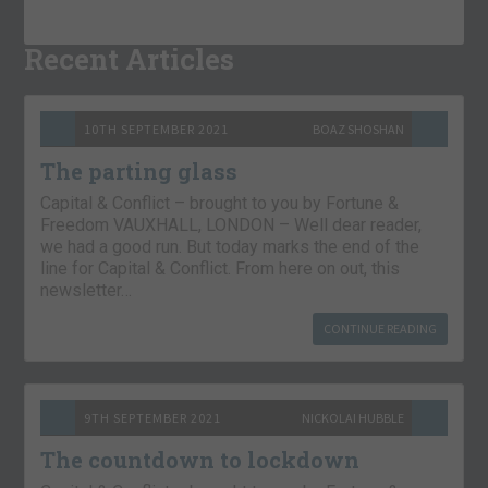
Recent Articles
10TH SEPTEMBER 2021
BOAZ SHOSHAN
The parting glass
Capital & Conflict – brought to you by Fortune &
Freedom VAUXHALL, LONDON – Well dear reader,
we had a good run. But today marks the end of the
line for Capital & Conflict. From here on out, this
newsletter…
CONTINUE READING
9TH SEPTEMBER 2021
NICKOLAI HUBBLE
The countdown to lockdown