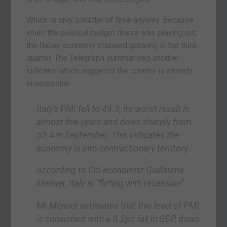
Which is only a matter of time anyway. Because
while the political budget drama was playing out,
the Italian economy stopped growing in the third
quarter. The Telegraph summarised another
indicator which suggests the country is already
in recession:
Italy’s PMI fell to 49.3, its worst result in
almost five years and down sharply from
52.4 in September. This indicates the
economy is into contractionary territory.
According to Citi economist Guillaume
Menuet, Italy is “flirting with recession”.
Mr Menuet estimates that this level of PMI
is consistent with a 0.2pc fall in GDP, down