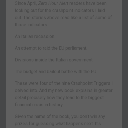
Since April,
Zero Hour Alert
readers have been
looking out for the crashpoint indicators I laid
out. The stories above read like a list of some of
those indicators.
An Italian recession.
An attempt to raid the EU parliament.
Divisions inside the Italian government.
The budget and bailout battle with the EU.
These were four of the nine Crashpoint Triggers I
delved into. And my new book explains in greater
detail precisely how they lead to the biggest
financial crisis in history.
Given the name of the book, you don’t win any
prizes for guessing what happens next. It’s