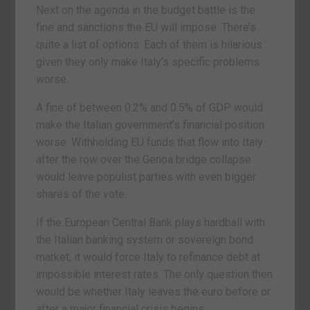
Next on the agenda in the budget battle is the
fine and sanctions the EU will impose. There’s
quite a list of options. Each of them is hilarious
given they only make Italy’s specific problems
worse.
A fine of between 0.2% and 0.5% of GDP would
make the Italian government’s financial position
worse. Withholding EU funds that flow into Italy
after the row over the Genoa bridge collapse
would leave populist parties with even bigger
shares of the vote.
If the European Central Bank plays hardball with
the Italian banking system or sovereign bond
market, it would force Italy to refinance debt at
impossible interest rates. The only question then
would be whether Italy leaves the euro before or
after a major financial crisis begins.