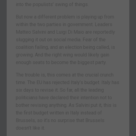
into the populists’ swing of things.
But now a different problem is playing up from
within the two parties in government. Leaders
Matteo Salvini and Luigi Di Maio are reportedly
slugging it out on social media. Fear of the
coalition failing, and an election being called, is
growing. And the right wing would likely gain
enough seats to become the biggest party.
The trouble is, this comes at the crucial crunch
time. The EU has rejected Italy’s budget. Italy has
six days to revise it. So far, all the leading
politicians have declared their intention not to
bother revising anything. As Salvini put it, this is
the first budget written in Italy instead of
Brussels, so it’s no surprise that Brussels
doesn’t like it.