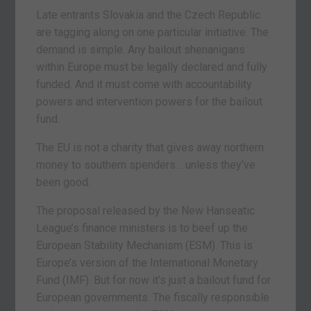
Late entrants Slovakia and the Czech Republic
are tagging along on one particular initiative. The
demand is simple. Any bailout shenanigans
within Europe must be legally declared and fully
funded. And it must come with accountability
powers and intervention powers for the bailout
fund.
The EU is not a charity that gives away northern
money to southern spenders… unless they’ve
been good.
The proposal released by the New Hanseatic
League’s finance ministers is to beef up the
European Stability Mechanism (ESM). This is
Europe’s version of the International Monetary
Fund (IMF). But for now it’s just a bailout fund for
European governments. The fiscally responsible