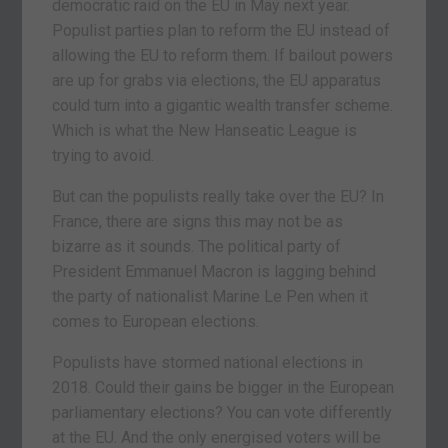
democratic raid on the EU in May next year.
Populist parties plan to reform the EU instead of
allowing the EU to reform them. If bailout powers
are up for grabs via elections, the EU apparatus
could turn into a gigantic wealth transfer scheme.
Which is what the New Hanseatic League is
trying to avoid.
But can the populists really take over the EU? In
France, there are signs this may not be as
bizarre as it sounds. The political party of
President Emmanuel Macron is lagging behind
the party of nationalist Marine Le Pen when it
comes to European elections.
Populists have stormed national elections in
2018. Could their gains be bigger in the European
parliamentary elections? You can vote differently
at the EU. And the only energised voters will be