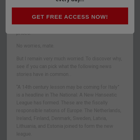
After a terrible October, markets have stabilised.
Even the Aussie dollar is doing well. Despite a
GET FREE ACCESS NOW!
consensus forecast among investment banks of
a 20% decline in Sydney and Melbourne house
prices.
No worries, mate.
But I remain very much worried. To discover why,
see if you can pick what the following news
stories have in common…
“A 14th century lesson may be coming for Italy”
is a headline in The National. A New Hanseatic
League has formed. These are the fiscally
responsible nations of Europe. The Netherlands,
Ireland, Finland, Denmark, Sweden, Latvia,
Lithuania, and Estonia joined to form the new
league.