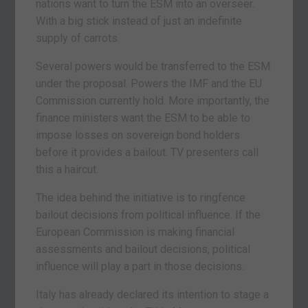
nations want to turn the ESM into an overseer.
With a big stick instead of just an indefinite
supply of carrots.
Several powers would be transferred to the ESM
under the proposal. Powers the IMF and the EU
Commission currently hold. More importantly, the
finance ministers want the ESM to be able to
impose losses on sovereign bond holders
before it provides a bailout. TV presenters call
this a haircut.
The idea behind the initiative is to ringfence
bailout decisions from political influence. If the
European Commission is making financial
assessments and bailout decisions, political
influence will play a part in those decisions.
Italy has already declared its intention to stage a