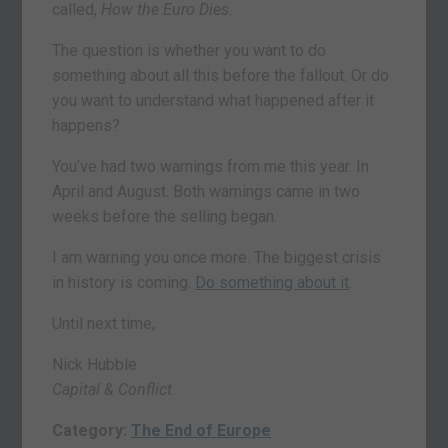
called,
How the Euro Dies
.
The question is whether you want to do
something about all this before the fallout. Or do
you want to understand what happened after it
happens?
You’ve had two warnings from me this year. In
April and August. Both warnings came in two
weeks before the selling began.
I am warning you once more. The biggest crisis
in history is coming.
Do something about it
.
Until next time,
Nick Hubble
Capital & Conflict
Category:
The End of Europe