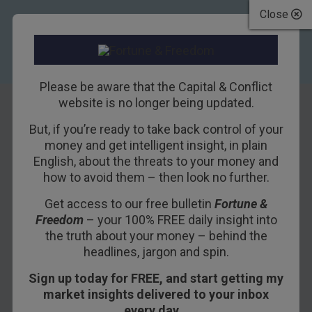
Close
Please be aware that the Capital & Conflict
website is no longer being updated.
But, if you’re ready to take back control of your
It’s going
money and get intelligent insight, in plain
English, about the threats to your money and
according to plan.
how to avoid them – then look no further.
But whose?
Get access to our free bulletin
Fortune &
Freedom
– your 100% FREE daily insight into
8TH NOVEMBER 2018
NICKOLAI HUBBLE
the truth about your money – behind the
headlines, jargon and spin.
Sign up today for FREE, and start getting my
Welcome back to the semblance of stability.
market insights delivered to your inbox
every day…