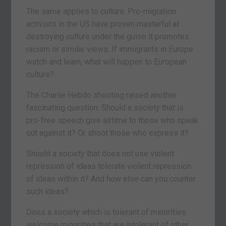
The same applies to culture. Pro-migration
activists in the US have proven masterful at
destroying culture under the guise it promotes
racism or similar views. If immigrants in Europe
watch and learn, what will happen to European
culture?
The Charlie Hebdo shooting raised another
fascinating question. Should a society that is
pro-free speech give airtime to those who speak
out against it? Or shoot those who express it?
Should a society that does not use violent
repression of ideas tolerate violent repression
of ideas within it? And how else can you counter
such ideas?
Does a society which is tolerant of minorities
welcome minorities that are intolerant of other