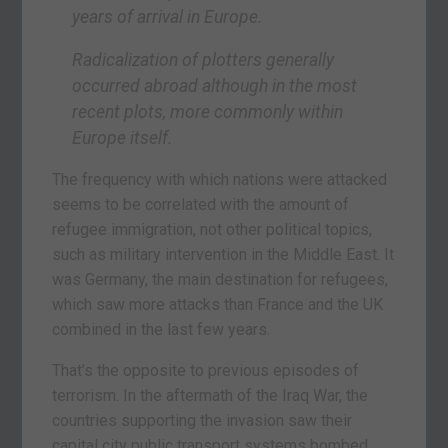
years of arrival in Europe.
Radicalization of plotters generally
occurred abroad although in the most
recent plots, more commonly within
Europe itself.
The frequency with which nations were attacked
seems to be correlated with the amount of
refugee immigration, not other political topics,
such as military intervention in the Middle East. It
was Germany, the main destination for refugees,
which saw more attacks than France and the UK
combined in the last few years.
That’s the opposite to previous episodes of
terrorism. In the aftermath of the Iraq War, the
countries supporting the invasion saw their
capital city public transport systems bombed.