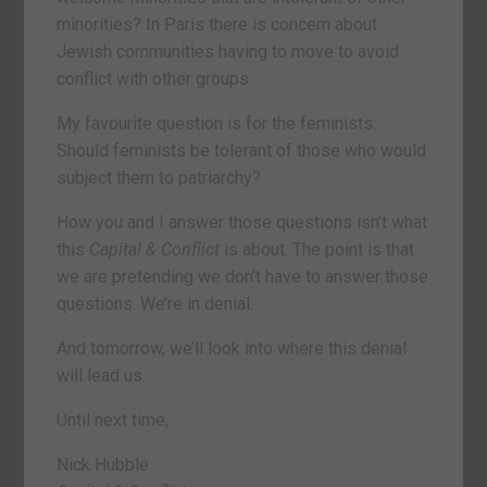
minorities? In Paris there is concern about
Jewish communities having to move to avoid
conflict with other groups.
My favourite question is for the feminists.
Should feminists be tolerant of those who would
subject them to patriarchy?
How you and I answer those questions isn’t what
this
Capital & Conflict
is about. The point is that
we are pretending we don’t have to answer those
questions. We’re in denial.
And tomorrow, we’ll look into where this denial
will lead us.
Until next time,
Nick Hubble