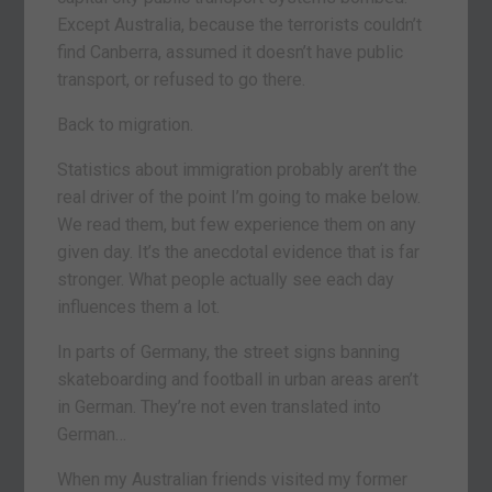
Except Australia, because the terrorists couldn’t
find Canberra, assumed it doesn’t have public
transport, or refused to go there.
Back to migration.
Statistics about immigration probably aren’t the
real driver of the point I’m going to make below.
We read them, but few experience them on any
given day. It’s the anecdotal evidence that is far
stronger. What people actually see each day
influences them a lot.
In parts of Germany, the street signs banning
skateboarding and football in urban areas aren’t
in German. They’re not even translated into
German…
When my Australian friends visited my former