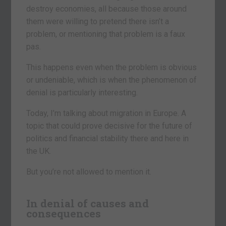
destroy economies, all because those around
them were willing to pretend there isn’t a
problem, or mentioning that problem is a faux
pas.
This happens even when the problem is obvious
or undeniable, which is when the phenomenon of
denial is particularly interesting.
Today, I’m talking about migration in Europe. A
topic that could prove decisive for the future of
politics and financial stability there and here in
the UK.
But you’re not allowed to mention it.
In denial of causes and
consequences