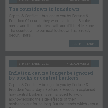
The countdown to lockdown
Capital & Conflict – brought to you by Fortune &
Freedom Of course they won’t call it that. But the
media and the protesters will. And it’ll feel like one.
The countdown to our next lockdown has already
begun. That’s…
CONTINUE READING
8TH SEPTEMBER 2021
NICKOLAI HUBBLE
Inflation can no longer be ignored
by stocks or central bankers
Capital & Conflict – brought to you by Fortune &
Freedom Yesterday’s Fortune & Freedom explained
how central bankers have managed to avoid
acknowledging the side-effects of their
misbehaviour for so long. But the trends which kept a