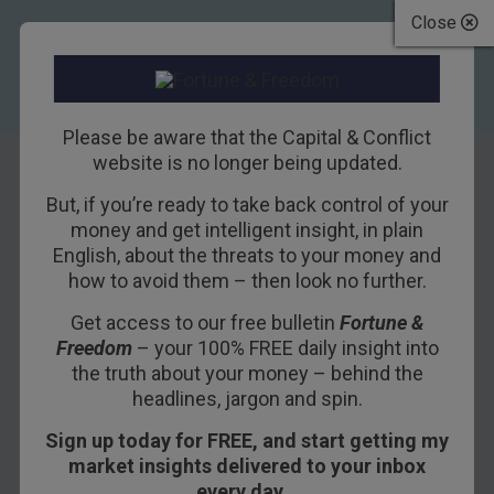
Close
Please be aware that the Capital & Conflict
website is no longer being updated.
But, if you’re ready to take back control of your
If migration
money and get intelligent insight, in plain
English, about the threats to your money and
remains taboo
how to avoid them – then look no further.
Get access to our free bulletin
Fortune &
19TH JULY 2018
NICKOLAI HUBBLE
Freedom
– your 100% FREE daily insight into
the truth about your money – behind the
headlines, jargon and spin.
What if the most decisive issue of our time is
Sign up today for FREE, and start getting my
also the most divisive? The one you’re not
market insights delivered to your inbox
allowed to talk about. The one that’ll get you into
every day…