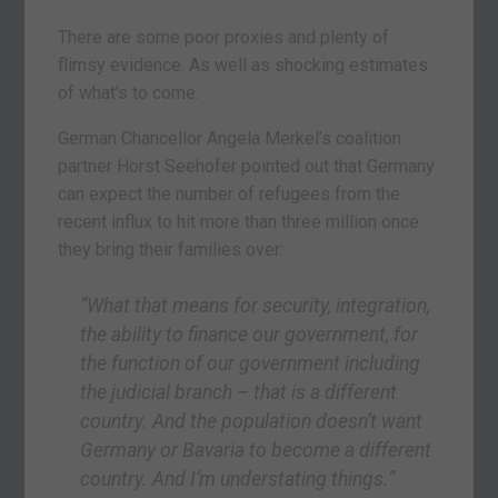
There are some poor proxies and plenty of
flimsy evidence. As well as shocking estimates
of what’s to come.
German Chancellor Angela Merkel’s coalition
partner Horst Seehofer pointed out that Germany
can expect the number of refugees from the
recent influx to hit more than three million once
they bring their families over:
“What that means for security, integration,
the ability to finance our government, for
the function of our government including
the judicial branch – that is a different
country. And the population doesn’t want
Germany or Bavaria to become a different
country. And I’m understating things.”