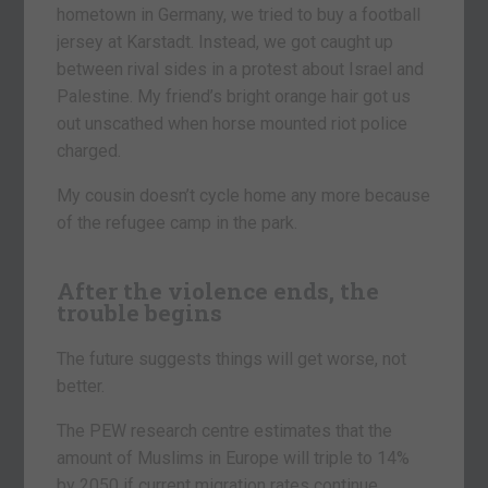
hometown in Germany, we tried to buy a football
jersey at Karstadt. Instead, we got caught up
between rival sides in a protest about Israel and
Palestine. My friend’s bright orange hair got us
out unscathed when horse mounted riot police
charged.
My cousin doesn’t cycle home any more because
of the refugee camp in the park.
After the violence ends, the
trouble begins
The future suggests things will get worse, not
better.
The PEW research centre estimates that the
amount of Muslims in Europe will triple to 14%
by 2050 if current migration rates continue.