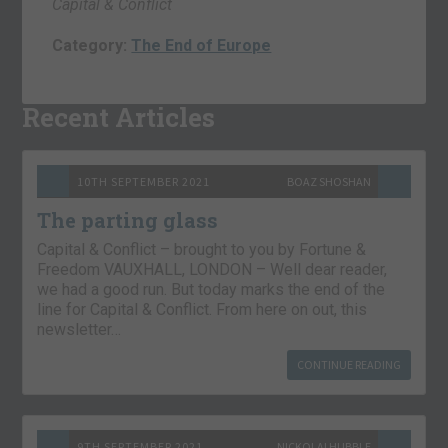
Capital & Conflict
Category:
The End of Europe
Recent Articles
10TH SEPTEMBER 2021
BOAZ SHOSHAN
The parting glass
Capital & Conflict – brought to you by Fortune &
Freedom VAUXHALL, LONDON – Well dear reader,
we had a good run. But today marks the end of the
line for Capital & Conflict. From here on out, this
newsletter…
CONTINUE READING
9TH SEPTEMBER 2021
NICKOLAI HUBBLE