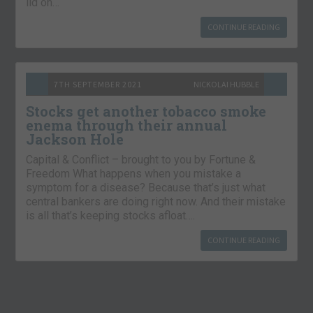
lid on…
CONTINUE READING
7TH SEPTEMBER 2021
NICKOLAI HUBBLE
Stocks get another tobacco smoke
enema through their annual
Jackson Hole
Capital & Conflict – brought to you by Fortune &
Freedom What happens when you mistake a
symptom for a disease? Because that’s just what
central bankers are doing right now. And their mistake
is all that’s keeping stocks afloat….
CONTINUE READING