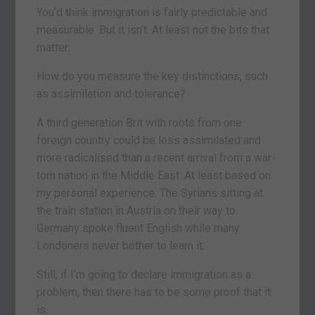
You’d think immigration is fairly predictable and
measurable. But it isn’t. At least not the bits that
matter.
How do you measure the key distinctions, such
as assimilation and tolerance?
A third generation Brit with roots from one
foreign country could be less assimilated and
more radicalised than a recent arrival from a war-
torn nation in the Middle East. At least based on
my personal experience. The Syrians sitting at
the train station in Austria on their way to
Germany spoke fluent English while many
Londoners never bother to learn it.
Still, if I’m going to declare immigration as a
problem, then there has to be some proof that it
is.