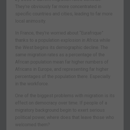
They’re obviously far more concentrated in
specific countries and cities, leading to far more
local animosity.
In France, they’re worried about “Eurafrique”
thanks to a population explosion in Africa while
the West begins its demographic decline. The
same migration rates as a percentage of the
African population mean far higher numbers of
Africans in Europe, and representing far higher
percentages of the population there. Especially
in the workforce.
One of the biggest problems with migration is its
effect on democracy over time. If people of a
migratory background begin to exert serious
political power, where does that leave those who
welcomed them?