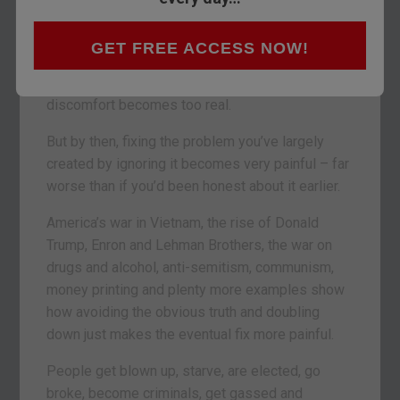
trouble, just for mentioning it.
Plenty of organisations manage to avoid
GET FREE ACCESS NOW!
uncomfortable truths, for a while. They fail to
deal with obviously impending trouble. Until the
discomfort becomes too real.
But by then, fixing the problem you’ve largely
created by ignoring it becomes very painful – far
worse than if you’d been honest about it earlier.
America’s war in Vietnam, the rise of Donald
Trump, Enron and Lehman Brothers, the war on
drugs and alcohol, anti-semitism, communism,
money printing and plenty more examples show
how avoiding the obvious truth and doubling
down just makes the eventual fix more painful.
People get blown up, starve, are elected, go
broke, become criminals, get gassed and