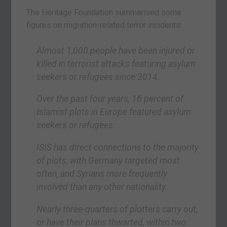
The Heritage Foundation summarised some
figures on migration-related terror incidents:
Almost 1,000 people have been injured or
killed in terrorist attacks featuring asylum
seekers or refugees since 2014.
Over the past four years, 16 percent of
Islamist plots in Europe featured asylum
seekers or refugees.
ISIS has direct connections to the majority
of plots, with Germany targeted most
often, and Syrians more frequently
involved than any other nationality.
Nearly three-quarters of plotters carry out,
or have their plans thwarted, within two