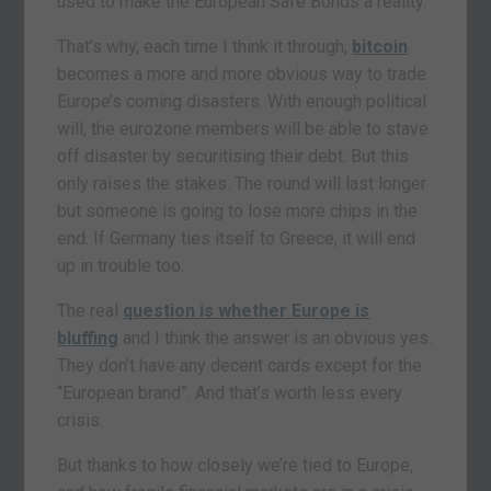
used to make the European Safe Bonds a reality.
That’s why, each time I think it through,
bitcoin
becomes a more and more obvious way to trade
Europe’s coming disasters. With enough political
will, the eurozone members will be able to stave
off disaster by securitising their debt. But this
only raises the stakes. The round will last longer
but someone is going to lose more chips in the
end. If Germany ties itself to Greece, it will end
up in trouble too.
The real
question is whether Europe is
bluffing
and I think the answer is an obvious yes.
They don’t have any decent cards except for the
“European brand”. And that’s worth less every
crisis.
But thanks to how closely we’re tied to Europe,