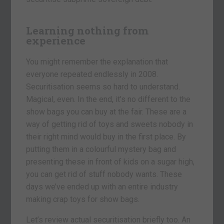
Learning nothing from
experience
You might remember the explanation that
everyone repeated endlessly in 2008.
Securitisation seems so hard to understand.
Magical, even. In the end, it’s no different to the
show bags you can buy at the fair. These are a
way of getting rid of toys and sweets nobody in
their right mind would buy in the first place. By
putting them in a colourful mystery bag and
presenting these in front of kids on a sugar high,
you can get rid of stuff nobody wants. These
days we’ve ended up with an entire industry
making crap toys for show bags.
Let’s review actual securitisation briefly too. An