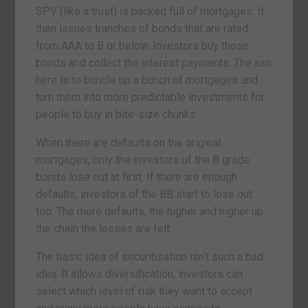
SPV (like a trust) is packed full of mortgages. It
then issues tranches of bonds that are rated
from AAA to B or below. Investors buy those
bonds and collect the interest payments. The aim
here is to bundle up a bunch of mortgages and
turn them into more predictable investments for
people to buy in bite-size chunks.
When there are defaults on the original
mortgages, only the investors of the B grade
bonds lose out at first. If there are enough
defaults, investors of the BB start to lose out
too. The more defaults, the higher and higher up
the chain the losses are felt.
The basic idea of securitisation isn’t such a bad
idea. It allows diversification, investors can
select which level of risk they want to accept