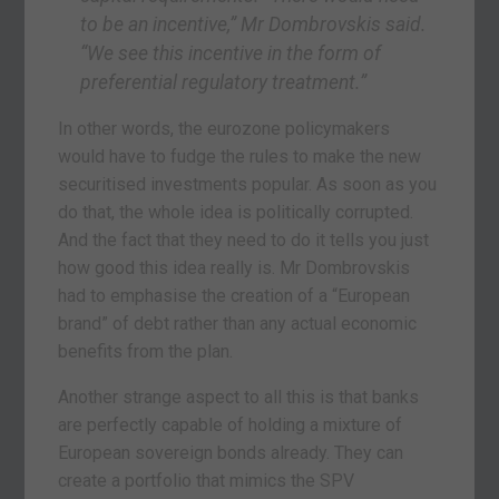
to be an incentive,” Mr Dombrovskis said.
“We see this incentive in the form of
preferential regulatory treatment.”
In other words, the eurozone policymakers
would have to fudge the rules to make the new
securitised investments popular. As soon as you
do that, the whole idea is politically corrupted.
And the fact that they need to do it tells you just
how good this idea really is. Mr Dombrovskis
had to emphasise the creation of a “European
brand” of debt rather than any actual economic
benefits from the plan.
Another strange aspect to all this is that banks
are perfectly capable of holding a mixture of
European sovereign bonds already. They can
create a portfolio that mimics the SPV