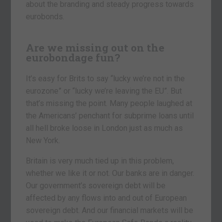
about the branding and steady progress towards
eurobonds.
Are we missing out on the
eurobondage fun?
It’s easy for Brits to say “lucky we’re not in the
eurozone” or “lucky we’re leaving the EU”. But
that’s missing the point. Many people laughed at
the Americans’ penchant for subprime loans until
all hell broke loose in London just as much as
New York.
Britain is very much tied up in this problem,
whether we like it or not. Our banks are in danger.
Our government’s sovereign debt will be
affected by any flows into and out of European
sovereign debt. And our financial markets will be