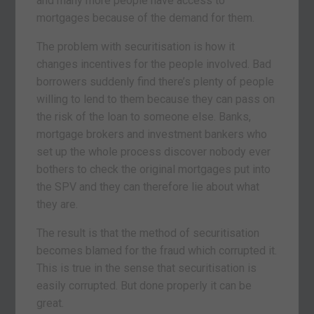
and many more people have access to
mortgages because of the demand for them.
The problem with securitisation is how it
changes incentives for the people involved. Bad
borrowers suddenly find there’s plenty of people
willing to lend to them because they can pass on
the risk of the loan to someone else. Banks,
mortgage brokers and investment bankers who
set up the whole process discover nobody ever
bothers to check the original mortgages put into
the SPV and they can therefore lie about what
they are.
The result is that the method of securitisation
becomes blamed for the fraud which corrupted it.
This is true in the sense that securitisation is
easily corrupted. But done properly it can be
great.