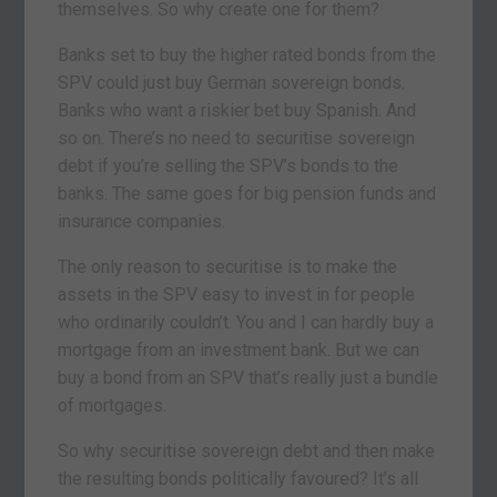
themselves. So why create one for them?
Banks set to buy the higher rated bonds from the
SPV could just buy German sovereign bonds.
Banks who want a riskier bet buy Spanish. And
so on. There’s no need to securitise sovereign
debt if you’re selling the SPV’s bonds to the
banks. The same goes for big pension funds and
insurance companies.
The only reason to securitise is to make the
assets in the SPV easy to invest in for people
who ordinarily couldn’t. You and I can hardly buy a
mortgage from an investment bank. But we can
buy a bond from an SPV that’s really just a bundle
of mortgages.
So why securitise sovereign debt and then make
the resulting bonds politically favoured? It’s all