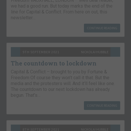
Freedom VAUXHALL, LONDON – Well dear reader,
we had a good run. But today marks the end of the
line for Capital & Conflict. From here on out, this
newsletter…
CONTINUE READING
9TH SEPTEMBER 2021
NICKOLAI HUBBLE
The countdown to lockdown
Capital & Conflict – brought to you by Fortune &
Freedom Of course they won’t call it that. But the
media and the protesters will. And it’ll feel like one.
The countdown to our next lockdown has already
begun. That’s…
CONTINUE READING
8TH SEPTEMBER 2021
NICKOLAI HUBBLE