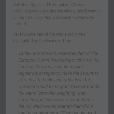
But when Spain and Portugal see Greece
defaulting without triggering chaos, they’ll want in
on the free lunch. And we’re back to where we
started.
My favourite part of the whole story was
highlighted by the Financial Times:
Valdis Dombrovskis, vice-president of the
European Commission responsible for the
euro, said the move would require
regulatory changes to make the securities
attractive to banks and other investors.
One idea would be to grant the new bonds
the same “zero-risk weighting” that
currently applies to government debt in
the EU, which would exempt them from
capital requirements. “There would need