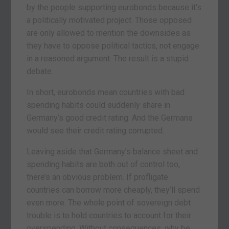
by the people supporting eurobonds because it’s
a politically motivated project. Those opposed
are only allowed to mention the downsides as
they have to oppose political tactics, not engage
in a reasoned argument. The result is a stupid
debate.
In short, eurobonds mean countries with bad
spending habits could suddenly share in
Germany’s good credit rating. And the Germans
would see their credit rating corrupted.
Leaving aside that Germany’s balance sheet and
spending habits are both out of control too,
there’s an obvious problem. If profligate
countries can borrow more cheaply, they’ll spend
even more. The whole point of sovereign debt
trouble is to hold countries to account for their
overspending. Without consequences, why be