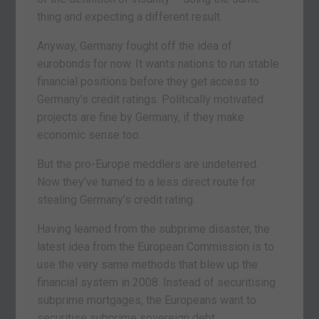
thing and expecting a different result.
Anyway, Germany fought off the idea of
eurobonds for now. It wants nations to run stable
financial positions before they get access to
Germany’s credit ratings. Politically motivated
projects are fine by Germany, if they make
economic sense too.
But the pro-Europe meddlers are undeterred.
Now they’ve turned to a less direct route for
stealing Germany’s credit rating.
Having learned from the subprime disaster, the
latest idea from the European Commission is to
use the very same methods that blew up the
financial system in 2008. Instead of securitising
subprime mortgages, the Europeans want to
securitise subprime sovereign debt.