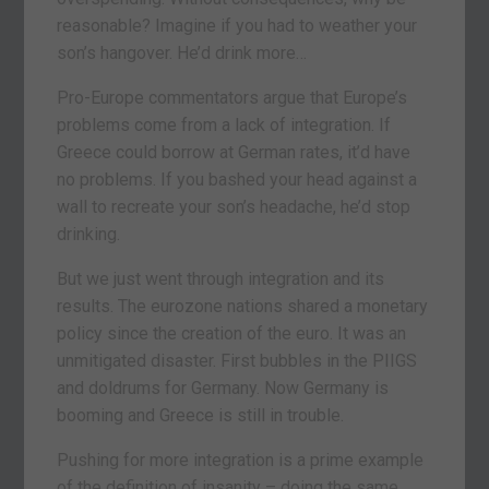
reasonable? Imagine if you had to weather your
son’s hangover. He’d drink more…
Pro-Europe commentators argue that Europe’s
problems come from a lack of integration. If
Greece could borrow at German rates, it’d have
no problems. If you bashed your head against a
wall to recreate your son’s headache, he’d stop
drinking.
But we just went through integration and its
results. The eurozone nations shared a monetary
policy since the creation of the euro. It was an
unmitigated disaster. First bubbles in the PIIGS
and doldrums for Germany. Now Germany is
booming and Greece is still in trouble.
Pushing for more integration is a prime example
of the definition of insanity – doing the same