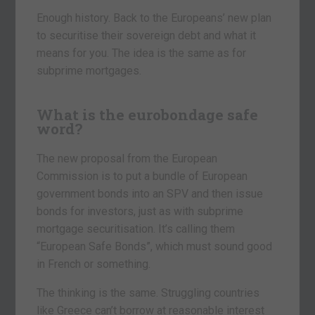
Enough history. Back to the Europeans’ new plan
to securitise their sovereign debt and what it
means for you. The idea is the same as for
subprime mortgages.
What is the eurobondage safe
word?
The new proposal from the European
Commission is to put a bundle of European
government bonds into an SPV and then issue
bonds for investors, just as with subprime
mortgage securitisation. It’s calling them
“European Safe Bonds”, which must sound good
in French or something.
The thinking is the same. Struggling countries
like Greece can’t borrow at reasonable interest