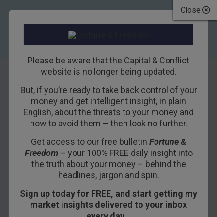
Close
Please be aware that the Capital & Conflict
website is no longer being updated.
But, if you’re ready to take back control of your
Are the Germans
money and get intelligent insight, in plain
English, about the threats to your money and
down for
how to avoid them – then look no further.
eurobondage?
Get access to our free bulletin
Fortune &
Freedom
– your 100% FREE daily insight into
6TH JUNE 2017
NICKOLAI HUBBLE
the truth about your money – behind the
headlines, jargon and spin.
Sign up today for FREE, and start getting my
Germans have a reputation. But financially they’re
market insights delivered to your inbox
supposed to be quite boring. The question is,
every day…