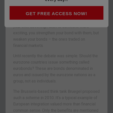
which side will win out when it comes to
eurobondage?
GET FREE ACCESS NOW!
Eurobondage is a type of debt slavery. By tying
your own sovereign debt to someone more
exciting, you strengthen your bond with them, but
weaken your bonds – the ones traded on
financial markets.
Until recently the debate was simple. Should the
eurozone countries issue something called
eurobonds? These are bonds denominated in
euros and issued by the eurozone nations as a
group, not as individuals.
The Brussels-based think tank Bruegel proposed
such a scheme in 2010. It’s a typical example of
European integration valued more than financial
common sense. Only the benefits are mentioned