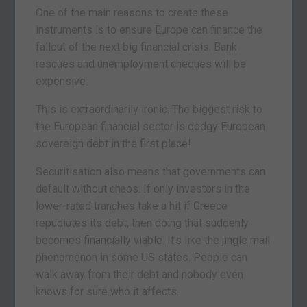
One of the main reasons to create these
instruments is to ensure Europe can finance the
fallout of the next big financial crisis. Bank
rescues and unemployment cheques will be
expensive.
This is extraordinarily ironic. The biggest risk to
the European financial sector is dodgy European
sovereign debt in the first place!
Securitisation also means that governments can
default without chaos. If only investors in the
lower-rated tranches take a hit if Greece
repudiates its debt, then doing that suddenly
becomes financially viable. It’s like the jingle mail
phenomenon in some US states. People can
walk away from their debt and nobody even
knows for sure who it affects.