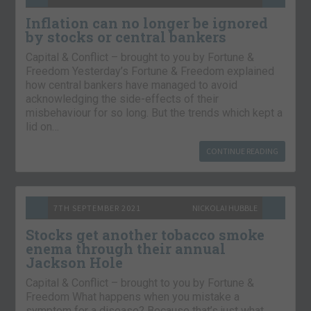
Inflation can no longer be ignored
by stocks or central bankers
Capital & Conflict – brought to you by Fortune &
Freedom Yesterday’s Fortune & Freedom explained
how central bankers have managed to avoid
acknowledging the side-effects of their
misbehaviour for so long. But the trends which kept a
lid on…
CONTINUE READING
7TH SEPTEMBER 2021
NICKOLAI HUBBLE
Stocks get another tobacco smoke
enema through their annual
Jackson Hole
Capital & Conflict – brought to you by Fortune &
Freedom What happens when you mistake a
symptom for a disease? Because that’s just what