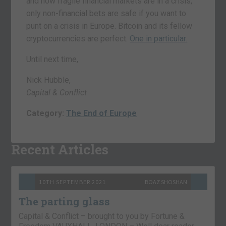
and how fragile financial markets are in a crisis,
only non-financial bets are safe if you want to
punt on a crisis in Europe. Bitcoin and its fellow
cryptocurrencies are perfect.
One in particular.
Until next time,
Nick Hubble,
Capital & Conflict
Category:
The End of Europe
Recent Articles
10TH SEPTEMBER 2021
BOAZ SHOSHAN
The parting glass
Capital & Conflict – brought to you by Fortune &