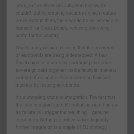
rates, just as American subprime borrowers
couldn’t. But by creating securities which feature
Greek debt in them, there would be an increase in
demand for Greek bonds, reducing borrowing
costs for the country.
What’s really going on here is that the problems
of eurobonds are being sidestepped. A faux
fiscal union is created by packaging eurozone
sovereign debt together inside financial markets,
instead of doing it before accessing financial
markets by issuing eurobonds.
It’s a stepping stone to integration. The fact that
the idea is stupid suits EU politicians just fine as
its failure will trigger the real thing – genuine
eurobonds. Setting up policy failure to justify
further integration is a staple of EU strategy.