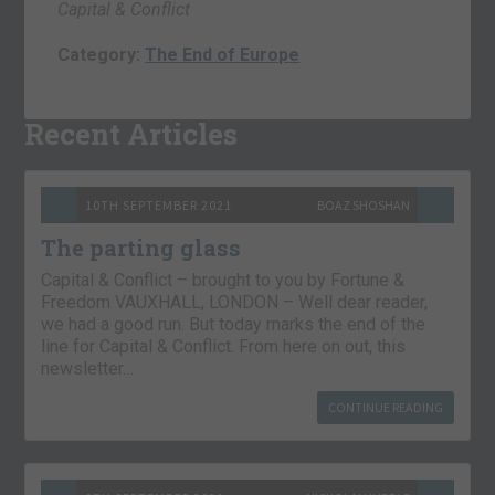
Capital & Conflict
Category:
The End of Europe
Recent Articles
10TH SEPTEMBER 2021
BOAZ SHOSHAN
The parting glass
Capital & Conflict – brought to you by Fortune &
Freedom VAUXHALL, LONDON – Well dear reader,
we had a good run. But today marks the end of the
line for Capital & Conflict. From here on out, this
newsletter…
CONTINUE READING