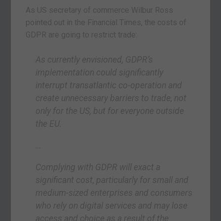
As US secretary of commerce Wilbur Ross
pointed out in the Financial Times, the costs of
GDPR are going to restrict trade:
As currently envisioned, GDPR’s
implementation could significantly
interrupt transatlantic co-operation and
create unnecessary barriers to trade, not
only for the US, but for everyone outside
the EU.
…
Complying with GDPR will exact a
significant cost, particularly for small and
medium-sized enterprises and consumers
who rely on digital services and may lose
access and choice as a result of the