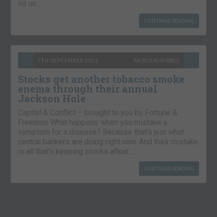
lid on…
CONTINUE READING
7TH SEPTEMBER 2021
NICKOLAI HUBBLE
Stocks get another tobacco smoke
enema through their annual
Jackson Hole
Capital & Conflict – brought to you by Fortune &
Freedom What happens when you mistake a
symptom for a disease? Because that’s just what
central bankers are doing right now. And their mistake
is all that’s keeping stocks afloat….
CONTINUE READING