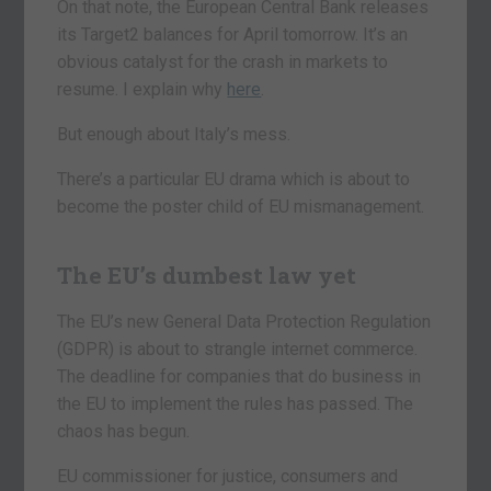
On that note, the European Central Bank releases
its Target2 balances for April tomorrow. It’s an
obvious catalyst for the crash in markets to
resume. I explain why
here
.
But enough about Italy’s mess.
There’s a particular EU drama which is about to
become the poster child of EU mismanagement.
The EU’s dumbest law yet
The EU’s new General Data Protection Regulation
(GDPR) is about to strangle internet commerce.
The deadline for companies that do business in
the EU to implement the rules has passed. The
chaos has begun.
EU commissioner for justice, consumers and