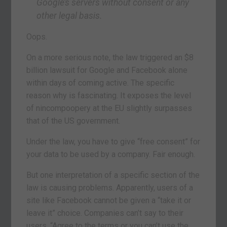
Google’s servers without consent or any
other legal basis.
Oops.
On a more serious note, the law triggered an $8
billion lawsuit for Google and Facebook alone
within days of coming active. The specific
reason why is fascinating. It exposes the level
of nincompoopery at the EU slightly surpasses
that of the US government.
Under the law, you have to give “free consent” for
your data to be used by a company. Fair enough.
But one interpretation of a specific section of the
law is causing problems. Apparently, users of a
site like Facebook cannot be given a “take it or
leave it” choice. Companies can’t say to their
users, “Agree to the terms or you can’t use the