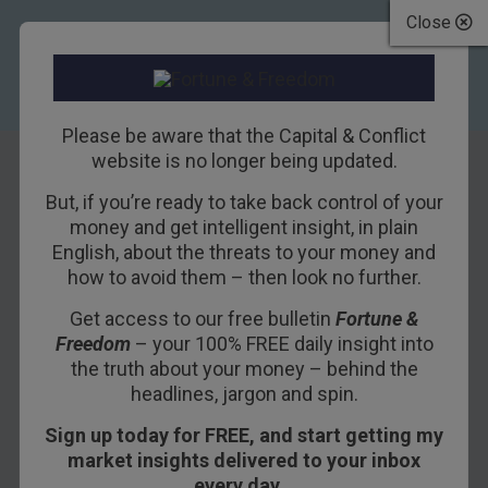
Close
Please be aware that the Capital & Conflict
website is no longer being updated.
But, if you’re ready to take back control of your
The EU’s dumbest
money and get intelligent insight, in plain
English, about the threats to your money and
law yet
how to avoid them – then look no further.
Get access to our free bulletin
Fortune &
31ST MAY 2018
NICKOLAI HUBBLE
Freedom
– your 100% FREE daily insight into
the truth about your money – behind the
headlines, jargon and spin.
This Brexit thing is a real debacle so far
Sign up today for FREE, and start getting my
according to the latest figures from the Office for
market insights delivered to your inbox
National Statistics. Especially compared to the
every day…