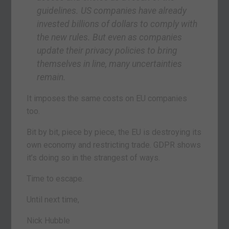
guidelines. US companies have already
invested billions of dollars to comply with
the new rules. But even as companies
update their privacy policies to bring
themselves in line, many uncertainties
remain.
It imposes the same costs on EU companies
too.
Bit by bit, piece by piece, the EU is destroying its
own economy and restricting trade. GDPR shows
it’s doing so in the strangest of ways.
Time to escape.
Until next time,
Nick Hubble