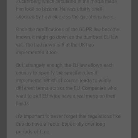
Zuckerberg which circulated in the media made
him look so bizarre. He was utterly shell-
shocked by how clueless the questions were.
Once the ramifications of the GDPR law become
known, it might go down as the dumbest EU law
yet. The bad news is that the UK has
implemented it too.
But, strangely enough, the EU law allows each
country to specify the specific rules it
implements. Which of course leads to wildly
different terms across the EU. Companies who
want to sell EU-wide have a real mess on their
hands.
It’s important to never forget that regulations like
this do have effects. Especially over long
periods of time.