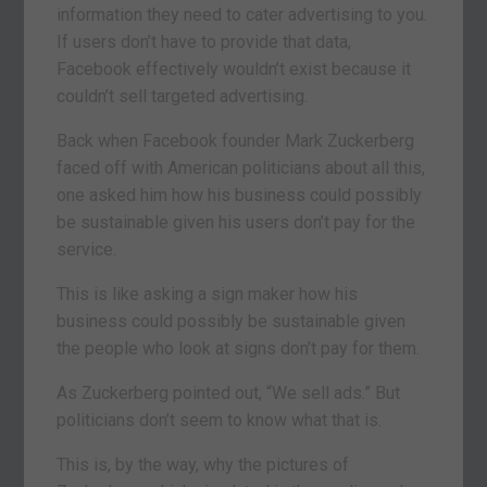
information they need to cater advertising to you.
If users don’t have to provide that data,
Facebook effectively wouldn’t exist because it
couldn’t sell targeted advertising.
Back when Facebook founder Mark Zuckerberg
faced off with American politicians about all this,
one asked him how his business could possibly
be sustainable given his users don’t pay for the
service.
This is like asking a sign maker how his
business could possibly be sustainable given
the people who look at signs don’t pay for them.
As Zuckerberg pointed out, “We sell ads.” But
politicians don’t seem to know what that is.
This is, by the way, why the pictures of