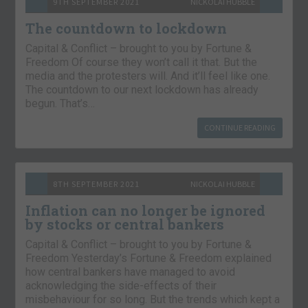
9TH SEPTEMBER 2021
NICKOLAI HUBBLE
The countdown to lockdown
Capital & Conflict – brought to you by Fortune &
Freedom Of course they won’t call it that. But the
media and the protesters will. And it’ll feel like one.
The countdown to our next lockdown has already
begun. That’s…
CONTINUE READING
8TH SEPTEMBER 2021
NICKOLAI HUBBLE
Inflation can no longer be ignored
by stocks or central bankers
Capital & Conflict – brought to you by Fortune &
Freedom Yesterday’s Fortune & Freedom explained
how central bankers have managed to avoid
acknowledging the side-effects of their
misbehaviour for so long. But the trends which kept a