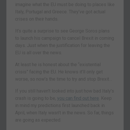
imagine what the EU must be doing to places like
Italy, Portugal and Greece. They’ve got actual
crises on their hands.
It’s quite a surprise to see George Soros plans
to launch his campaign to cancel Brexit in coming
days. Just when the justification for leaving the
EU is all over the news.
At least he is honest about the “existential
crisis” facing the EU. He knows it’ll only get
worse, so now’s the time to try and stop Brexit…
If you still haven’t looked into just how bad Italy’s
crash is going to be,
you can find out here
. Keep
in mind my predictions first launched back in
April, when Italy wasn’t in the news. So far, things
are going as expected.