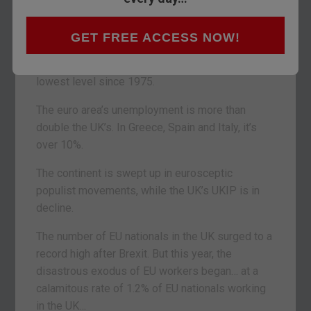
continent.
UK incomes are rising faster than inflation. The
GET FREE ACCESS NOW!
highest proportion of Britons are employed since
records began in 1971. Unemployment is at the
lowest level since 1975.
The euro area’s unemployment is more than
double the UK’s. In Greece, Spain and Italy, it’s
over 10%.
The continent is swept up in eurosceptic
populist movements, while the UK’s UKIP is in
decline.
The number of EU nationals in the UK surged to a
record high after Brexit. But this year, the
disastrous exodus of EU workers began… at a
calamitous rate of 1.2% of EU nationals working
in the UK…