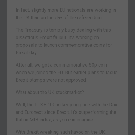
In fact, slightly more EU nationals are working in
the UK than on the day of the referendum.
The Treasury is terribly busy dealing with this
disastrous Brexit fallout. It’s working on
proposals to launch commemorative coins for
Brexit day…
After all, we got a commemorative 50p coin
when we joined the EU. But earlier plans to issue
Brexit stamps were not approved.
What about the UK stockmarket?
Well, the FTSE 100 is keeping pace with the Dax
and Euronext since Brexit. It’s outperforming the
Italian MIB index, as you can imagine.
With Brexit wreaking such havoc on the UK,