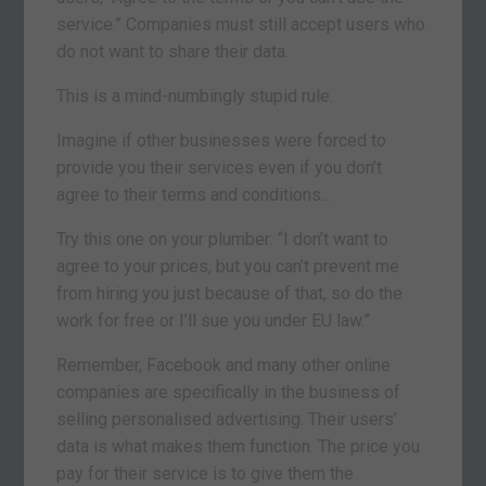
service.” Companies must still accept users who
do not want to share their data.
This is a mind-numbingly stupid rule.
Imagine if other businesses were forced to
provide you their services even if you don’t
agree to their terms and conditions…
Try this one on your plumber: “I don’t want to
agree to your prices, but you can’t prevent me
from hiring you just because of that, so do the
work for free or I’ll sue you under EU law.”
Remember, Facebook and many other online
companies are specifically in the business of
selling personalised advertising. Their users’
data is what makes them function. The price you
pay for their service is to give them the