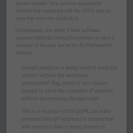
gender equality Vera Jourova supposedly
claimed that complying with the GDPR was so
easy that even she could do it.
Unfortunately, she didn’t. It took software
engineer Matthias Gliwka five minutes to spot a
violation of the new law on the EU Parliament’s
website:
Google Analytics is being used to track the
visitors without the neccesary
anonymizeIP flag, which in turn causes
Google to store the complete IP address
without anonymizing the last octet.
This is a violation of the GDPR, since the
personal data (IP address) in conjunction
with analytics data is being stored on