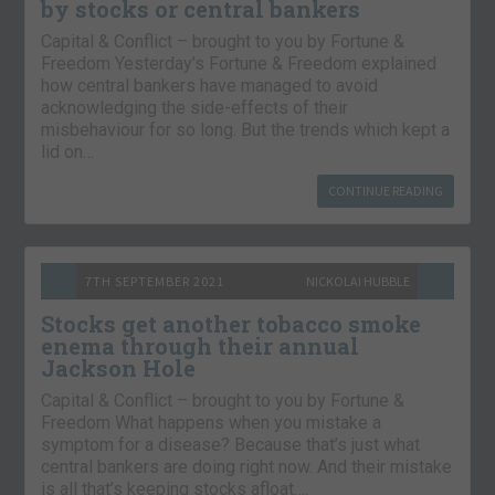
by stocks or central bankers
Capital & Conflict – brought to you by Fortune &
Freedom Yesterday’s Fortune & Freedom explained
how central bankers have managed to avoid
acknowledging the side-effects of their
misbehaviour for so long. But the trends which kept a
lid on…
CONTINUE READING
7TH SEPTEMBER 2021
NICKOLAI HUBBLE
Stocks get another tobacco smoke
enema through their annual
Jackson Hole
Capital & Conflict – brought to you by Fortune &
Freedom What happens when you mistake a
symptom for a disease? Because that’s just what
central bankers are doing right now. And their mistake
is all that’s keeping stocks afloat….