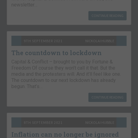
newsletter…
CONTINUE READING
9TH SEPTEMBER 2021
NICKOLAI HUBBLE
The countdown to lockdown
Capital & Conflict – brought to you by Fortune &
Freedom Of course they won’t call it that. But the
media and the protesters will. And it’ll feel like one.
The countdown to our next lockdown has already
begun. That’s…
CONTINUE READING
8TH SEPTEMBER 2021
NICKOLAI HUBBLE
Inflation can no longer be ignored