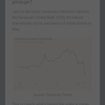
plunge?
Just as the crazy conspiracy theorists claimed,
the European Central Bank (ECB) did indeed
dramatically cut its purchases of Italian bonds in
May:
Source: Financial Times
This is clearly what’s behind the spike in Italian