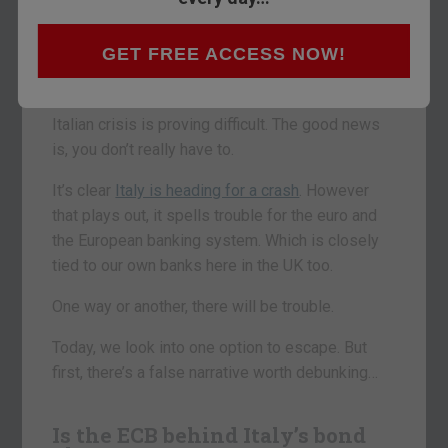
Which do you choose?
GET FREE ACCESS NOW!
You’ll find out my pick below.
Trying to stay more than one step ahead of the
Italian crisis is proving difficult. The good news
is, you don’t really have to.
It’s clear
Italy is heading for a crash
. However
that plays out, it spells trouble for the euro and
the European banking system. Which is closely
tied to our own banks here in the UK too.
One way or another, there will be trouble.
Today, we look into one option to escape. But
first, there’s a false narrative worth debunking…
Is the ECB behind Italy’s bond