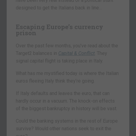
have been very real instead of a political stunt
designed to get the Italians back in line…
Escaping Europe’s currency
prison
Over the past few months, you’ve read about the
Target2 balances in
Capital & Conflict
. They
signal capital flight is taking place in Italy.
What has me mystified today is where the Italian
euros fleeing Italy think they’re going.
If Italy defaults and leaves the euro, that can
hardly occur in a vacuum. The knock-on effects
of the biggest bankruptcy in history will be vast.
Could the banking systems in the rest of Europe
survive? Would other nations seek to exit the