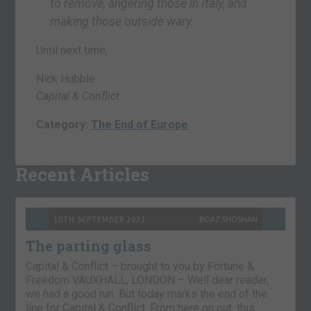
to remove, angering those in Italy, and
making those outside wary.
Until next time,
Nick Hubble
Capital & Conflict
Category:
The End of Europe
Recent Articles
10TH SEPTEMBER 2021
BOAZ SHOSHAN
The parting glass
Capital & Conflict – brought to you by Fortune &
Freedom VAUXHALL, LONDON – Well dear reader,
we had a good run. But today marks the end of the
line for Capital & Conflict. From here on out, this