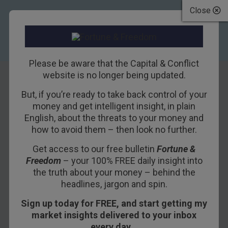
Close
Please be aware that the Capital & Conflict
website is no longer being updated.
But, if you’re ready to take back control of your
ECB not behind the
money and get intelligent insight, in plain
English, about the threats to your money and
Italian crash
how to avoid them – then look no further.
Get access to our free bulletin
Fortune &
6TH JUNE 2018
NICKOLAI HUBBLE
Freedom
– your 100% FREE daily insight into
the truth about your money – behind the
headlines, jargon and spin.
Which currency would you hold over the next
Sign up today for FREE, and start getting my
year? You only get three choices: the euro, the
market insights delivered to your inbox
Italian lira or bitcoin.
every day…