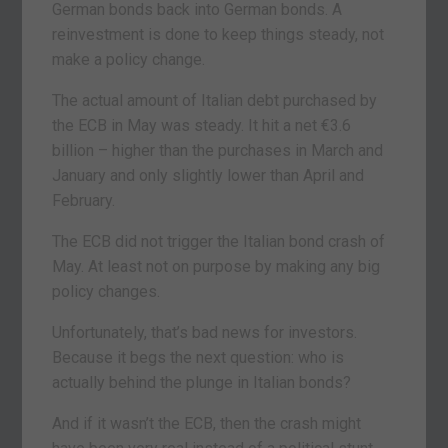
German bonds back into German bonds. A
reinvestment is done to keep things steady, not
make a policy change.
The actual amount of Italian debt purchased by
the ECB in May was steady. It hit a net €3.6
billion – higher than the purchases in March and
January and only slightly lower than April and
February.
The ECB did not trigger the Italian bond crash of
May. At least not on purpose by making any big
policy changes.
Unfortunately, that’s bad news for investors.
Because it begs the next question: who is
actually behind the plunge in Italian bonds?
And if it wasn’t the ECB, then the crash might