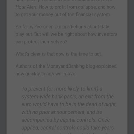
Hour Alert
. How to profit from collapse, and how
to get your money out of the financial system.
So far, we’ve seen our predictions about Italy
play out. But will we be right about how investors
can protect themselves?
What’s clear is that now is the time to act.
Authors of the MoneyandBanking blog explained
how quickly things will move:
To prevent (or more likely, to limit) a
system-wide bank panic, an exit from the
euro would have to be in the dead of night,
with no prior announcement, and be
accompanied by capital controls. Once
applied, capital controls could take years