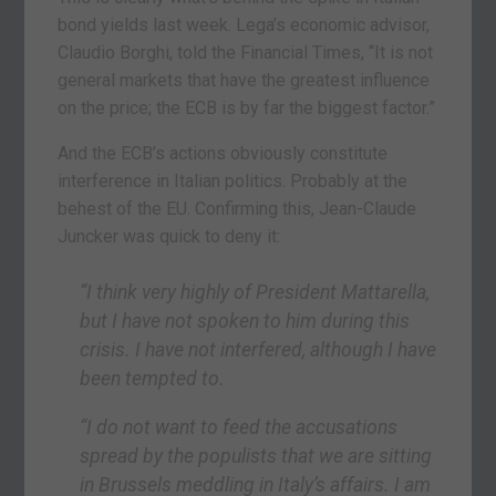
bond yields last week. Lega’s economic advisor,
Claudio Borghi, told the Financial Times, “It is not
general markets that have the greatest influence
on the price; the ECB is by far the biggest factor.”
And the ECB’s actions obviously constitute
interference in Italian politics. Probably at the
behest of the EU. Confirming this, Jean-Claude
Juncker was quick to deny it:
“I think very highly of President Mattarella,
but I have not spoken to him during this
crisis. I have not interfered, although I have
been tempted to.
“I do not want to feed the accusations
spread by the populists that we are sitting
in Brussels meddling in Italy’s affairs. I am