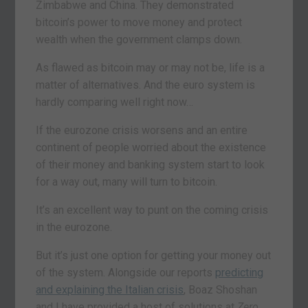
Zimbabwe and China. They demonstrated
bitcoin’s power to move money and protect
wealth when the government clamps down.
As flawed as bitcoin may or may not be, life is a
matter of alternatives. And the euro system is
hardly comparing well right now…
If the eurozone crisis worsens and an entire
continent of people worried about the existence
of their money and banking system start to look
for a way out, many will turn to bitcoin.
It’s an excellent way to punt on the coming crisis
in the eurozone.
But it’s just one option for getting your money out
of the system. Alongside our reports
predicting
and explaining the Italian crisis
, Boaz Shoshan
and I have provided a host of solutions at
Zero