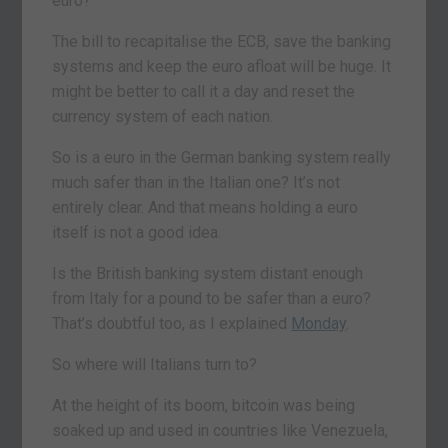
euro?
The bill to recapitalise the ECB, save the banking
systems and keep the euro afloat will be huge. It
might be better to call it a day and reset the
currency system of each nation.
So is a euro in the German banking system really
much safer than in the Italian one? It’s not
entirely clear. And that means holding a euro
itself is not a good idea.
Is the British banking system distant enough
from Italy for a pound to be safer than a euro?
That’s doubtful too, as I explained
Monday
.
So where will Italians turn to?
At the height of its boom, bitcoin was being
soaked up and used in countries like Venezuela,