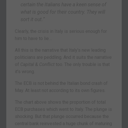
certain the Italians have a keen sense of
what is good for their country. They will
sort it out.”
Clearly, the crisis in Italy is serious enough for
him to have to lie…
All this is the narrative that Italy’s new leading
politicians are peddling. And it suits the narrative
of
Capital & Conflict
too. The only trouble is that
it’s wrong.
The ECB is not behind the Italian bond crash of
May. At least not according to its own figures.
The chart above shows the proportion of total
ECB purchases which went to Italy. The plunge is
shocking. But that plunge occurred because the
central bank reinvested a huge chunk of maturing