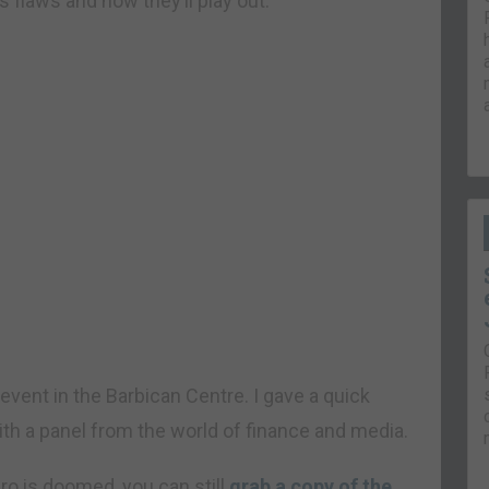
s flaws and how they’ll play out.
n event in the Barbican Centre. I gave a quick
h a panel from the world of finance and media.
uro is doomed, you can still
grab a copy of the