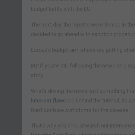
budget battle with the EU.
The next day, the reports were denied in th
decided to go ahead with sanction procedu
Europe’s budget armistices are getting shor
But if you’re still following the news on a d
story.
What’s driving the news isn’t something th
inherent flaws
are behind the turmoil. Itali
Don’t confuse symptoms for the disease.
That’s why you should watch our interview n