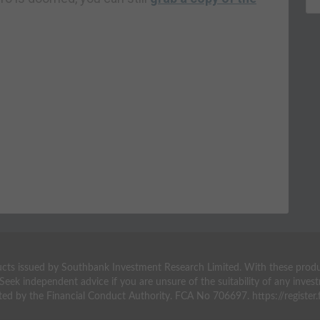
ts issued by Southbank Investment Research Limited. With these products 
 Seek independent advice if you are unsure of the suitability of any inv
ted by the Financial Conduct Authority. FCA No 706697. https://register.f