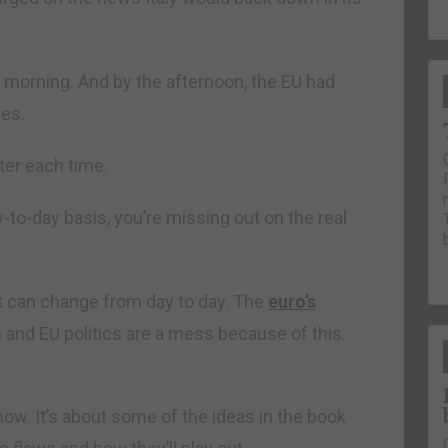
e morning. And by the afternoon, the EU had
res.
ter each time.
ay-to-day basis, you’re missing out on the real
at can change from day to day. The
euro’s
an and EU politics are a mess because of this.
ow. It’s about some of the ideas in the book