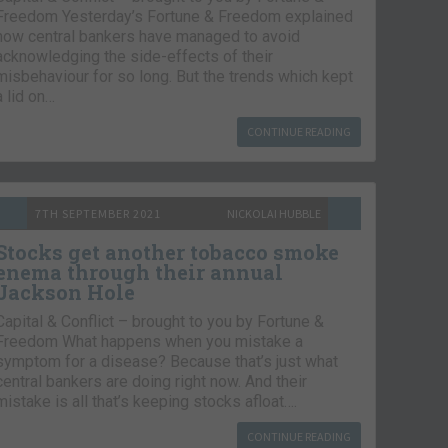
Freedom Yesterday’s Fortune & Freedom explained
how central bankers have managed to avoid
acknowledging the side-effects of their
misbehaviour for so long. But the trends which kept
a lid on…
CONTINUE READING
7TH SEPTEMBER 2021
NICKOLAI HUBBLE
Stocks get another tobacco smoke
enema through their annual
Jackson Hole
Capital & Conflict – brought to you by Fortune &
Freedom What happens when you mistake a
symptom for a disease? Because that’s just what
central bankers are doing right now. And their
mistake is all that’s keeping stocks afloat….
CONTINUE READING