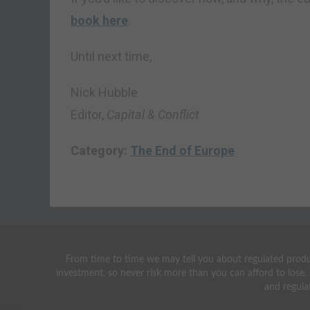
book here
.
Until next time,
Nick Hubble
Editor,
Capital & Conflict
Category:
The End of Europe
From time to time we may tell you about regulated produc
investment, so never risk more than you can afford to lose.
and regula