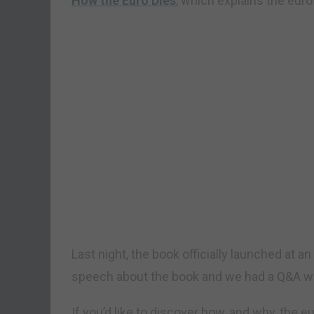
How the Euro Dies
, which explains the euro’
Last night, the book officially launched at a
speech about the book and we had a Q&A wit
If you’d like to discover how, and why, the e