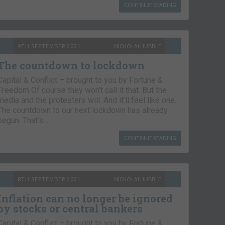
CONTINUE READING
9TH SEPTEMBER 2021
NICKOLAI HUBBLE
The countdown to lockdown
Capital & Conflict – brought to you by Fortune &
Freedom Of course they won’t call it that. But the
media and the protesters will. And it’ll feel like one.
The countdown to our next lockdown has already
begun. That’s…
CONTINUE READING
8TH SEPTEMBER 2021
NICKOLAI HUBBLE
Inflation can no longer be ignored
by stocks or central bankers
Capital & Conflict – brought to you by Fortune &