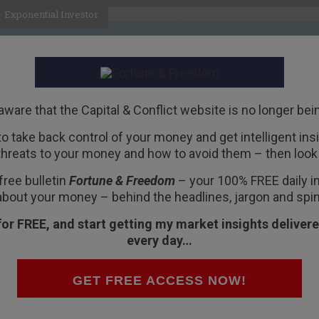
Exponential Investor
HOME
ABOUT
BUSINESS
aware that the Capital & Conflict website is no longer bei
 to take back control of your money and get intelligent insig
R
threats to your money and how to avoid them – then look 
 Dies
, in film
free bulletin
Fortune & Freedom
– your 100% FREE daily ins
about your money – behind the headlines, jargon and spin
for FREE, and start getting my market insights delivere
every day…
ks like?
 our newly complete recording studio.
GET FREE ACCESS NOW!
rged on the news Italy would back down in its