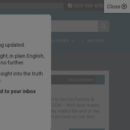
0203 966 4580
Close
 FAQ
TOPICS
AUTHORS
ARCHIVE
ng updated.
ht, in plain English,
ecent Articles
no further.
ight into the truth
.
10TH SEPTEMBER 2021
BOAZ SHOSHAN
The parting glass
d to your inbox
Capital & Conflict – brought to you by Fortune &
Freedom VAUXHALL, LONDON – Well dear reader,
we had a good run. But today marks the end of the
line for Capital & Conflict. From here on out, this
newsletter…