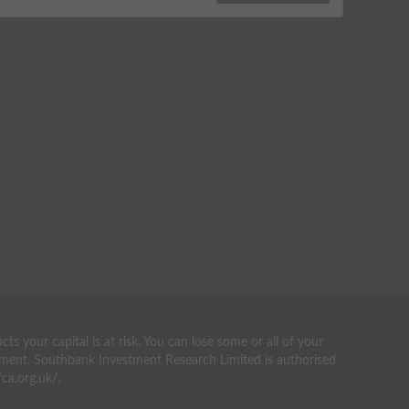
your capital is at risk. You can lose some or all of your
estment. Southbank Investment Research Limited is authorised
ca.org.uk/.