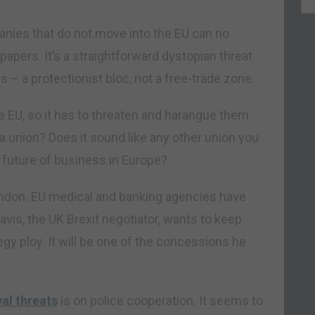
anies that do not move into the EU can no
papers. It’s a straightforward dystopian threat
is – a protectionist bloc, not a free-trade zone.
 EU, so it has to threaten and harangue them
f a union? Does it sound like any other union you
e future of business in Europe?
ondon. EU medical and banking agencies have
avis, the UK Brexit negotiator, wants to keep
egy ploy. It will be one of the concessions he
al threats
is on police cooperation. It seems to