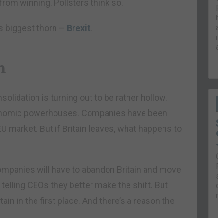
rom winning. Pollsters think so.
’s biggest thorn –
Brexit
.
n
nsolidation is turning out to be rather hollow.
 economic powerhouses. Companies have been
EU market. But if Britain leaves, what happens to
 companies will have to abandon Britain and move
telling CEOs they better make the shift. But
in in the first place. And there’s a reason the