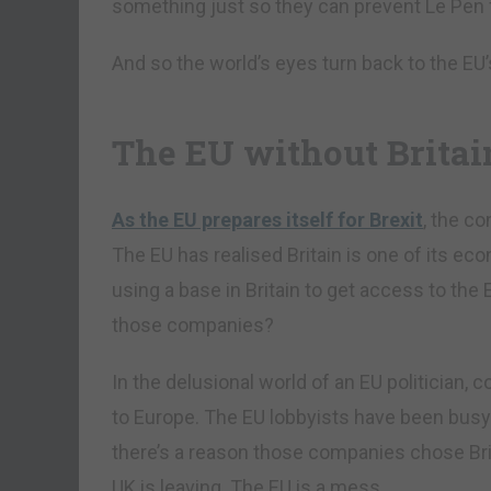
something just so they can prevent Le Pen f
And so the world’s eyes turn back to the EU
The EU without Britai
As the EU prepares itself for Brexit
, the co
The EU has realised Britain is one of its
using a base in Britain to get access to the 
those companies?
In the delusional world of an EU politician,
to Europe. The EU lobbyists have been busy 
there’s a reason those companies chose Brita
UK is leaving. The EU is a mess.