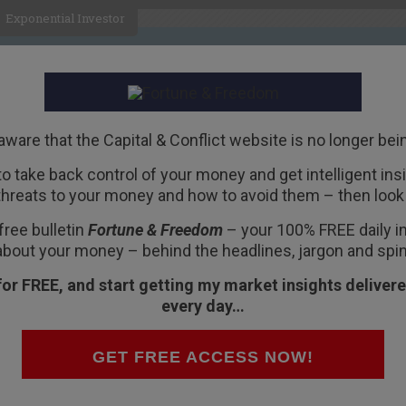
Exponential Investor
HOME
ABOUT
BUSINESS
aware that the Capital & Conflict website is no longer bei
 to take back control of your money and get intelligent insig
R
threats to your money and how to avoid them – then look 
free bulletin
Fortune & Freedom
– your 100% FREE daily ins
about your money – behind the headlines, jargon and spin
for FREE, and start getting my market insights delivere
every day…
d Nations Commission on the Status of Women
the daily reality for many Saudi women. The
GET FREE ACCESS NOW!
gh.