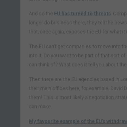
And so the
EU has turned to threats
. Comp
longer do business there, they tell the news
that, once again, exposes the EU for what it 
The EU can’t get companies to move into the
into it. Do you want to be part of that sort o
can think of? What does it tell you about th
Then there are the EU agencies based in L
their main offices here, for example. David D
them! This is most likely a negotiation strat
can make.
My favourite example of the EU’s withdraw