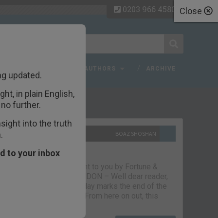
0203 966 4580
Close
 FAQ
TOPICS
AUTHORS
ARCHIVE
ng updated.
ht, in plain English,
ecent Articles
no further.
ight into the truth
.
10TH SEPTEMBER 2021
BOAZ SHOSHAN
The parting glass
d to your inbox
Capital & Conflict – brought to you by Fortune &
Freedom VAUXHALL, LONDON – Well dear reader,
we had a good run. But today marks the end of the
line for Capital & Conflict. From here on out, this
newsletter…