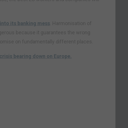
into its banking mess
. Harmonisation of
angerous because it guarantees the wrong
romise on fundamentally different places.
crisis bearing down on Europe.