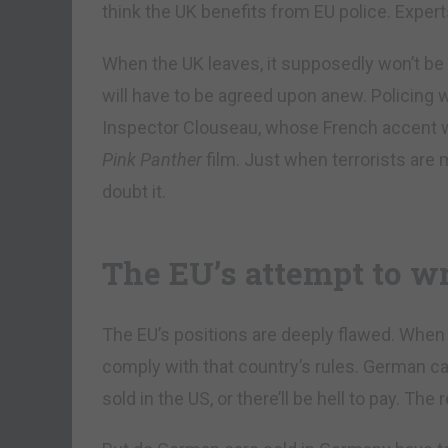
think the UK benefits from EU police. Expert
When the UK leaves, it supposedly won’t be 
will have to be agreed upon anew. Policing w
Inspector Clouseau, whose French accent wr
Pink Panther
film. Just when terrorists are
doubt it.
The EU’s attempt to wr
The EU’s positions are deeply flawed. When 
comply with that country’s rules. German c
sold in the US, or there’ll be hell to pay. Th