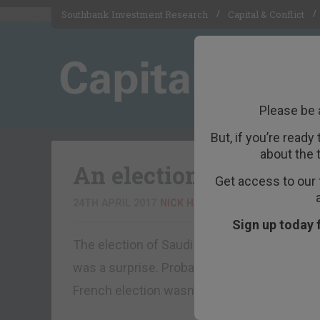
Southbank Investment Research
Capital & Conflict
Please be 
But, if you’re ready
about the 
An election or a coup?
Get access to our 
24TH APRIL 2017
NICK HUBBLE
Sign up today 
The election of Saudi Arabia to the Unite
was a surprise. Probably even a coup given 
French election wasn’t very surprising thou