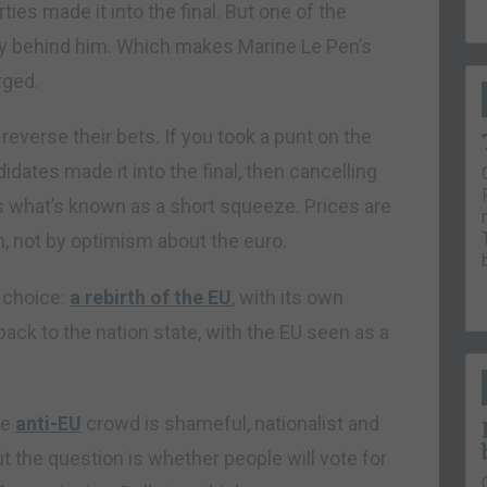
ies made it into the final. But one of the
ally behind him. Which makes Marine Le Pen’s
rged.
everse their bets. If you took a punt on the
idates made it into the final, then cancelling
es what’s known as a short squeeze. Prices are
n, not by optimism about the euro.
 choice:
a rebirth of the EU
, with its own
back to the nation state, with the EU seen as a
he
anti-EU
crowd is shameful, nationalist and
t the question is whether people will vote for