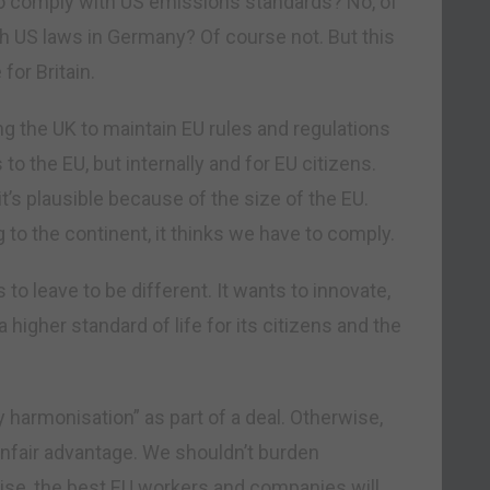
o comply with US emissions standards? No, of
 US laws in Germany? Of course not. But this
for Britain.
ing the UK to maintain EU rules and regulations
 to the EU, but internally and for EU citizens.
t’s plausible because of the size of the EU.
g to the continent, it thinks we have to comply.
ts to leave to be different. It wants to innovate,
 higher standard of life for its citizens and the
y harmonisation” as part of a deal. Otherwise,
 unfair advantage. We shouldn’t burden
se, the best EU workers and companies will