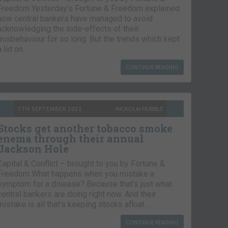
Freedom Yesterday’s Fortune & Freedom explained
how central bankers have managed to avoid
acknowledging the side-effects of their
misbehaviour for so long. But the trends which kept
a lid on…
CONTINUE READING
7TH SEPTEMBER 2021
NICKOLAI HUBBLE
Stocks get another tobacco smoke
enema through their annual
Jackson Hole
Capital & Conflict – brought to you by Fortune &
Freedom What happens when you mistake a
symptom for a disease? Because that’s just what
central bankers are doing right now. And their
mistake is all that’s keeping stocks afloat….
CONTINUE READING