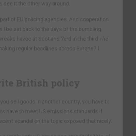
s see it the other way around.
part of EU policing agencies. And cooperation
ill be set back to the days of the bumbling
eaks havoc at Scotland Yard in the third
The
 making regular headlines across Europe? I
ite British policy
you sell goods in another country, you have to
ars have to meet US emissions standards if
e recent scandal on the topic exposed that nicely.