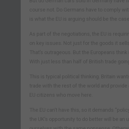
But do German cars sold in Germany have t
course not. Do Germans have to comply with
is what the EU is arguing should be the case 
As part of the negotiations, the EU is requir
on key issues. Not just for the goods it sells
That’s outrageous. But the Europeans think i
With just less than half of British trade goin
This is typical political thinking. Britain wan
trade with the rest of the world and provide a
EU citizens who move here.
The EU can’t have this, so it demands “polic
the UK’s opportunity to do better will be an
ourselves with the same nonsense. Otherwi