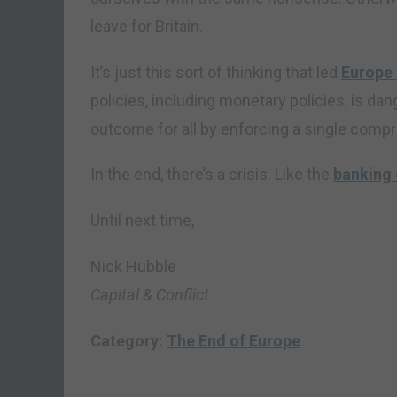
leave for Britain.
It’s just this sort of thinking that led
Europe 
policies, including monetary policies, is d
outcome for all by enforcing a single comp
In the end, there’s a crisis. Like the
banking 
Until next time,
Nick Hubble
Capital & Conflict
Category:
The End of Europe