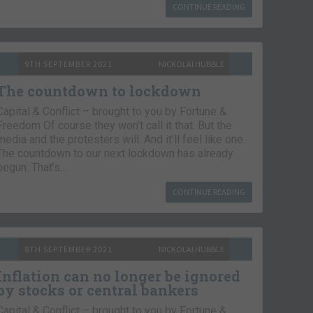
CONTINUE READING
9TH SEPTEMBER 2021
NICKOLAI HUBBLE
The countdown to lockdown
Capital & Conflict – brought to you by Fortune &
Freedom Of course they won’t call it that. But the
media and the protesters will. And it’ll feel like one.
The countdown to our next lockdown has already
begun. That’s…
CONTINUE READING
8TH SEPTEMBER 2021
NICKOLAI HUBBLE
Inflation can no longer be ignored
by stocks or central bankers
Capital & Conflict – brought to you by Fortune &