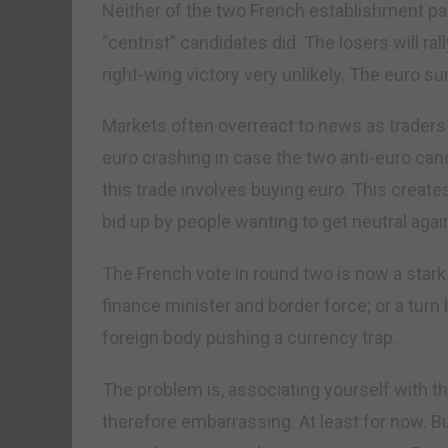
Neither of the two French establishment part
“centrist” candidates did. The losers will r
right-wing victory very unlikely. The euro su
Markets often overreact to news as traders r
euro crashing in case the two anti-euro cand
this trade involves buying euro. This creat
bid up by people wanting to get neutral agai
The French vote in round two is now a stark
finance minister and border force; or a turn 
foreign body pushing a currency trap.
The problem is, associating yourself with t
therefore embarrassing. At least for now. Bu