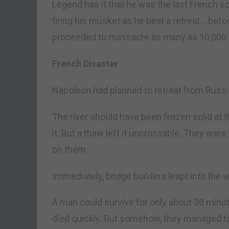
Legend has it that he was the last French sol
firing his musket as he beat a retreat… bef
proceeded to massacre as many as 10,000 F
French Disaster
Napoleon had planned to retreat from Russia
The river should have been frozen solid at 
it. But a thaw left it uncrossable. They wer
on them.
Immediately, bridge builders leapt into the 
A man could survive for only about 30 minute
died quickly. But somehow, they managed to