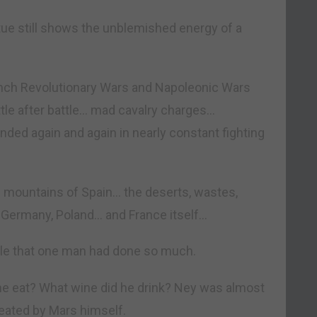
ue still shows the unblemished energy of a
ench Revolutionary Wars and Napoleonic Wars
attle after battle… mad cavalry charges…
ed again and again in nearly constant fighting
 mountains of Spain… the deserts, wastes,
, Germany, Poland… and France itself…
ible that one man had done so much.
he eat? What wine did he drink? Ney was almost
ated by Mars himself.