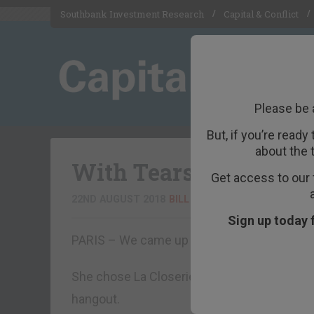
Southbank Investment Research
Capital & Conflict
Please be 
But, if you’re ready
about the 
With Tears in Their E
Get access to our 
22ND AUGUST 2018
BILL BONNER
Sign up today 
PARIS – We came up to Paris to say goodbye
She chose La Closerie des Lilas for dinner
hangout.