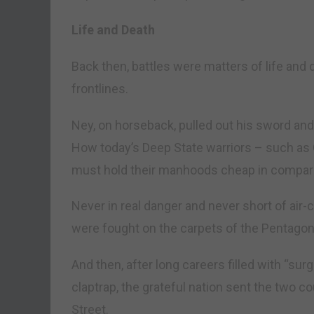
Life and Death
Back then, battles were matters of life and
frontlines.
Ney, on horseback, pulled out his sword an
How today’s Deep State warriors – such as 
must hold their manhoods cheap in compar
Never in real danger and never short of air-
were fought on the carpets of the Pentagon
And then, after long careers filled with “surg
claptrap, the grateful nation sent the two co
Street.