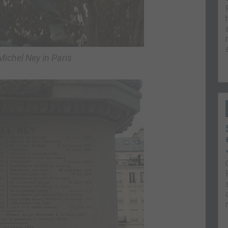
Michel Ney in Paris