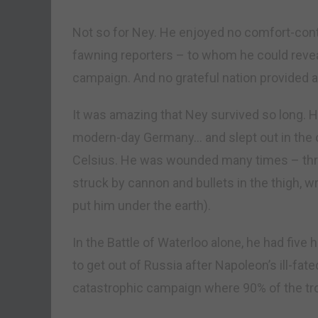
Not so for Ney. He enjoyed no comfort-cont
fawning reporters – to whom he could reve
campaign. And no grateful nation provided a 
It was amazing that Ney survived so long. 
modern-day Germany… and slept out in the 
Celsius. He was wounded many times – thr
struck by cannon and bullets in the thigh, w
put him under the earth).
In the Battle of Waterloo alone, he had fi
to get out of Russia after Napoleon’s ill-fa
catastrophic campaign where 90% of the tr