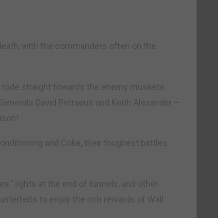
 death, with the commanders often on the
d rode straight towards the enemy muskets.
Generals David Petraeus and Keith Alexander –
ison!
conditioning and Coke, their toughest battles
.
es,” lights at the end of tunnels, and other
unterfeits to enjoy the rich rewards of Wall