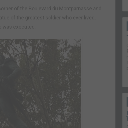
he corner of the Boulevard du Montparnasse and
tue of the greatest soldier who ever lived,
he was executed.