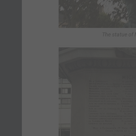
The statue of 