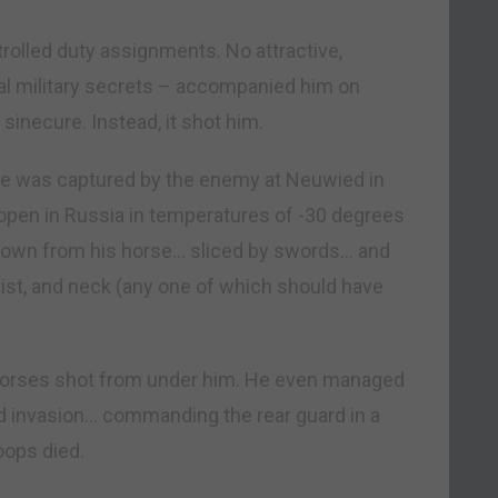
rolled duty assignments. No attractive,
al military secrets – accompanied him on
sinecure. Instead, it shot him.
He was captured by the enemy at Neuwied in
open in Russia in temperatures of -30 degrees
own from his horse… sliced by swords… and
rist, and neck (any one of which should have
ve horses shot from under him. He even managed
ted invasion… commanding the rear guard in a
oops died.