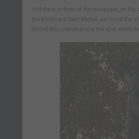
And there, in front of the restaurant, on t
the Boulevard Saint-Michel, we found the sta
Michel Ney, standing near the spot where 