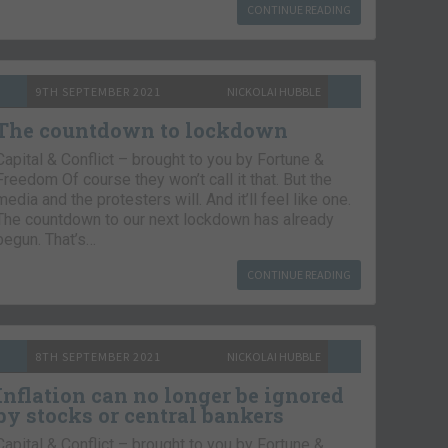
CONTINUE READING
9TH SEPTEMBER 2021
NICKOLAI HUBBLE
The countdown to lockdown
Capital & Conflict – brought to you by Fortune &
Freedom Of course they won’t call it that. But the
media and the protesters will. And it’ll feel like one.
The countdown to our next lockdown has already
begun. That’s…
CONTINUE READING
8TH SEPTEMBER 2021
NICKOLAI HUBBLE
Inflation can no longer be ignored
by stocks or central bankers
Capital & Conflict – brought to you by Fortune &