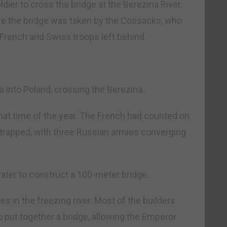
dier to cross the bridge at the Berezina River,
ore the bridge was taken by the Cossacks, who
rench and Swiss troops left behind.
 into Poland, crossing the Berezina.
that time of the year. The French had counted on
e trapped, with three Russian armies converging
water to construct a 100-meter bridge.
s in the freezing river. Most of the builders
 put together a bridge, allowing the Emperor