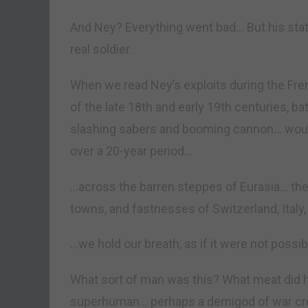
And Ney? Everything went bad… But his stat
real soldier.
When we read Ney’s exploits during the Fr
of the late 18th and early 19th centuries, b
slashing sabers and booming cannon… wound
over a 20-year period…
…across the barren steppes of Eurasia… the
towns, and fastnesses of Switzerland, Italy
…we hold our breath, as if it were not poss
What sort of man was this? What meat did 
superhuman… perhaps a demigod of war cre