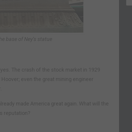
the base of Ney’s statue
eyes. The crash of the stock market in 1929
t Hoover; even the great mining engineer
.
already made America great again. What will the
is reputation?