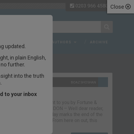
0203 966 4580
Close
 FAQ
TOPICS
AUTHORS
ARCHIVE
ng updated.
ht, in plain English,
ecent Articles
no further.
ight into the truth
.
10TH SEPTEMBER 2021
BOAZ SHOSHAN
The parting glass
d to your inbox
Capital & Conflict – brought to you by Fortune &
Freedom VAUXHALL, LONDON – Well dear reader,
we had a good run. But today marks the end of the
line for Capital & Conflict. From here on out, this
newsletter…