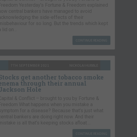
Freedom Yesterday’s Fortune & Freedom explained
how central bankers have managed to avoid
acknowledging the side-effects of their
misbehaviour for so long. But the trends which kept
a lid on…
CONTINUE READING
7TH SEPTEMBER 2021
NICKOLAI HUBBLE
Stocks get another tobacco smoke
enema through their annual
Jackson Hole
Capital & Conflict – brought to you by Fortune &
Freedom What happens when you mistake a
symptom for a disease? Because that’s just what
central bankers are doing right now. And their
mistake is all that’s keeping stocks afloat….
CONTINUE READING