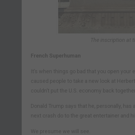
The inscription at 
French Superhuman
It’s when things go bad that you open your 
caused people to take a new look at Herber
couldn’t put the U.S. economy back together
Donald Trump says that he, personally, has 
next crash do to the great entertainer and h
We presume we will see.