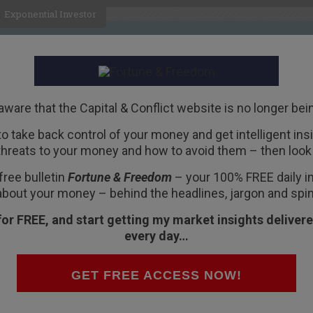
Exponential Investor
HOME
ABOUT
BUSINESS
aware that the Capital & Conflict website is no longer bei
 to take back control of your money and get intelligent insig
R
threats to your money and how to avoid them – then look 
yes, They Fired…
free bulletin
Fortune & Freedom
– your 100% FREE daily ins
about your money – behind the headlines, jargon and spin
for FREE, and start getting my market insights delivere
every day…
 to a daughter… who is headed back to the U.S.
, the restaurant made famous as a Hemingway
GET FREE ACCESS NOW!