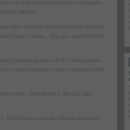
r guess is that a recession/crash will happen
edicine cabinet.
igher rates. Not only do they raise the discount
ble in today’s money… they also signal that the
ring financial assets with EZ credit policies,
. Even a small increase in rates could send Wall
igher rates. Or lower rates. We just want
es. And honest prices are what an economy