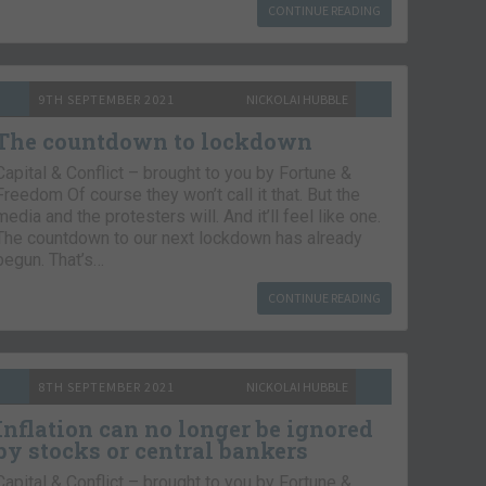
CONTINUE READING
9TH SEPTEMBER 2021
NICKOLAI HUBBLE
The countdown to lockdown
Capital & Conflict – brought to you by Fortune &
Freedom Of course they won’t call it that. But the
media and the protesters will. And it’ll feel like one.
The countdown to our next lockdown has already
begun. That’s…
CONTINUE READING
8TH SEPTEMBER 2021
NICKOLAI HUBBLE
Inflation can no longer be ignored
by stocks or central bankers
Capital & Conflict – brought to you by Fortune &