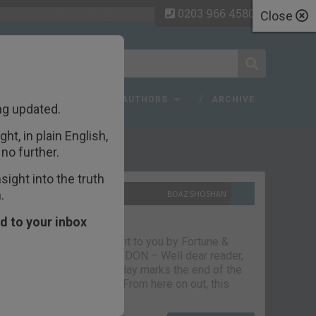
0203 966 4580
Close
 FAQ
TOPICS
AUTHORS
ARCHIVE
ng updated.
ht, in plain English,
ecent Articles
no further.
ight into the truth
.
10TH SEPTEMBER 2021
BOAZ SHOSHAN
The parting glass
d to your inbox
Capital & Conflict – brought to you by Fortune &
Freedom VAUXHALL, LONDON – Well dear reader,
we had a good run. But today marks the end of the
line for Capital & Conflict. From here on out, this
newsletter…