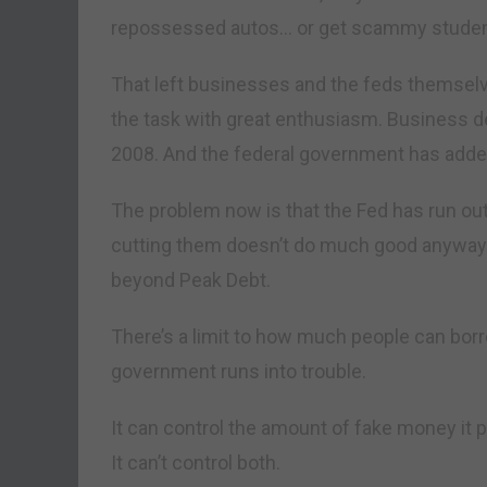
repossessed autos… or get scammy student
That left businesses and the feds themselve
the task with great enthusiasm. Business de
2008. And the federal government has added 
The problem now is that the Fed has run out
cutting them doesn’t do much good anyway.
beyond Peak Debt.
There’s a limit to how much people can borro
government runs into trouble.
It can control the amount of fake money it put
It can’t control both.