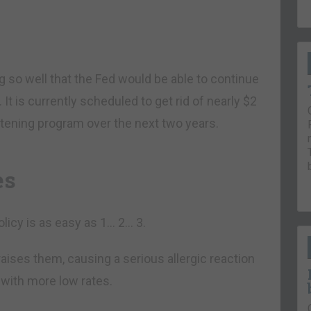
 so well that the Fed would be able to continue
 It is currently scheduled to get rid of nearly $2
ightening program over the next two years.
es
olicy is as easy as 1… 2… 3.
t raises them, causing a serious allergic reaction
 with more low rates.