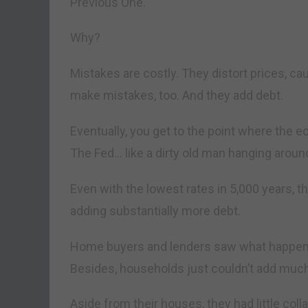
Previous One.”
Why?
Mistakes are costly. They distort prices, c
make mistakes, too. And they add debt.
Eventually, you get to the point where the 
The Fed… like a dirty old man hanging aroun
Even with the lowest rates in 5,000 years, 
adding substantially more debt.
Home buyers and lenders saw what happened
Besides, households just couldn’t add muc
Aside from their houses, they had little coll