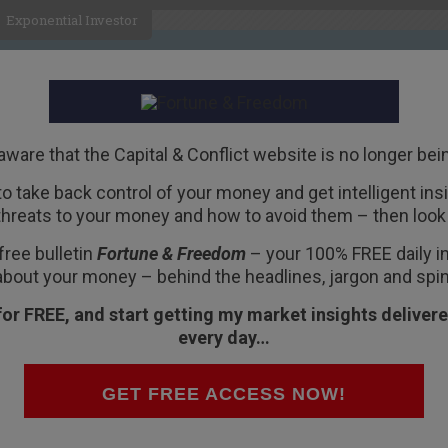
Exponential Investor
HOME
ABOUT
BUSINESS
aware that the Capital & Conflict website is no longer bei
 to take back control of your money and get intelligent insig
R
threats to your money and how to avoid them – then look 
on Will Be a Doozy
free bulletin
Fortune & Freedom
– your 100% FREE daily ins
about your money – behind the headlines, jargon and spin
for FREE, and start getting my market insights delivere
every day…
ell Testimony,” reads a headline at
GET FREE ACCESS NOW!
leaving February as the worst month in two