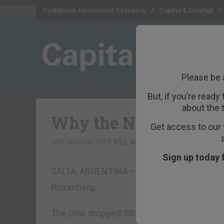
Southbank Investment Research
Capital & Conflict
Please be 
But, if you’re ready
about the 
Why the Next Recessi
Get access to our 
2ND MARCH 2018
BILL BONNER
Sign up today 
SALTA, ARGENTINA – “Stocks Slide After Pow
Bloomberg.
The Dow dropped 380 points on Wednesday, 