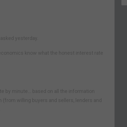
asked yesterday.
economics know what the honest interest rate
e by minute… based on all the information
 (from willing buyers and sellers, lenders and
.