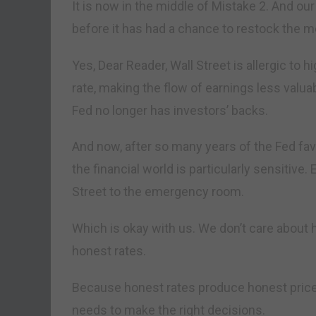
It is now in the middle of Mistake 2. And ou
before it has had a chance to restock the m
Yes, Dear Reader, Wall Street is allergic to h
rate, making the flow of earnings less valua
Fed no longer has investors’ backs.
And now, after so many years of the Fed favo
the financial world is particularly sensitive
Street to the emergency room.
Which is okay with us. We don’t care about h
honest rates.
Because honest rates produce honest pric
needs to make the right decisions.