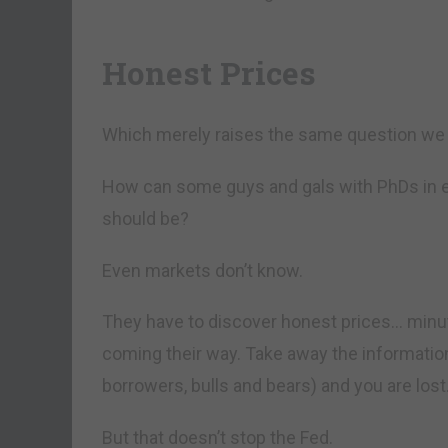
Honest Prices
Which merely raises the same question we 
How can some guys and gals with PhDs in 
should be?
Even markets don’t know.
They have to discover honest prices… minut
coming their way. Take away the information
borrowers, bulls and bears) and you are lost
But that doesn’t stop the Fed.