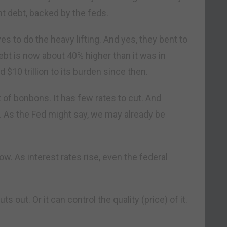
 debt, backed by the feds.
s to do the heavy lifting. And yes, they bent to
bt is now about 40% higher than it was in
$10 trillion to its burden since then.
 of bonbons. It has few rates to cut. And
 As the Fed might say, we may already be
w. As interest rates rise, even the federal
s out. Or it can control the quality (price) of it.