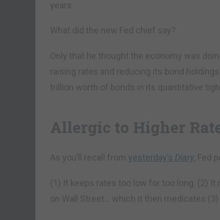
years.
What did the new Fed chief say?
Only that he thought the economy was doing
raising rates and reducing its bond holdings.
trillion worth of bonds in its quantitative t
Allergic to Higher Rat
As you’ll recall from
yesterday’s
Diary
, Fed p
(1) It keeps rates too low for too long. (2) I
on Wall Street… which it then medicates (3)