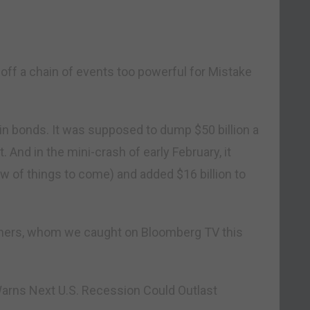
t off a chain of events too powerful for Mistake
n in bonds. It was supposed to dump $50 billion a
 And in the mini-crash of early February, it
ew of things to come) and added $16 billion to
mers, whom we caught on Bloomberg TV this
rns Next U.S. Recession Could Outlast