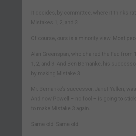
It decides, by committee, where it thinks ra
Mistakes 1, 2, and 3.
Of course, ours is a minority view. Most peo
Alan Greenspan, who chaired the Fed from 1
1, 2, and 3. And Ben Bernanke, his successo
by making Mistake 3.
Mr. Bernanke’s successor, Janet Yellen, was
And now Powell – no fool – is going to stick 
to make Mistake 3 again.
Same old. Same old.