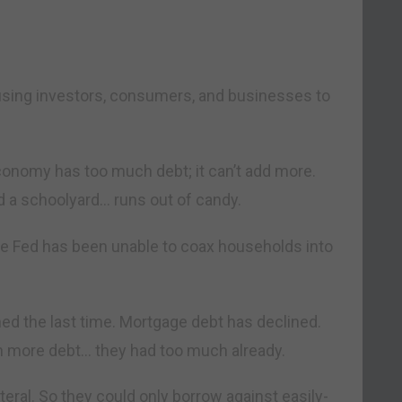
ausing investors, consumers, and businesses to
economy has too much debt; it can’t add more.
d a schoolyard… runs out of candy.
the Fed has been unable to coax households into
 the last time. Mortgage debt has declined.
h more debt… they had too much already.
ateral. So they could only borrow against easily-