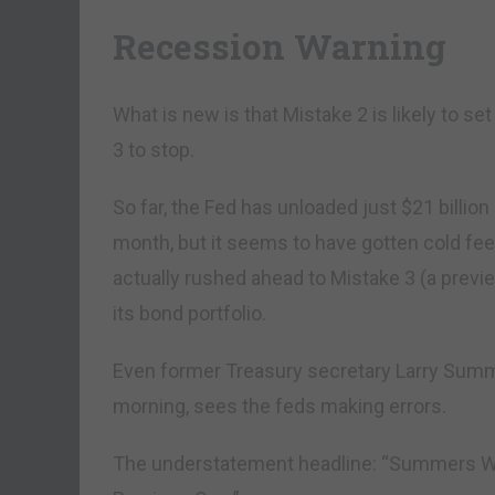
Recession Warning
What is new is that Mistake 2 is likely to se
3 to stop.
So far, the Fed has unloaded just $21 billio
month, but it seems to have gotten cold feet.
actually rushed ahead to Mistake 3 (a previ
its bond portfolio.
Even former Treasury secretary Larry Sum
morning, sees the feds making errors.
The understatement headline: “Summers Wa