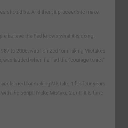
tes should be. And then, it proceeds to make
ple believe the Fed knows what it is doing.
987 to 2006, was lionized for making Mistakes
r, was lauded when he had the “courage to act”
 acclaimed for making Mistake 1 for four years.
with the script: make Mistake 2 until it is time