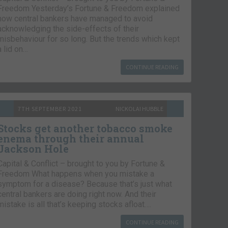
Freedom Yesterday’s Fortune & Freedom explained
how central bankers have managed to avoid
acknowledging the side-effects of their
misbehaviour for so long. But the trends which kept
a lid on…
CONTINUE READING
7TH SEPTEMBER 2021
NICKOLAI HUBBLE
Stocks get another tobacco smoke
enema through their annual
Jackson Hole
Capital & Conflict – brought to you by Fortune &
Freedom What happens when you mistake a
symptom for a disease? Because that’s just what
central bankers are doing right now. And their
mistake is all that’s keeping stocks afloat….
CONTINUE READING