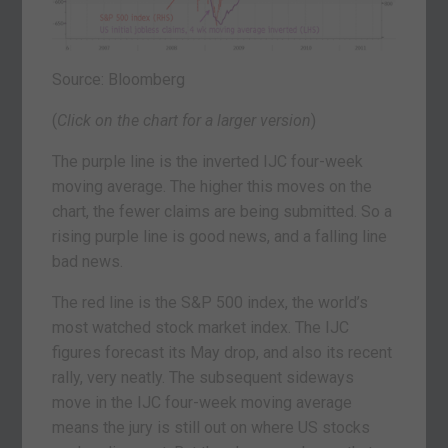
Source: Bloomberg
(
Click on the chart for a larger version
)
The purple line is the inverted IJC four-week
moving average. The higher this moves on the
chart, the fewer claims are being submitted. So a
rising purple line is good news, and a falling line
bad news.
The red line is the S&P 500 index, the world’s
most watched stock market index. The IJC
figures forecast its May drop, and also its recent
rally, very neatly. The subsequent sideways
move in the IJC four-week moving average
means the jury is still out on where US stocks