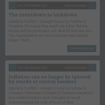
9TH SEPTEMBER 2021
NICKOLAI HUBBLE
The countdown to lockdown
Capital & Conflict – brought to you by Fortune &
Freedom Of course they won’t call it that. But the
media and the protesters will. And it’ll feel like one.
The countdown to our next lockdown has already
begun. That’s…
CONTINUE READING
8TH SEPTEMBER 2021
NICKOLAI HUBBLE
Inflation can no longer be ignored
by stocks or central bankers
Capital & Conflict – brought to you by Fortune &
Freedom Yesterday’s Fortune & Freedom explained
how central bankers have managed to avoid
acknowledging the side-effects of their