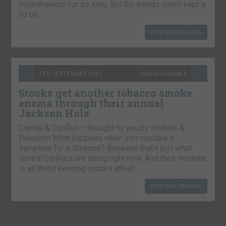
misbehaviour for so long. But the trends which kept a
lid on…
CONTINUE READING
7TH SEPTEMBER 2021
NICKOLAI HUBBLE
Stocks get another tobacco smoke
enema through their annual
Jackson Hole
Capital & Conflict – brought to you by Fortune &
Freedom What happens when you mistake a
symptom for a disease? Because that’s just what
central bankers are doing right now. And their mistake
is all that’s keeping stocks afloat….
CONTINUE READING