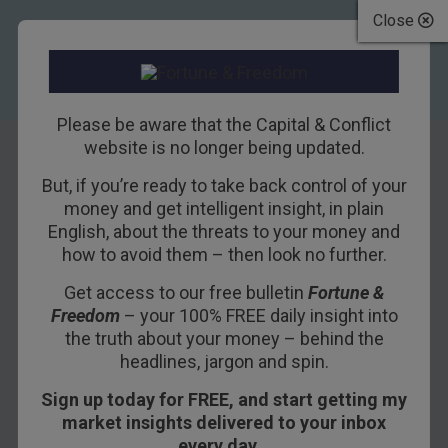
Close
Please be aware that the Capital & Conflict
website is no longer being updated.
But, if you’re ready to take back control of your
What does the
money and get intelligent insight, in plain
English, about the threats to your money and
latest news on US
how to avoid them – then look no further.
dole queues mean
Get access to our free bulletin
Fortune &
Freedom
– your 100% FREE daily insight into
for stocks?
the truth about your money – behind the
headlines, jargon and spin.
14TH JULY 2011
DAVID STEVENSON
Sign up today for FREE, and start getting my
market insights delivered to your inbox
every day…