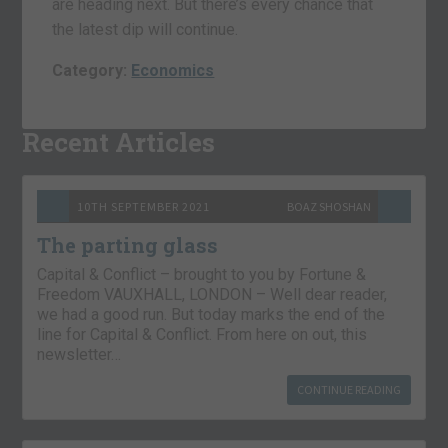
are heading next. But there’s every chance that
the latest dip will continue.
Category:
Economics
Recent Articles
10TH SEPTEMBER 2021
BOAZ SHOSHAN
The parting glass
Capital & Conflict – brought to you by Fortune &
Freedom VAUXHALL, LONDON – Well dear reader,
we had a good run. But today marks the end of the
line for Capital & Conflict. From here on out, this
newsletter…
CONTINUE READING