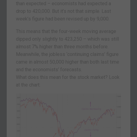
than expected – economists had expected a
drop to 420,000. But it’s not that simple. Last
week’s figure had been revised up by 9,000.
This means that the four-week moving average
dipped only slightly to 423,250 – which was still
almost 7% higher than three months before.
Meanwhile, the jobless ‘continuing claims’ figure
came in almost 50,000 higher than both last time
and the economists’ forecasts.
What does this mean for the stock market? Look
at the chart: