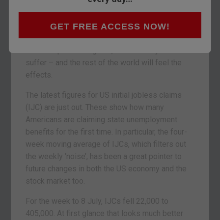
Every week, we track what’s going on in the US
job market. That’s because employment is key to
economic expansion. More Americans at work
GET FREE ACCESS NOW!
means extra spending and higher growth. But if
US dole queues lengthen, the economy will
suffer – and the rest of the world will feel the
effects.
The latest figures for US initial jobless claims
(IJC) are just out. These show how many
Americans are claiming state unemployment
benefits for the first time. In particular, the four-
week moving average of IJCs, which filters out
the weekly ‘noise’, has been a great pointer to
future changes in both the US economy and the
stock market too.
For the week to 8 July, IJCs fell 22,000 to
405,000. At first glance that looks much better