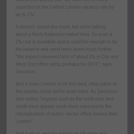
could boost the Central London vacancy rate by
up to 2%”.
It doesn’t sound like much, but we’re talking
about a finely balanced market here. So even a
2% rise in available space could be enough to tip
the balance and send rents down much further.
“We expect renewed falls of about 5% in City and
West End office rents, perhaps by 2012”, says
Davidson.
And if even London is hit this hard, other parts of
the country could suffer even more. As Davidson
also notes, “regions such as the north east and
south west appear much more exposed to the
rationalisation of public sector office leases than
London”.
Add it all up, and the impact on UK rents and