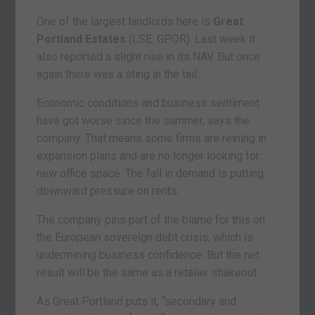
One of the largest landlords here is
Great
Portland Estates
(LSE: GPOR). Last week it
also reported a slight rise in its NAV. But once
again there was a sting in the tail.
Economic conditions and business sentiment
have got worse since the summer, says the
company. That means some firms are reining in
expansion plans and are no longer looking for
new office space. The fall in demand is putting
downward pressure on rents.
The company pins part of the blame for this on
the European sovereign debt crisis, which is
undermining business confidence. But the net
result will be the same as a retailer shakeout.
As Great Portland puts it, “secondary and