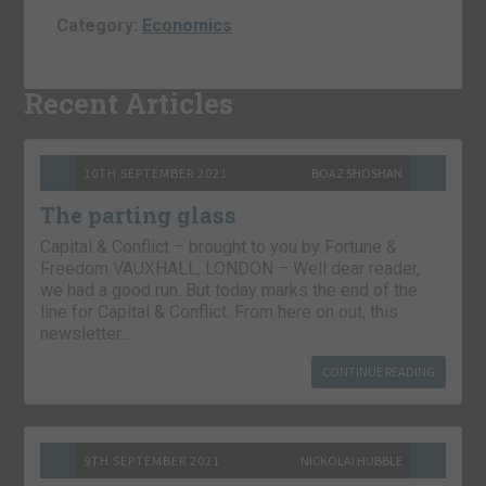
Category:
Economics
Recent Articles
10TH SEPTEMBER 2021
BOAZ SHOSHAN
The parting glass
Capital & Conflict – brought to you by Fortune &
Freedom VAUXHALL, LONDON – Well dear reader,
we had a good run. But today marks the end of the
line for Capital & Conflict. From here on out, this
newsletter…
CONTINUE READING
9TH SEPTEMBER 2021
NICKOLAI HUBBLE