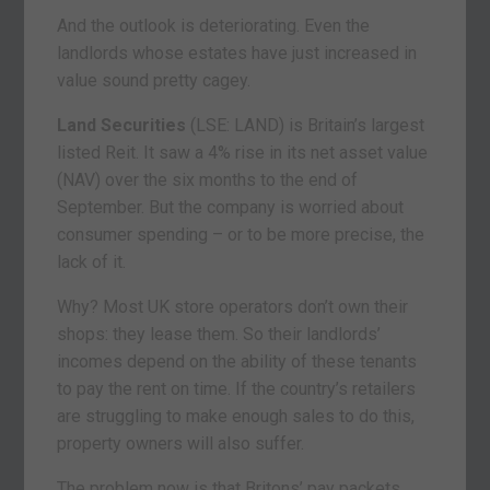
And the outlook is deteriorating. Even the
landlords whose estates have just increased in
value sound pretty cagey.
Land Securities
(LSE: LAND) is Britain’s largest
listed Reit. It saw a 4% rise in its net asset value
(NAV) over the six months to the end of
September. But the company is worried about
consumer spending – or to be more precise, the
lack of it.
Why? Most UK store operators don’t own their
shops: they lease them. So their landlords’
incomes depend on the ability of these tenants
to pay the rent on time. If the country’s retailers
are struggling to make enough sales to do this,
property owners will also suffer.
The problem now is that Britons’ pay packets