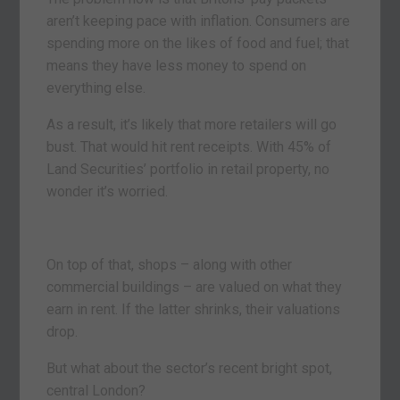
aren’t keeping pace with inflation. Consumers are
spending more on the likes of food and fuel; that
means they have less money to spend on
everything else.
As a result, it’s likely that more retailers will go
bust. That would hit rent receipts. With 45% of
Land Securities’ portfolio in retail property, no
wonder it’s worried.
On top of that, shops – along with other
commercial buildings – are valued on what they
earn in rent. If the latter shrinks, their valuations
drop.
But what about the sector’s recent bright spot,
central London?