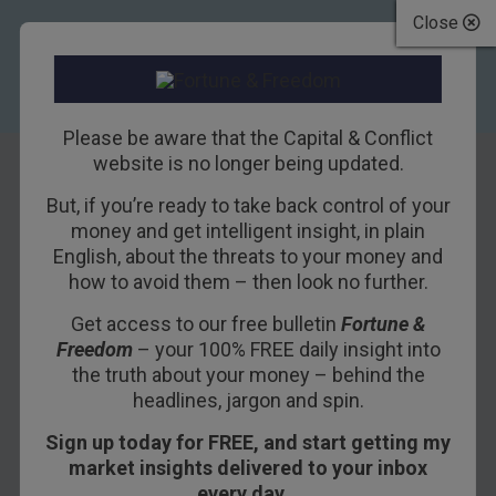
Close
Please be aware that the Capital & Conflict
website is no longer being updated.
But, if you’re ready to take back control of your
UK commercial
money and get intelligent insight, in plain
English, about the threats to your money and
property is still a
how to avoid them – then look no further.
bad bet
Get access to our free bulletin
Fortune &
Freedom
– your 100% FREE daily insight into
14TH NOVEMBER 2011
DAVID STEVENSON
the truth about your money – behind the
headlines, jargon and spin.
Sign up today for FREE, and start getting my
Shareholders in Britain’s commercial property
market insights delivered to your inbox
stocks got some good news last week.
every day…