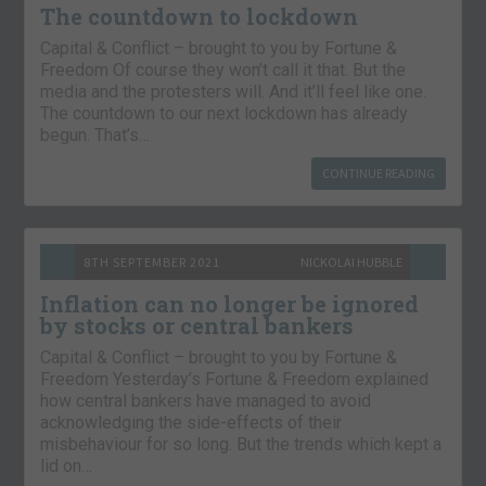
The countdown to lockdown
Capital & Conflict – brought to you by Fortune &
Freedom Of course they won’t call it that. But the
media and the protesters will. And it’ll feel like one.
The countdown to our next lockdown has already
begun. That’s…
CONTINUE READING
8TH SEPTEMBER 2021
NICKOLAI HUBBLE
Inflation can no longer be ignored
by stocks or central bankers
Capital & Conflict – brought to you by Fortune &
Freedom Yesterday’s Fortune & Freedom explained
how central bankers have managed to avoid
acknowledging the side-effects of their
misbehaviour for so long. But the trends which kept a
lid on…