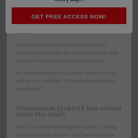
Several landlords have just reported on their
GET FREE ACCESS NOW!
recent progress. Market values for their
properties have climbed over the last six
months.
That means the asset-backing behind their
shares has improved. So shareholders can look
forward to higher dividend payments, too.
So should commercial property shares now be
part of your portfolio? Or are there better bets
elsewhere?
Commercial property has rallied
since the crash
The UK’s commercial property market – offices,
warehouses and shops – has been a disaster