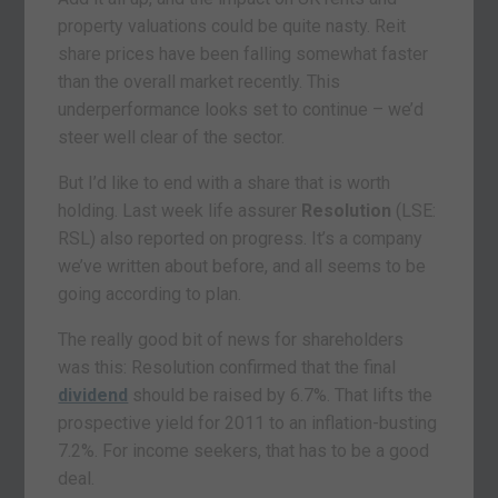
property valuations could be quite nasty. Reit
share prices have been falling somewhat faster
than the overall market recently. This
underperformance looks set to continue – we’d
steer well clear of the sector.
But I’d like to end with a share that is worth
holding. Last week life assurer
Resolution
(LSE:
RSL) also reported on progress. It’s a company
we’ve written about before, and all seems to be
going according to plan.
The really good bit of news for shareholders
was this: Resolution confirmed that the final
dividend
should be raised by 6.7%. That lifts the
prospective yield for 2011 to an inflation-busting
7.2%. For income seekers, that has to be a good
deal.