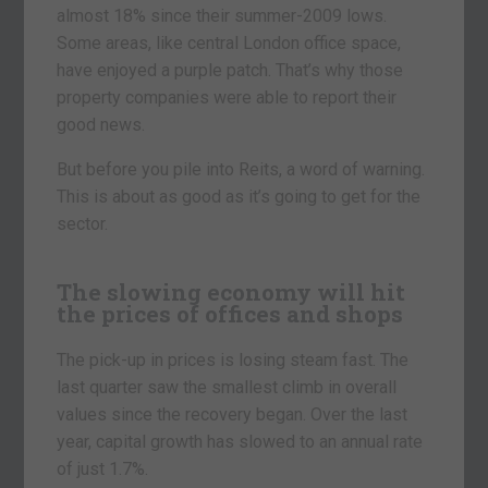
almost 18% since their summer-2009 lows.
Some areas, like central London office space,
have enjoyed a purple patch. That’s why those
property companies were able to report their
good news.
But before you pile into Reits, a word of warning.
This is about as good as it’s going to get for the
sector.
The slowing economy will hit
the prices of offices and shops
The pick-up in prices is losing steam fast. The
last quarter saw the smallest climb in overall
values since the recovery began. Over the last
year, capital growth has slowed to an annual rate
of just 1.7%.