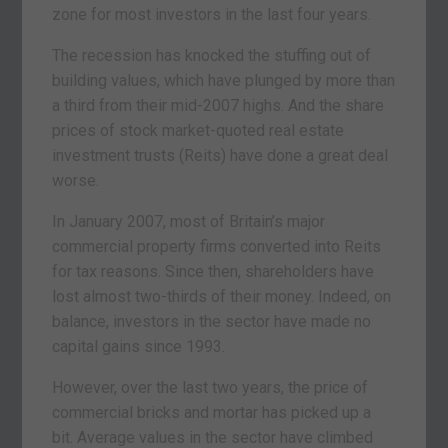
zone for most investors in the last four years.
The recession has knocked the stuffing out of
building values, which have plunged by more than
a third from their mid-2007 highs. And the share
prices of stock market-quoted real estate
investment trusts (Reits) have done a great deal
worse.
In January 2007, most of Britain’s major
commercial property firms converted into Reits
for tax reasons. Since then, shareholders have
lost almost two-thirds of their money. Indeed, on
balance, investors in the sector have made no
capital gains since 1993.
However, over the last two years, the price of
commercial bricks and mortar has picked up a
bit. Average values in the sector have climbed