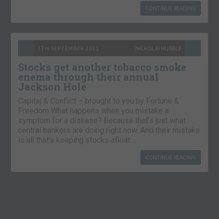
CONTINUE READING
7TH SEPTEMBER 2021
NICKOLAI HUBBLE
Stocks get another tobacco smoke
enema through their annual
Jackson Hole
Capital & Conflict – brought to you by Fortune &
Freedom What happens when you mistake a
symptom for a disease? Because that’s just what
central bankers are doing right now. And their mistake
is all that’s keeping stocks afloat….
CONTINUE READING