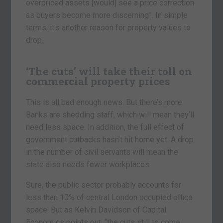
overpriced assets [would] see a price correction
as buyers become more discerning”. In simple
terms, it’s another reason for property values to
drop.
‘The cuts’ will take their toll on
commercial property prices
This is all bad enough news. But there’s more.
Banks are shedding staff, which will mean they’ll
need less space. In addition, the full effect of
government cutbacks hasn’t hit home yet. A drop
in the number of civil servants will mean the
state also needs fewer workplaces.
Sure, the public sector probably accounts for
less than 10% of central London occupied office
space. But as Kelvin Davidson of Capital
Economics points out, “the cuts still to come