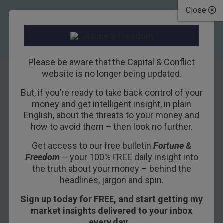
Close
Please be aware that the Capital & Conflict
website is no longer being updated.
But, if you’re ready to take back control of your
Trump’s “Genius
money and get intelligent insight, in plain
English, about the threats to your money and
Hypothesis”
how to avoid them – then look no further.
Revealed
Get access to our free bulletin
Fortune &
Freedom
– your 100% FREE daily insight into
9TH AUGUST 2018
BILL BONNER
the truth about your money – behind the
headlines, jargon and spin.
Sign up today for FREE, and start getting my
POITOU, FRANCE – In a weekend tweet, the
market insights delivered to your inbox
president of the United States of America made
every day…