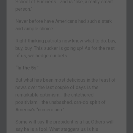
School of Business… and is “like, a really smart
person.”
Never before have Americans had such a stark
and simple choice.
Right-thinking patriots now know what to do: buy,
buy, buy. This sucker is going up! As for the rest
of us, we hedge our bets.
“In the 5s”
But what has been most delicious in the feast of
news over the last couple of days is the
remarkable optimism… the untethered
positivism… the unabashed, can-do spirit of
America’s “numero uno.”
Some will say the president is a liar. Others will
say he is a fool. What staggers us is his