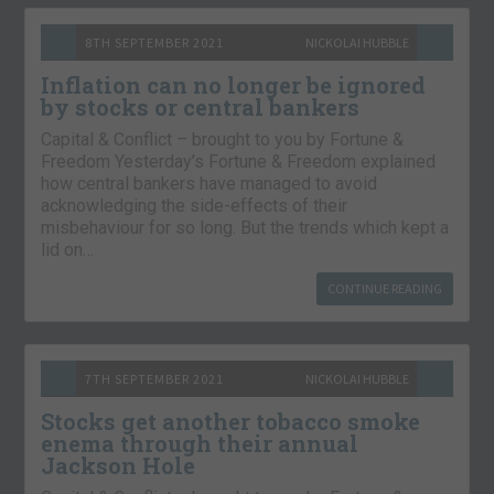
8TH SEPTEMBER 2021
NICKOLAI HUBBLE
Inflation can no longer be ignored
by stocks or central bankers
Capital & Conflict – brought to you by Fortune &
Freedom Yesterday’s Fortune & Freedom explained
how central bankers have managed to avoid
acknowledging the side-effects of their
misbehaviour for so long. But the trends which kept a
lid on…
CONTINUE READING
7TH SEPTEMBER 2021
NICKOLAI HUBBLE
Stocks get another tobacco smoke
enema through their annual
Jackson Hole