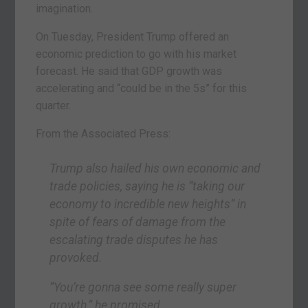
imagination.
On Tuesday, President Trump offered an
economic prediction to go with his market
forecast. He said that GDP growth was
accelerating and “could be in the 5s” for this
quarter.
From the Associated Press:
Trump also hailed his own economic and
trade policies, saying he is “taking our
economy to incredible new heights” in
spite of fears of damage from the
escalating trade disputes he has
provoked.
“You’re gonna see some really super
growth,” he promised.