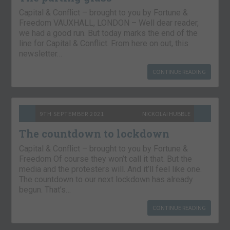
Capital & Conflict – brought to you by Fortune &
Freedom VAUXHALL, LONDON – Well dear reader,
we had a good run. But today marks the end of the
line for Capital & Conflict. From here on out, this
newsletter…
CONTINUE READING
9TH SEPTEMBER 2021
NICKOLAI HUBBLE
The countdown to lockdown
Capital & Conflict – brought to you by Fortune &
Freedom Of course they won’t call it that. But the
media and the protesters will. And it’ll feel like one.
The countdown to our next lockdown has already
begun. That’s…
CONTINUE READING