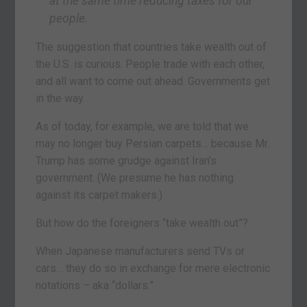
at the same time reducing taxes for our
people.
The suggestion that countries take wealth out of
the U.S. is curious. People trade with each other,
and all want to come out ahead. Governments get
in the way.
As of today, for example, we are told that we
may no longer buy Persian carpets… because Mr.
Trump has some grudge against Iran’s
government. (We presume he has nothing
against its carpet makers.)
But how do the foreigners “take wealth out”?
When Japanese manufacturers send TVs or
cars… they do so in exchange for mere electronic
notations – aka “dollars.”