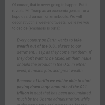
Of course, that is never going to happen. But it
reveals Mr. Trump as an economic genius… or a
hopeless dreamer… or an imbecile. We will
deconstruct his weekend tweets; we leave you
to decide (emphasis is ours):
Every country on Earth wants to
take
wealth out of the U.S.
, always to our
detriment. I say, as they come, tax them. If
they don’t want to be taxed, let them make
or build the product in the U.S. In either
event, it means jobs and great wealth.
Because of tariffs we will be able to start
paying down large amounts of the $21
trillion
in debt that has been accumulated,
much by the Obama administration, while