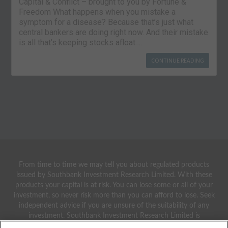
Capital & Conflict – brought to you by Fortune &
Freedom What happens when you mistake a
symptom for a disease? Because that’s just what
central bankers are doing right now. And their mistake
is all that’s keeping stocks afloat….
CONTINUE READING
From time to time we may tell you about regulated products
issued by Southbank Investment Research Limited. With these
products your capital is at risk. You can lose some or all of your
investment, so never risk more than you can afford to lose. Seek
independent advice if you are unsure of the suitability of any
investment. Southbank Investment Research Limited is
authorised and regulated by the Financial Conduct Authority.