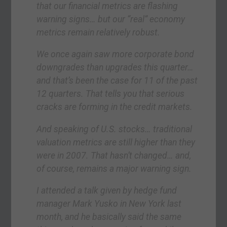
that our financial metrics are flashing
warning signs… but our “real” economy
metrics remain relatively robust.
We once again saw more corporate bond
downgrades than upgrades this quarter…
and that’s been the case for 11 of the past
12 quarters. That tells you that serious
cracks are forming in the credit markets.
And speaking of U.S. stocks… traditional
valuation metrics are still higher than they
were in 2007. That hasn’t changed… and,
of course, remains a major warning sign.
I attended a talk given by hedge fund
manager Mark Yusko in New York last
month, and he basically said the same