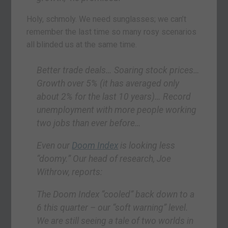
Holy, schmoly. We need sunglasses; we can’t
remember the last time so many rosy scenarios
all blinded us at the same time.
Better trade deals… Soaring stock prices…
Growth over 5% (it has averaged only
about 2% for the last 10 years)… Record
unemployment with more people working
two jobs than ever before…
Even our
Doom Index
is looking less
“doomy.” Our head of research, Joe
Withrow, reports:
The Doom Index “cooled” back down to a
6 this quarter – our “soft warning” level.
We are still seeing a tale of two worlds in