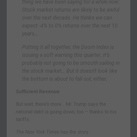
thing we have been saying for a while now:
Stock market returns are likely to be awful
over the next decade. He thinks we can
expect -4% to 0% returns over the next 10
years…
Putting it all together, the Doom Index is
issuing a soft warning this quarter. It’s
probably not going to be smooth sailing in
the stock market… But it doesn’t look like
the bottom is about to fall out, either.
Sufficient Revenue
But wait, there’s more… Mr. Trump says the
national debt is going down, too – thanks to his
tariffs.
The New York Times
has the story: