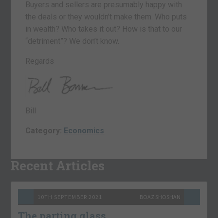
Buyers and sellers are presumably happy with
the deals or they wouldn’t make them. Who puts
in wealth? Who takes it out? How is that to our
“detriment”? We don’t know.
Regards
Bill
Category:
Economics
Recent Articles
10TH SEPTEMBER 2021
BOAZ SHOSHAN
The parting glass