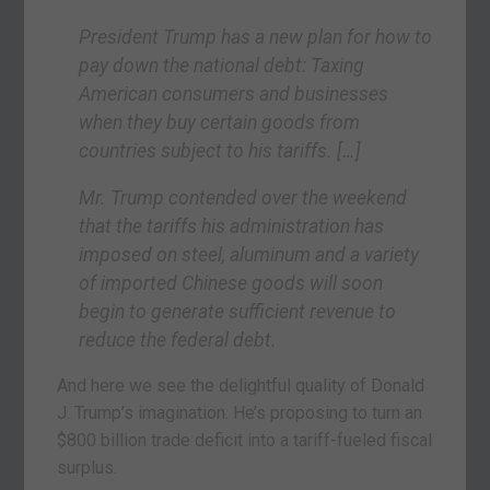
President Trump has a new plan for how to
pay down the national debt: Taxing
American consumers and businesses
when they buy certain goods from
countries subject to his tariffs. […]
Mr. Trump contended over the weekend
that the tariffs his administration has
imposed on steel, aluminum and a variety
of imported Chinese goods will soon
begin to generate sufficient revenue to
reduce the federal debt.
And here we see the delightful quality of Donald
J. Trump’s imagination. He’s proposing to turn an
$800 billion trade deficit into a tariff-fueled fiscal
surplus.