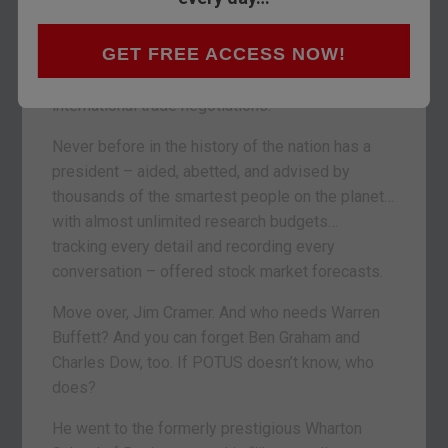
a stock market forecast.
GET FREE ACCESS NOW!
He said that prices will go up “dramatically” as
he brings his
Art of the Deal
methods to
international trade negotiations.
Never before in the history of the nation has a
president – aided, abetted, and advised by
thousands of the smartest people on the planet…
with almost unlimited research budgets…
tracking every detail and recording every
conversation – offered stock market forecasts.
Move over, Jim Cramer. And who needs Warren
Buffett? And you can forget Ben Graham and
Charles Dow, too. If POTUS doesn’t know, who
does?
He went to the formerly prestigious Wharton