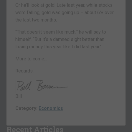
Or he’ll look at gold. Late last year, while stocks
were falling, gold was going up – about 6% over
the last two months.
“That doesn’t seem like much,” he will say to
himself. “But it’s a damned sight better than
losing money this year like I did last year.”
More to come…
Regards,
Bill
Category:
Economics
Recent Articles