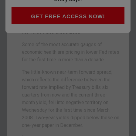
see, the past casts its shadow over the future.
Bloomberg is on the case:
GET FREE ACCESS NOW!
Key Fed Yield Gauge Points to Rate Cuts
for First Time Since 2008
Some of the most accurate gauges of
economic health are pricing in lower Fed rates
for the first time in more than a decade.
The little-known near-term forward spread,
which reflects the difference between the
forward rate implied by Treasury bills six
quarters from now and the current three-
month yield, fell into negative territory on
Wednesday for the first time since March
2008. Two-year yields dipped below those on
one-year paper in December.