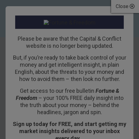
Close
Please be aware that the Capital & Conflict
website is no longer being updated.
But, if you’re ready to take back control of your
The One Thing You
money and get intelligent insight, in plain
English, about the threats to your money and
Need in This
how to avoid them – then look no further.
Market
Get access to our free bulletin
Fortune &
Freedom
– your 100% FREE daily insight into
4TH JANUARY 2019
BILL BONNER
the truth about your money – behind the
headlines, jargon and spin.
Sign up today for FREE, and start getting my
BALTIMORE, MARYLAND – We looked back
market insights delivered to your inbox
yesterday. Today, we will look ahead. As we will
every day…