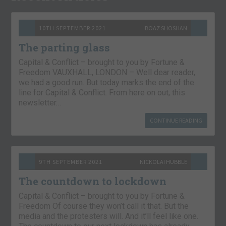
10TH SEPTEMBER 2021
BOAZ SHOSHAN
The parting glass
Capital & Conflict – brought to you by Fortune &
Freedom VAUXHALL, LONDON – Well dear reader,
we had a good run. But today marks the end of the
line for Capital & Conflict. From here on out, this
newsletter…
CONTINUE READING
9TH SEPTEMBER 2021
NICKOLAI HUBBLE
The countdown to lockdown
Capital & Conflict – brought to you by Fortune &
Freedom Of course they won’t call it that. But the
media and the protesters will. And it’ll feel like one.