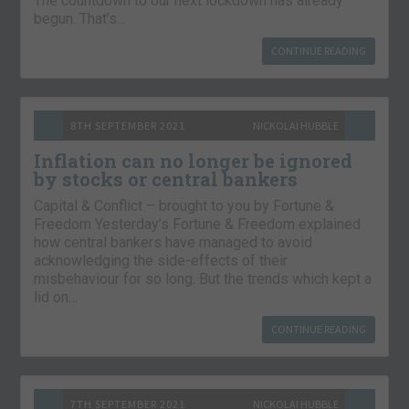
The countdown to our next lockdown has already
begun. That’s…
CONTINUE READING
8TH SEPTEMBER 2021
NICKOLAI HUBBLE
Inflation can no longer be ignored
by stocks or central bankers
Capital & Conflict – brought to you by Fortune &
Freedom Yesterday’s Fortune & Freedom explained
how central bankers have managed to avoid
acknowledging the side-effects of their
misbehaviour for so long. But the trends which kept a
lid on…
CONTINUE READING
7TH SEPTEMBER 2021
NICKOLAI HUBBLE