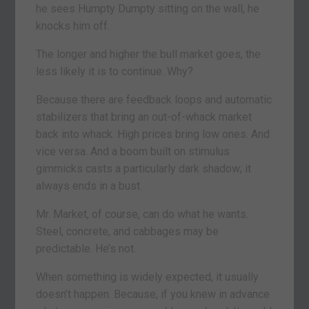
he sees Humpty Dumpty sitting on the wall, he
knocks him off.
The longer and higher the bull market goes, the
less likely it is to continue. Why?
Because there are feedback loops and automatic
stabilizers that bring an out-of-whack market
back into whack. High prices bring low ones. And
vice versa. And a boom built on stimulus
gimmicks casts a particularly dark shadow; it
always ends in a bust.
Mr. Market, of course, can do what he wants.
Steel, concrete, and cabbages may be
predictable. He’s not.
When something is widely expected, it usually
doesn’t happen. Because, if you knew in advance