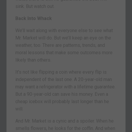
sink. But watch out.
Back Into Whack
We’ll wait along with everyone else to see what
Mr. Market will do. But we’ll keep an eye on the
weather, too. There are patterns, trends, and
moral lessons that make some outcomes more
likely than others.
It’s not like flipping a coin where every flip is
independent of the last one. A 20-year-old man
may want a refrigerator with a lifetime guarantee.
But a 90-year-old can save his money. Even a
cheap icebox will probably last longer than he
will.
And Mr. Market is a cynic and a spoiler. When he
smells flowers, he looks for the coffin. And when