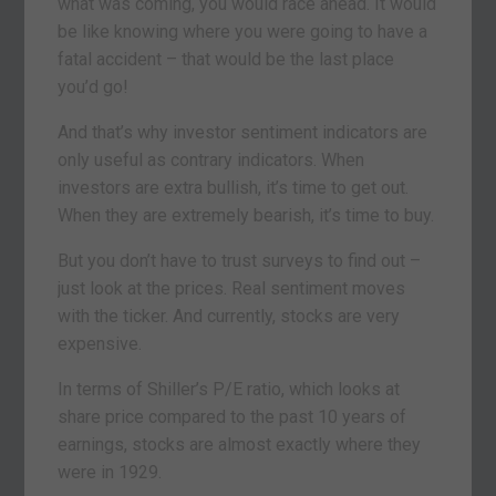
what was coming, you would race ahead. It would
be like knowing where you were going to have a
fatal accident – that would be the last place
you’d go!
And that’s why investor sentiment indicators are
only useful as contrary indicators. When
investors are extra bullish, it’s time to get out.
When they are extremely bearish, it’s time to buy.
But you don’t have to trust surveys to find out –
just look at the prices. Real sentiment moves
with the ticker. And currently, stocks are very
expensive.
In terms of Shiller’s P/E ratio, which looks at
share price compared to the past 10 years of
earnings, stocks are almost exactly where they
were in 1929.