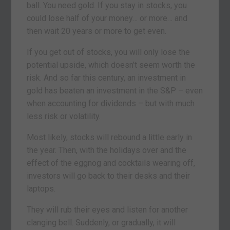
ball. You need gold. If you stay in stocks, you
could lose half of your money… or more… and
then wait 20 years or more to get even.
If you get out of stocks, you will only lose the
potential upside, which doesn’t seem worth the
risk. And so far this century, an investment in
gold has beaten an investment in the S&P – even
when accounting for dividends – but with much
less risk or volatility.
Most likely, stocks will rebound a little early in
the year. Then, with the holidays over and the
effect of the eggnog and cocktails wearing off,
investors will go back to their desks and their
laptops.
They will rub their eyes and listen for another
clanging bell. Suddenly, or gradually, it will