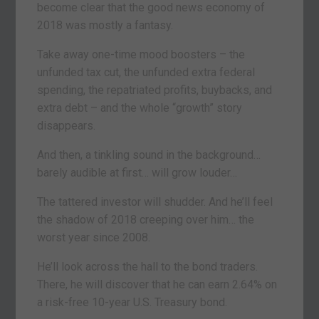
become clear that the good news economy of
2018 was mostly a fantasy.
Take away one-time mood boosters – the
unfunded tax cut, the unfunded extra federal
spending, the repatriated profits, buybacks, and
extra debt – and the whole “growth” story
disappears.
And then, a tinkling sound in the background…
barely audible at first… will grow louder…
The tattered investor will shudder. And he’ll feel
the shadow of 2018 creeping over him… the
worst year since 2008.
He’ll look across the hall to the bond traders.
There, he will discover that he can earn 2.64% on
a risk-free 10-year U.S. Treasury bond.