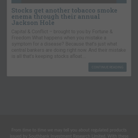
Stocks get another tobacco smoke
enema through their annual
Jackson Hole
Capital & Conflict – brought to you by Fortune &
Freedom What happens when you mistake a
symptom for a disease? Because that’s just what
central bankers are doing right now. And their mistake
is all that’s keeping stocks afloat….
CONTINUE READING
From time to time we may tell you about regulated products
issued by Southbank Investment Research Limited. With these