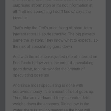
surprising information or it’s not information at
all. “Tell me something I don’t know,” says the
investor.
That’s why the Fed’s price fixing of short-term
interest rates is so destructive. The big players
game the system. They know what to expect… so
the risk of speculating goes down.
And with the inflation-adjusted rate of interest on
Fed Funds below zero, the cost of speculating
goes down, too. No wonder the amount of
speculating goes up!
And since most speculating is done with
borrowed money… the amount of debt goes up.
Then, like an overloaded ferry, the extra debt
weighs down the economy. Riding low in the
water, there is still no guarantee the boat will