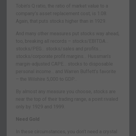
Tobin’s Q ratio, the ratio of market value to a
company’s asset replacement cost, is 1.08.
Again, that puts stocks higher than in 1929.
And many other measures put stocks way ahead,
too, breaking all records – stocks/EBITDA…
stocks/PEG… stocks/sales and profits…
stocks/corporate profit margins… Hussman’s
margin-adjusted CAPE… stocks to disposable
personal income… and Warren Buffett’s favorite
– the Wilshire 5,000 to GDP…
By almost any measure you choose, stocks are
near the top of their trading range, a point rivaled
only by 1929 and 1999.
Need Gold
In these circumstances, you don’t need a crystal