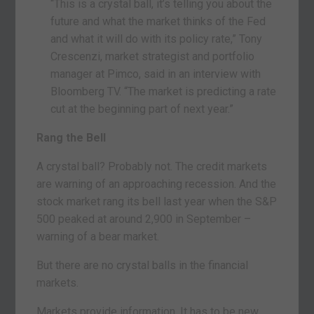
“This is a crystal ball, it’s telling you about the
future and what the market thinks of the Fed
and what it will do with its policy rate,” Tony
Crescenzi, market strategist and portfolio
manager at Pimco, said in an interview with
Bloomberg TV. “The market is predicting a rate
cut at the beginning part of next year.”
Rang the Bell
A crystal ball? Probably not. The credit markets
are warning of an approaching recession. And the
stock market rang its bell last year when the S&P
500 peaked at around 2,900 in September –
warning of a bear market.
But there are no crystal balls in the financial
markets.
Markets provide information. It has to be new,