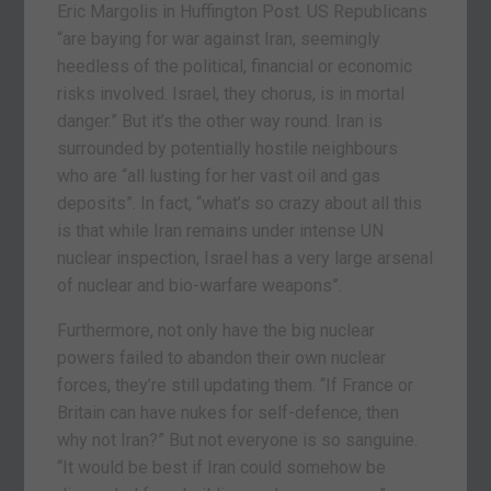
Eric Margolis in Huffington Post. US Republicans
“are baying for war against Iran, seemingly
heedless of the political, financial or economic
risks involved. Israel, they chorus, is in mortal
danger.” But it’s the other way round. Iran is
surrounded by potentially hostile neighbours
who are “all lusting for her vast oil and gas
deposits”. In fact, “what’s so crazy about all this
is that while Iran remains under intense UN
nuclear inspection, Israel has a very large arsenal
of nuclear and bio-warfare weapons”.
Furthermore, not only have the big nuclear
powers failed to abandon their own nuclear
forces, they’re still updating them. “If France or
Britain can have nukes for self-defence, then
why not Iran?” But not everyone is so sanguine.
“It would be best if Iran could somehow be