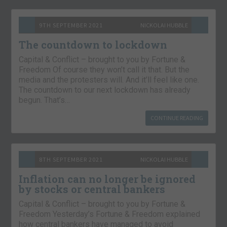
9TH SEPTEMBER 2021
NICKOLAI HUBBLE
The countdown to lockdown
Capital & Conflict – brought to you by Fortune &
Freedom Of course they won’t call it that. But the
media and the protesters will. And it’ll feel like one.
The countdown to our next lockdown has already
begun. That’s…
CONTINUE READING
8TH SEPTEMBER 2021
NICKOLAI HUBBLE
Inflation can no longer be ignored
by stocks or central bankers
Capital & Conflict – brought to you by Fortune &
Freedom Yesterday’s Fortune & Freedom explained
how central bankers have managed to avoid