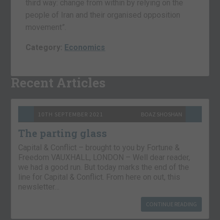
third way: change from within by relying on the
people of Iran and their organised opposition
movement”.
Category:
Economics
Recent Articles
10TH SEPTEMBER 2021
BOAZ SHOSHAN
The parting glass
Capital & Conflict – brought to you by Fortune &
Freedom VAUXHALL, LONDON – Well dear reader,
we had a good run. But today marks the end of the
line for Capital & Conflict. From here on out, this
newsletter…
CONTINUE READING