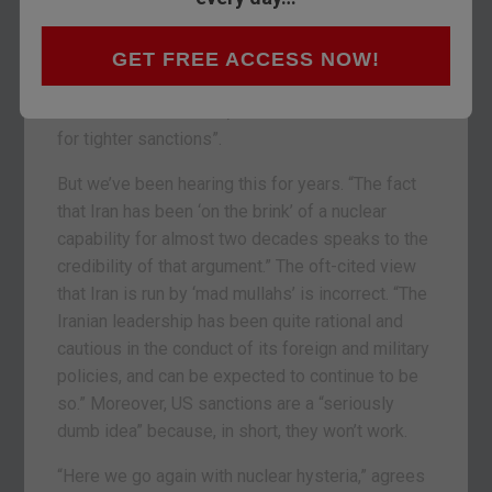
suspicions that Iran is looking to build weapons.
And “as predictably as death and taxes, the news
has been accompanied by Israel indicating it’s
GET FREE ACCESS NOW!
considering a pre-emptive military strike on
Iran’s nuclear facilities, and demands from the US
for tighter sanctions”.
But we’ve been hearing this for years. “The fact
that Iran has been ‘on the brink’ of a nuclear
capability for almost two decades speaks to the
credibility of that argument.” The oft-cited view
that Iran is run by ‘mad mullahs’ is incorrect. “The
Iranian leadership has been quite rational and
cautious in the conduct of its foreign and military
policies, and can be expected to continue to be
so.” Moreover, US sanctions are a “seriously
dumb idea” because, in short, they won’t work.
“Here we go again with nuclear hysteria,” agrees