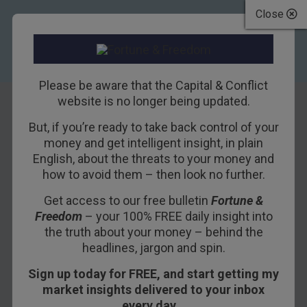
Close
Please be aware that the Capital & Conflict
website is no longer being updated.
But, if you’re ready to take back control of your
The hysteria over
money and get intelligent insight, in plain
English, about the threats to your money and
Iran
how to avoid them – then look no further.
Get access to our free bulletin
Fortune &
22ND NOVEMBER 2011
DAVID STEVENSON
Freedom
– your 100% FREE daily insight into
the truth about your money – behind the
headlines, jargon and spin.
“The Iranian nuclear programme is back in the
Sign up today for FREE, and start getting my
news,” says Paul Barratt for ABC. The latest
market insights delivered to your inbox
report by UN inspectors has hardened
every day…