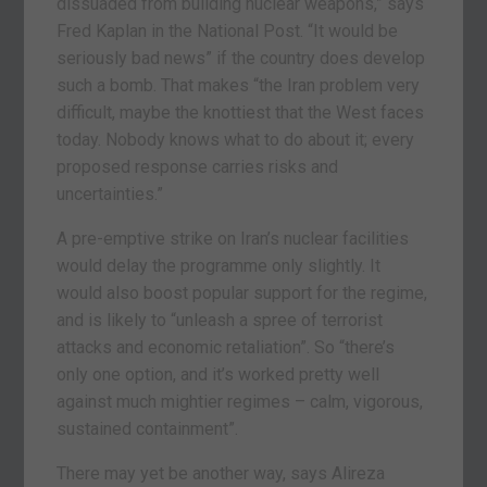
dissuaded from building nuclear weapons,” says
Fred Kaplan in the National Post. “It would be
seriously bad news” if the country does develop
such a bomb. That makes “the Iran problem very
difficult, maybe the knottiest that the West faces
today. Nobody knows what to do about it; every
proposed response carries risks and
uncertainties.”
A pre-emptive strike on Iran’s nuclear facilities
would delay the programme only slightly. It
would also boost popular support for the regime,
and is likely to “unleash a spree of terrorist
attacks and economic retaliation”. So “there’s
only one option, and it’s worked pretty well
against much mightier regimes – calm, vigorous,
sustained containment”.
There may yet be another way, says Alireza