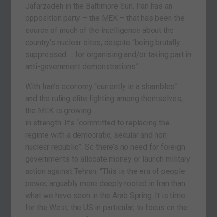
Jafarzadeh in the Baltimore Sun. Iran has an
opposition party – the MEK – that has been the
source of much of the intelligence about the
country’s nuclear sites, despite “being brutally
suppressed … for organising and/or taking part in
anti-government demonstrations”.
With Iran’s economy “currently in a shambles”
and the ruling elite fighting among themselves,
the MEK is growing
in strength. It’s “committed to replacing the
regime with a democratic, secular and non-
nuclear republic”. So there’s no need for foreign
governments to allocate money or launch military
action against Tehran. “This is the era of people
power, arguably more deeply rooted in Iran than
what we have seen in the Arab Spring. It is time
for the West, the US in particular, to focus on the