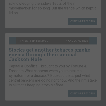
acknowledging the side-effects of their
misbehaviour for so long. But the trends which kept a
lid on…
CONTINUE READING
7TH SEPTEMBER 2021
NICKOLAI HUBBLE
Stocks get another tobacco smoke
enema through their annual
Jackson Hole
Capital & Conflict – brought to you by Fortune &
Freedom What happens when you mistake a
symptom for a disease? Because that’s just what
central bankers are doing right now. And their mistake
is all that’s keeping stocks afloat….
CONTINUE READING