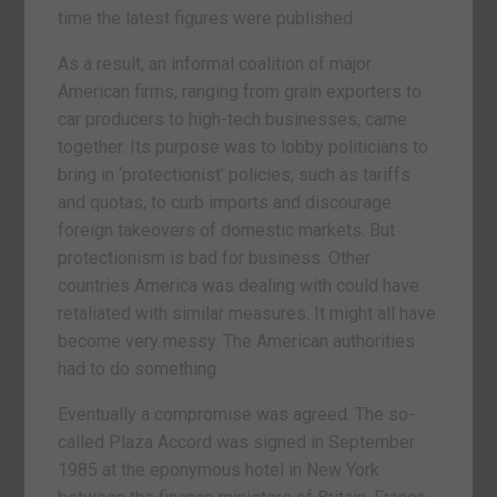
time the latest figures were published.
As a result, an informal coalition of major
American firms, ranging from grain exporters to
car producers to high-tech businesses, came
together. Its purpose was to lobby politicians to
bring in ‘protectionist’ policies, such as tariffs
and quotas, to curb imports and discourage
foreign takeovers of domestic markets. But
protectionism is bad for business. Other
countries America was dealing with could have
retaliated with similar measures. It might all have
become very messy. The American authorities
had to do something.
Eventually a compromise was agreed. The so-
called Plaza Accord was signed in September
1985 at the eponymous hotel in New York