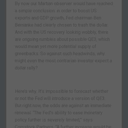
By now our Martian observer would have reached
a simple conclusion: in order to boost US
exports and GDP growth, Fed chairman Ben
Bernanke had clearly chosen to trash the dollar.
And with the US recovery looking wobbly, there
are ongoing rumbles about possible QE3, which
would mean yet more potential supply of
greenbacks. So against such headwinds, why
might even the most contrarian investor expect a
dollar rally?
Here’s why. It’s impossible to forecast whether
or not the Fed will introduce a version of QE3.
But right now, the odds are against an immediate
renewal. “The Fed’s ability to ease monetary
policy further is severely limited,” says
Comstock Partners. “A further increase would be