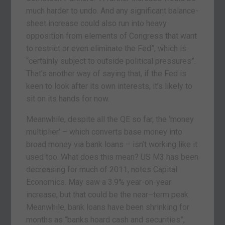
much harder to undo. And any significant balance-
sheet increase could also run into heavy
opposition from elements of Congress that want
to restrict or even eliminate the Fed”, which is
“certainly subject to outside political pressures”.
That’s another way of saying that, if the Fed is
keen to look after its own interests, it’s likely to
sit on its hands for now.
Meanwhile, despite all the QE so far, the ‘money
multiplier’ – which converts base money into
broad money via bank loans – isn’t working like it
used too. What does this mean? US M3 has been
decreasing for much of 2011, notes Capital
Economics. May saw a 3.9% year-on-year
increase, but that could be the near–term peak.
Meanwhile, bank loans have been shrinking for
months as “banks hoard cash and securities”,