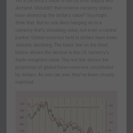
Yet a currency’s value is set by both supply and
demand. Shouldn’t that reserve currency status
have shored up the dollar’s value? You might
think that. But no one likes hanging on to a
currency that’s shedding value, not even a central
banker. Global reserves held in dollars have been
steadily declining. The black line on the chart
below shows the decline in the US currency’s
trade-weighted value. The red line shows the
proportion of global forex reserves constituted
by dollars. As you can see, they’ve been closely
matched.