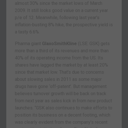
almost 30% since the market lows of March
2009. It still looks good value on a current year
p/e of 12. Meanwhile, following last year’s
inflation-busting 8% hike, the prospective yield is
a tasty 6.6%.
Pharma giant
GlaxoSmithKline
(LSE: GSK) gets
more than a third of its revenues and more than
40% of its operating income from the US. Its
shares have lagged the market by at least 20%
since that market low. That’s due to concerns
about slowing sales in 2011 as some major
drugs have gone ‘off-patent’. But management
believes turnover growth will be back on track
from next year as sales kick in from new product
launches. “GSK also continues to make efforts to
position its business on a decent footing, which
was clearly evident from the company’s recent