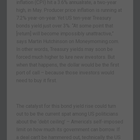
inflation (CPI) hit a 3.6% annualrate, a two-year
high, in May. Producer price inflation is running at
7.2% year-on-year. Yet US ten-year Treasury
bonds yield just over 3%. “At some point that
[return] will become impossibly unattractive,”
says Martin Hutchinson on Moneymorning.com.
In other words, Treasury yields may soon be
forced much higher to lure new investors. But
when that happens, the dollar would be the first
port of call – because those investors would
need to buy it first.
The catalyst for this bond yield rise could turn
out to be the current spat among US politicians
about the ‘debt ceiling’ – America’s self-imposed
limit on how much its government can borrow. If
a deal can’t be hammered out, technically the US