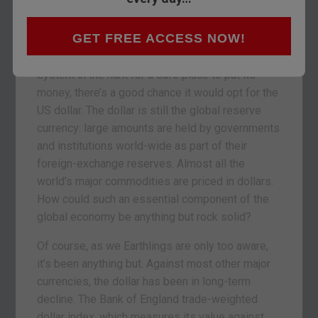
yet, says David Stevenson.
GET FREE ACCESS NOW!
If an investment-minded alien arrived from Mars
to analyse the world’s monetary and financial
system in the hunt for a safe place to put its
money, there’s a good chance it would opt for the
US dollar. The dollar is still the global reserve
currency: large amounts are held by governments
and institutions world-wide as part of their
foreign-exchange reserves. Almost all the
world’s major commodities are priced in dollars.
How could such an essential component of the
global economy be anything but rock solid?
Of course, as we Earthlings are only too aware,
it’s been anything but. Against most other major
currencies, the dollar has been in long-term
decline. The Bank of England trade-weighted
dollar index, which measures its value against