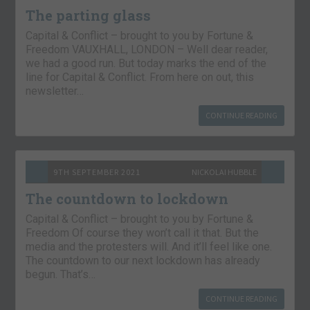
The parting glass
Capital & Conflict – brought to you by Fortune &
Freedom VAUXHALL, LONDON – Well dear reader,
we had a good run. But today marks the end of the
line for Capital & Conflict. From here on out, this
newsletter…
CONTINUE READING
9TH SEPTEMBER 2021
NICKOLAI HUBBLE
The countdown to lockdown
Capital & Conflict – brought to you by Fortune &
Freedom Of course they won’t call it that. But the
media and the protesters will. And it’ll feel like one.
The countdown to our next lockdown has already
begun. That’s…
CONTINUE READING