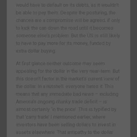
would have to default on its debts, as it wouldn’t
be able to pay them. Despite the posturing, the
chances are a compromise will be agreed, if only
to kick the can down the road until it becomes
someone else’s problem. But the US is still likely
to have to pay more for its money, funded by
extra dollar buying.
At first glance neither outcome may seem
appealing for the dollar in the very near-term. But
this doesn’t factor in the market’s current view of
the dollar. In a nutshell, everyone hates it. This
means that any immediate bad news – including
America’s ongoing chunky trade deficit – is
almost certainly ‘in the price’. This is typified by
that ‘carry trade’ I mentioned earlier, where
investors have been selling dollars to invest in
assets elsewhere. That antipathy to the dollar