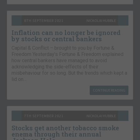
8TH SEPTEMBER 2021
NICKOLAI HUBBLE
Inflation can no longer be ignored
by stocks or central bankers
Capital & Conflict – brought to you by Fortune &
Freedom Yesterday’s Fortune & Freedom explained
how central bankers have managed to avoid
acknowledging the side-effects of their
misbehaviour for so long. But the trends which kept a
lid on…
CONTINUE READING
7TH SEPTEMBER 2021
NICKOLAI HUBBLE
Stocks get another tobacco smoke
enema through their annual