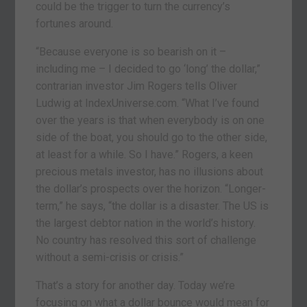
could be the trigger to turn the currency’s
fortunes around.
“Because everyone is so bearish on it –
including me – I decided to go ‘long’ the dollar,”
contrarian investor Jim Rogers tells Oliver
Ludwig at IndexUniverse.com. “What I’ve found
over the years is that when everybody is on one
side of the boat, you should go to the other side,
at least for a while. So I have.” Rogers, a keen
precious metals investor, has no illusions about
the dollar’s prospects over the horizon. “Longer-
term,” he says, “the dollar is a disaster. The US is
the largest debtor nation in the world’s history.
No country has resolved this sort of challenge
without a semi-crisis or crisis.”
That’s a story for another day. Today we’re
focusing on what a dollar bounce would mean for