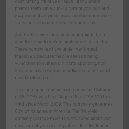
cost-cutting initiatives,” says First Global’s
pharma team. On a sub-12 current year p/e and
5% prospective yield, this is another good value
stock set to benefit from a stronger dollar.
And for the even more contrarian-minded, it’s
also tempting to look at another set of stocks.
These companies have under-performed
massively because they’re seen as being
vulnerable to cutbacks in state spending, but
they also have enormous dollar exposure, which
could make up for it.
Take aerospace engineering specialist
Cobham
(LSE: COB), which has lagged the FTSE 100 by a
third since March 2009. This company generates
60% of its sales in America. The 3% yield
certainly isn’t too much to write home about. But
on a current year p/e of just ten, the dividend is