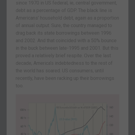
since 1970 in US federal, ie, central government,
debt as a percentage of GDP. The black line is
Americans’ household debt, again as a proportion
of annual output. Sure, the country managed to
drag back its state borrowings between 1996
and 2002. And that coincided with a 50% bounce
in the buck between late-1995 and 2001. But this
proved a relatively brief respite. Over the last
decade, America’s indebtedness to the rest of
the world has soared. US consumers, until
recently, have been racking up their borrowings
too.