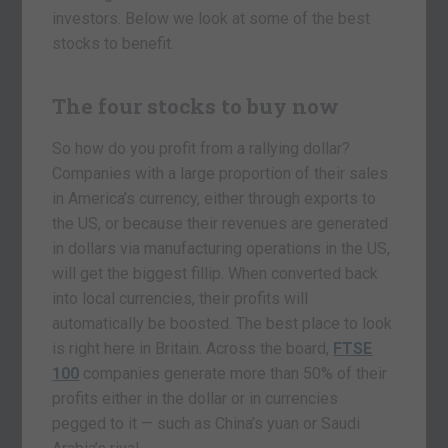
investors. Below we look at some of the best
stocks to benefit.
The four stocks to buy now
So how do you profit from a rallying dollar?
Companies with a large proportion of their sales
in America’s currency, either through exports to
the US, or because their revenues are generated
in dollars via manufacturing operations in the US,
will get the biggest fillip. When converted back
into local currencies, their profits will
automatically be boosted. The best place to look
is right here in Britain. Across the board,
FTSE
100
companies generate more than 50% of their
profits either in the dollar or in currencies
pegged to it — such as China’s yuan or Saudi