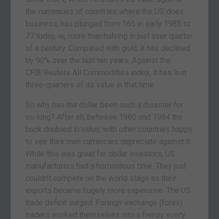
the currencies of countries where the US does
business, has plunged from 165 in early 1985 to
77 today, ie, more than halving in just over quarter
of a century. Compared with gold, it has declined
by 90% over the last ten years. Against the
CRB/Reuters All Commodities index, it has lost
three-quarters of its value in that time.
So why has the dollar been such a disaster for
so long? After all, between 1980 and 1984 the
buck doubled in value, with other countries happy
to see their own currencies depreciate against it.
While this was great for dollar investors, US
manufacturers had a horrendous time. They just
couldn’t compete on the world stage as their
exports became hugely more expensive. The US
trade deficit surged. Foreign-exchange (forex)
traders worked themselves into a frenzy every