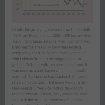
Of late, things have got even worse for the dollar.
The Great Recession of 2008-2009 began with a
surge in mortgage defaults, which contaminated
bank balance sheets so badly that lending
completely dried up. Major players went bust,
with Lehman Brothers the biggest headline
grabber. To begin with, the buck got a boost. It
was seen as a safe haven while other assets
cratered. But then the Fed slashed US interest
rates almost to zero. That made the dollar an
unappealing currency to hold as depositors’
returns dried up. Indeed, many investors ‘short
sold’ it in the so-called ‘carry trade’, ie, they