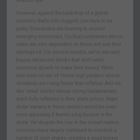
Arabia’s riyal.
However, against the backdrop of a global
economy that’s still sluggish, you have to be
picky. Slowdowns are looming in several
emerging economies. Cyclical companies whose
sales are very dependent on these will see their
earnings hit. For several months, we’ve advised
buying defensive stocks that don’t need
economic growth to make their money. We’re
also keen on out-of-favour high yielders whose
dividends are rising faster than inflation. And we
like ‘value’ stocks whose strong fundamentals
aren’t fully reflected in their share prices. Major
dollar earners in these sectors would be even
more appealing if there’s a big bounce in the
dollar. Yet despite the rise in the overall market,
investors have largely continued to overlook a
number of such shares, creating a good buying