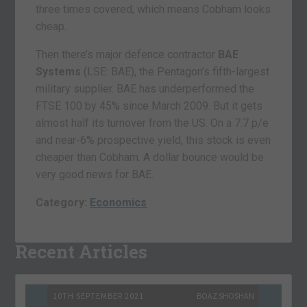
three times covered, which means Cobham looks
cheap.
Then there’s major defence contractor
BAE
Systems
(LSE: BAE), the Pentagon’s fifth-largest
military supplier. BAE has underperformed the
FTSE 100 by 45% since March 2009. But it gets
almost half its turnover from the US. On a 7.7 p/e
and near-6% prospective yield, this stock is even
cheaper than Cobham. A dollar bounce would be
very good news for BAE.
Category:
Economics
Recent Articles
10TH SEPTEMBER 2021
BOAZ SHOSHAN