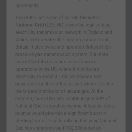
opportunity.
Top of the list is one of our old favourites.
National Grid
(LSE: NG) owns the high voltage
electricity transmission network in England and
Wales and operates the system across Great
Britain. It also owns and operates Britain’s high-
pressure gas transmission system. But more
than 60% of its revenues come from its
operations in the US, where it distributes
electricity to about 3.3 million houses and
businesses in the northeast, and where it’s also
the largest distributor of natural gas. At the
moment, those US units contribute just 38% of
National Grid’s operating income. A healthy dollar
bounce would give this a significant boost in
sterling terms. Despite rallying this year, National
Grid has undershot the FTSE 100 index by