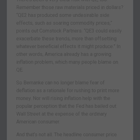
Remember those raw materials priced in dollars?
“QE2 has produced some undesirable side
effects, such as soaring commodity prices,”
points out Comstock Partners. “QE3 could easily
exacerbate these trends, more than offsetting
whatever beneficial effects it might produce.” In
other words, America already has a growing
inflation problem, which many people blame on
QE.
So Bernanke can no longer blame fear of
deflation as a rationale for rushing to print more
money. Nor will rising inflation help with the
popular perception that the Fed has bailed out
Wall Street at the expense of the ordinary
American consumer.
And that’s not all. The headline consumer price