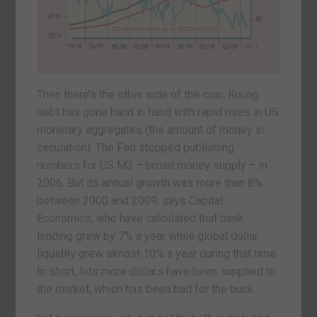
Then there’s the other side of the coin. Rising
debt has gone hand in hand with rapid rises in US
monetary aggregates (the amount of money in
circulation). The Fed stopped publishing
numbers for US M3 – broad money supply – in
2006. But its annual growth was more than 8%
between 2000 and 2009, says Capital
Economics, who have calculated that bank
lending grew by 7% a year while global dollar
liquidity grew almost 10% a year during that time.
In short, lots more dollars have been supplied to
the market, which has been bad for the buck.