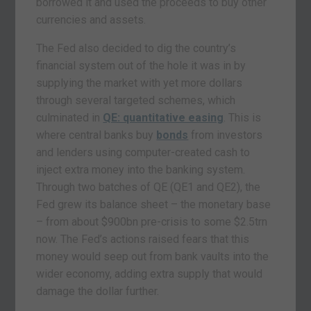
borrowed it and used the proceeds to buy other
currencies and assets.
The Fed also decided to dig the country’s
financial system out of the hole it was in by
supplying the market with yet more dollars
through several targeted schemes, which
culminated in
QE: quantitative easing
. This is
where central banks buy
bonds
from investors
and lenders using computer-created cash to
inject extra money into the banking system.
Through two batches of QE (QE1 and QE2), the
Fed grew its balance sheet – the monetary base
– from about $900bn pre-crisis to some $2.5trn
now. The Fed’s actions raised fears that this
money would seep out from bank vaults into the
wider economy, adding extra supply that would
damage the dollar further.