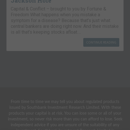
Jackson Hole
Capital & Conflict – brought to you by Fortune &
Freedom What happens when you mistake a
symptom for a disease? Because that’s just what
central bankers are doing right now. And their mistake
is all that’s keeping stocks afloat….
CONTINUE READING
From time to time we may tell you about regulated products
issued by Southbank Investment Research Limited. With these
products your capital is at risk. You can lose some or all of your
investment, so never risk more than you can afford to lose. Seek
independent advice if you are unsure of the suitability of any