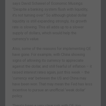
says David Schawel of Economic Musings.
“Despite a banking system flush with liquidity,
it’s not turning over.” So although global dollar
liquidity is still expanding strongly, its growth
rate is slowing. This all adds up to a slower
supply of dollars, which would help the
currency’s value.
Also, some of the reasons for implementing QE
have gone. For example, with China showing
signs of allowing its currency to appreciate
against the dollar, and still fearful of inflation – it
raised interest rates again, just this week – the
‘currency war’ between the US and China may
have been won. That may mean the Fed has less
incentive to pursue an unofficial ‘weak dollar’
policy.
There’s been a very clear risk with QE, too.