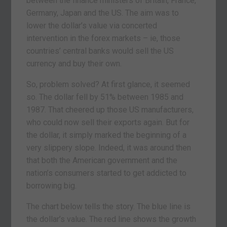
between the finance ministers of Britain, France,
Germany, Japan and the US. The aim was to
lower the dollar’s value via concerted
intervention in the forex markets – ie, those
countries’ central banks would sell the US
currency and buy their own.
So, problem solved? At first glance, it seemed
so. The dollar fell by 51% between 1985 and
1987. That cheered up those US manufacturers,
who could now sell their exports again. But for
the dollar, it simply marked the beginning of a
very slippery slope. Indeed, it was around then
that both the American government and the
nation’s consumers started to get addicted to
borrowing big.
The chart below tells the story. The blue line is
the dollar’s value. The red line shows the growth