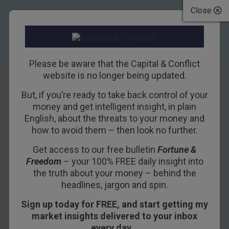
Close
Please be aware that the Capital & Conflict
website is no longer being updated.
But, if you’re ready to take back control of your
How to play the US
money and get intelligent insight, in plain
English, about the threats to your money and
dollar’s rise from
how to avoid them – then look no further.
the dead
Get access to our free bulletin
Fortune &
Freedom
– your 100% FREE daily insight into
8TH JULY 2011
DAVID STEVENSON
the truth about your money – behind the
headlines, jargon and spin.
Sign up today for FREE, and start getting my
The dollar is in long-term decline, and for
market insights delivered to your inbox
well-known reasons. But it still has life in it
every day…