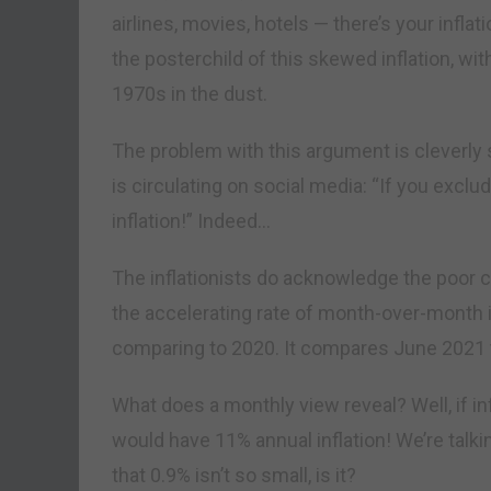
airlines, movies, hotels — there’s your infl
the posterchild of this skewed inflation, wi
1970s in the dust.
The problem with this argument is cleverl
is circulating on social media: “If you exclude
inflation!” Indeed…
The inflationists do acknowledge the poor 
the accelerating rate of month-over-month in
comparing to 2020. It compares June 2021 
What does a monthly view reveal? Well, if in
would have 11% annual inflation! We’re talk
that 0.9% isn’t so small, is it?