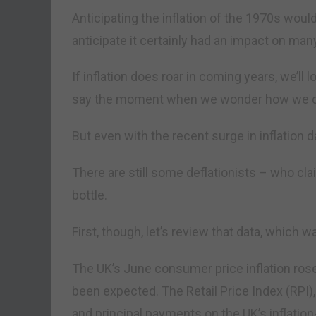
Anticipating the inflation of the 1970s would
anticipate it certainly had an impact on m
If inflation does roar in coming years, we’ll l
say the moment when we wonder how we didn
But even with the recent surge in inflation d
There are still some deflationists – who cla
bottle.
First, though, let’s review that data, which
The UK’s June consumer price inflation rose
been expected. The Retail Price Index (RPI),
and principal payments on the UK’s inflation-