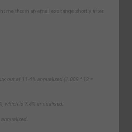
nt me this in an email exchange shortly after
rk out at 11.4% annualised (1.009 ^ 12 =
7%, which is 7.4% annualised.
% annualised.