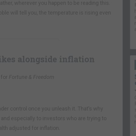
ther, wherever you happen to be reading this.
ble will tell you, the temperature is rising even
ikes alongside inflation
 for
Fortune & Freedom
under control once you unleash it. That’s why
– and especially to investors who are trying to
th adjusted for inflation.