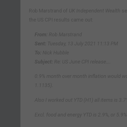
Rob Marstrand of
UK Independent Wealth
se
the US CPI results came out:
From:
Rob Marstrand
Sent:
Tuesday, 13 July 2021 11:13 PM
To:
Nick Hubble
Subject:
Re: US June CPI release….
0.9% month over month inflation would wo
1.1135).
Also I worked out YTD (H1) all items is 3.
Excl. food and energy YTD is 2.9%, or 5.9