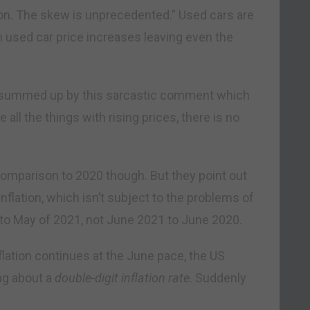
ation. The skew is unprecedented.” Used cars are
th used car price increases leaving even the
y summed up by this sarcastic comment which
 all the things with rising prices, there is no
comparison to 2020 though. But they point out
flation, which isn’t subject to the problems of
to May of 2021, not June 2021 to June 2020.
flation continues at the June pace, the US
ing about a
double-digit inflation rate
. Suddenly