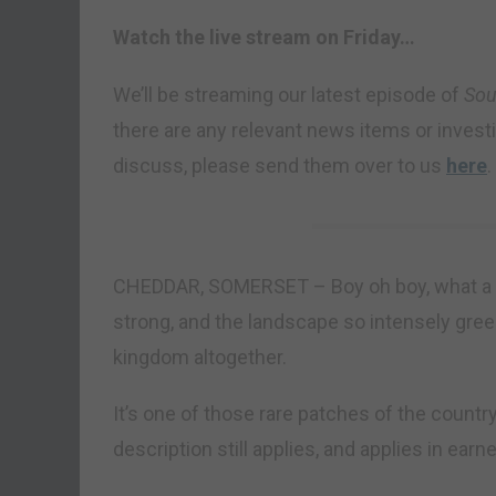
Watch the live stream on Friday…
We’ll be streaming our latest episode of
Sou
there are any relevant news items or investin
discuss, please send them over to us
here
.
CHEDDAR, SOMERSET – Boy oh boy, what a fin
strong, and the landscape so intensely green,
kingdom altogether.
It’s one of those rare patches of the countr
description still applies, and applies in earne