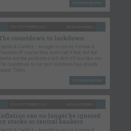
CONTINUE READING
9TH SEPTEMBER 2021
NICKOLAI HUBBLE
The countdown to lockdown
Capital & Conflict – brought to you by Fortune &
Freedom Of course they won’t call it that. But the
media and the protesters will. And it’ll feel like one.
The countdown to our next lockdown has already
begun. That’s…
CONTINUE READING
8TH SEPTEMBER 2021
NICKOLAI HUBBLE
Inflation can no longer be ignored
by stocks or central bankers
Capital & Conflict – brought to you by Fortune &