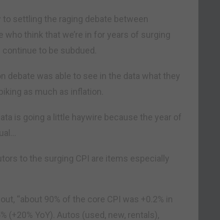
 to settling the raging debate between
e who think that we’re in for years of surging
ll continue to be subdued.
ion debate was able to see in the data what they
piking as much as inflation.
ata is going a little haywire because the year of
sual…
utors to the surging CPI are items especially
ut, “about 90% of the core CPI was +0.2% in
% (+20% YoY). Autos (used, new, rentals),