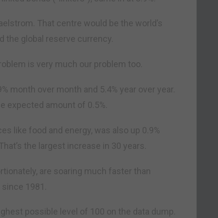
 maelstrom. That centre would be the world’s
d the global reserve currency.
 problem is very much our problem too.
9% month over month and 5.4% year over year.
he expected amount of 0.5%.
ices like food and energy, was also up 0.9%
hat’s the largest increase in 30 years.
tionately, are soaring much faster than
t since 1981.
 highest possible level of 100 on the data dump.