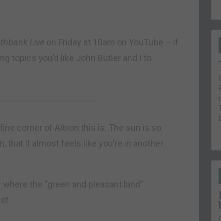
thbank Live
on Friday at 10am on YouTube – if
g topics you’d like John Butler and I to
e corner of Albion this is. The sun is so
 that it almost feels like you’re in another
y where the “green and pleasant land”
st.