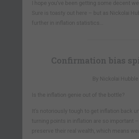
I hope you’ve been getting some decent wea
Sure is toasty out here – but as Nickolai Hub
further in inflation statistics…
Confirmation bias sp
By Nickolai Hubble
Is the inflation genie out of the bottle?
It’s notoriously tough to get inflation back 
turning points in inflation are so important 
preserve their real wealth, which means weal