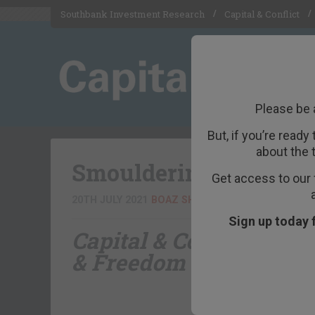
Southbank Investment Research
Capital & Conflict
Please be 
But, if you’re ready
about the 
Smouldering statistic
Get access to our 
20TH JULY 2021
BOAZ SHOSHAN
Sign up today 
Capital & Conflict
– bro
& Freedom