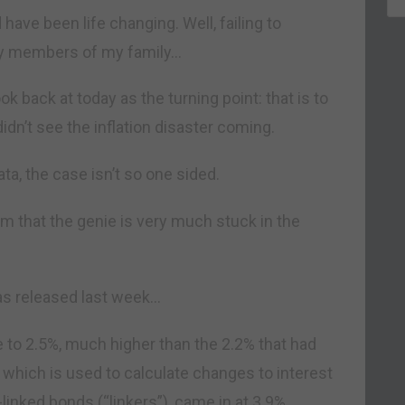
 have been life changing. Well, failing to
any members of my family…
ook back at today as the turning point: that is to
’t see the inflation disaster coming.
ata, the case isn’t so one sided.
im that the genie is very much stuck in the
 was released last week…
 to 2.5%, much higher than the 2.2% that had
 which is used to calculate changes to interest
linked bonds (“linkers”), came in at 3.9%.