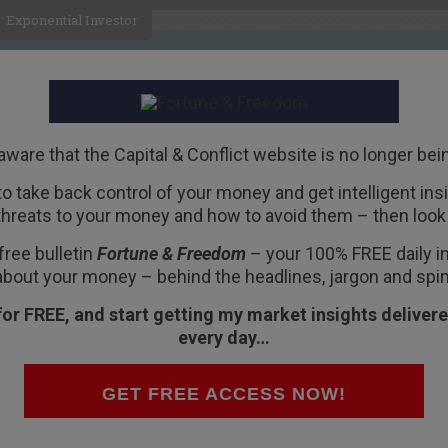
Exponential Investor
HOME
ABOUT
BUSINESS
aware that the Capital & Conflict website is no longer bei
 to take back control of your money and get intelligent insig
R
threats to your money and how to avoid them – then look 
s
free bulletin
Fortune & Freedom
– your 100% FREE daily ins
about your money – behind the headlines, jargon and spin
for FREE, and start getting my market insights delivere
ught to you by
Fortune
every day…
GET FREE ACCESS NOW!