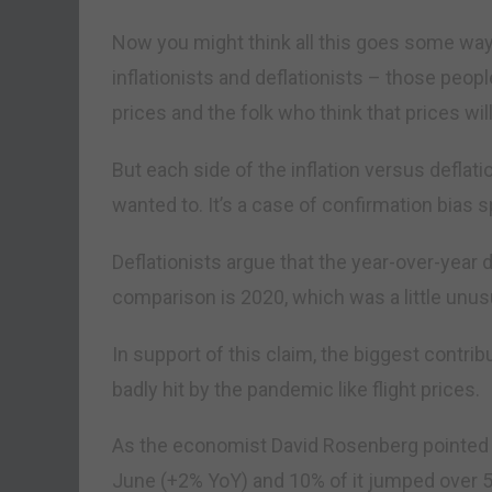
Now you might think all this goes some way
inflationists and deflationists – those peopl
prices and the folk who think that prices wi
But each side of the inflation versus deflat
wanted to. It’s a case of confirmation bias s
Deflationists argue that the year-over-year d
comparison is 2020, which was a little unu
In support of this claim, the biggest contrib
badly hit by the pandemic like flight prices.
As the economist David Rosenberg pointed o
June (+2% YoY) and 10% of it jumped over 5