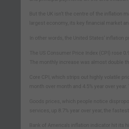
But the UK isn’t the centre of the inflation
largest economy, its key financial market an
In other words, the United States’ inflation
The US Consumer Price Index (CPI) rose 0.
The monthly increase was almost double t
Core CPI, which strips out highly volatile pr
month over month and 4.5% year over year. T
Goods prices, which people notice dispropor
services, up 8.7% year over year, the fastes
Bank of America’s inflation indicator hit its