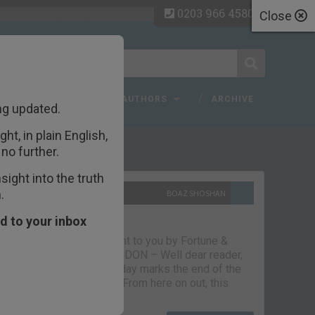
0203 966 4580
Close
 FAQ
TOPICS
AUTHORS
ARCHIVE
ng updated.
ht, in plain English,
ecent Articles
no further.
ight into the truth
.
10TH SEPTEMBER 2021
BOAZ SHOSHAN
The parting glass
d to your inbox
Capital & Conflict – brought to you by Fortune &
Freedom VAUXHALL, LONDON – Well dear reader,
we had a good run. But today marks the end of the
line for Capital & Conflict. From here on out, this
newsletter…