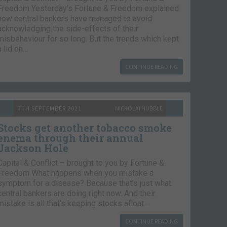
Freedom Yesterday’s Fortune & Freedom explained
how central bankers have managed to avoid
acknowledging the side-effects of their
misbehaviour for so long. But the trends which kept
a lid on…
CONTINUE READING
7TH SEPTEMBER 2021
NICKOLAI HUBBLE
Stocks get another tobacco smoke
enema through their annual
Jackson Hole
Capital & Conflict – brought to you by Fortune &
Freedom What happens when you mistake a
symptom for a disease? Because that’s just what
central bankers are doing right now. And their
mistake is all that’s keeping stocks afloat….
CONTINUE READING