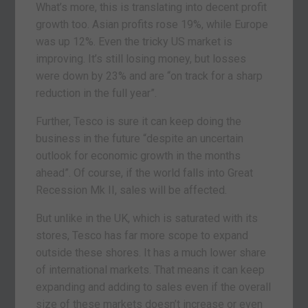
What’s more, this is translating into decent profit
growth too. Asian profits rose 19%, while Europe
was up 12%. Even the tricky US market is
improving. It’s still losing money, but losses
were down by 23% and are “on track for a sharp
reduction in the full year”.
Further, Tesco is sure it can keep doing the
business in the future “despite an uncertain
outlook for economic growth in the months
ahead”. Of course, if the world falls into Great
Recession Mk II, sales will be affected.
But unlike in the UK, which is saturated with its
stores, Tesco has far more scope to expand
outside these shores. It has a much lower share
of international markets. That means it can keep
expanding and adding to sales even if the overall
size of these markets doesn’t increase or even