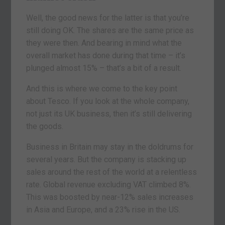
Well, the good news for the latter is that you’re
still doing OK. The shares are the same price as
they were then. And bearing in mind what the
overall market has done during that time – it’s
plunged almost 15% – that’s a bit of a result.
And this is where we come to the key point
about Tesco. If you look at the whole company,
not just its UK business, then it’s still delivering
the goods.
Business in Britain may stay in the doldrums for
several years. But the company is stacking up
sales around the rest of the world at a relentless
rate. Global revenue excluding VAT climbed 8%.
This was boosted by near-12% sales increases
in Asia and Europe, and a 23% rise in the US.