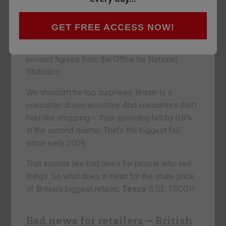
about. Not this time.
Britain’s ‘recovery’ from the 2008 crisis has
GET FREE ACCESS NOW!
hardly been worthy of the name. Our GDP grew
by just 0.1% in the second quarter, according to
revised figures from the Office for National
Statistics.
We shouldn’t be too surprised. Britain is a
consumer-driven economy. And consumers don’t
feel like shopping – their spending fell by 0.8%
in the second quarter. That’s the biggest fall
since early 2009.
That sounds like bad news for people who sell
things. So what does it mean for the share price
of Britain’s biggest retailer,
Tesco
(LSE: TSCO)?
Bad news for retailers – British