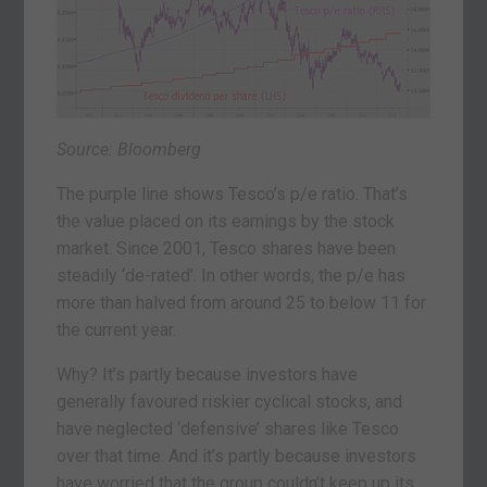
Source: Bloomberg
The purple line shows Tesco’s p/e ratio. That’s
the value placed on its earnings by the stock
market. Since 2001, Tesco shares have been
steadily ‘de-rated’. In other words, the p/e has
more than halved from around 25 to below 11 for
the current year.
Why? It’s partly because investors have
generally favoured riskier cyclical stocks, and
have neglected ‘defensive’ shares like Tesco
over that time. And it’s partly because investors
have worried that the group couldn’t keep up its