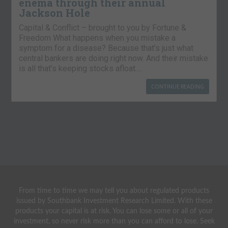
enema through their annual
Jackson Hole
Capital & Conflict – brought to you by Fortune &
Freedom What happens when you mistake a
symptom for a disease? Because that’s just what
central bankers are doing right now. And their mistake
is all that’s keeping stocks afloat….
CONTINUE READING
From time to time we may tell you about regulated products
issued by Southbank Investment Research Limited. With these
products your capital is at risk. You can lose some or all of your
investment, so never risk more than you can afford to lose. Seek