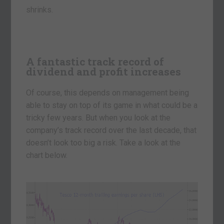
shrinks.
A fantastic track record of
dividend and profit increases
Of course, this depends on management being
able to stay on top of its game in what could be a
tricky few years. But when you look at the
company’s track record over the last decade, that
doesn’t look too big a risk. Take a look at the
chart below.