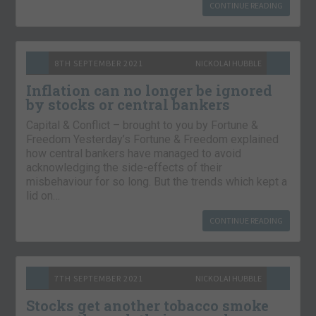
CONTINUE READING
8TH SEPTEMBER 2021
NICKOLAI HUBBLE
Inflation can no longer be ignored
by stocks or central bankers
Capital & Conflict – brought to you by Fortune &
Freedom Yesterday’s Fortune & Freedom explained
how central bankers have managed to avoid
acknowledging the side-effects of their
misbehaviour for so long. But the trends which kept a
lid on…
CONTINUE READING
7TH SEPTEMBER 2021
NICKOLAI HUBBLE
Stocks get another tobacco smoke