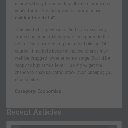
is now valuing Tesco on less than ten times next
year’s forecast earnings, with a prospective
dividend yield
of 4%.
That has to be great value. And it explains why
Tesco has done relatively well compared to the
rest of the market during the recent plunge. Of
course, if markets keep falling, the shares may
well be dragged lower at some stage. But I’d be
happy to buy at this level – so if you get the
chance to snap up some stock even cheaper, you
should take it.
Category:
Economics
Recent Articles