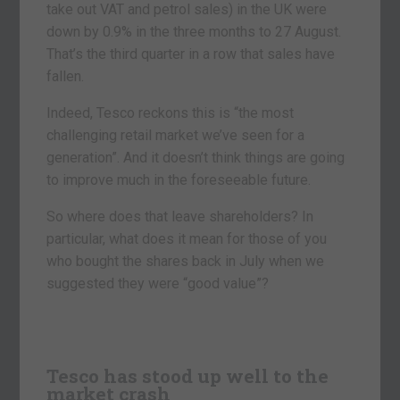
take out VAT and petrol sales) in the UK were
down by 0.9% in the three months to 27 August.
That’s the third quarter in a row that sales have
fallen.
Indeed, Tesco reckons this is “the most
challenging retail market we’ve seen for a
generation”. And it doesn’t think things are going
to improve much in the foreseeable future.
So where does that leave shareholders? In
particular, what does it mean for those of you
who bought the shares back in July when we
suggested they were “good value”?
Tesco has stood up well to the
market crash