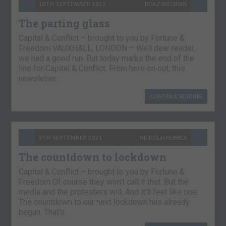
10TH SEPTEMBER 2021
BOAZ SHOSHAN
The parting glass
Capital & Conflict – brought to you by Fortune &
Freedom VAUXHALL, LONDON – Well dear reader,
we had a good run. But today marks the end of the
line for Capital & Conflict. From here on out, this
newsletter…
CONTINUE READING
9TH SEPTEMBER 2021
NICKOLAI HUBBLE
The countdown to lockdown
Capital & Conflict – brought to you by Fortune &
Freedom Of course they won’t call it that. But the
media and the protesters will. And it’ll feel like one.
The countdown to our next lockdown has already
begun. That’s…