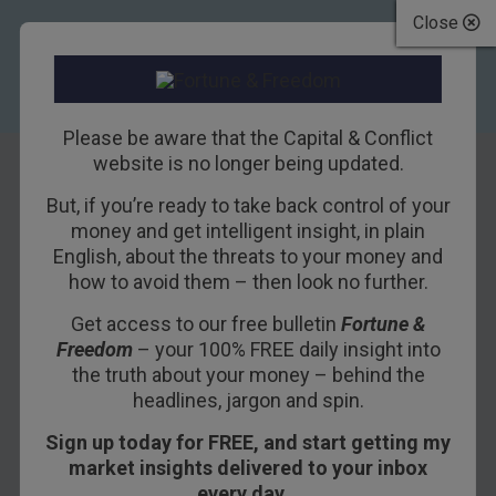
Close
Please be aware that the Capital & Conflict
website is no longer being updated.
But, if you’re ready to take back control of your
Should you buy
money and get intelligent insight, in plain
English, about the threats to your money and
shares in Tesco?
how to avoid them – then look no further.
Get access to our free bulletin
Fortune &
6TH OCTOBER 2011
DAVID STEVENSON
Freedom
– your 100% FREE daily insight into
the truth about your money – behind the
headlines, jargon and spin.
It looks like the UK is headed for another
Sign up today for FREE, and start getting my
recession. Normally when recessions start,
market insights delivered to your inbox
there’s at least been a boom beforehand to cheer
every day…