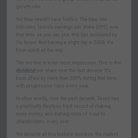
growth rate.
Yet they needn’t have fretted. The blue line
indicates Tesco’s earnings per share (EPS) over
that time: as you can see, this has increased by
3½ times. And barring a slight dip in 2009, it’s
been uphill all the way.
The red line is even more impressive. This is the
dividend
per share over the last decade. It’s
been lifted by more than 200% during that time,
with progressive rises every year.
In other words, over the past decade, Tesco has
a practically flawless track record of making
more money, and dishing more of it out to
shareholders, every year.
Yet despite all this historic success, the market