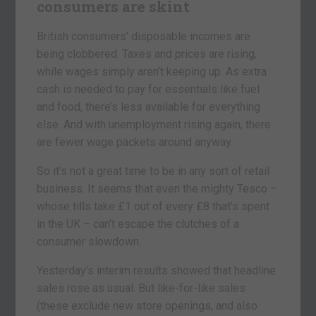
consumers are skint
British consumers’ disposable incomes are
being clobbered. Taxes and prices are rising,
while wages simply aren’t keeping up. As extra
cash is needed to pay for essentials like fuel
and food, there’s less available for everything
else. And with unemployment rising again, there
are fewer wage packets around anyway.
So it’s not a great time to be in any sort of retail
business. It seems that even the mighty Tesco –
whose tills take £1 out of every £8 that’s spent
in the UK – can’t escape the clutches of a
consumer slowdown.
Yesterday’s interim results showed that headline
sales rose as usual. But like-for-like sales
(these exclude new store openings, and also