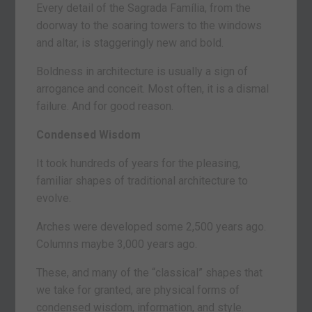
Every detail of the Sagrada Família, from the
doorway to the soaring towers to the windows
and altar, is staggeringly new and bold.
Boldness in architecture is usually a sign of
arrogance and conceit. Most often, it is a dismal
failure. And for good reason.
Condensed Wisdom
It took hundreds of years for the pleasing,
familiar shapes of traditional architecture to
evolve.
Arches were developed some 2,500 years ago.
Columns maybe 3,000 years ago.
These, and many of the “classical” shapes that
we take for granted, are physical forms of
condensed wisdom, information, and style.