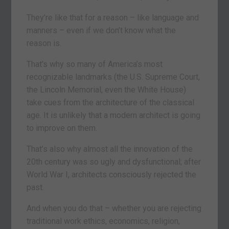
They’re like that for a reason – like language and
manners – even if we don’t know what the
reason is.
That’s why so many of America’s most
recognizable landmarks (the U.S. Supreme Court,
the Lincoln Memorial, even the White House)
take cues from the architecture of the classical
age. It is unlikely that a modern architect is going
to improve on them.
That’s also why almost all the innovation of the
20th century was so ugly and dysfunctional; after
World War I, architects consciously rejected the
past.
And when you do that – whether you are rejecting
traditional work ethics, economics, religion,