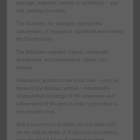
marriage, manners, morals, or aesthetics – you
risk creating monsters.
The Russians, for example, rejected the
conventions of bourgeois capitalism and created
the Soviet Union.
The Brazilians rejected organic, vernacular
architecture, and created their capital city –
Brasília.
Meanwhile, architects the world over – such as
those of the Bauhaus school – intentionally
stripped their buildings of the ornaments and
refinements of the past in order to give them a
new, modern look.
And in economics, to which we will return until
we are sick to death of it, classical economics