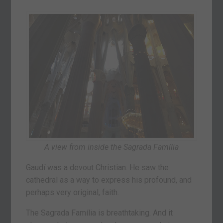
A view from inside the Sagrada Família
Gaudí was a devout Christian. He saw the
cathedral as a way to express his profound, and
perhaps very original, faith.
The Sagrada Família is breathtaking. And it