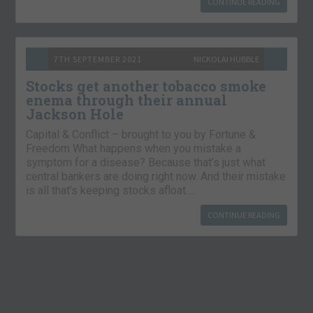
CONTINUE READING
7TH SEPTEMBER 2021
NICKOLAI HUBBLE
Stocks get another tobacco smoke
enema through their annual
Jackson Hole
Capital & Conflict – brought to you by Fortune &
Freedom What happens when you mistake a
symptom for a disease? Because that’s just what
central bankers are doing right now. And their mistake
is all that’s keeping stocks afloat….
CONTINUE READING