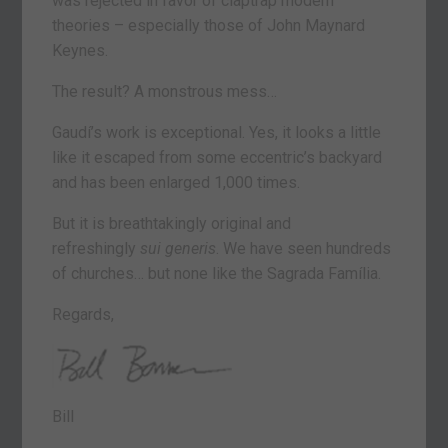
was rejected in favor of claptrap modern
theories – especially those of John Maynard
Keynes.
The result? A monstrous mess…
Gaudí’s work is exceptional. Yes, it looks a little
like it escaped from some eccentric’s backyard
and has been enlarged 1,000 times.
But it is breathtakingly original and
refreshingly
sui generis
. We have seen hundreds
of churches… but none like the Sagrada Família.
Regards,
Bill