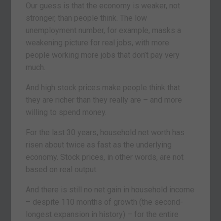
Our guess is that the economy is weaker, not
stronger, than people think. The low
unemployment number, for example, masks a
weakening picture for real jobs, with more
people working more jobs that don’t pay very
much.
And high stock prices make people think that
they are richer than they really are – and more
willing to spend money.
For the last 30 years, household net worth has
risen about twice as fast as the underlying
economy. Stock prices, in other words, are not
based on real output.
And there is still no net gain in household income
– despite 110 months of growth (the second-
longest expansion in history) – for the entire