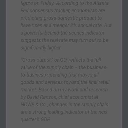
figure on Friday. According to the Atlanta
Fed consensus tracker, economists are
predicting gross domestic product to
have risen at a meager 2% annual rate. But
a powerful behind-the-scenes indicator
suggests the real rate may turn out to be
significantly higher.
“Gross output,” or GO, reflects the full
value of the supply chain – the business-
to-business spending that moves all
goods and services toward the final retail
market. Based on my work and research
by David Ranson, chief economist at
HCWE & Co., changes in the supply chain
are a strong leading indicator of the next
quarter’s GDP.