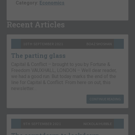
Category:
Economics
Recent Articles
10TH SEPTEMBER 2021
BOAZ SHOSHAN
The parting glass
Capital & Conflict – brought to you by Fortune &
Freedom VAUXHALL, LONDON – Well dear reader,
we had a good run. But today marks the end of the
line for Capital & Conflict. From here on out, this
newsletter…
CONTINUE READING
9TH SEPTEMBER 2021
NICKOLAI HUBBLE