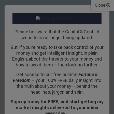
Close
Please be aware that the Capital & Conflict
website is no longer being updated.
But, if you’re ready to take back control of your
Rejecting Tradition
money and get intelligent insight, in plain
English, about the threats to your money and
Created a Monster
how to avoid them – then look no further.
Get access to our free bulletin
Fortune &
26TH APRIL 2018
BILL BONNER
Freedom
– your 100% FREE daily insight into
the truth about your money – behind the
headlines, jargon and spin.
BARCELONA – The Dow stumbled on Tuesday,
Sign up today for FREE, and start getting my
ending down some 425 points.
market insights delivered to your inbox
Nothing serious. More importantly, the yield on
every day…