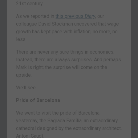
21st century.
As we reported in
this previous
Diary
, our
colleague David Stockman uncovered that wage
growth has kept pace with inflation; no more, no
less.
There are never any sure things in economics.
Instead, there are always surprises. And perhaps
Mark is right; the surprise will come on the
upside.
We’ll see…
Pride of Barcelona
We went to visit the pride of Barcelona
yesterday, the Sagrada Família, an extraordinary
cathedral designed by the extraordinary architect,
Antoni Gaudí.