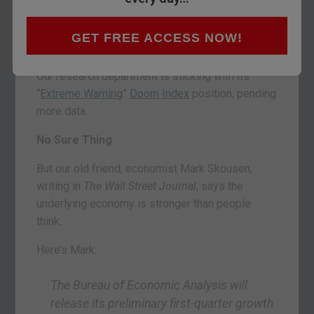
the 10-year Treasury note has crept up towards
3% this week, briefly hitting the milestone on
GET FREE ACCESS NOW!
Tuesday.
Our research department is sticking with its
“
Extreme Warning
”
Doom Index
position, pending
more data.
No Sure Thing
But our old friend, economist Mark Skousen,
writing in
The Wall Street Journal
, says the
underlying economy is stronger than people
think.
Here’s Mark:
The Bureau of Economic Analysis will
release its preliminary first-quarter growth