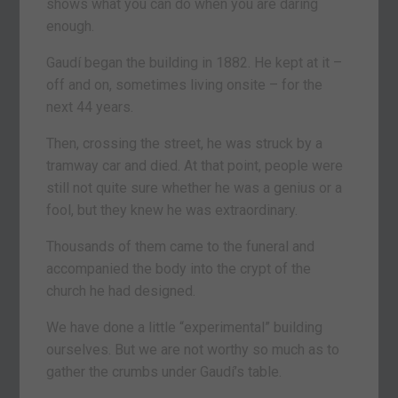
shows what you can do when you are daring
enough.
Gaudí began the building in 1882. He kept at it –
off and on, sometimes living onsite – for the
next 44 years.
Then, crossing the street, he was struck by a
tramway car and died. At that point, people were
still not quite sure whether he was a genius or a
fool, but they knew he was extraordinary.
Thousands of them came to the funeral and
accompanied the body into the crypt of the
church he had designed.
We have done a little “experimental” building
ourselves. But we are not worthy so much as to
gather the crumbs under Gaudí’s table.