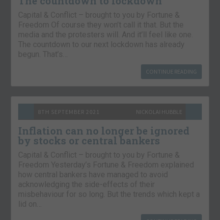
The countdown to lockdown
Capital & Conflict – brought to you by Fortune &
Freedom Of course they won’t call it that. But the
media and the protesters will. And it’ll feel like one.
The countdown to our next lockdown has already
begun. That’s…
CONTINUE READING
8TH SEPTEMBER 2021
NICKOLAI HUBBLE
Inflation can no longer be ignored
by stocks or central bankers
Capital & Conflict – brought to you by Fortune &
Freedom Yesterday’s Fortune & Freedom explained
how central bankers have managed to avoid
acknowledging the side-effects of their
misbehaviour for so long. But the trends which kept a
lid on…