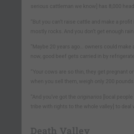
serious cattleman we know] has 8,000 hea
“But you can’t raise cattle and make a profit 
mostly rocks. And you don’t get enough rain
“Maybe 20 years ago… owners could make a li
now, good beef gets carried in by refrigerat
“Your cows are so thin, they get pregnant on
when you sell them, weigh only 200 pounds.
“And you’ve got the
originarios
[local people
tribe with rights to the whole valley] to deal 
Death Valley