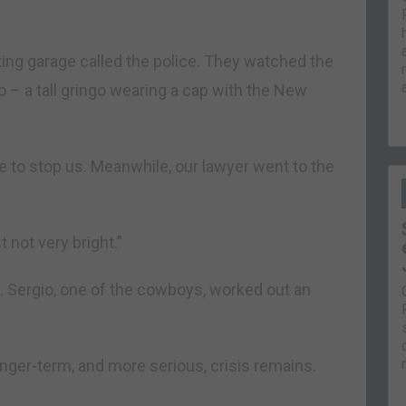
king garage called the police. They watched the
 – a tall gringo wearing a cap with the New
te to stop us. Meanwhile, our lawyer went to the
t not very bright.”
. Sergio, one of the cowboys, worked out an
nger-term, and more serious, crisis remains.