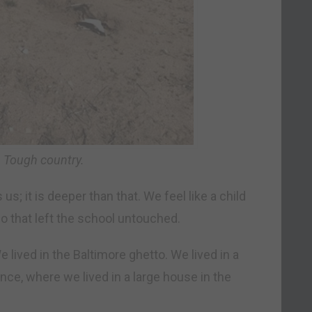
 Tough country.
us; it is deeper than that. We feel like a child
o that left the school untouched.
 lived in the Baltimore ghetto. We lived in a
ce, where we lived in a large house in the