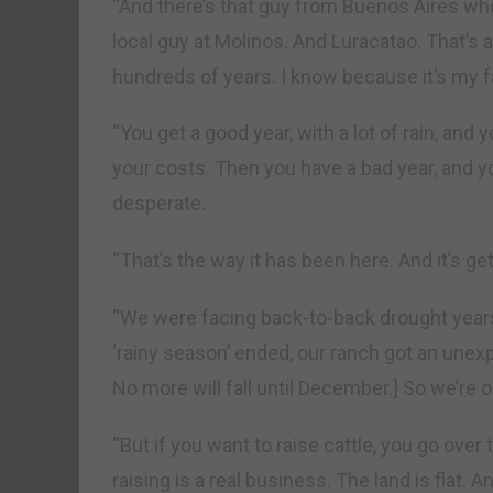
“And there’s that guy from Buenos Aires wh
local guy at Molinos. And Luracatao. That’s 
hundreds of years. I know because it’s my 
“You get a good year, with a lot of rain, and 
your costs. Then you have a bad year, and yo
desperate.
“That’s the way it has been here. And it’s ge
“We were facing back-to-back drought years. T
‘rainy season’ ended, our ranch got an unexpe
No more will fall until December.] So we’re
“But if you want to raise cattle, you go over 
raising is a real business. The land is flat. A