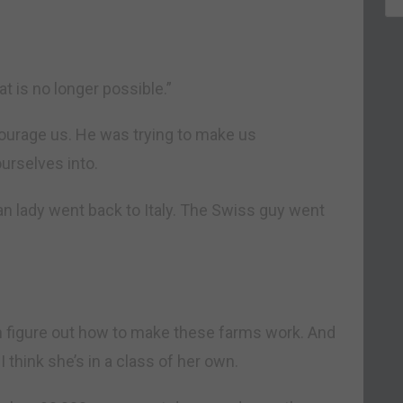
at is no longer possible.”
scourage us. He was trying to make us
urselves into.
lian lady went back to Italy. The Swiss guy went
can figure out how to make these farms work. And
I think she’s in a class of her own.