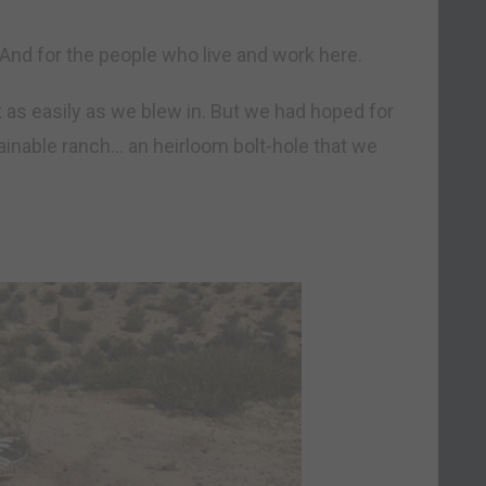
And for the people who live and work here.
ut as easily as we blew in. But we had hoped for
stainable ranch… an heirloom bolt-hole that we