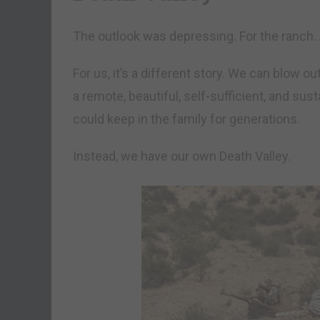
The outlook was depressing. For the ranch. 
For us, it’s a different story. We can blow o
a remote, beautiful, self-sufficient, and su
could keep in the family for generations.
Instead, we have our own Death Valley.