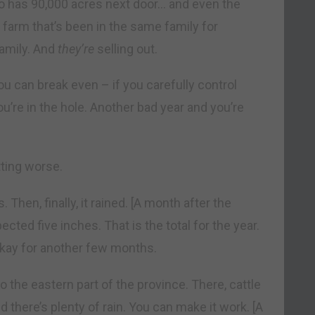
o has 90,000 acres next door… and even the
a farm that’s been in the same family for
family. And
they’re
selling out.
you can break even – if you carefully control
u’re in the hole. Another bad year and you’re
tting worse.
hen, finally, it rained. [A month after the
cted five inches. That is the total for the year.
 okay for another few months.
to the eastern part of the province. There, cattle
nd there’s plenty of rain. You can make it work. [A