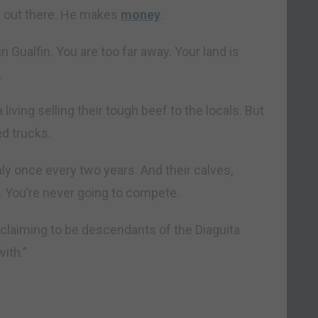
d out there. He makes
money
.
in Gualfin. You are too far away. Your land is
.
ving selling their tough beef to the locals. But
ed trucks.
ly once every two years. And their calves,
 You’re never going to compete.
 claiming to be descendants of the Diaguita
with.”