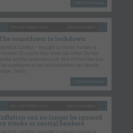
CONTINUE READING
9TH SEPTEMBER 2021
NICKOLAI HUBBLE
The countdown to lockdown
Capital & Conflict – brought to you by Fortune &
Freedom Of course they won’t call it that. But the
media and the protesters will. And it’ll feel like one.
The countdown to our next lockdown has already
begun. That’s…
CONTINUE READING
8TH SEPTEMBER 2021
NICKOLAI HUBBLE
Inflation can no longer be ignored
by stocks or central bankers
Capital & Conflict – brought to you by Fortune &