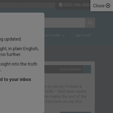
0203 966 4580
Close
 FAQ
TOPICS
AUTHORS
ARCHIVE
ng updated.
ht, in plain English,
ecent Articles
no further.
ight into the truth
.
10TH SEPTEMBER 2021
BOAZ SHOSHAN
The parting glass
d to your inbox
Capital & Conflict – brought to you by Fortune &
Freedom VAUXHALL, LONDON – Well dear reader,
we had a good run. But today marks the end of the
line for Capital & Conflict. From here on out, this
newsletter…