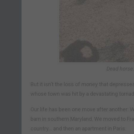
Dead horse.
But it isn’t the loss of money that depresses 
whose town was hit by a devastating tornad
Our life has been one move after another: We
barn in southern Maryland. We moved to Fran
country… and then an apartment in Paris.