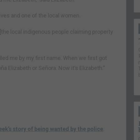
ives and one of the local women.
[the local indigenous people claiming property
alled me by my first name. When we first got
ña Elizabeth or Señora. Now it’s Elizabeth.”
eek’s story of being wanted by the police
.