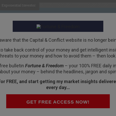
Exponential Investor
HOME
ABOUT
BUSINESS
aware that the Capital & Conflict website is no longer bei
 to take back control of your money and get intelligent insig
R
threats to your money and how to avoid them – then look 
 a “Death Valley”
free bulletin
Fortune & Freedom
– your 100% FREE daily ins
about your money – behind the headlines, jargon and spin
for FREE, and start getting my market insights delivere
every day…
ing unto death.
GET FREE ACCESS NOW!
me Elizabeth,” said Elizabeth.