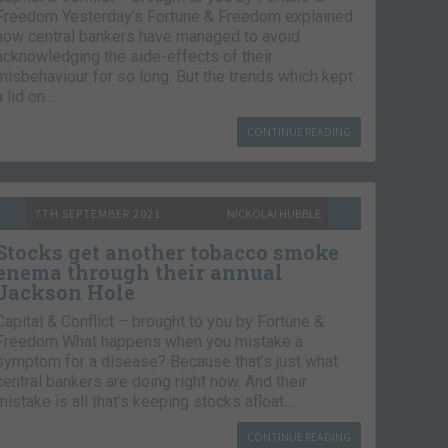
Freedom Yesterday’s Fortune & Freedom explained
how central bankers have managed to avoid
acknowledging the side-effects of their
misbehaviour for so long. But the trends which kept
a lid on…
CONTINUE READING
7TH SEPTEMBER 2021
NICKOLAI HUBBLE
Stocks get another tobacco smoke
enema through their annual
Jackson Hole
Capital & Conflict – brought to you by Fortune &
Freedom What happens when you mistake a
symptom for a disease? Because that’s just what
central bankers are doing right now. And their
mistake is all that’s keeping stocks afloat….
CONTINUE READING