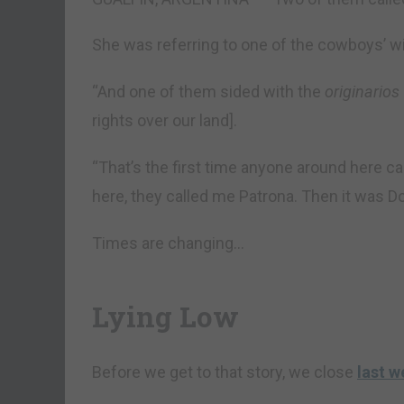
She was referring to one of the cowboys’ w
“And one of them sided with the
originarios
rights over our land].
“That’s the first time anyone around here c
here, they called me Patrona. Then it was Do
Times are changing…
Lying Low
Before we get to that story, we close
last w