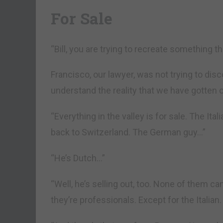
For Sale
“Bill, you are trying to recreate something th
Francisco, our lawyer, was not trying to di
understand the reality that we have gotten o
“Everything in the valley is for sale. The Ita
back to Switzerland. The German guy…”
“He’s Dutch…”
“Well, he’s selling out, too. None of them 
they’re professionals. Except for the Italian. 