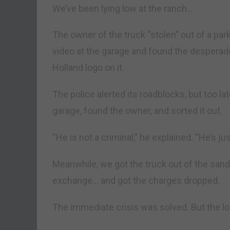
We’ve been lying low at the ranch…
The owner of the truck “stolen” out of a par
video at the garage and found the desperado
Holland logo on it.
The police alerted its roadblocks, but too la
garage, found the owner, and sorted it out.
“He is not a criminal,” he explained. “He’s jus
Meanwhile, we got the truck out of the sand
exchange… and got the charges dropped.
The immediate crisis was solved. But the lo