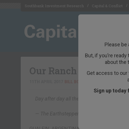
Southbank Investment Research
Capital & Conflict
Please be 
But, if you’re ready
about the 
Our Ranch Is Becoming
Get access to our 
11TH APRIL 2017
BILL BONNER
Sign up today 
Day after day all the earth wearies, droop
— The Earthstepper
GUALFIN, ARGENTINA – “Two of them called 