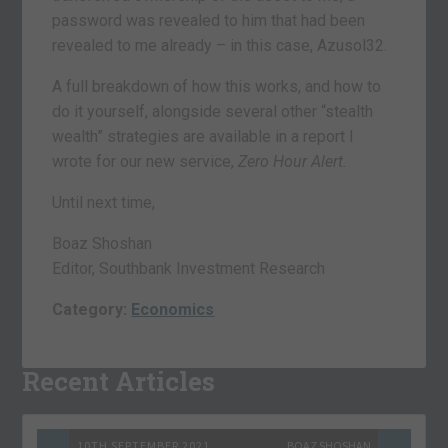
password was revealed to him that had been
revealed to me already – in this case, Azusol32.
A full breakdown of how this works, and how to
do it yourself, alongside several other “stealth
wealth” strategies are available in a report I
wrote for our new service,
Zero Hour Alert.
Until next time,
Boaz Shoshan
Editor, Southbank Investment Research
Category:
Economics
Recent Articles
10TH SEPTEMBER 2021
BOAZ SHOSHAN