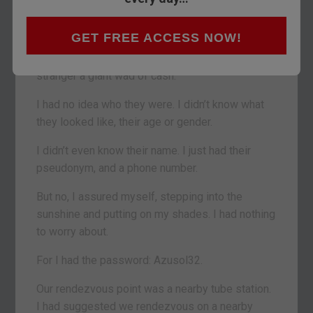
completely stupid move.
GET FREE ACCESS NOW!
In pursuit of something that nobody seems to
value these days, I was off to give a total
stranger a giant wad of cash.
I had no idea who they were. I didn’t know what
they looked like, their age or gender.
I didn’t even know their name. I just had their
pseudonym, and a phone number.
But no, I assured myself, stepping into the
sunshine and putting on my shades. I had nothing
to worry about.
For I had the password: Azusol32.
Our rendezvous point was a nearby tube station.
I had suggested we rendezvous on a nearby