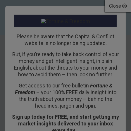
Close
Please be aware that the Capital & Conflict
website is no longer being updated.
But, if you’re ready to take back control of your
Password:
money and get intelligent insight, in plain
English, about the threats to your money and
Azusol32
how to avoid them – then look no further.
Get access to our free bulletin
Fortune &
25TH MAY 2018
BOAZ SHOSHAN
Freedom
– your 100% FREE daily insight into
the truth about your money – behind the
headlines, jargon and spin.
I stepped out of the office into the bright
Sign up today for FREE, and start getting my
afternoon, and paused for a moment.
market insights delivered to your inbox
On the face of it, I was about to make a
every day…