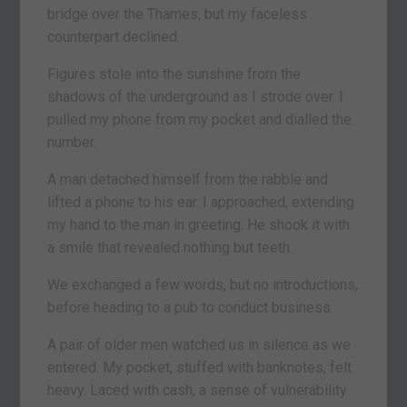
bridge over the Thames, but my faceless
counterpart declined.
Figures stole into the sunshine from the
shadows of the underground as I strode over. I
pulled my phone from my pocket and dialled the
number.
A man detached himself from the rabble and
lifted a phone to his ear. I approached, extending
my hand to the man in greeting. He shook it with
a smile that revealed nothing but teeth.
We exchanged a few words, but no introductions,
before heading to a pub to conduct business.
A pair of older men watched us in silence as we
entered. My pocket, stuffed with banknotes, felt
heavy. Laced with cash, a sense of vulnerability