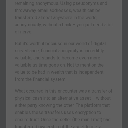
remaining anonymous. Using pseudonyms and
throwaway email addresses, wealth can be
transferred almost anywhere in the world,
anonymously, without a bank – you just need a bit
of nerve.
But it’s worth it because in our world of digital
surveillance, financial anonymity is incredibly
valuable, and stands to become even more
valuable as time goes on. Not to mention the
value to be had in wealth that is independent
from the financial system.
What occurred in this encounter was a transfer of
physical cash into an alternative asset – without
either party knowing the other. The platform that
enables these transfers uses encryption to
ensure trust. Once the seller (the man I met) had
transferred ownership of the asset to me, a