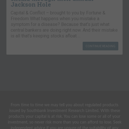
Jackson Hole
Capital & Conflict – brought to you by Fortune &
Freedom What happens when you mistake a
symptom for a disease? Because that’s just what
central bankers are doing right now. And their mistake
is all that’s keeping stocks afloat….
CONTINUE READING
From time to time we may tell you about regulated products
issued by Southbank Investment Research Limited. With these
products your capital is at risk. You can lose some or all of your
investment, so never risk more than you can afford to lose. Seek
independent advice if you are unsure of the suitability of any