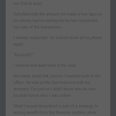
me first at least.
Satisfied with the amount, he made a few taps on
his phone, before telling me he had completed
his side of the transaction.
I waited, expectant. He looked down at his phone
again.
“Azusol32.”
I relaxed and leant back in my seat.
We made small talk, before I headed back to the
office. He was polite, but reserved with his
answers. For just as I didn’t know who he was…
he didn’t know who I was, either.
What I’ve just described is part of a strategy to
unplug wealth from the financial system, while