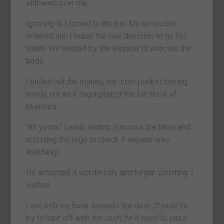
slithered over me.
Ignoring it, I turned to the bar. My associate
ordered ale. I made the rare decision to go for
water. We settled by the window to execute the
trade.
I pulled out the money, my inner pocket turning
inside out as it regurgitated the fat stack of
twenties.
“All yours,” I said, sliding it across the table and
resisting the urge to check if anyone was
watching.
He accepted it wordlessly and began counting. I
waited.
I sat with my back towards the door. Should he
try to hare off with the cash, he’d need to pass