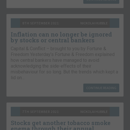
8TH SEPTEMBER 2021
NICKOLAI HUBBLE
Inflation can no longer be ignored
by stocks or central bankers
Capital & Conflict – brought to you by Fortune &
Freedom Yesterday’s Fortune & Freedom explained
how central bankers have managed to avoid
acknowledging the side-effects of their
misbehaviour for so long. But the trends which kept a
lid on…
CONTINUE READING
7TH SEPTEMBER 2021
NICKOLAI HUBBLE
Stocks get another tobacco smoke
enema through their annual