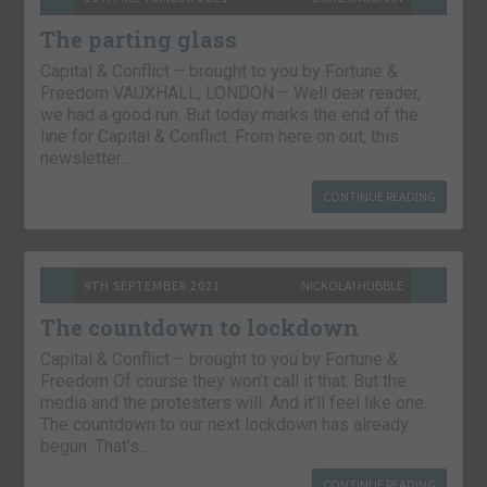
The parting glass
Capital & Conflict – brought to you by Fortune &
Freedom VAUXHALL, LONDON – Well dear reader,
we had a good run. But today marks the end of the
line for Capital & Conflict. From here on out, this
newsletter…
CONTINUE READING
9TH SEPTEMBER 2021
NICKOLAI HUBBLE
The countdown to lockdown
Capital & Conflict – brought to you by Fortune &
Freedom Of course they won’t call it that. But the
media and the protesters will. And it’ll feel like one.
The countdown to our next lockdown has already
begun. That’s…
CONTINUE READING