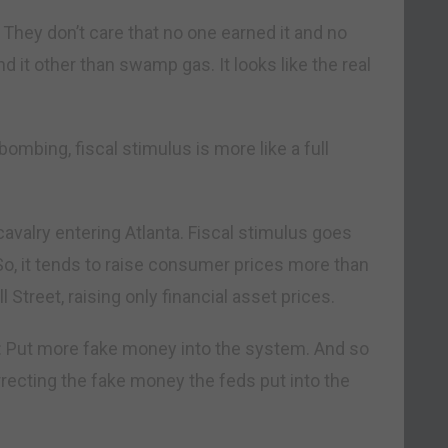
They don’t care that no one earned it and no
d it other than swamp gas. It looks like the real
bombing, fiscal stimulus is more like a full
valry entering Atlanta. Fiscal stimulus goes
So, it tends to raise consumer prices more than
treet, raising only financial asset prices.
e: Put more fake money into the system. And so
recting the fake money the feds put into the