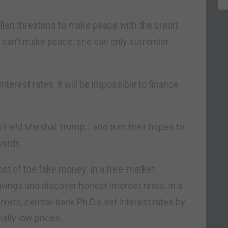
llen threatens to make peace with the credit
he can’t make peace; she can only surrender.
interest rates, it will be impossible to finance
to Field Marshal Trump… and turn their hopes to
words.
st of the fake money. In a free-market
ngs and discover honest interest rates. In a
ets, central-bank Ph.D.s set interest rates by
ially low prices.