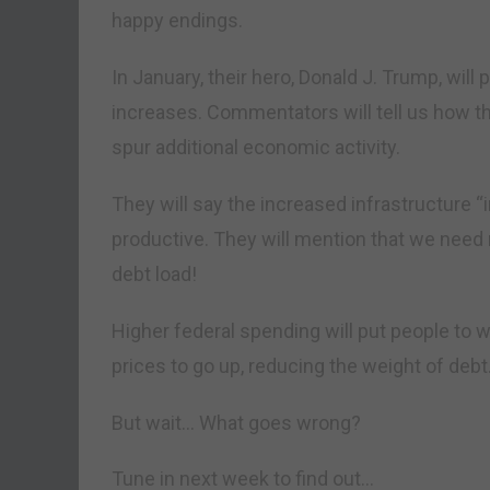
happy endings.
In January, their hero, Donald J. Trump, wil
increases. Commentators will tell us how t
spur additional economic activity.
They will say the increased infrastructure
productive. They will mention that we need m
debt load!
Higher federal spending will put people to wo
prices to go up, reducing the weight of deb
But wait… What goes wrong?
Tune in next week to find out…