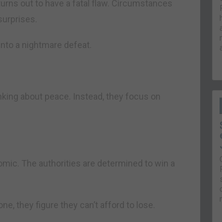
turns out to have a fatal flaw. Circumstances
surprises.
 into a nightmare defeat.
nking about peace. Instead, they focus on
mic. The authorities are determined to win a
one, they figure they can’t afford to lose.