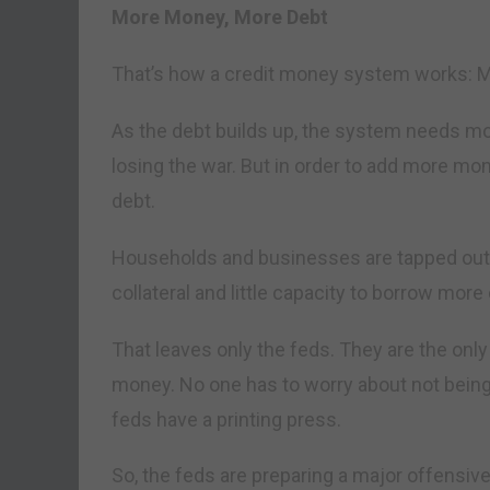
More Money, More Debt
That’s how a credit money system works:
As the debt builds up, the system needs m
losing the war. But in order to add more mo
debt.
Households and businesses are tapped out. Th
collateral and little capacity to borrow mor
That leaves only the feds. They are the onl
money. No one has to worry about not being 
feds have a printing press.
So, the feds are preparing a major offensive.