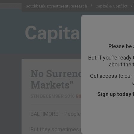
Southbank Investment Research
Capital & Conflict
Please be 
But, if you’re ready
about the 
No Surrender in the F
Get access to our 
Markets”
Sign up today 
5TH DECEMBER 2016
BILL BONNER
BALTIMORE – People never intend to bring 
But they sometimes put themselves in situat