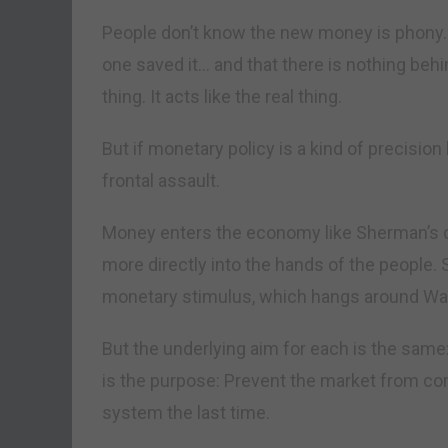
People don’t know the new money is phony. 
one saved it… and that there is nothing behin
thing. It acts like the real thing.
But if monetary policy is a kind of precision 
frontal assault.
Money enters the economy like Sherman’s ca
more directly into the hands of the people. 
monetary stimulus, which hangs around Wall S
But the underlying aim for each is the sam
is the purpose: Prevent the market from cor
system the last time.