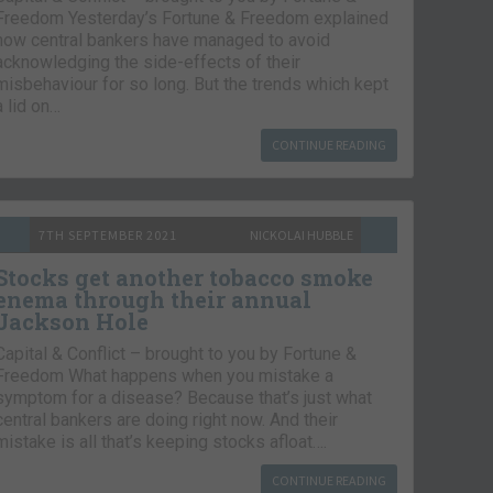
Freedom Yesterday’s Fortune & Freedom explained
how central bankers have managed to avoid
acknowledging the side-effects of their
misbehaviour for so long. But the trends which kept
a lid on…
CONTINUE READING
7TH SEPTEMBER 2021
NICKOLAI HUBBLE
Stocks get another tobacco smoke
enema through their annual
Jackson Hole
Capital & Conflict – brought to you by Fortune &
Freedom What happens when you mistake a
symptom for a disease? Because that’s just what
central bankers are doing right now. And their
mistake is all that’s keeping stocks afloat….
CONTINUE READING