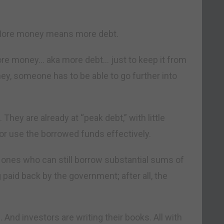
 More money means more debt.
ore money… aka more debt… just to keep it from
ney, someone has to be able to go further into
ey are already at “peak debt,” with little
e or use the borrowed funds effectively.
y ones who can still borrow substantial sums of
paid back by the government; after all, the
 And investors are writing their books. All with