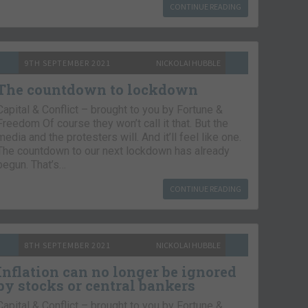
CONTINUE READING
9TH SEPTEMBER 2021
NICKOLAI HUBBLE
The countdown to lockdown
Capital & Conflict – brought to you by Fortune &
Freedom Of course they won’t call it that. But the
media and the protesters will. And it’ll feel like one.
The countdown to our next lockdown has already
begun. That’s…
CONTINUE READING
8TH SEPTEMBER 2021
NICKOLAI HUBBLE
Inflation can no longer be ignored
by stocks or central bankers
Capital & Conflict – brought to you by Fortune &