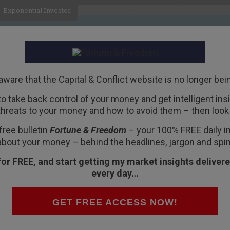
Exponential Investor
HOME
ABOUT
BUSINESS
aware that the Capital & Conflict website is no longer bei
 to take back control of your money and get intelligent insig
R
threats to your money and how to avoid them – then look 
eds’ “War on the
free bulletin
Fortune & Freedom
– your 100% FREE daily ins
about your money – behind the headlines, jargon and spin
for FREE, and start getting my market insights delivere
every day…
disasters upon themselves.
GET FREE ACCESS NOW!
ions in which disaster is the only way out.