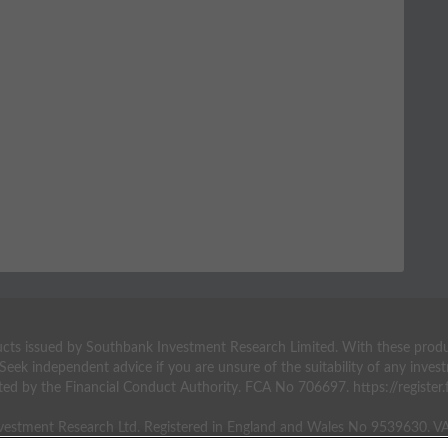
ts issued by Southbank Investment Research Limited. With these products 
 Seek independent advice if you are unsure of the suitability of any inv
ted by the Financial Conduct Authority. FCA No 706697. https://register.f
estment Research Ltd. Registered in England and Wales No 9539630. 