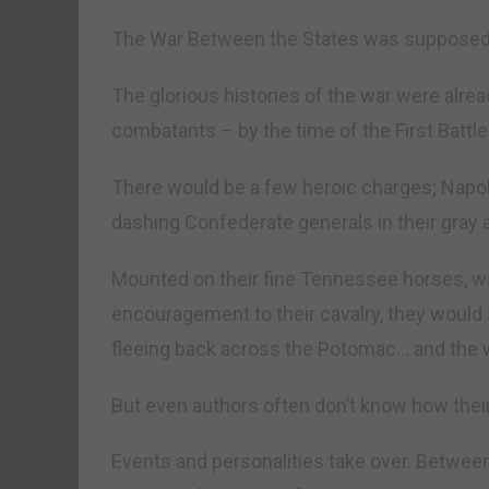
The War Between the States was supposed t
The glorious histories of the war were alread
combatants – by the time of the First Battle 
There would be a few heroic charges; Napo
dashing Confederate generals in their gray 
Mounted on their fine Tennessee horses, w
encouragement to their cavalry, they woul
fleeing back across the Potomac… and the 
But even authors often don’t know how their 
Events and personalities take over. Between 