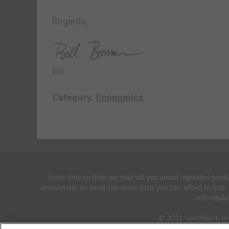
Regards,
Bill
Category:
Economics
From time to time we may tell you about regulated produc
investment, so never risk more than you can afford to lose.
and regula
© 2021 Southbank Inv