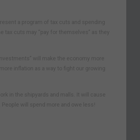
l present a program of tax cuts and spending
he tax cuts may “pay for themselves” as they
 “investments” will make the economy more
ore inflation as a way to fight our growing
rk in the shipyards and malls. It will cause
t. People will spend more and owe less!