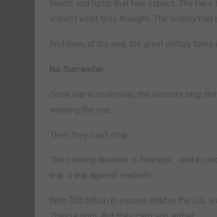
twists and turns that few expect. The hero 
weren’t what they thought. The enemy had 
And then, at the end, the great victory turns
No Surrender
Once war is underway, the warriors stop thi
winning the war.
Then they can’t stop…
The coming disaster is financial… and econo
war: a war against markets.
With $35 trillion in excess debt in the U.S. al
They’re right. But they can’t win, either.