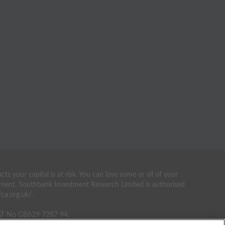
your capital is at risk. You can lose some or all of your
estment. Southbank Investment Research Limited is authorised
ca.org.uk/.
VAT No GB629 7287 94.