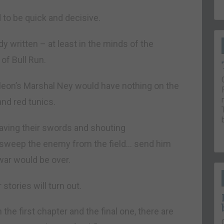
o be quick and decisive.
y written – at least in the minds of the
of Bull Run.
leon’s Marshal Ney would have nothing on the
and red tunics.
aving their swords and shouting
d sweep the enemy from the field… send him
war would be over.
stories will turn out.
the first chapter and the final one, there are