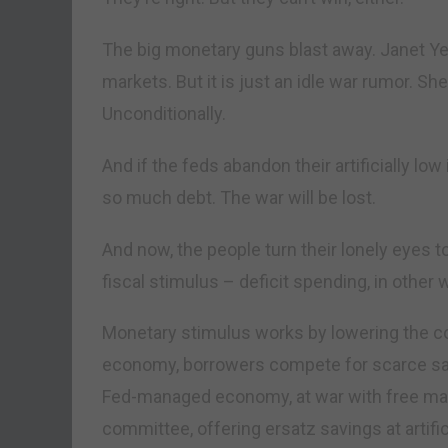
The big monetary guns blast away. Janet Ye
markets. But it is just an idle war rumor. S
Unconditionally.
And if the feds abandon their artificially low 
so much debt. The war will be lost.
And now, the people turn their lonely eyes 
fiscal stimulus – deficit spending, in other 
Monetary stimulus works by lowering the co
economy, borrowers compete for scarce savi
Fed-managed economy, at war with free mark
committee, offering ersatz savings at artific