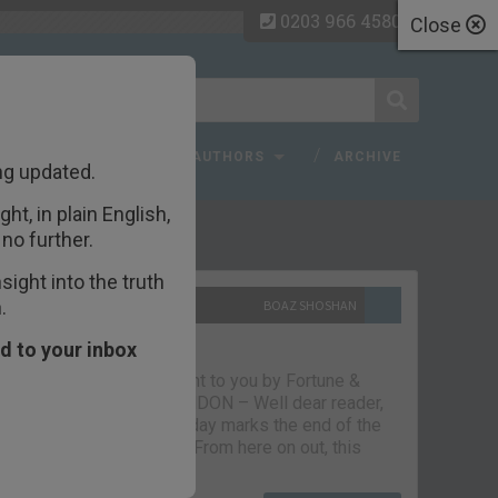
0203 966 4580
Close
 FAQ
TOPICS
AUTHORS
ARCHIVE
ng updated.
ht, in plain English,
ecent Articles
no further.
ight into the truth
.
10TH SEPTEMBER 2021
BOAZ SHOSHAN
The parting glass
d to your inbox
Capital & Conflict – brought to you by Fortune &
Freedom VAUXHALL, LONDON – Well dear reader,
we had a good run. But today marks the end of the
line for Capital & Conflict. From here on out, this
newsletter…